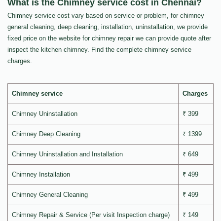
What is the Chimney service cost in Chennai?
Chimney service cost vary based on service or problem, for chimney
general cleaning, deep cleaning, installation, uninstallation, we provide
fixed price on the website for chimney repair we can provide quote after
inspect the kitchen chimney. Find the complete chimney service
charges.
Chimney service
Charges
Chimney Uninstallation
₹ 399
Chimney Deep Cleaning
₹ 1399
Chimney Uninstallation and Installation
₹ 649
Chimney Installation
₹ 499
Chimney General Cleaning
₹ 499
Chimney Repair & Service (Per visit Inspection charge)
₹ 149