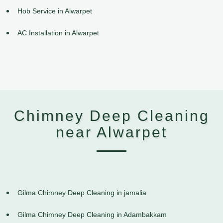
Hob Service in Alwarpet
AC Installation in Alwarpet
Chimney Deep Cleaning
near Alwarpet
Gilma Chimney Deep Cleaning in jamalia
Gilma Chimney Deep Cleaning in Adambakkam