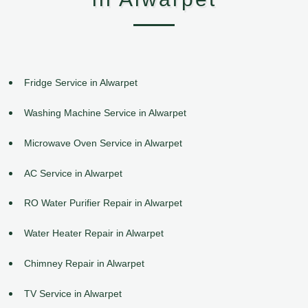
Fridge Service in Alwarpet
Washing Machine Service in Alwarpet
Microwave Oven Service in Alwarpet
AC Service in Alwarpet
RO Water Purifier Repair in Alwarpet
Water Heater Repair in Alwarpet
Chimney Repair in Alwarpet
TV Service in Alwarpet