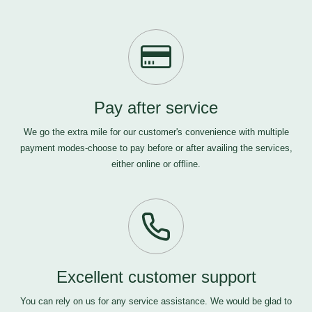
Pay after service
We go the extra mile for our customer's convenience with multiple
payment modes-choose to pay before or after availing the services,
either online or offline.
Excellent customer support
You can rely on us for any service assistance. We would be glad to