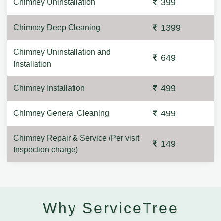
399
Chimney Uninstallation
1399
Chimney Deep Cleaning
Chimney Uninstallation and
649
Installation
499
Chimney Installation
499
Chimney General Cleaning
Chimney Repair & Service (Per visit
149
Inspection charge)
Why ServiceTree