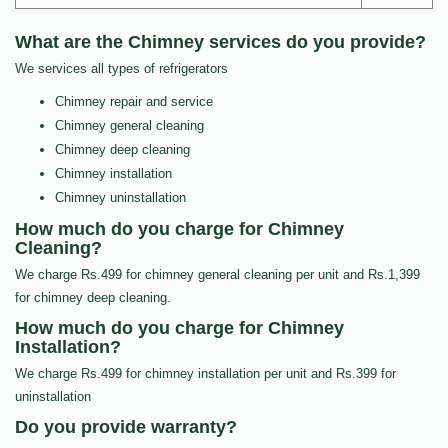
What are the Chimney services do you provide?
We services all types of refrigerators
Chimney repair and service
Chimney general cleaning
Chimney deep cleaning
Chimney installation
Chimney uninstallation
How much do you charge for Chimney
Cleaning?
We charge Rs.499 for chimney general cleaning per unit and Rs.1,399
for chimney deep cleaning.
How much do you charge for Chimney
Installation?
We charge Rs.499 for chimney installation per unit and Rs.399 for
uninstallation
Do you provide warranty?