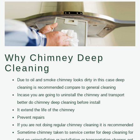
Why Chimney Deep
Cleaning
Due to oil and smoke chimney looks dirty in this case deep
cleaning is recommended compare to general cleaning
Incase you are going to uninstall the chimney and transport
better do chimney deep cleaning before install
It extend the life of the chimney
Prevent repairs
If you are not doing regular chimney cleaning it is recommended
Sometime chimney taken to service center for deep cleaning for
that no uninstallation or installation or transportation charges not