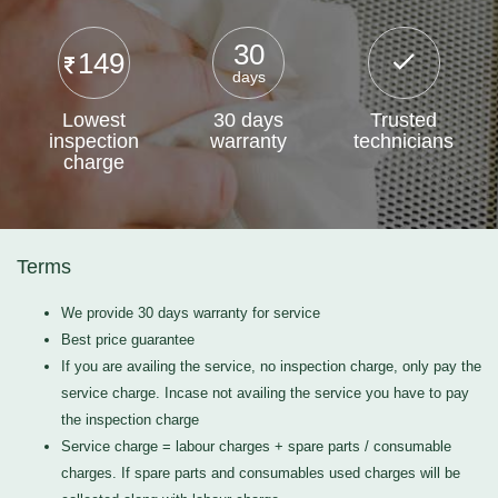
30
149
days
Lowest
30 days
Trusted
inspection
warranty
technicians
charge
Terms
We provide 30 days warranty for service
Best price guarantee
If you are availing the service, no inspection charge, only pay the
service charge. Incase not availing the service you have to pay
the inspection charge
Service charge = labour charges + spare parts / consumable
charges. If spare parts and consumables used charges will be