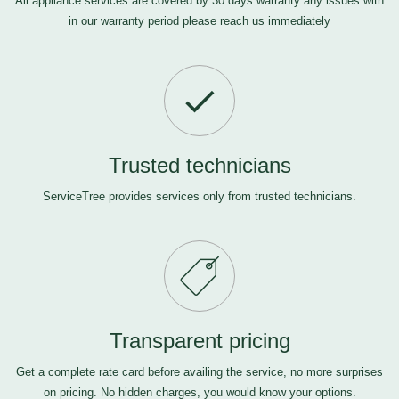
All appliance services are covered by 30 days warranty any issues with
in our warranty period please
reach us
immediately
Trusted technicians
ServiceTree provides services only from trusted technicians.
Transparent pricing
Get a complete rate card before availing the service, no more surprises
on pricing. No hidden charges, you would know your options.