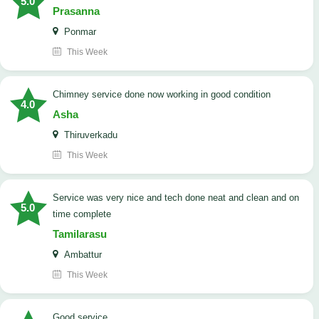
5.0
Prasanna
Ponmar
This Week
Chimney service done now working in good condition
4.0
Asha
Thiruverkadu
This Week
service was very nice and tech done neat and clean and on
5.0
time complete
Tamilarasu
Ambattur
This Week
good service