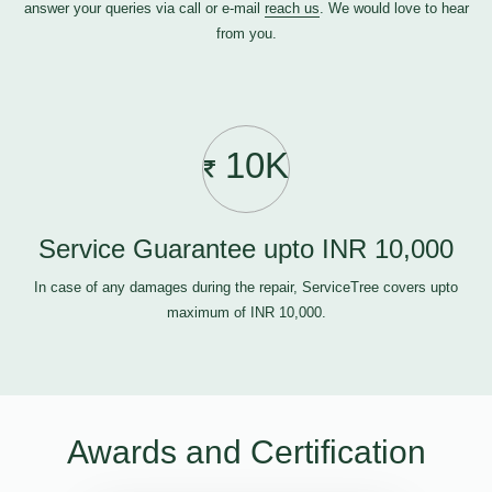
answer your queries via call or e-mail
reach us
. We would love to hear
from you.
10K
Service Guarantee upto INR 10,000
In case of any damages during the repair, ServiceTree covers upto
maximum of INR 10,000.
Awards and Certification