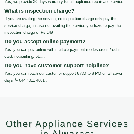
Yes, we provide 30 days warranty for all appliance repair and service.
What is inspection charge?
If you are availing the service, no inspection charge only pay the
service charge, Incase not availing the service you have to pay the
inspection charge of Rs.149
Do you accept online payment?
Yes, you can pay online with multiple payment modes credit / debit
card, netbanking, etc…
Do you have customer support helpline?
Yes, you can reach our customer support 8 AM to 8 PM on all seven
days
044 4011 4081
.
Other Appliance Services
in Alwarpet