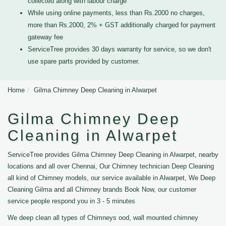
collected along with labour charge
While using online payments, less than Rs.2000 no charges,
more than Rs.2000, 2% + GST additionally charged for payment
gateway fee
ServiceTree provides 30 days warranty for service, so we don't
use spare parts provided by customer.
Home
Gilma Chimney Deep Cleaning in Alwarpet
Gilma Chimney Deep
Cleaning in Alwarpet
ServiceTree provides Gilma Chimney Deep Cleaning in Alwarpet, nearby
locations and all over Chennai, Our Chimney technician Deep Cleaning
all kind of Chimney models, our service available in Alwarpet, We Deep
Cleaning Gilma and all Chimney brands Book Now, our customer
service people respond you in 3 - 5 minutes
We deep clean all types of Chimneys ood, wall mounted chimney