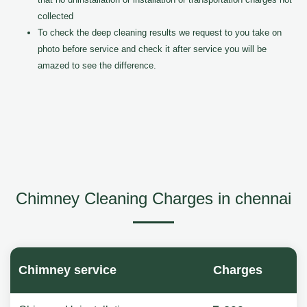
collected
To check the deep cleaning results we request to you take on
photo before service and check it after service you will be
amazed to see the difference.
Chimney Cleaning Charges in chennai
Chimney service
Charges