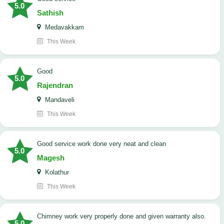
5.0
Sathish
Medavakkam
This Week
Good
5.0
Rajendran
Mandaveli
This Week
good service work done very neat and clean
5.0
Magesh
Kolathur
This Week
Chimney work very properly done and given warranty also.
5.0