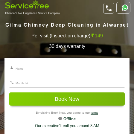
Chennai's No.1 Appliance Service Company
Gilma Chimney Deep Cleaning in Alwarpet
Per visit (Inspection charge)
149
30 days warranty
Book Now
By clicking Book Now, you agree to our
terms
Offline
Our executive'll call you around 8 AM