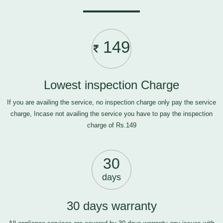
149
Lowest inspection Charge
If you are availing the service, no inspection charge only pay the service
charge, Incase not availing the service you have to pay the inspection
charge of Rs.149
30
days
30 days warranty