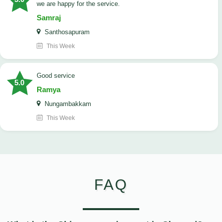
we are happy for the service.
Samraj
Santhosapuram
This Week
good service
5.0
Ramya
Nungambakkam
This Week
FAQ