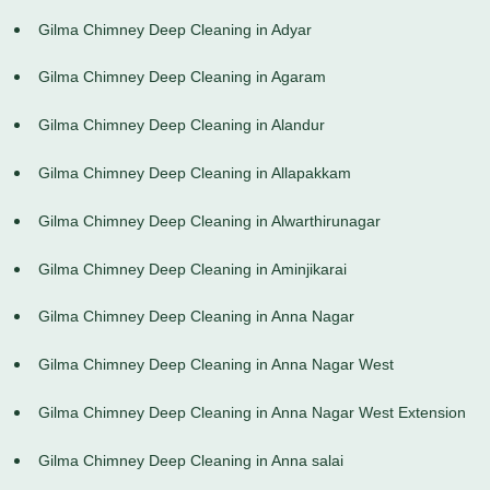
Gilma Chimney Deep Cleaning in Adyar
Gilma Chimney Deep Cleaning in Agaram
Gilma Chimney Deep Cleaning in Alandur
Gilma Chimney Deep Cleaning in Allapakkam
Gilma Chimney Deep Cleaning in Alwarthirunagar
Gilma Chimney Deep Cleaning in Aminjikarai
Gilma Chimney Deep Cleaning in Anna Nagar
Gilma Chimney Deep Cleaning in Anna Nagar West
Gilma Chimney Deep Cleaning in Anna Nagar West Extension
Gilma Chimney Deep Cleaning in Anna salai