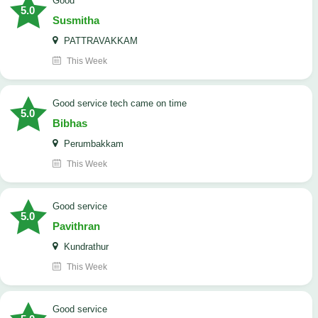
Good
5.0
Susmitha
PATTRAVAKKAM
This Week
good service tech came on time
5.0
Bibhas
Perumbakkam
This Week
good service
5.0
Pavithran
Kundrathur
This Week
good service