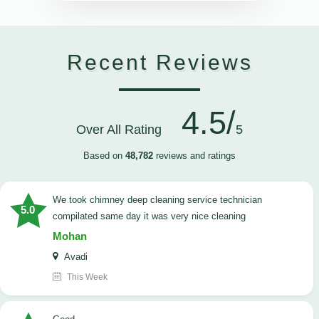
Recent Reviews
4.5/
Over All Rating
5
Based on
48,782
reviews and ratings
we took chimney deep cleaning service technician
5.0
compilated same day it was very nice cleaning
Mohan
Avadi
This Week