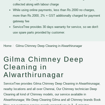
collected along with labour charge
While using online payments, less than Rs.2000 no charges,
more than Rs.2000, 2% + GST additionally charged for payment
gateway fee
ServiceTree provides 30 days warranty for service, so we don't
use spare parts provided by customer.
Home
Gilma Chimney Deep Cleaning in Alwarthirunagar
Gilma Chimney Deep
Cleaning in
Alwarthirunagar
ServiceTree provides Gilma Chimney Deep Cleaning in Alwarthirunagar,
nearby locations and all over Chennai, Our Chimney technician Deep
Cleaning all kind of Chimney models, our service available in
Alwarthirunagar, We Deep Cleaning Gilma and all Chimney brands Book