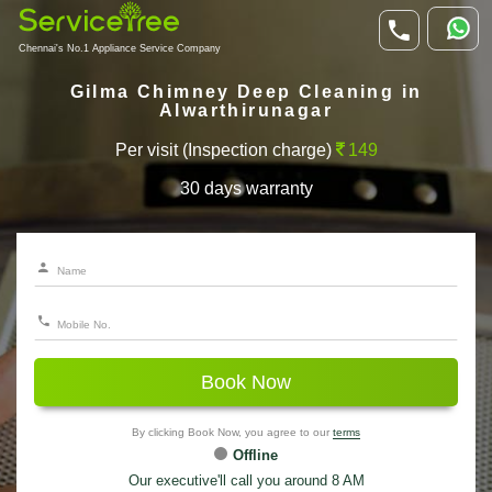
Chennai's No.1 Appliance Service Company
Gilma Chimney Deep Cleaning in
Alwarthirunagar
Per visit (Inspection charge)
149
30 days warranty
Book Now
By clicking Book Now, you agree to our
terms
Offline
Our executive'll call you around 8 AM