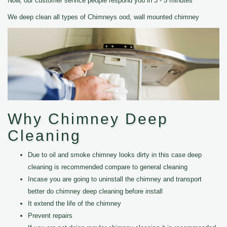
Now, our customer service people respond you in 3 - 5 minutes
We deep clean all types of Chimneys ood, wall mounted chimney
Why Chimney Deep
Cleaning
Due to oil and smoke chimney looks dirty in this case deep
cleaning is recommended compare to general cleaning
Incase you are going to uninstall the chimney and transport
better do chimney deep cleaning before install
It extend the life of the chimney
Prevent repairs