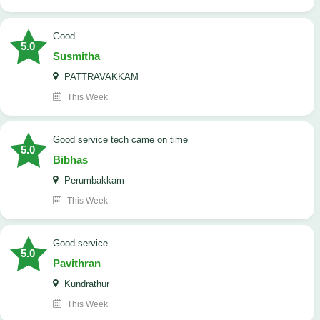
Good
5.0
Susmitha
PATTRAVAKKAM
This Week
good service tech came on time
5.0
Bibhas
Perumbakkam
This Week
good service
5.0
Pavithran
Kundrathur
This Week