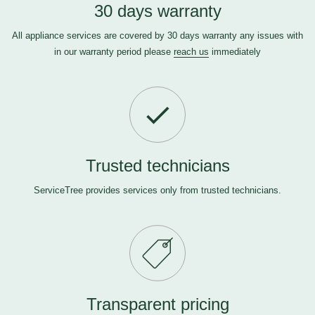
30 days warranty
All appliance services are covered by 30 days warranty any issues with
in our warranty period please
reach us
immediately
Trusted technicians
ServiceTree provides services only from trusted technicians.
Transparent pricing