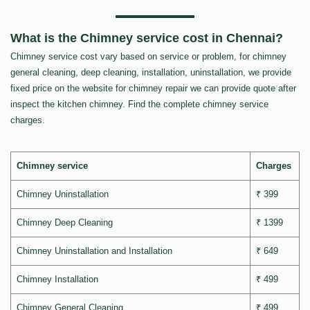
What is the Chimney service cost in Chennai?
Chimney service cost vary based on service or problem, for chimney
general cleaning, deep cleaning, installation, uninstallation, we provide
fixed price on the website for chimney repair we can provide quote after
inspect the kitchen chimney. Find the complete chimney service
charges.
Chimney service
Charges
Chimney Uninstallation
₹ 399
Chimney Deep Cleaning
₹ 1399
Chimney Uninstallation and Installation
₹ 649
Chimney Installation
₹ 499
Chimney General Cleaning
₹ 499