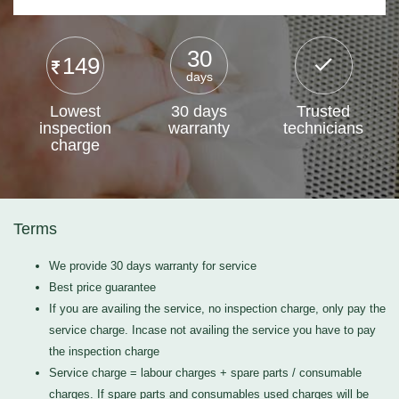
30
149
days
Lowest
30 days
Trusted
inspection
warranty
technicians
charge
Terms
We provide 30 days warranty for service
Best price guarantee
If you are availing the service, no inspection charge, only pay the
service charge. Incase not availing the service you have to pay
the inspection charge
Service charge = labour charges + spare parts / consumable
charges. If spare parts and consumables used charges will be