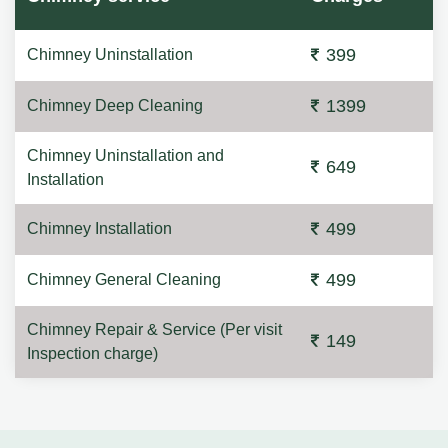
399
Chimney Uninstallation
1399
Chimney Deep Cleaning
Chimney Uninstallation and
649
Installation
499
Chimney Installation
499
Chimney General Cleaning
Chimney Repair & Service (Per visit
149
Inspection charge)