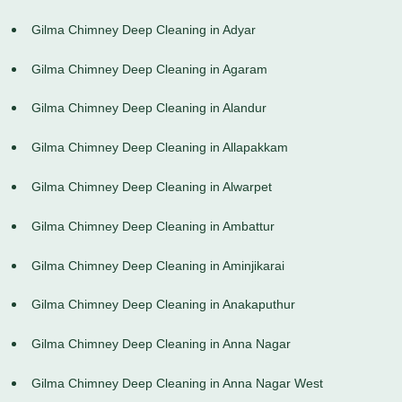
Gilma Chimney Deep Cleaning in Adyar
Gilma Chimney Deep Cleaning in Agaram
Gilma Chimney Deep Cleaning in Alandur
Gilma Chimney Deep Cleaning in Allapakkam
Gilma Chimney Deep Cleaning in Alwarpet
Gilma Chimney Deep Cleaning in Ambattur
Gilma Chimney Deep Cleaning in Aminjikarai
Gilma Chimney Deep Cleaning in Anakaputhur
Gilma Chimney Deep Cleaning in Anna Nagar
Gilma Chimney Deep Cleaning in Anna Nagar West