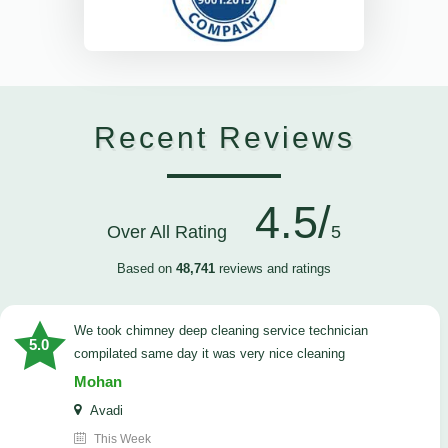
Recent Reviews
4.5/
Over All Rating
5
Based on
48,741
reviews and ratings
we took chimney deep cleaning service technician
5.0
compilated same day it was very nice cleaning
Mohan
Avadi
This Week