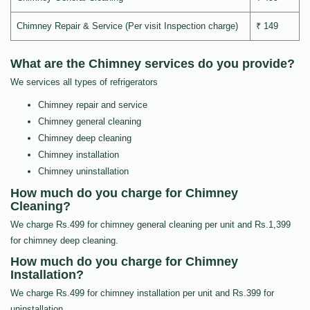
Chimney Repair & Service (Per visit Inspection charge)
₹ 149
What are the Chimney services do you provide?
We services all types of refrigerators
Chimney repair and service
Chimney general cleaning
Chimney deep cleaning
Chimney installation
Chimney uninstallation
How much do you charge for Chimney
Cleaning?
We charge Rs.499 for chimney general cleaning per unit and Rs.1,399
for chimney deep cleaning.
How much do you charge for Chimney
Installation?
We charge Rs.499 for chimney installation per unit and Rs.399 for
uninstallation