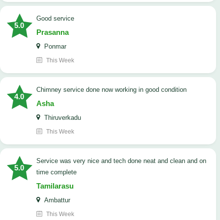
good service
5.0
Prasanna
Ponmar
This Week
Chimney service done now working in good condition
4.0
Asha
Thiruverkadu
This Week
service was very nice and tech done neat and clean and on
5.0
time complete
Tamilarasu
Ambattur
This Week