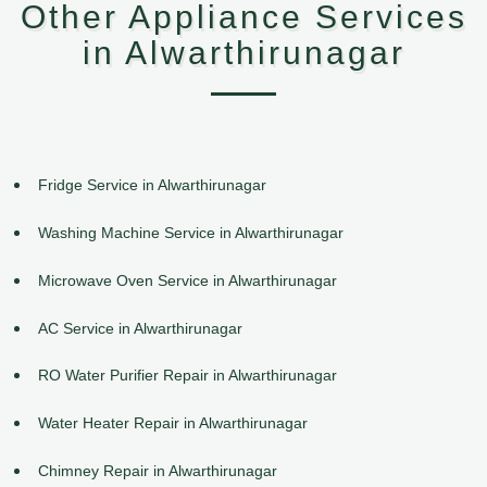
Other Appliance Services
in Alwarthirunagar
Fridge Service in Alwarthirunagar
Washing Machine Service in Alwarthirunagar
Microwave Oven Service in Alwarthirunagar
AC Service in Alwarthirunagar
RO Water Purifier Repair in Alwarthirunagar
Water Heater Repair in Alwarthirunagar
Chimney Repair in Alwarthirunagar