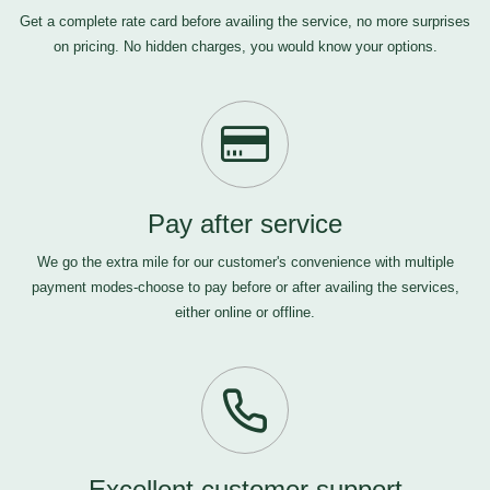
Get a complete rate card before availing the service, no more surprises
on pricing. No hidden charges, you would know your options.
Pay after service
We go the extra mile for our customer's convenience with multiple
payment modes-choose to pay before or after availing the services,
either online or offline.
Excellent customer support