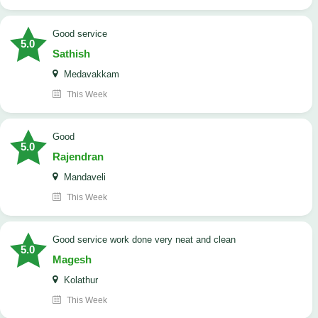
good service
5.0
Sathish
Medavakkam
This Week
Good
5.0
Rajendran
Mandaveli
This Week
good service work done very neat and clean
5.0
Magesh
Kolathur
This Week