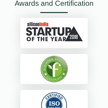
Awards and Certification