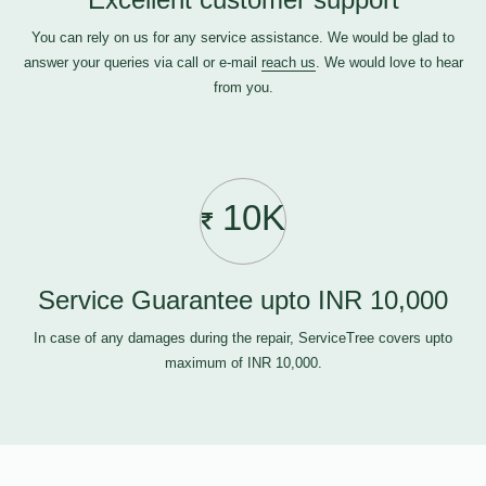
You can rely on us for any service assistance. We would be glad to
answer your queries via call or e-mail
reach us
. We would love to hear
from you.
10K
Service Guarantee upto INR 10,000
In case of any damages during the repair, ServiceTree covers upto
maximum of INR 10,000.