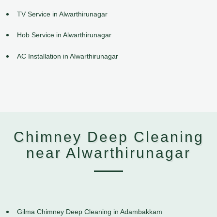
TV Service in Alwarthirunagar
Hob Service in Alwarthirunagar
AC Installation in Alwarthirunagar
Chimney Deep Cleaning
near Alwarthirunagar
Gilma Chimney Deep Cleaning in Adambakkam