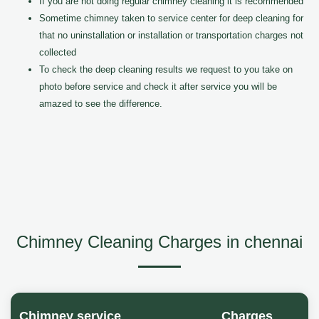
If you are not doing regular chimney cleaning it is recommended
Sometime chimney taken to service center for deep cleaning for
that no uninstallation or installation or transportation charges not
collected
To check the deep cleaning results we request to you take on
photo before service and check it after service you will be
amazed to see the difference.
Chimney Cleaning Charges in chennai
Chimney service
Charges