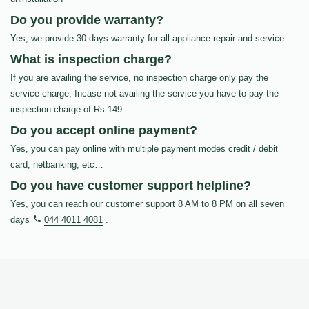
Do you provide warranty?
Yes, we provide 30 days warranty for all appliance repair and service.
What is inspection charge?
If you are availing the service, no inspection charge only pay the
service charge, Incase not availing the service you have to pay the
inspection charge of Rs.149
Do you accept online payment?
Yes, you can pay online with multiple payment modes credit / debit
card, netbanking, etc…
Do you have customer support helpline?
Yes, you can reach our customer support 8 AM to 8 PM on all seven
days
044 4011 4081
.