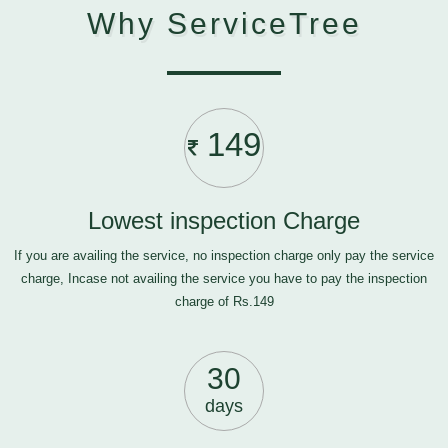
Why ServiceTree
149
Lowest inspection Charge
If you are availing the service, no inspection charge only pay the service
charge, Incase not availing the service you have to pay the inspection
charge of Rs.149
30
days