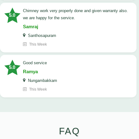
Chimney work very properly done and given warranty also.
5.0
we are happy for the service.
Samraj
Santhosapuram
This Week
good service
5.0
Ramya
Nungambakkam
This Week
FAQ