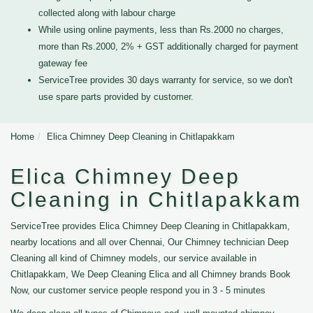
collected along with labour charge
While using online payments, less than Rs.2000 no charges,
more than Rs.2000, 2% + GST additionally charged for payment
gateway fee
ServiceTree provides 30 days warranty for service, so we don't
use spare parts provided by customer.
Home
Elica Chimney Deep Cleaning in Chitlapakkam
Elica Chimney Deep
Cleaning in Chitlapakkam
ServiceTree provides Elica Chimney Deep Cleaning in Chitlapakkam,
nearby locations and all over Chennai, Our Chimney technician Deep
Cleaning all kind of Chimney models, our service available in
Chitlapakkam, We Deep Cleaning Elica and all Chimney brands Book
Now, our customer service people respond you in 3 - 5 minutes