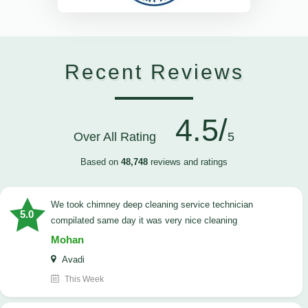
Recent Reviews
4.5/
Over All Rating
5
Based on
48,748
reviews and ratings
we took chimney deep cleaning service technician
5.0
compilated same day it was very nice cleaning
Mohan
Avadi
This Week