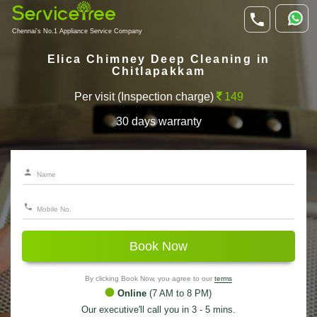
Chennai's No.1 Appliance Service Company
Elica Chimney Deep Cleaning in
Chitlapakkam
Per visit (Inspection charge)
149
30 days warranty
Book Now
By clicking Book Now, you agree to our
terms
Online
(7 AM to 8 PM)
Our executive'll call you in 3 - 5 mins.