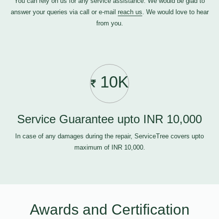
You can rely on us for any service assistance. We would be glad to
answer your queries via call or e-mail
reach us
. We would love to hear
from you.
10K
Service Guarantee upto INR 10,000
In case of any damages during the repair, ServiceTree covers upto
maximum of INR 10,000.
Awards and Certification