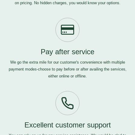
on pricing. No hidden charges, you would know your options.
Pay after service
We go the extra mile for our customer's convenience with multiple
payment modes-choose to pay before or after availing the services,
either online or offline.
Excellent customer support