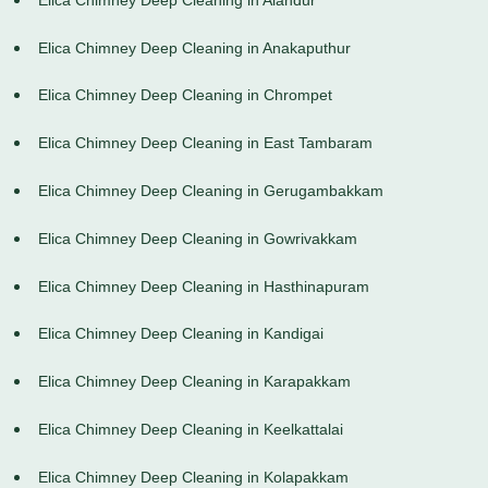
Elica Chimney Deep Cleaning in Anakaputhur
Elica Chimney Deep Cleaning in Chrompet
Elica Chimney Deep Cleaning in East Tambaram
Elica Chimney Deep Cleaning in Gerugambakkam
Elica Chimney Deep Cleaning in Gowrivakkam
Elica Chimney Deep Cleaning in Hasthinapuram
Elica Chimney Deep Cleaning in Kandigai
Elica Chimney Deep Cleaning in Karapakkam
Elica Chimney Deep Cleaning in Keelkattalai
Elica Chimney Deep Cleaning in Kolapakkam