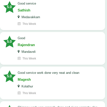
good service
5.0
Sathish
Medavakkam
This Week
Good
5.0
Rajendran
Mandaveli
This Week
good service work done very neat and clean
5.0
Magesh
Kolathur
This Week