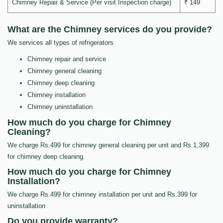
Chimney Repair & Service (Per visit Inspection charge)
₹ 149
What are the Chimney services do you provide?
We services all types of refrigerators
Chimney repair and service
Chimney general cleaning
Chimney deep cleaning
Chimney installation
Chimney uninstallation
How much do you charge for Chimney
Cleaning?
We charge Rs.499 for chimney general cleaning per unit and Rs.1,399
for chimney deep cleaning.
How much do you charge for Chimney
Installation?
We charge Rs.499 for chimney installation per unit and Rs.399 for
uninstallation
Do you provide warranty?