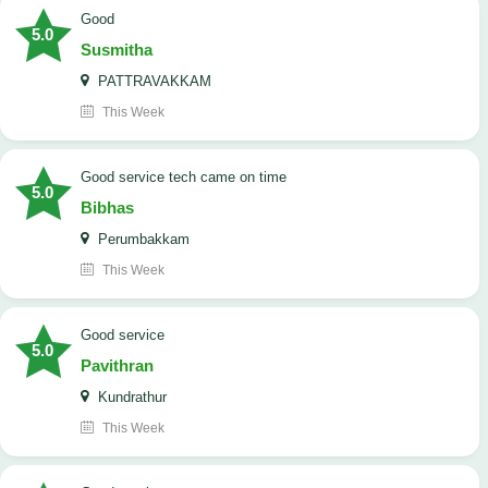
Good
5.0
Susmitha
PATTRAVAKKAM
This Week
good service tech came on time
5.0
Bibhas
Perumbakkam
This Week
good service
5.0
Pavithran
Kundrathur
This Week