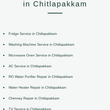
in Chitlapakkam
Fridge Service in Chitlapakkam
Washing Machine Service in Chitlapakkam
Microwave Oven Service in Chitlapakkam
AC Service in Chitlapakkam
RO Water Purifier Repair in Chitlapakkam
Water Heater Repair in Chitlapakkam
Chimney Repair in Chitlapakkam
TV Service in Chitlapakkam