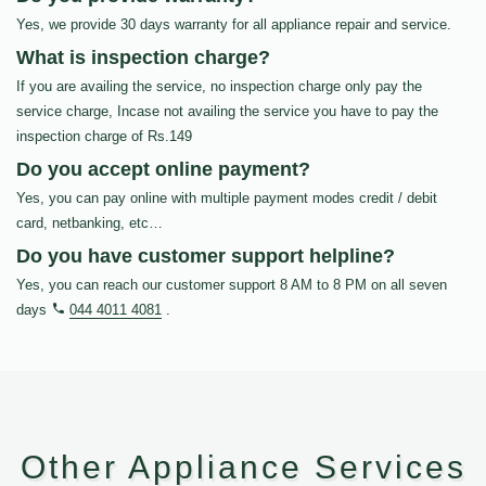
Yes, we provide 30 days warranty for all appliance repair and service.
What is inspection charge?
If you are availing the service, no inspection charge only pay the
service charge, Incase not availing the service you have to pay the
inspection charge of Rs.149
Do you accept online payment?
Yes, you can pay online with multiple payment modes credit / debit
card, netbanking, etc…
Do you have customer support helpline?
Yes, you can reach our customer support 8 AM to 8 PM on all seven
days
044 4011 4081
.
Other Appliance Services