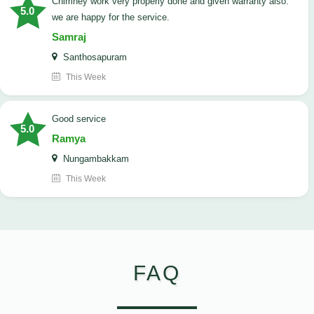
Chimney work very properly done and given warranty also.
5.0
we are happy for the service.
Samraj
Santhosapuram
This Week
good service
5.0
Ramya
Nungambakkam
This Week
FAQ