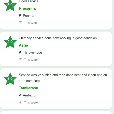
good service
5.0
Prasanna
Ponmar
This Week
Chimney service done now working in good condition
4.0
Asha
Thiruverkadu
This Week
service was very nice and tech done neat and clean and on
5.0
time complete
Tamilarasu
Ambattur
This Week