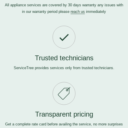
All appliance services are covered by 30 days warranty any issues with
in our warranty period please
reach us
immediately
Trusted technicians
ServiceTree provides services only from trusted technicians.
Transparent pricing
Get a complete rate card before availing the service, no more surprises