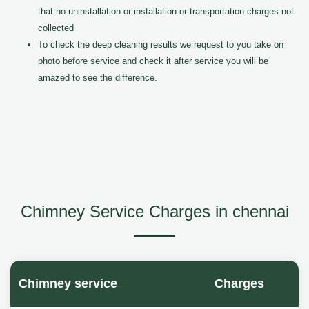
that no uninstallation or installation or transportation charges not
collected
To check the deep cleaning results we request to you take on
photo before service and check it after service you will be
amazed to see the difference.
Chimney Service Charges in chennai
Chimney service
Charges