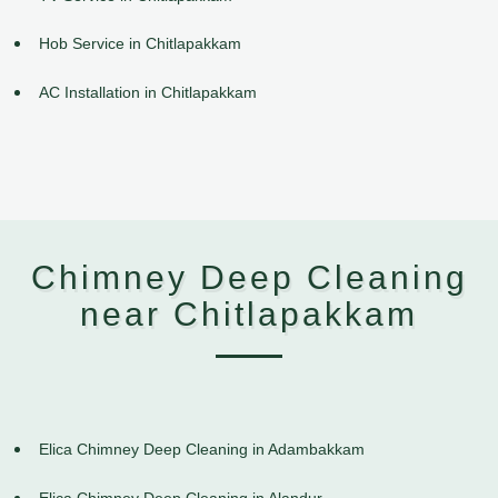
Hob Service in Chitlapakkam
AC Installation in Chitlapakkam
Chimney Deep Cleaning
near Chitlapakkam
Elica Chimney Deep Cleaning in Adambakkam
Elica Chimney Deep Cleaning in Alandur