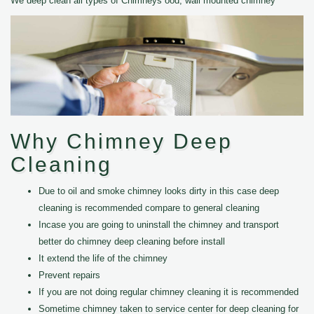
We deep clean all types of Chimneys ood, wall mounted chimney
Why Chimney Deep
Cleaning
Due to oil and smoke chimney looks dirty in this case deep
cleaning is recommended compare to general cleaning
Incase you are going to uninstall the chimney and transport
better do chimney deep cleaning before install
It extend the life of the chimney
Prevent repairs
If you are not doing regular chimney cleaning it is recommended
Sometime chimney taken to service center for deep cleaning for