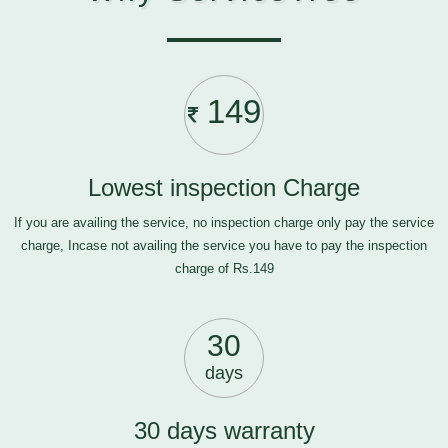
149
Lowest inspection Charge
If you are availing the service, no inspection charge only pay the service
charge, Incase not availing the service you have to pay the inspection
charge of Rs.149
30
days
30 days warranty