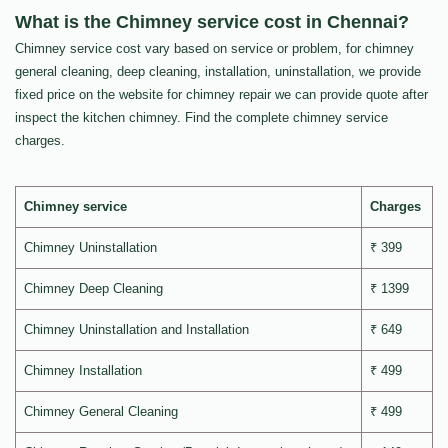
What is the Chimney service cost in Chennai?
Chimney service cost vary based on service or problem, for chimney
general cleaning, deep cleaning, installation, uninstallation, we provide
fixed price on the website for chimney repair we can provide quote after
inspect the kitchen chimney. Find the complete chimney service
charges.
Chimney service
Charges
Chimney Uninstallation
₹ 399
Chimney Deep Cleaning
₹ 1399
Chimney Uninstallation and Installation
₹ 649
Chimney Installation
₹ 499
Chimney General Cleaning
₹ 499