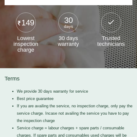
30
149
days
Lowest
30 days
Trusted
inspection
warranty
technicians
charge
Terms
We provide 30 days warranty for service
Best price guarantee
If you are availing the service, no inspection charge, only pay the
service charge. Incase not availing the service you have to pay
the inspection charge
Service charge = labour charges + spare parts / consumable
charges. If spare parts and consumables used charges will be