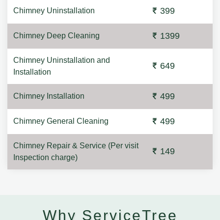
399
Chimney Uninstallation
1399
Chimney Deep Cleaning
Chimney Uninstallation and
649
Installation
499
Chimney Installation
499
Chimney General Cleaning
Chimney Repair & Service (Per visit
149
Inspection charge)
Why ServiceTree