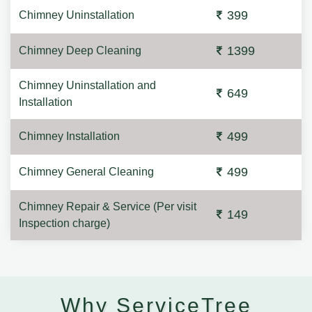
399
Chimney Uninstallation
1399
Chimney Deep Cleaning
Chimney Uninstallation and
649
Installation
499
Chimney Installation
499
Chimney General Cleaning
Chimney Repair & Service (Per visit
149
Inspection charge)
Why ServiceTree