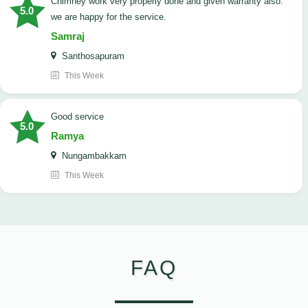
Chimney work very properly done and given warranty also.
5.0
we are happy for the service.
Samraj
Santhosapuram
This Week
good service
5.0
Ramya
Nungambakkam
This Week
FAQ