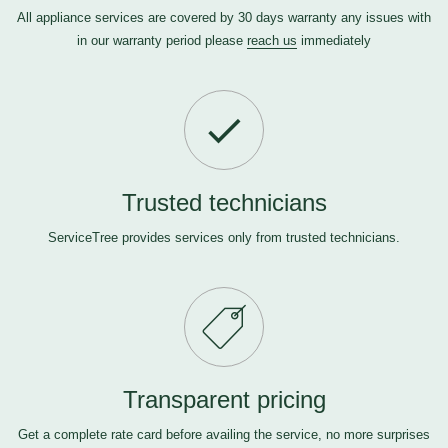
All appliance services are covered by 30 days warranty any issues with
in our warranty period please
reach us
immediately
Trusted technicians
ServiceTree provides services only from trusted technicians.
Transparent pricing
Get a complete rate card before availing the service, no more surprises