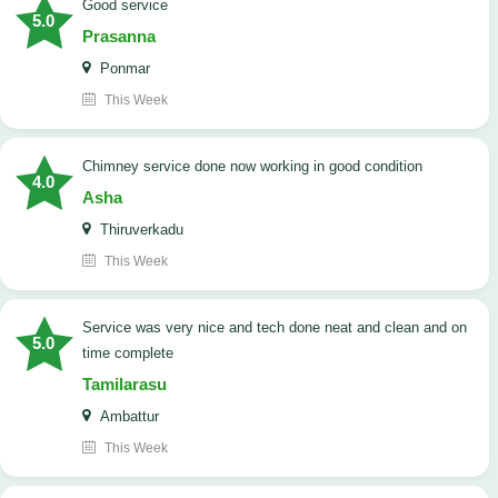
good service
5.0
Prasanna
Ponmar
This Week
Chimney service done now working in good condition
4.0
Asha
Thiruverkadu
This Week
service was very nice and tech done neat and clean and on
5.0
time complete
Tamilarasu
Ambattur
This Week