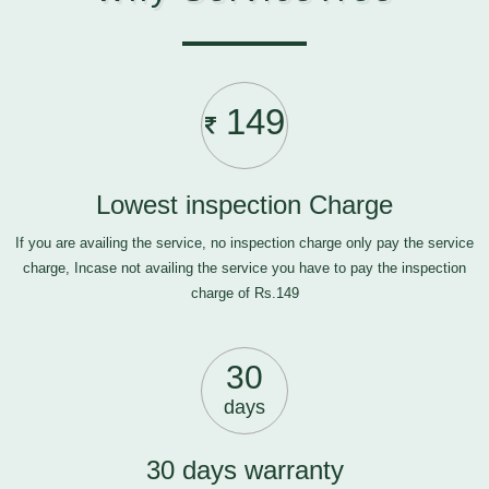
149
Lowest inspection Charge
If you are availing the service, no inspection charge only pay the service
charge, Incase not availing the service you have to pay the inspection
charge of Rs.149
30
days
30 days warranty