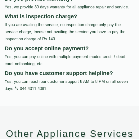
Yes, we provide 30 days warranty for all appliance repair and service.
What is inspection charge?
If you are availing the service, no inspection charge only pay the
service charge, Incase not availing the service you have to pay the
inspection charge of Rs.149
Do you accept online payment?
Yes, you can pay online with multiple payment modes credit / debit
card, netbanking, etc…
Do you have customer support helpline?
Yes, you can reach our customer support 8 AM to 8 PM on all seven
days
044 4011 4081
.
Other Appliance Services