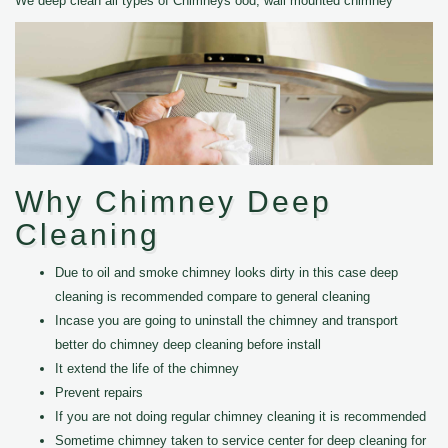
We deep clean all types of Chimneys ood, wall mounted chimney
Why Chimney Deep
Cleaning
Due to oil and smoke chimney looks dirty in this case deep
cleaning is recommended compare to general cleaning
Incase you are going to uninstall the chimney and transport
better do chimney deep cleaning before install
It extend the life of the chimney
Prevent repairs
If you are not doing regular chimney cleaning it is recommended
Sometime chimney taken to service center for deep cleaning for