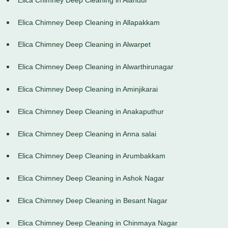
Elica Chimney Deep Cleaning in Allapakkam
Elica Chimney Deep Cleaning in Alwarpet
Elica Chimney Deep Cleaning in Alwarthirunagar
Elica Chimney Deep Cleaning in Aminjikarai
Elica Chimney Deep Cleaning in Anakaputhur
Elica Chimney Deep Cleaning in Anna salai
Elica Chimney Deep Cleaning in Arumbakkam
Elica Chimney Deep Cleaning in Ashok Nagar
Elica Chimney Deep Cleaning in Besant Nagar
Elica Chimney Deep Cleaning in Chinmaya Nagar