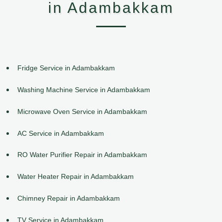
in Adambakkam
Fridge Service in Adambakkam
Washing Machine Service in Adambakkam
Microwave Oven Service in Adambakkam
AC Service in Adambakkam
RO Water Purifier Repair in Adambakkam
Water Heater Repair in Adambakkam
Chimney Repair in Adambakkam
TV Service in Adambakkam