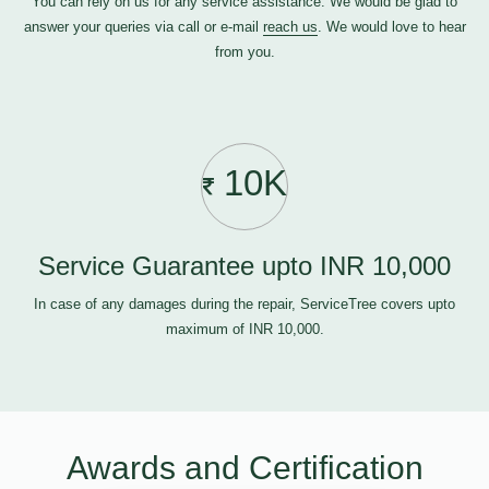
You can rely on us for any service assistance. We would be glad to
answer your queries via call or e-mail
reach us
. We would love to hear
from you.
10K
Service Guarantee upto INR 10,000
In case of any damages during the repair, ServiceTree covers upto
maximum of INR 10,000.
Awards and Certification