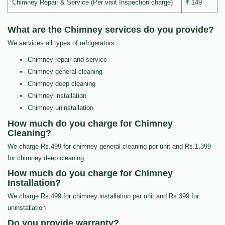
Chimney Repair & Service (Per visit Inspection charge)
₹ 149
What are the Chimney services do you provide?
We services all types of refrigerators
Chimney repair and service
Chimney general cleaning
Chimney deep cleaning
Chimney installation
Chimney uninstallation
How much do you charge for Chimney
Cleaning?
We charge Rs.499 for chimney general cleaning per unit and Rs.1,399
for chimney deep cleaning.
How much do you charge for Chimney
Installation?
We charge Rs.499 for chimney installation per unit and Rs.399 for
uninstallation
Do you provide warranty?