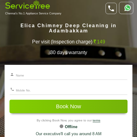
Chennai's No.1 Appliance Service Company
Elica Chimney Deep Cleaning in
Adambakkam
Per visit (Inspection charge)
149
30 days warranty
Book Now
By clicking Book Now, you agree to our
terms
Offline
Our executive'll call you around 8 AM