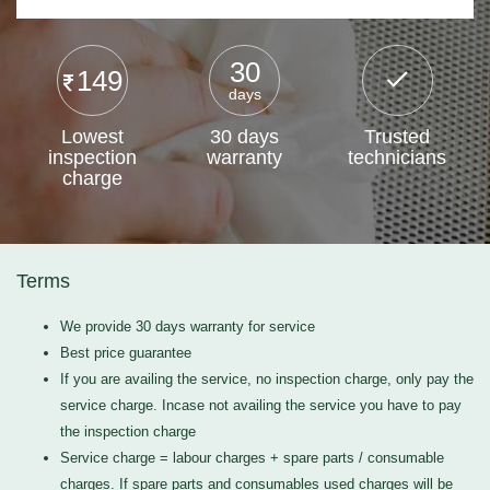
30
149
days
Lowest
30 days
Trusted
inspection
warranty
technicians
charge
Terms
We provide 30 days warranty for service
Best price guarantee
If you are availing the service, no inspection charge, only pay the
service charge. Incase not availing the service you have to pay
the inspection charge
Service charge = labour charges + spare parts / consumable
charges. If spare parts and consumables used charges will be