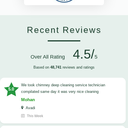
Recent Reviews
4.5/
Over All Rating
5
Based on
48,741
reviews and ratings
we took chimney deep cleaning service technician
5.0
compilated same day it was very nice cleaning
Mohan
Avadi
This Week