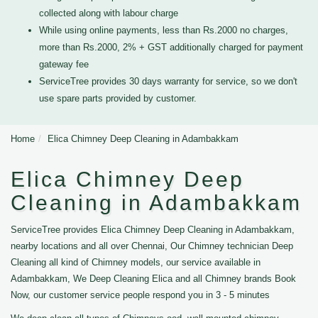
collected along with labour charge
While using online payments, less than Rs.2000 no charges,
more than Rs.2000, 2% + GST additionally charged for payment
gateway fee
ServiceTree provides 30 days warranty for service, so we don't
use spare parts provided by customer.
Home
Elica Chimney Deep Cleaning in Adambakkam
Elica Chimney Deep
Cleaning in Adambakkam
ServiceTree provides Elica Chimney Deep Cleaning in Adambakkam,
nearby locations and all over Chennai, Our Chimney technician Deep
Cleaning all kind of Chimney models, our service available in
Adambakkam, We Deep Cleaning Elica and all Chimney brands Book
Now, our customer service people respond you in 3 - 5 minutes