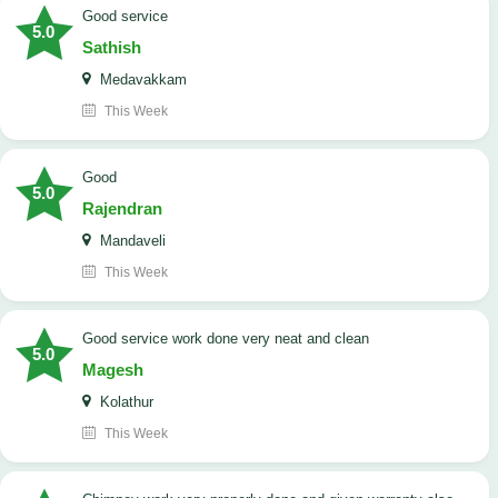
good service
5.0
Sathish
Medavakkam
This Week
Good
5.0
Rajendran
Mandaveli
This Week
good service work done very neat and clean
5.0
Magesh
Kolathur
This Week