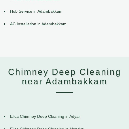
Hob Service in Adambakkam
AC Installation in Adambakkam
Chimney Deep Cleaning
near Adambakkam
Elica Chimney Deep Cleaning in Adyar
Elica Chimney Deep Cleaning in Alandur