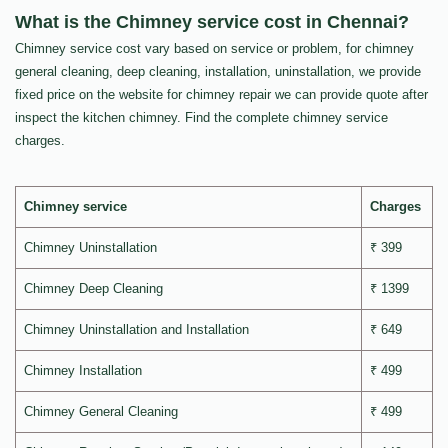
What is the Chimney service cost in Chennai?
Chimney service cost vary based on service or problem, for chimney
general cleaning, deep cleaning, installation, uninstallation, we provide
fixed price on the website for chimney repair we can provide quote after
inspect the kitchen chimney. Find the complete chimney service
charges.
Chimney service
Charges
Chimney Uninstallation
₹ 399
Chimney Deep Cleaning
₹ 1399
Chimney Uninstallation and Installation
₹ 649
Chimney Installation
₹ 499
Chimney General Cleaning
₹ 499