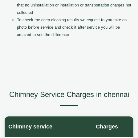
that no uninstallation or installation or transportation charges not
collected
To check the deep cleaning results we request to you take on
photo before service and check it after service you will be
amazed to see the difference.
Chimney Service Charges in chennai
Chimney service
Charges