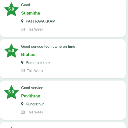
Good
5.0
Susmitha
PATTRAVAKKAM
This Week
good service tech came on time
5.0
Bibhas
Perumbakkam
This Week
good service
5.0
Pavithran
Kundrathur
This Week