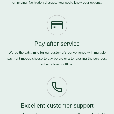
on pricing. No hidden charges, you would know your options.
Pay after service
We go the extra mile for our customer's convenience with multiple
payment modes-choose to pay before or after availing the services,
either online or offline.
Excellent customer support