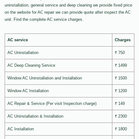
uninstallation, general service and deep cleaning we provide fixed price
on the website for AC repair we can provide quote after inspect the AC
unit. Find the complete AC service charges.
AC service
Charges
AC Uninstallation
₹ 750
AC Deep Cleaning Service
₹ 1499
Window AC Uninstallation and Installation
₹ 1500
Window AC Installation
₹ 1200
AC Repair & Service (Per visit Inspection charge)
₹ 149
AC Uninstallation & Installation
₹ 2300
AC Installation
₹ 1800