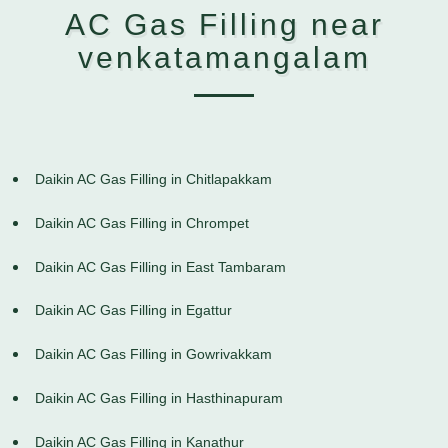
AC Gas Filling near
venkatamangalam
Daikin AC Gas Filling in Chitlapakkam
Daikin AC Gas Filling in Chrompet
Daikin AC Gas Filling in East Tambaram
Daikin AC Gas Filling in Egattur
Daikin AC Gas Filling in Gowrivakkam
Daikin AC Gas Filling in Hasthinapuram
Daikin AC Gas Filling in Kanathur