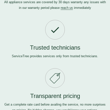
All appliance services are covered by 30 days warranty any issues with
in our warranty period please
reach us
immediately
Trusted technicians
ServiceTree provides services only from trusted technicians.
Transparent pricing
Get a complete rate card before availing the service, no more surprises