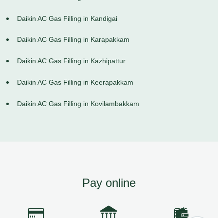
Daikin AC Gas Filling in Kandigai
Daikin AC Gas Filling in Karapakkam
Daikin AC Gas Filling in Kazhipattur
Daikin AC Gas Filling in Keerapakkam
Daikin AC Gas Filling in Kovilambakkam
Pay online