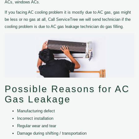
ACs, windows ACs.
If you facing AC cooling problem it is mostly due to AC gas, gas might
be less or no gas at all, Call ServiceTree we will send technician if the
cooling problem is due to AC gas leakage technician do gas filling.
Possible Reasons for AC
Gas Leakage
Manufacturing defect
Incorrect installation
Regular wear and tear
Damage during shifting / transportation