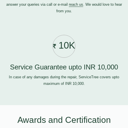
answer your queries via call or e-mail
reach us
. We would love to hear
from you.
10K
Service Guarantee upto INR 10,000
In case of any damages during the repair, ServiceTree covers upto
maximum of INR 10,000.
Awards and Certification