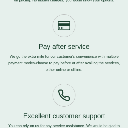
on pricing. No hidden charges, you would know your options.
Pay after service
We go the extra mile for our customer's convenience with multiple
payment modes-choose to pay before or after availing the services,
either online or offline.
Excellent customer support
You can rely on us for any service assistance. We would be glad to