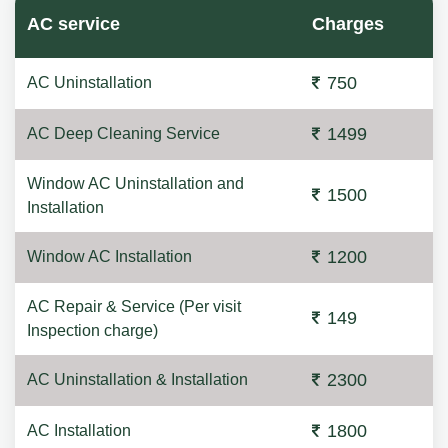
AC service
Charges
750
AC Uninstallation
1499
AC Deep Cleaning Service
Window AC Uninstallation and
1500
Installation
1200
Window AC Installation
AC Repair & Service (Per visit
149
Inspection charge)
2300
AC Uninstallation & Installation
1800
AC Installation