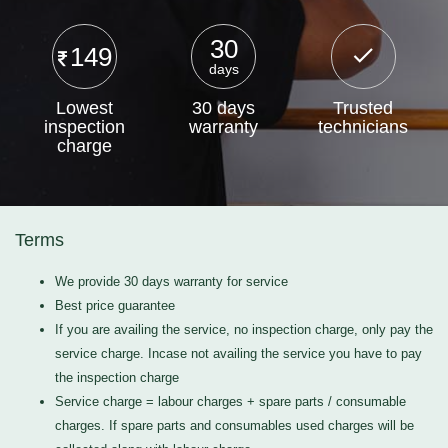
30
149
days
Lowest
30 days
Trusted
inspection
warranty
technicians
charge
Terms
We provide 30 days warranty for service
Best price guarantee
If you are availing the service, no inspection charge, only pay the
service charge. Incase not availing the service you have to pay
the inspection charge
Service charge = labour charges + spare parts / consumable
charges. If spare parts and consumables used charges will be