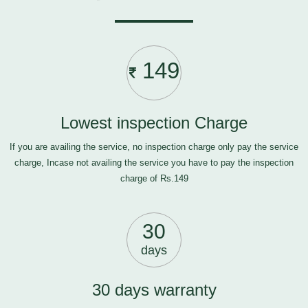
149
Lowest inspection Charge
If you are availing the service, no inspection charge only pay the service
charge, Incase not availing the service you have to pay the inspection
charge of Rs.149
30
days
30 days warranty