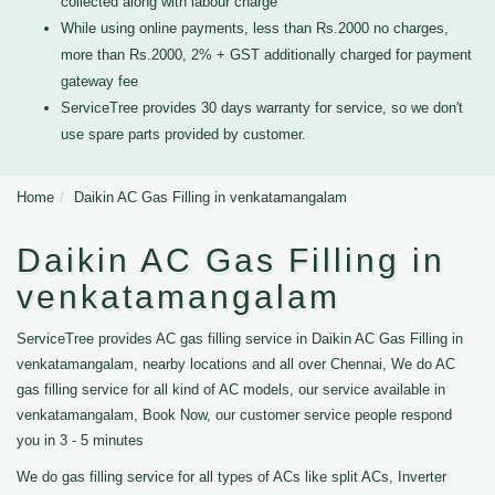
collected along with labour charge
While using online payments, less than Rs.2000 no charges,
more than Rs.2000, 2% + GST additionally charged for payment
gateway fee
ServiceTree provides 30 days warranty for service, so we don't
use spare parts provided by customer.
Home
Daikin AC Gas Filling in venkatamangalam
Daikin AC Gas Filling in
venkatamangalam
ServiceTree provides AC gas filling service in Daikin AC Gas Filling in
venkatamangalam, nearby locations and all over Chennai, We do AC
gas filling service for all kind of AC models, our service available in
venkatamangalam, Book Now, our customer service people respond
you in 3 - 5 minutes
We do gas filling service for all types of ACs like split ACs, Inverter