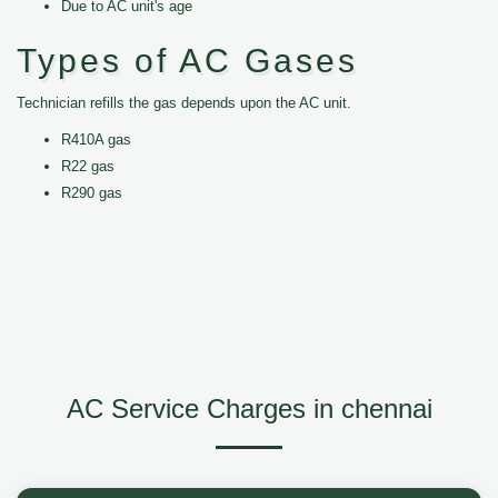
Due to AC unit's age
Types of AC Gases
Technician refills the gas depends upon the AC unit.
R410A gas
R22 gas
R290 gas
AC Service Charges in chennai