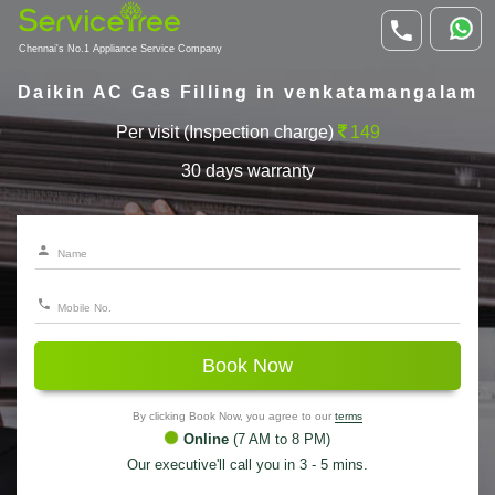
Chennai's No.1 Appliance Service Company
Daikin AC Gas Filling in venkatamangalam
Per visit (Inspection charge)
149
30 days warranty
Book Now
By clicking Book Now, you agree to our
terms
Online
(7 AM to 8 PM)
Our executive'll call you in 3 - 5 mins.