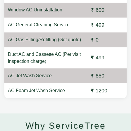
600
Window AC Uninstallation
499
AC General Cleaning Service
0
AC Gas Filling/Refilling (Get quote)
Duct AC and Cassette AC (Per visit
499
Inspection charge)
850
AC Jet Wash Service
1200
AC Foam Jet Wash Service
Why ServiceTree