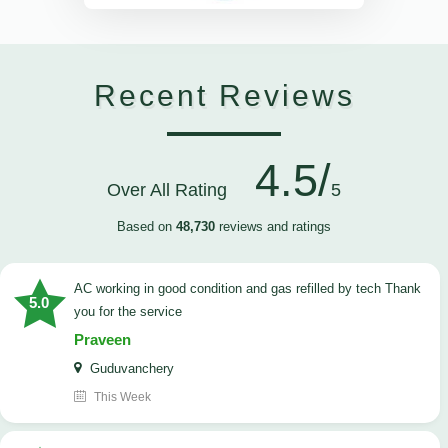
Recent Reviews
4.5/
Over All Rating
5
Based on
48,730
reviews and ratings
AC working in good condition and gas refilled by tech Thank
5.0
you for the service
Praveen
Guduvanchery
This Week