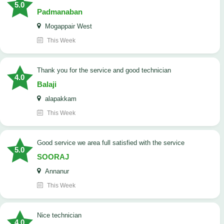
5.0
Padmanaban
Mogappair West
This Week
Thank you for the service and good technician
4.0
Balaji
alapakkam
This Week
good service we area full satisfied with the service
5.0
SOORAJ
Annanur
This Week
nice technician
4.0