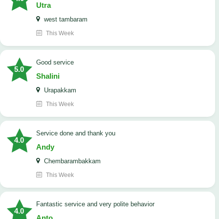
Utra
west tambaram
This Week
good service
5.0
Shalini
Urapakkam
This Week
Service done and thank you
4.0
Andy
Chembarambakkam
This Week
Fantastic service and very polite behavior
4.0
Anto