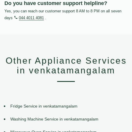
Do you have customer support helpline?
Yes, you can reach our customer support 8 AM to 8 PM on all seven
days
044 4011 4081
.
Other Appliance Services
in venkatamangalam
Fridge Service in venkatamangalam
Washing Machine Service in venkatamangalam
Microwave Oven Service in venkatamangalam