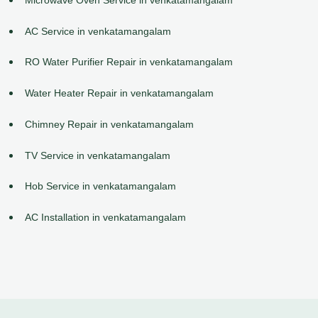
AC Service in venkatamangalam
RO Water Purifier Repair in venkatamangalam
Water Heater Repair in venkatamangalam
Chimney Repair in venkatamangalam
TV Service in venkatamangalam
Hob Service in venkatamangalam
AC Installation in venkatamangalam