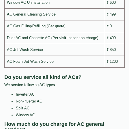
Window AC Uninstallation
₹ 600
AC General Cleaning Service
₹ 499
AC Gas Filling/Refilling (Get quote)
₹ 0
Duct AC and Cassette AC (Per visit Inspection charge)
₹ 499
AC Jet Wash Service
₹ 850
AC Foam Jet Wash Service
₹ 1200
Do you service all kind of ACs?
We service following AC types
Inverter AC
Non-inverter AC
Split AC
Window AC
How much do you charge for AC general