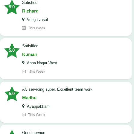
satisfied
5.0
Richard
Vengaivasal
This Week
Satisified
5.0
Kumari
Anna Nagar West
This Week
AC servicing super. Excellent team work
5.0
Madhu
Ayappakkam
This Week
good service