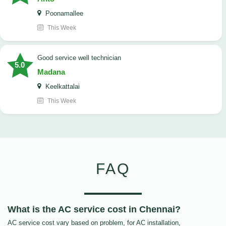
Poonamallee
This Week
good service well technician
5.0
Madana
Keelkattalai
This Week
FAQ
What is the AC service cost in Chennai?
AC service cost vary based on problem, for AC installation,