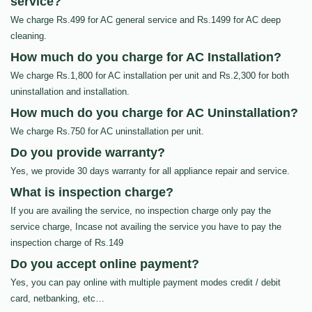
service?
We charge Rs.499 for AC general service and Rs.1499 for AC deep
cleaning.
How much do you charge for AC Installation?
We charge Rs.1,800 for AC installation per unit and Rs.2,300 for both
uninstallation and installation.
How much do you charge for AC Uninstallation?
We charge Rs.750 for AC uninstallation per unit.
Do you provide warranty?
Yes, we provide 30 days warranty for all appliance repair and service.
What is inspection charge?
If you are availing the service, no inspection charge only pay the
service charge, Incase not availing the service you have to pay the
inspection charge of Rs.149
Do you accept online payment?
Yes, you can pay online with multiple payment modes credit / debit
card, netbanking, etc…