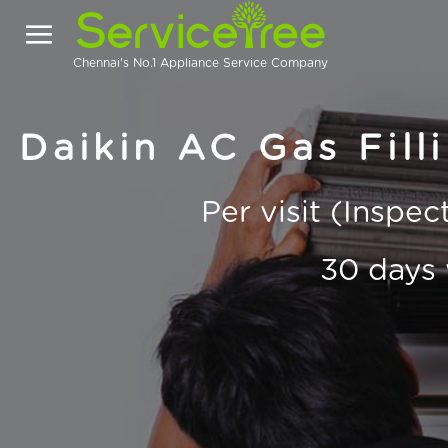
Chennai's No.1 Appliance Service Company
Daikin AC Gas Fill
Per visit (Inspe
30 days 