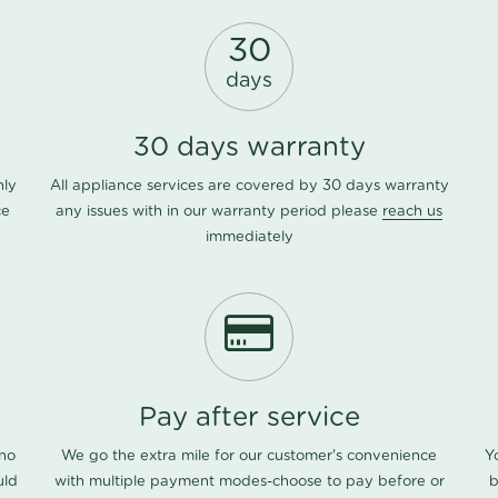
30
days
30 days warranty
nly
All appliance services are covered by 30 days warranty
ce
any issues with in our warranty period please
reach us
immediately
Pay after service
 no
We go the extra mile for our customer's convenience
Y
uld
with multiple payment modes-choose to pay before or
b