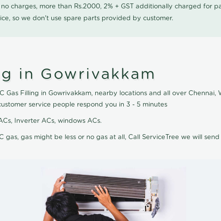
0 no charges, more than Rs.2000, 2% + GST additionally charged for
ice, so we don't use spare parts provided by customer.
ing in Gowrivakkam
AC Gas Filling in Gowrivakkam, nearby locations and all over Chennai, W
customer service people respond you in 3 - 5 minutes
it ACs, Inverter ACs, windows ACs.
C gas, gas might be less or no gas at all, Call ServiceTree we will send