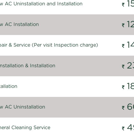
1
 AC Uninstallation and Installation
1
 AC Installation
1
ir & Service (Per visit Inspection charge)
2
stallation & Installation
1
allation
6
 AC Uninstallation
4
eral Cleaning Service