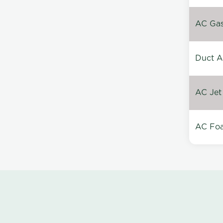
AC Gas 
Duct A
AC Jet
AC Foa