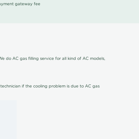
 payment gateway fee
e do AC gas filling service for all kind of AC models,
 technician if the cooling problem is due to AC gas