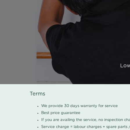
Low
Terms
We provide 30 days warranty for service
Best price guarantee
If you are availing the service, no inspection c
Service charge = labour charges + spare parts 