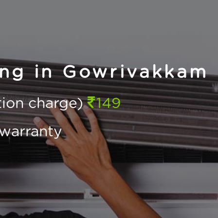
ing in Gowrivakkam
ction charge)
149
warranty