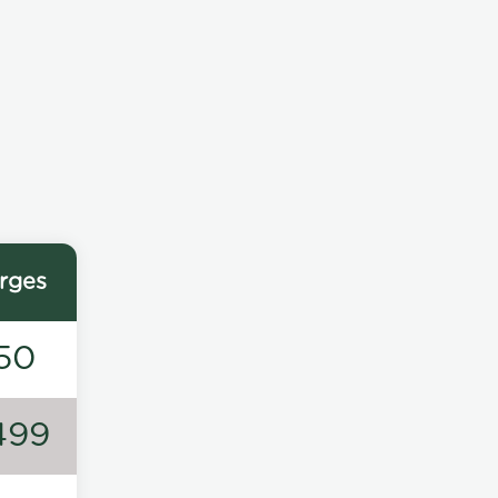
rges
50
499