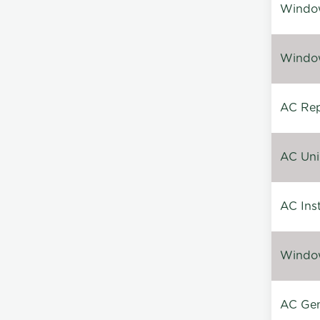
Window
Window
AC Repa
AC Unin
AC Inst
Window
AC Gen