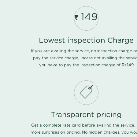
149
Lowest inspection Charge
If you are availing the service, no inspection charge o
pay the service charge, Incase not availing the servi
you have to pay the inspection charge of Rs.149
Transparent pricing
Get a complete rate card before availing the service,
more surprises on pricing. No hidden charges, you wo