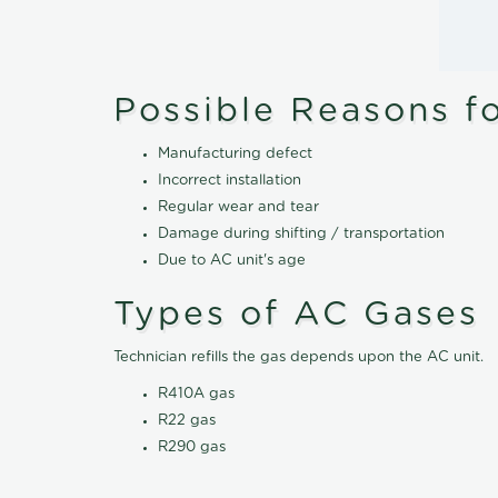
Possible Reasons f
Manufacturing defect
Incorrect installation
Regular wear and tear
Damage during shifting / transportation
Due to AC unit's age
Types of AC Gases
Technician refills the gas depends upon the AC unit.
R410A gas
R22 gas
R290 gas