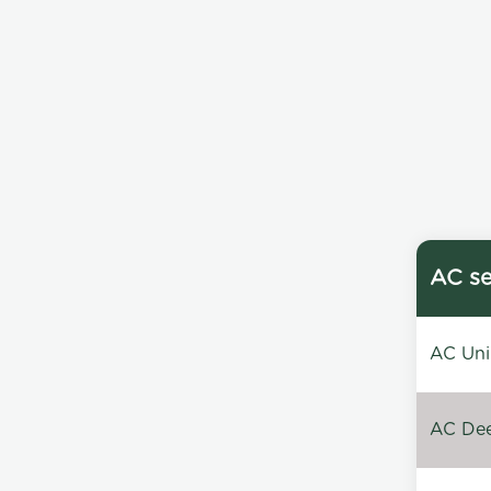
AC se
AC Unin
AC Dee