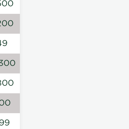
500
200
49
300
800
00
99