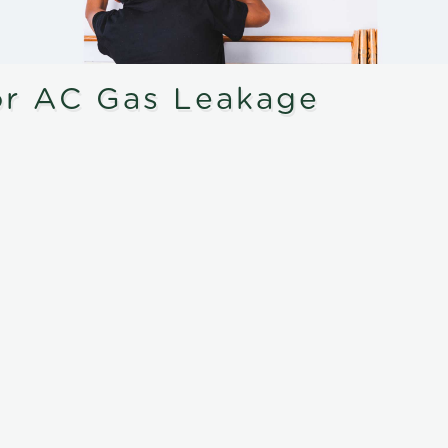
or AC Gas Leakage