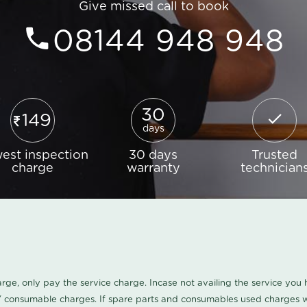
Give missed call to book
08144 948 948
30
149
days
est inspection
30 days
Trusted
charge
warranty
technician
harge, only pay the service charge. Incase not availing the service yo
/ consumable charges. If spare parts and consumables used charges wi