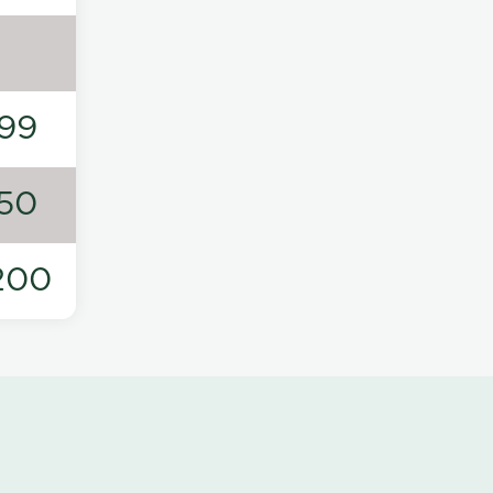
99
50
200