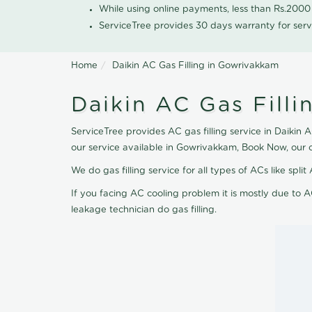
While using online payments, less than Rs.200
ServiceTree provides 30 days warranty for serv
Home
Daikin AC Gas Filling in Gowrivakkam
Daikin AC Gas Fill
ServiceTree provides AC gas filling service in Daikin 
our service available in Gowrivakkam, Book Now, our 
We do gas filling service for all types of ACs like spl
If you facing AC cooling problem it is mostly due to A
leakage technician do gas filling.