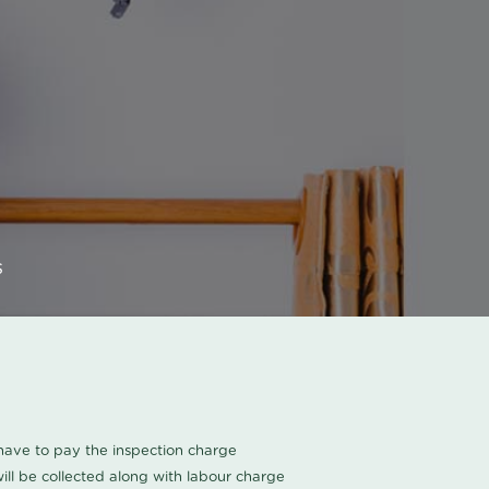
s
u have to pay the inspection charge
ll be collected along with labour charge