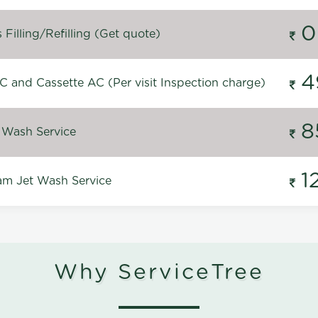
0
Filling/Refilling (Get quote)
4
C and Cassette AC (Per visit Inspection charge)
8
 Wash Service
1
m Jet Wash Service
Why ServiceTree