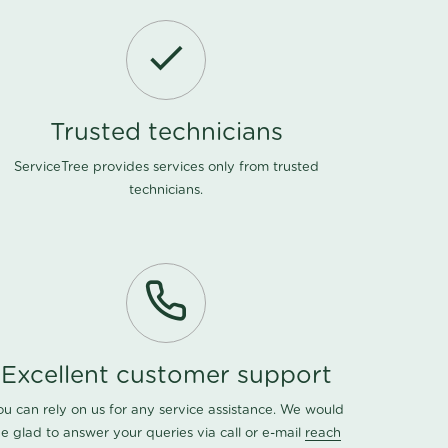
Trusted technicians
ServiceTree provides services only from trusted
technicians.
Excellent customer support
ou can rely on us for any service assistance. We would
e glad to answer your queries via call or e-mail
reach