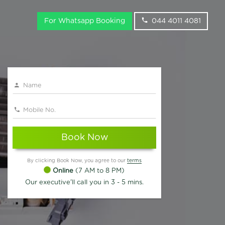
For Whatsapp Booking
044 4011 4081
Book Now
By clicking Book Now, you agree to our
terms
Online
(7 AM to 8 PM)
Our executive'll call you in 3 - 5 mins.