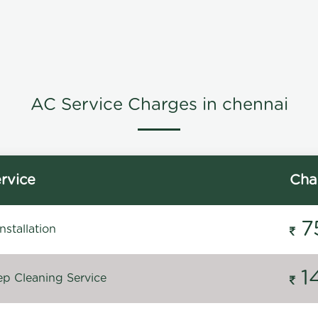
AC Service Charges in chennai
rvice
Cha
7
stallation
1
p Cleaning Service