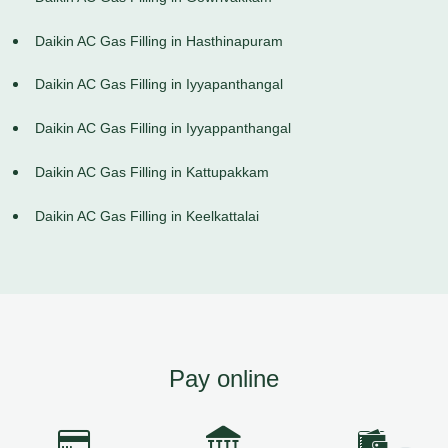
Daikin AC Gas Filling in Hasthinapuram
Daikin AC Gas Filling in Iyyapanthangal
Daikin AC Gas Filling in Iyyappanthangal
Daikin AC Gas Filling in Kattupakkam
Daikin AC Gas Filling in Keelkattalai
Pay online