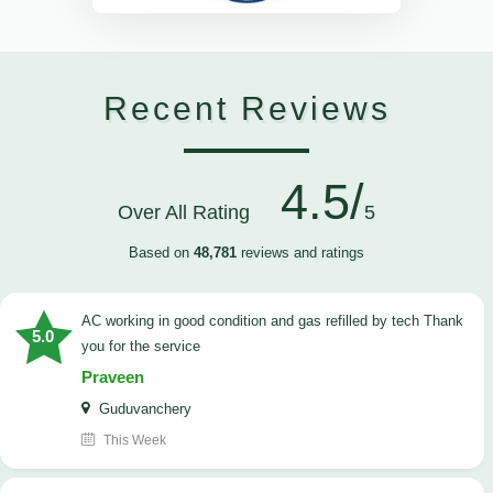
Recent Reviews
4.5/
Over All Rating
5
Based on
48,781
reviews and ratings
AC working in good condition and gas refilled by tech Thank
5.0
you for the service
Praveen
Guduvanchery
This Week