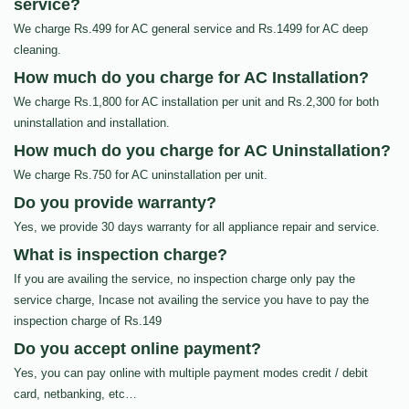
service?
We charge Rs.499 for AC general service and Rs.1499 for AC deep
cleaning.
How much do you charge for AC Installation?
We charge Rs.1,800 for AC installation per unit and Rs.2,300 for both
uninstallation and installation.
How much do you charge for AC Uninstallation?
We charge Rs.750 for AC uninstallation per unit.
Do you provide warranty?
Yes, we provide 30 days warranty for all appliance repair and service.
What is inspection charge?
If you are availing the service, no inspection charge only pay the
service charge, Incase not availing the service you have to pay the
inspection charge of Rs.149
Do you accept online payment?
Yes, you can pay online with multiple payment modes credit / debit
card, netbanking, etc…