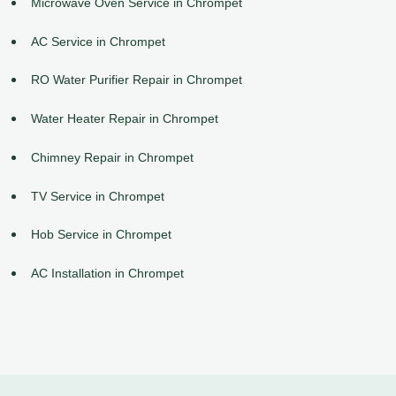
Microwave Oven Service in Chrompet
AC Service in Chrompet
RO Water Purifier Repair in Chrompet
Water Heater Repair in Chrompet
Chimney Repair in Chrompet
TV Service in Chrompet
Hob Service in Chrompet
AC Installation in Chrompet