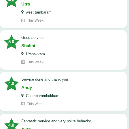
Utra
west tambaram
This Week
good service
5.0
Shalini
Urapakkam
This Week
Service done and thank you
4.0
Andy
Chembarambakkam
This Week
Fantastic service and very polite behavior
4.0