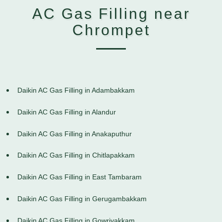
AC Gas Filling near
Chrompet
Daikin AC Gas Filling in Adambakkam
Daikin AC Gas Filling in Alandur
Daikin AC Gas Filling in Anakaputhur
Daikin AC Gas Filling in Chitlapakkam
Daikin AC Gas Filling in East Tambaram
Daikin AC Gas Filling in Gerugambakkam
Daikin AC Gas Filling in Gowrivakkam