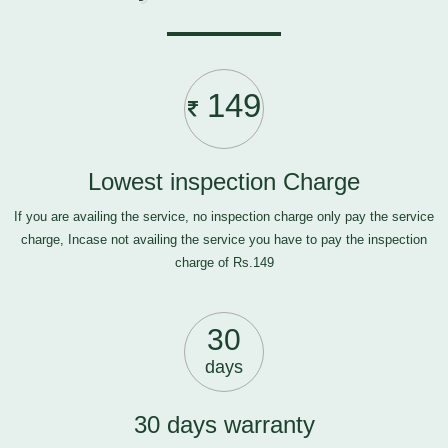
149
Lowest inspection Charge
If you are availing the service, no inspection charge only pay the service
charge, Incase not availing the service you have to pay the inspection
charge of Rs.149
30
days
30 days warranty