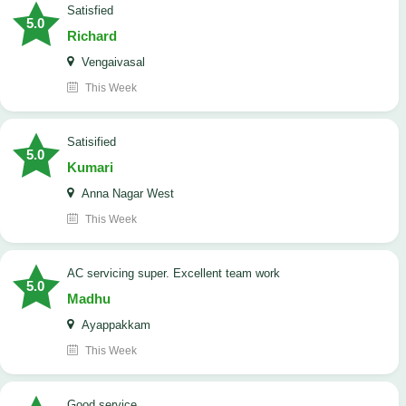
satisfied
5.0
Richard
Vengaivasal
This Week
Satisified
5.0
Kumari
Anna Nagar West
This Week
AC servicing super. Excellent team work
5.0
Madhu
Ayappakkam
This Week
good service