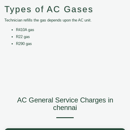
Types of AC Gases
Technician refills the gas depends upon the AC unit.
R410A gas
R22 gas
R290 gas
AC General Service Charges in
chennai