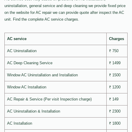
uninstallation, general service and deep cleaning we provide fixed price
on the website for AC repair we can provide quote after inspect the AC
unit. Find the complete AC service charges.
AC service
Charges
AC Uninstallation
₹ 750
AC Deep Cleaning Service
₹ 1499
Window AC Uninstallation and Installation
₹ 1500
Window AC Installation
₹ 1200
AC Repair & Service (Per visit Inspection charge)
₹ 149
AC Uninstallation & Installation
₹ 2300
AC Installation
₹ 1800