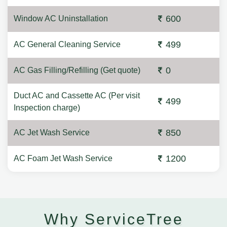
600
Window AC Uninstallation
499
AC General Cleaning Service
0
AC Gas Filling/Refilling (Get quote)
Duct AC and Cassette AC (Per visit
499
Inspection charge)
850
AC Jet Wash Service
1200
AC Foam Jet Wash Service
Why ServiceTree