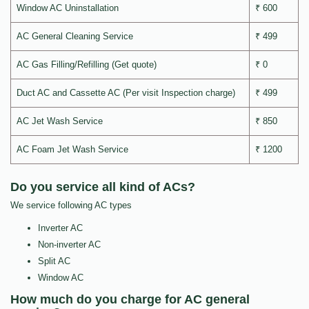
Window AC Uninstallation
₹ 600
AC General Cleaning Service
₹ 499
AC Gas Filling/Refilling (Get quote)
₹ 0
Duct AC and Cassette AC (Per visit Inspection charge)
₹ 499
AC Jet Wash Service
₹ 850
AC Foam Jet Wash Service
₹ 1200
Do you service all kind of ACs?
We service following AC types
Inverter AC
Non-inverter AC
Split AC
Window AC
How much do you charge for AC general