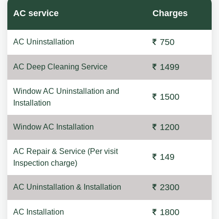
AC service
Charges
750
AC Uninstallation
1499
AC Deep Cleaning Service
Window AC Uninstallation and
1500
Installation
1200
Window AC Installation
AC Repair & Service (Per visit
149
Inspection charge)
2300
AC Uninstallation & Installation
1800
AC Installation