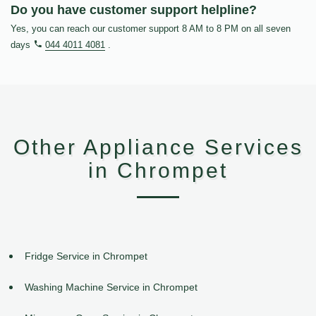
Do you have customer support helpline?
Yes, you can reach our customer support 8 AM to 8 PM on all seven
days
044 4011 4081
.
Other Appliance Services
in Chrompet
Fridge Service in Chrompet
Washing Machine Service in Chrompet