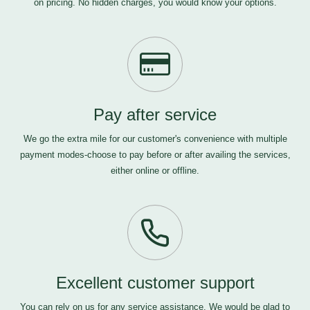
on pricing. No hidden charges, you would know your options.
Pay after service
We go the extra mile for our customer's convenience with multiple
payment modes-choose to pay before or after availing the services,
either online or offline.
Excellent customer support
You can rely on us for any service assistance. We would be glad to