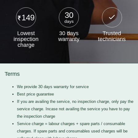
30
149
days
Lowest
30 days
Trusted
inspection
warranty
technicians
charge
Terms
We provide 30 days warranty for service
Best price guarantee
If you are availing the service, no inspection charge, only pay the
service charge. Incase not availing the service you have to pay
the inspection charge
Service charge = labour charges + spare parts / consumable
charges. If spare parts and consumables used charges will be