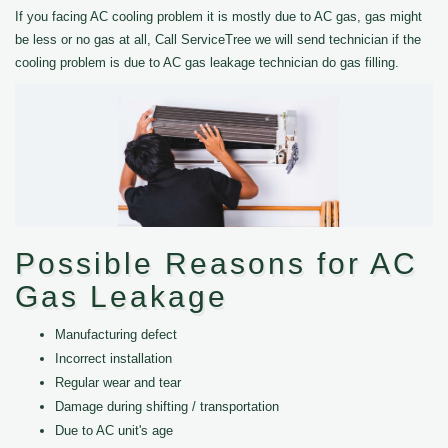
If you facing AC cooling problem it is mostly due to AC gas, gas might
be less or no gas at all, Call ServiceTree we will send technician if the
cooling problem is due to AC gas leakage technician do gas filling.
Possible Reasons for AC
Gas Leakage
Manufacturing defect
Incorrect installation
Regular wear and tear
Damage during shifting / transportation
Due to AC unit's age