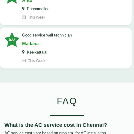
Anto
Poonamallee
This Week
good service well technician
5.0
Madana
Keelkattalai
This Week
FAQ
What is the AC service cost in Chennai?
AC service cost vary based on problem, for AC installation,