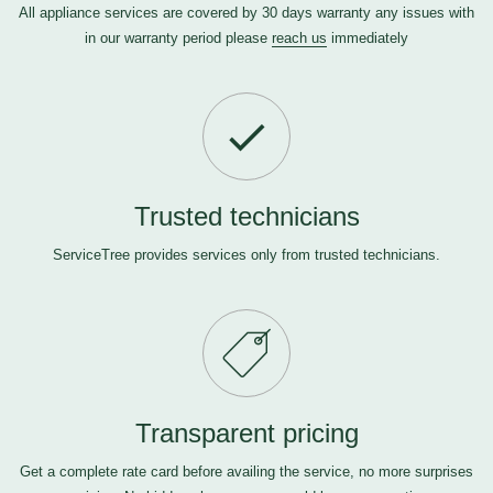
All appliance services are covered by 30 days warranty any issues with
in our warranty period please
reach us
immediately
Trusted technicians
ServiceTree provides services only from trusted technicians.
Transparent pricing
Get a complete rate card before availing the service, no more surprises