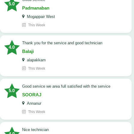
5.0
Padmanaban
Mogappair West
This Week
Thank you for the service and good technician
4.0
Balaji
alapakkam
This Week
good service we area full satisfied with the service
5.0
SOORAJ
Annanur
This Week
nice technician
4.0