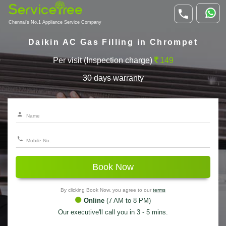
Chennai's No.1 Appliance Service Company
Daikin AC Gas Filling in Chrompet
Per visit (Inspection charge)
149
30 days warranty
Book Now
By clicking Book Now, you agree to our
terms
Online
(7 AM to 8 PM)
Our executive'll call you in 3 - 5 mins.