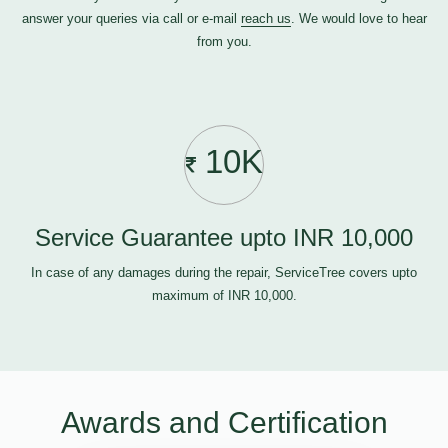
answer your queries via call or e-mail
reach us
. We would love to hear
from you.
10K
Service Guarantee upto INR 10,000
In case of any damages during the repair, ServiceTree covers upto
maximum of INR 10,000.
Awards and Certification