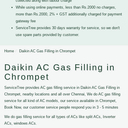
collected along with labour charge
While using online payments, less than Rs.2000 no charges,
more than Rs.2000, 2% + GST additionally charged for payment
gateway fee
ServiceTree provides 30 days warranty for service, so we don't
use spare parts provided by customer.
Home
Daikin AC Gas Filling in Chrompet
Daikin AC Gas Filling in
Chrompet
ServiceTree provides AC gas filling service in Daikin AC Gas Filling in
Chrompet, nearby locations and all over Chennai, We do AC gas filling
service for all kind of AC models, our service available in Chrompet,
Book Now, our customer service people respond you in 3 - 5 minutes
We do gas filling service for all types of ACs like split ACs, Inverter
ACs, windows ACs.