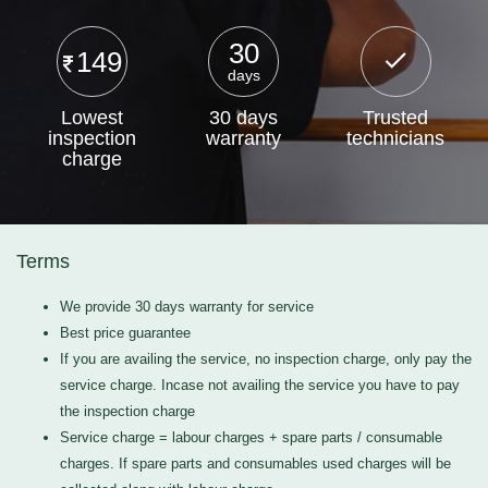
30
149
days
Lowest
30 days
Trusted
inspection
warranty
technicians
charge
Terms
We provide 30 days warranty for service
Best price guarantee
If you are availing the service, no inspection charge, only pay the
service charge. Incase not availing the service you have to pay
the inspection charge
Service charge = labour charges + spare parts / consumable
charges. If spare parts and consumables used charges will be