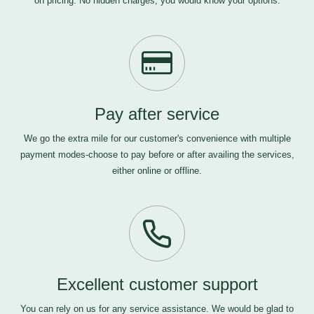
on pricing. No hidden charges, you would know your options.
Pay after service
We go the extra mile for our customer's convenience with multiple
payment modes-choose to pay before or after availing the services,
either online or offline.
Excellent customer support
You can rely on us for any service assistance. We would be glad to