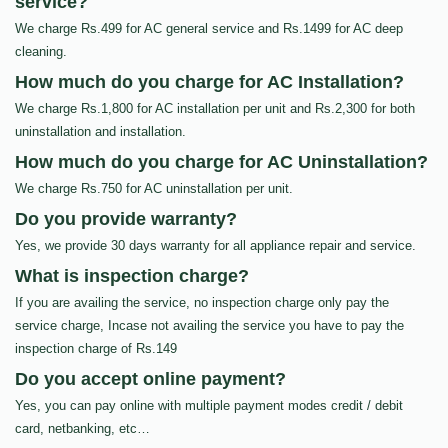
service?
We charge Rs.499 for AC general service and Rs.1499 for AC deep
cleaning.
How much do you charge for AC Installation?
We charge Rs.1,800 for AC installation per unit and Rs.2,300 for both
uninstallation and installation.
How much do you charge for AC Uninstallation?
We charge Rs.750 for AC uninstallation per unit.
Do you provide warranty?
Yes, we provide 30 days warranty for all appliance repair and service.
What is inspection charge?
If you are availing the service, no inspection charge only pay the
service charge, Incase not availing the service you have to pay the
inspection charge of Rs.149
Do you accept online payment?
Yes, you can pay online with multiple payment modes credit / debit
card, netbanking, etc…