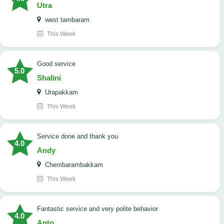
Utra
west tambaram
This Week
good service
5.0
Shalini
Urapakkam
This Week
Service done and thank you
4.0
Andy
Chembarambakkam
This Week
Fantastic service and very polite behavior
4.0
Anto