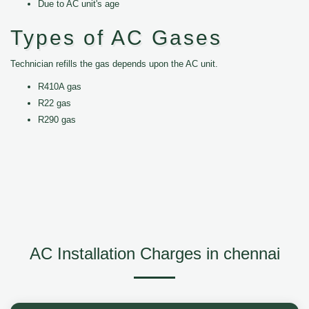
Due to AC unit's age
Types of AC Gases
Technician refills the gas depends upon the AC unit.
R410A gas
R22 gas
R290 gas
AC Installation Charges in chennai