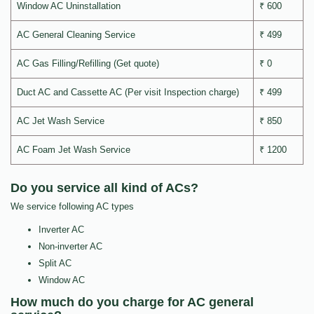
Window AC Uninstallation
₹ 600
AC General Cleaning Service
₹ 499
AC Gas Filling/Refilling (Get quote)
₹ 0
Duct AC and Cassette AC (Per visit Inspection charge)
₹ 499
AC Jet Wash Service
₹ 850
AC Foam Jet Wash Service
₹ 1200
Do you service all kind of ACs?
We service following AC types
Inverter AC
Non-inverter AC
Split AC
Window AC
How much do you charge for AC general