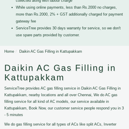
collected along with labour charge
While using online payments, less than Rs.2000 no charges,
more than Rs.2000, 2% + GST additionally charged for payment
gateway fee
ServiceTree provides 30 days warranty for service, so we don't
use spare parts provided by customer.
Home
Daikin AC Gas Filling in Kattupakkam
Daikin AC Gas Filling in
Kattupakkam
ServiceTree provides AC gas filling service in Daikin AC Gas Filling in
Kattupakkam, nearby locations and all over Chennai, We do AC gas
filling service for all kind of AC models, our service available in
Kattupakkam, Book Now, our customer service people respond you in 3
- 5 minutes
We do gas filling service for all types of ACs like split ACs, Inverter