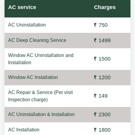
AC service
Charges
750
AC Uninstallation
1499
AC Deep Cleaning Service
Window AC Uninstallation and
1500
Installation
1200
Window AC Installation
AC Repair & Service (Per visit
149
Inspection charge)
2300
AC Uninstallation & Installation
1800
AC Installation