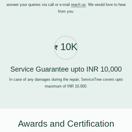
answer your queries via call or e-mail
reach us
. We would love to hear
from you.
10K
Service Guarantee upto INR 10,000
In case of any damages during the repair, ServiceTree covers upto
maximum of INR 10,000.
Awards and Certification