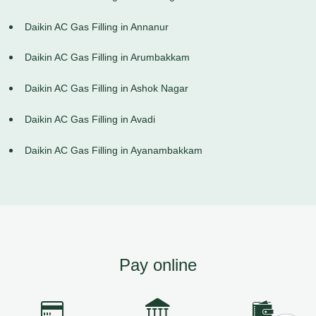
Daikin AC Gas Filling in Annanur
Daikin AC Gas Filling in Arumbakkam
Daikin AC Gas Filling in Ashok Nagar
Daikin AC Gas Filling in Avadi
Daikin AC Gas Filling in Ayanambakkam
Pay online