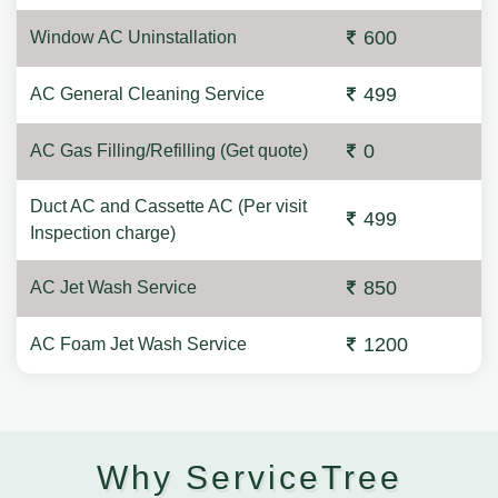
600
Window AC Uninstallation
499
AC General Cleaning Service
0
AC Gas Filling/Refilling (Get quote)
Duct AC and Cassette AC (Per visit
499
Inspection charge)
850
AC Jet Wash Service
1200
AC Foam Jet Wash Service
Why ServiceTree