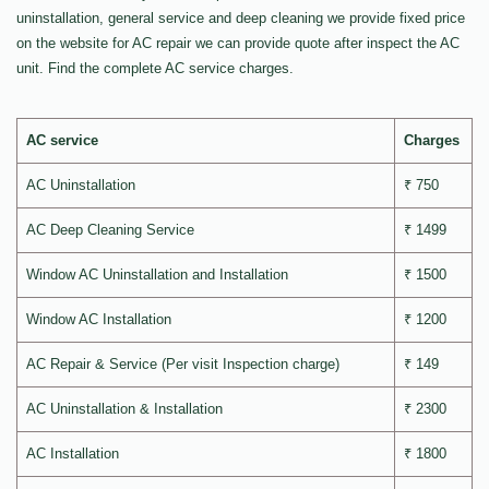
uninstallation, general service and deep cleaning we provide fixed price
on the website for AC repair we can provide quote after inspect the AC
unit. Find the complete AC service charges.
AC service
Charges
AC Uninstallation
₹ 750
AC Deep Cleaning Service
₹ 1499
Window AC Uninstallation and Installation
₹ 1500
Window AC Installation
₹ 1200
AC Repair & Service (Per visit Inspection charge)
₹ 149
AC Uninstallation & Installation
₹ 2300
AC Installation
₹ 1800