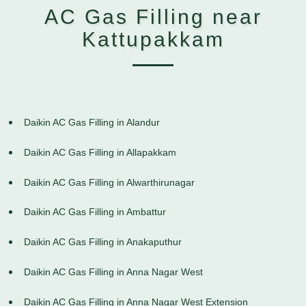
AC Gas Filling near
Kattupakkam
Daikin AC Gas Filling in Alandur
Daikin AC Gas Filling in Allapakkam
Daikin AC Gas Filling in Alwarthirunagar
Daikin AC Gas Filling in Ambattur
Daikin AC Gas Filling in Anakaputhur
Daikin AC Gas Filling in Anna Nagar West
Daikin AC Gas Filling in Anna Nagar West Extension