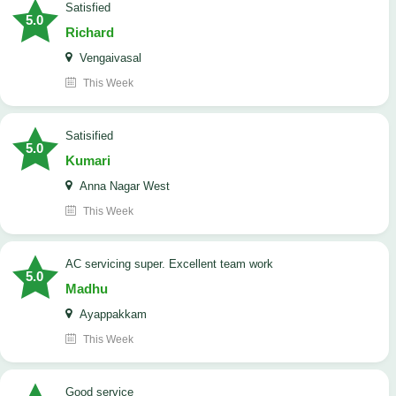
satisfied
5.0
Richard
Vengaivasal
This Week
Satisified
5.0
Kumari
Anna Nagar West
This Week
AC servicing super. Excellent team work
5.0
Madhu
Ayappakkam
This Week
good service