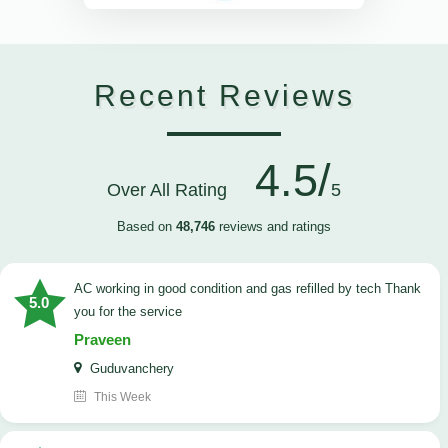
Recent Reviews
4.5/
Over All Rating
5
Based on
48,746
reviews and ratings
AC working in good condition and gas refilled by tech Thank
5.0
you for the service
Praveen
Guduvanchery
This Week