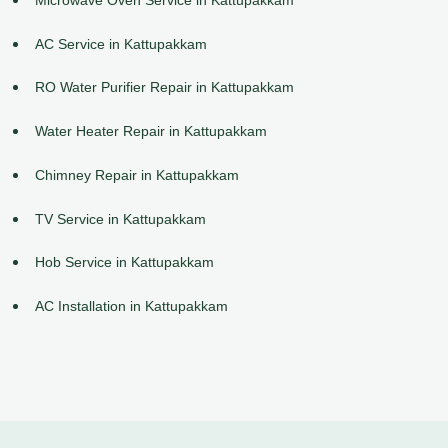
AC Service in Kattupakkam
RO Water Purifier Repair in Kattupakkam
Water Heater Repair in Kattupakkam
Chimney Repair in Kattupakkam
TV Service in Kattupakkam
Hob Service in Kattupakkam
AC Installation in Kattupakkam