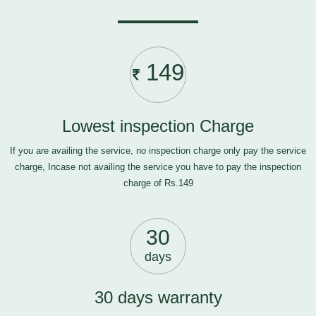
149
Lowest inspection Charge
If you are availing the service, no inspection charge only pay the service
charge, Incase not availing the service you have to pay the inspection
charge of Rs.149
30
days
30 days warranty