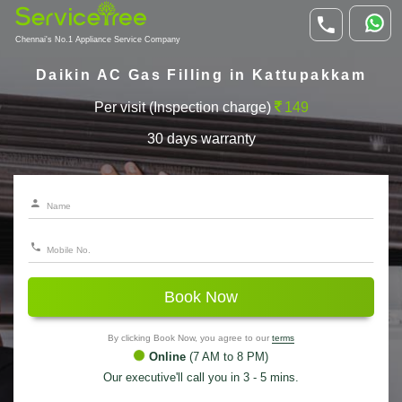
Chennai's No.1 Appliance Service Company
Daikin AC Gas Filling in Kattupakkam
Per visit (Inspection charge)
149
30 days warranty
Book Now
By clicking Book Now, you agree to our
terms
Online
(7 AM to 8 PM)
Our executive'll call you in 3 - 5 mins.