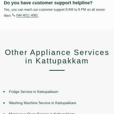
Do you have customer support helpline?
Yes, you can reach our customer support 8 AM to 8 PM on all seven
days
044 4011 4081
.
Other Appliance Services
in Kattupakkam
Fridge Service in Kattupakkam
Washing Machine Service in Kattupakkam
Microwave Oven Service in Kattupakkam