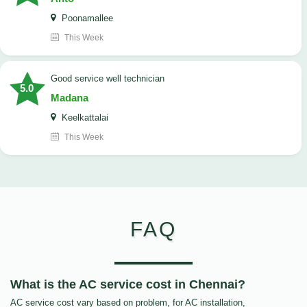
Poonamallee
This Week
good service well technician
5.0
Madana
Keelkattalai
This Week
FAQ
What is the AC service cost in Chennai?
AC service cost vary based on problem, for AC installation,