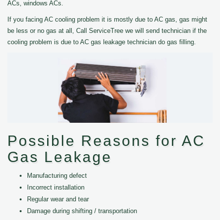
ACs, windows ACs.
If you facing AC cooling problem it is mostly due to AC gas, gas might
be less or no gas at all, Call ServiceTree we will send technician if the
cooling problem is due to AC gas leakage technician do gas filling.
Possible Reasons for AC
Gas Leakage
Manufacturing defect
Incorrect installation
Regular wear and tear
Damage during shifting / transportation