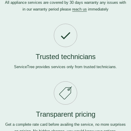
All appliance services are covered by 30 days warranty any issues with
in our warranty period please
reach us
immediately
Trusted technicians
ServiceTree provides services only from trusted technicians.
Transparent pricing
Get a complete rate card before availing the service, no more surprises