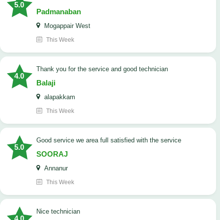
5.0
Padmanaban
Mogappair West
This Week
Thank you for the service and good technician
4.0
Balaji
alapakkam
This Week
good service we area full satisfied with the service
5.0
SOORAJ
Annanur
This Week
nice technician
4.0