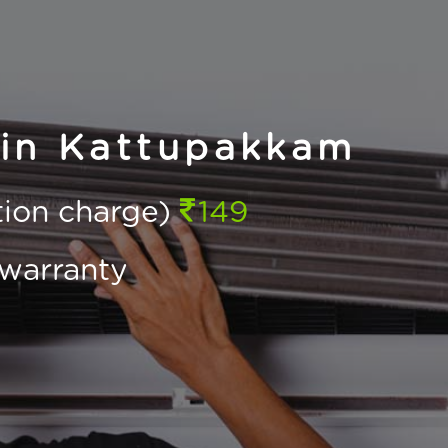
 in Kattupakkam
ction charge)
149
warranty