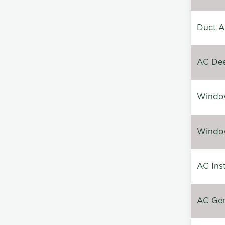
Duct A
AC Dee
Window
Window
AC Inst
AC Gen