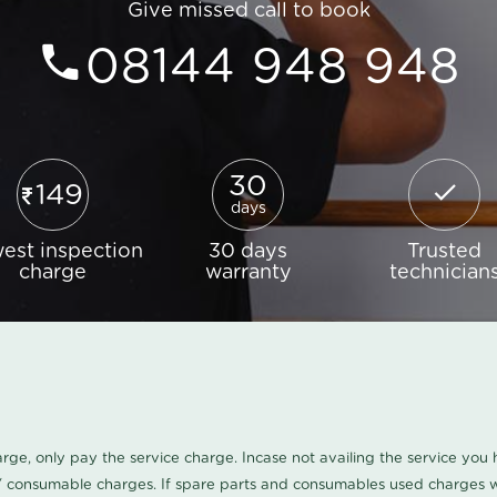
Give missed call to book
08144 948 948
30
149
days
est inspection
30 days
Trusted
charge
warranty
technician
harge, only pay the service charge. Incase not availing the service yo
/ consumable charges. If spare parts and consumables used charges wi