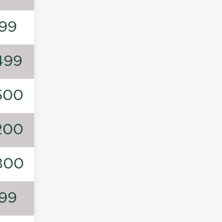
99
499
500
200
800
99