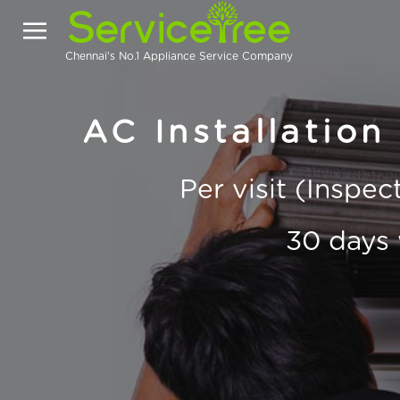
Chennai's No.1 Appliance Service Company
AC Installation
Per visit (Inspe
30 days 