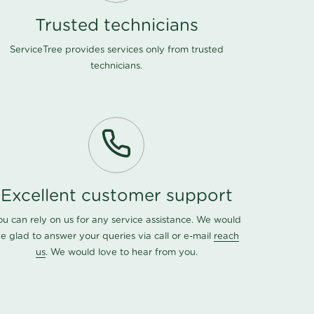
Trusted technicians
ServiceTree provides services only from trusted
technicians.
Excellent customer support
ou can rely on us for any service assistance. We would
e glad to answer your queries via call or e-mail
reach
us
. We would love to hear from you.