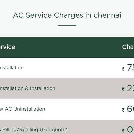
AC Service Charges in chennai
rvice
Cha
7
stallation
2
stallation & Installation
6
 AC Uninstallation
0
Filling/Refilling (Get quote)