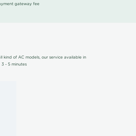
 payment gateway fee
l kind of AC models, our service available in
 3 - 5 minutes