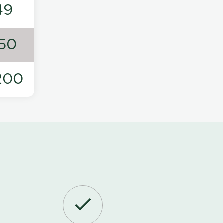
49
50
200