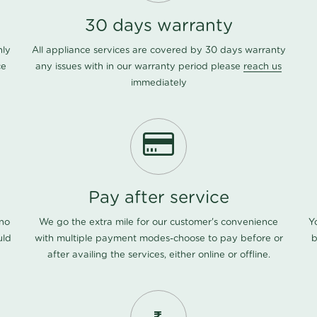
30 days warranty
nly
All appliance services are covered by 30 days warranty
ce
any issues with in our warranty period please
reach us
immediately
Pay after service
 no
We go the extra mile for our customer's convenience
Y
uld
with multiple payment modes-choose to pay before or
b
after availing the services, either online or offline.