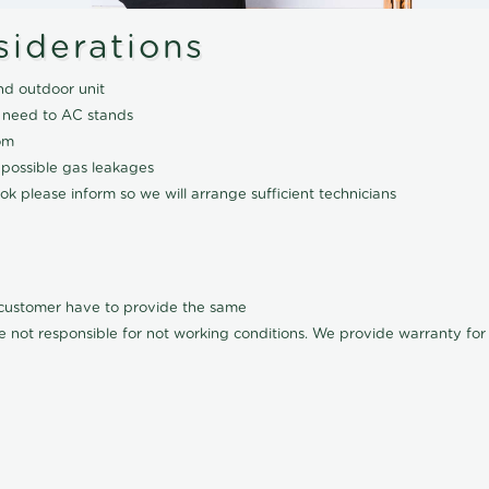
siderations
nd outdoor unit
 need to AC stands
om
 possible gas leakages
k please inform so we will arrange sufficient technicians
l customer have to provide the same
e not responsible for not working conditions. We provide warranty for A