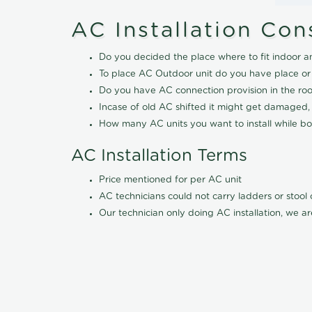
AC Installation Con
Do you decided the place where to fit indoor a
To place AC Outdoor unit do you have place or
Do you have AC connection provision in the ro
Incase of old AC shifted it might get damaged,
How many AC units you want to install while boo
AC Installation Terms
Price mentioned for per AC unit
AC technicians could not carry ladders or stoo
Our technician only doing AC installation, we ar