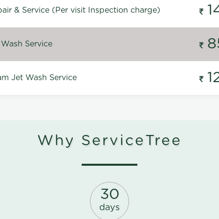
1
ir & Service (Per visit Inspection charge)
8
 Wash Service
1
m Jet Wash Service
Why ServiceTree
30
days