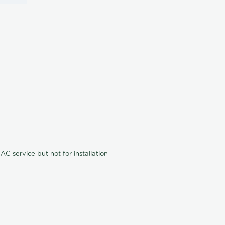
C service but not for installation