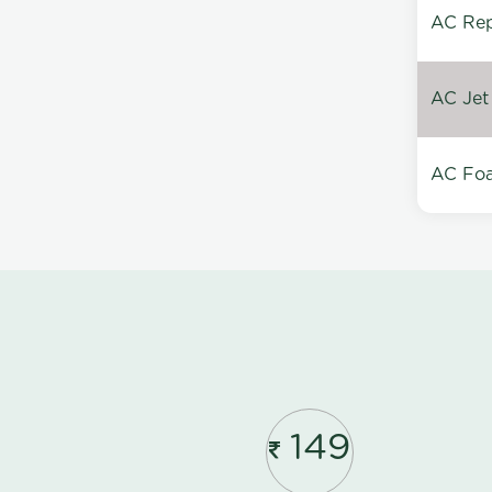
AC Repa
AC Jet
AC Foa
149