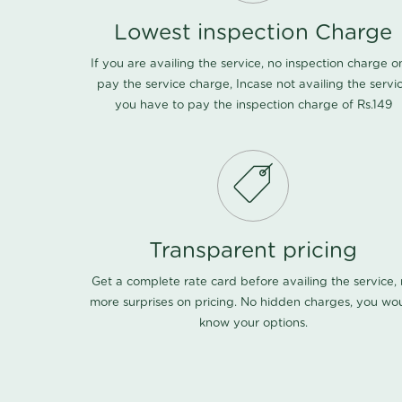
Lowest inspection Charge
If you are availing the service, no inspection charge o
pay the service charge, Incase not availing the servi
you have to pay the inspection charge of Rs.149
Transparent pricing
Get a complete rate card before availing the service,
more surprises on pricing. No hidden charges, you wo
know your options.