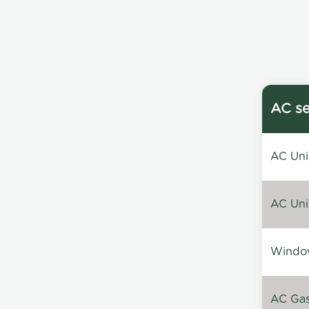
AC se
AC Unin
AC Unin
Window
AC Gas 