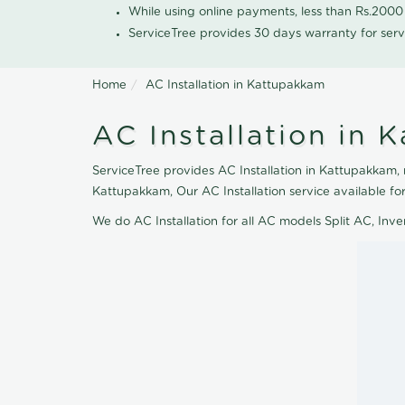
While using online payments, less than Rs.200
ServiceTree provides 30 days warranty for serv
Home
AC Installation in Kattupakkam
AC Installation in 
ServiceTree provides AC Installation in Kattupakkam, n
Kattupakkam, Our AC Installation service available f
We do AC Installation for all AC models Split AC, In