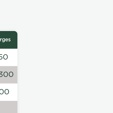
rges
50
300
00