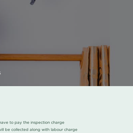
s
u have to pay the inspection charge
ll be collected along with labour charge