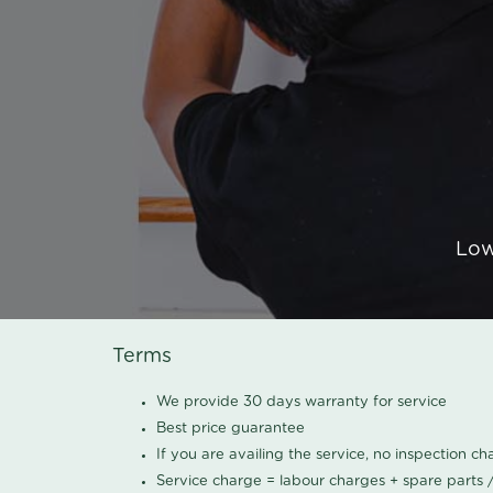
Low
Terms
We provide 30 days warranty for service
Best price guarantee
If you are availing the service, no inspection c
Service charge = labour charges + spare parts 