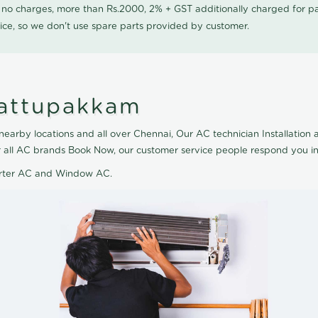
0 no charges, more than Rs.2000, 2% + GST additionally charged for
ice, so we don't use spare parts provided by customer.
Kattupakkam
earby locations and all over Chennai, Our AC technician Installation al
or all AC brands Book Now, our customer service people respond you in
verter AC and Window AC.