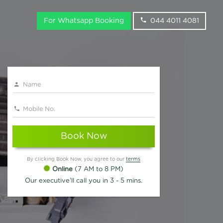
For Whatsapp Booking
044 4011 4081
Book Now
By clicking Book Now, you agree to our
terms
Online
(7 AM to 8 PM)
Our executive'll call you in 3 - 5 mins.