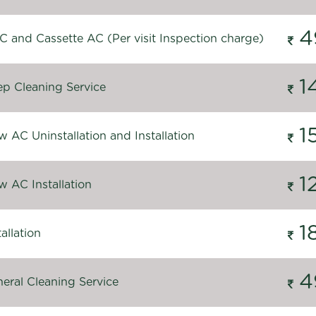
4
C and Cassette AC (Per visit Inspection charge)
1
p Cleaning Service
1
 AC Uninstallation and Installation
1
 AC Installation
1
allation
4
eral Cleaning Service