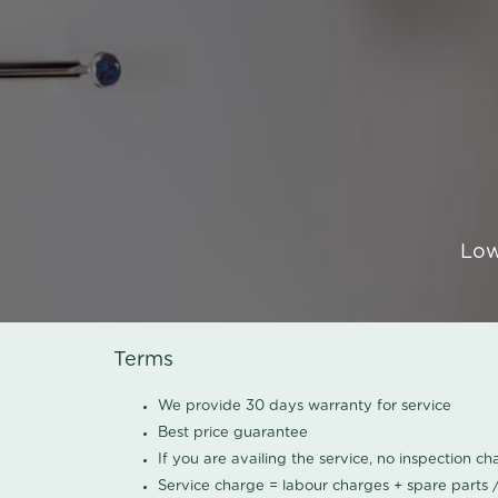
Low
Terms
We provide 30 days warranty for service
Best price guarantee
If you are availing the service, no inspection c
Service charge = labour charges + spare parts 