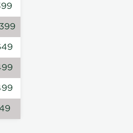
399
1399
649
499
499
149