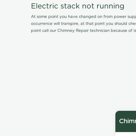
Electric stack not running
At some point you have changed on from power supply 
occurrence will transpire, at that point you should ch
point call our Chimney Repair technician because of iss
Chimn