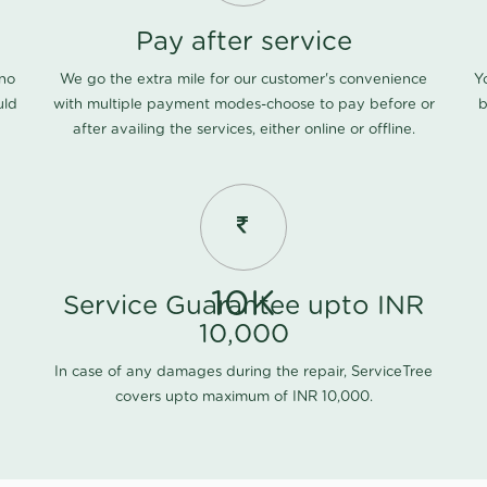
Pay after service
 no
We go the extra mile for our customer's convenience
Y
uld
with multiple payment modes-choose to pay before or
b
after availing the services, either online or offline.
10K
Service Guarantee upto INR
10,000
In case of any damages during the repair, ServiceTree
covers upto maximum of INR 10,000.