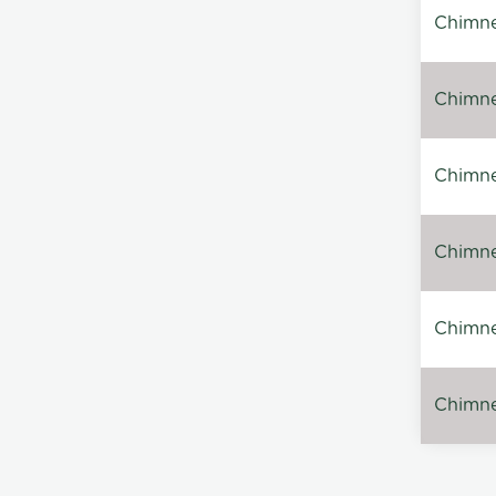
Chimne
Chimne
Chimney
Chimney
Chimne
Chimney