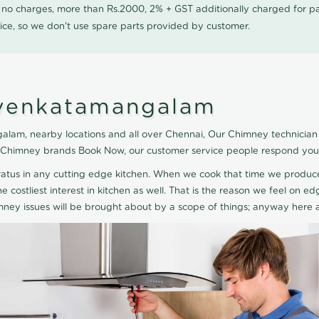
0 no charges, more than Rs.2000, 2% + GST additionally charged for
ice, so we don't use spare parts provided by customer.
 venkatamangalam
lam, nearby locations and all over Chennai, Our Chimney technician R
c Chimney brands Book Now, our customer service people respond you i
paratus in any cutting edge kitchen. When we cook that time we produ
he costliest interest in kitchen as well. That is the reason we feel on
mney issues will be brought about by a scope of things; anyway here 