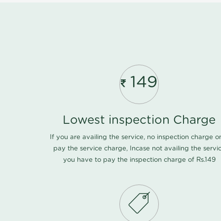
149
Lowest inspection Charge
If you are availing the service, no inspection charge o
pay the service charge, Incase not availing the servi
you have to pay the inspection charge of Rs.149