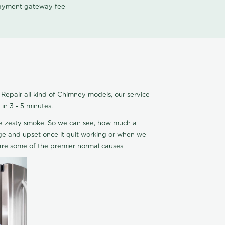
 payment gateway fee
epair all kind of Chimney models, our service
n 3 - 5 minutes.
ce zesty smoke. So we can see, how much a
 edge and upset once it quit working or when we
are some of the premier normal causes