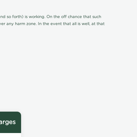
d so forth) is working. On the off chance that such
r any harm zone. In the event that all is well, at that
arges