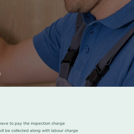
s
u have to pay the inspection charge
ll be collected along with labour charge