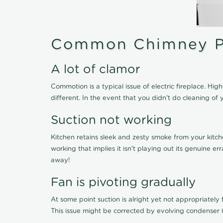
Common Chimney P
A lot of clamor
Commotion is a typical issue of electric fireplace. H
different. In the event that you didn't do cleaning 
Suction not working
Kitchen retains sleek and zesty smoke from your kitch
working that implies it isn't playing out its genuine 
away!
Fan is pivoting gradually
At some point suction is alright yet not appropriately fi
This issue might be corrected by evolving condenser 