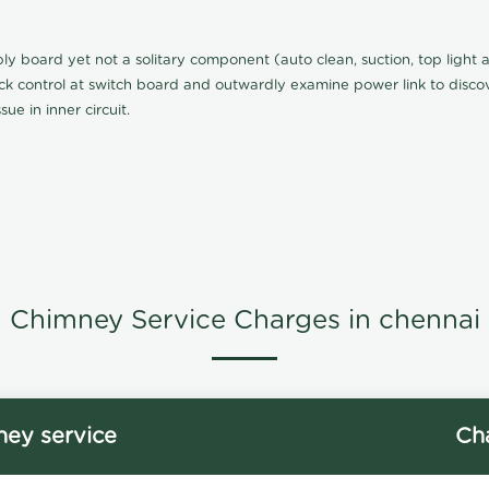
board yet not a solitary component (auto clean, suction, top light an
eck control at switch board and outwardly examine power link to discove
ue in inner circuit.
Chimney Service Charges in chennai
ey service
Ch