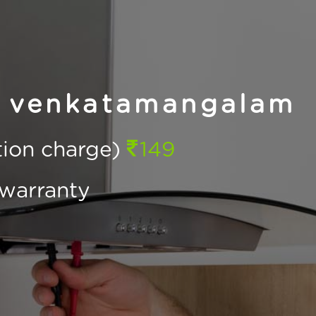
n venkatamangalam
ction charge)
149
warranty