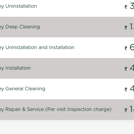
y Uninstallation
y Deep Cleaning
 Uninstallation and Installation
 Installation
y General Cleaning
 Repair & Service (Per visit Inspection charge)