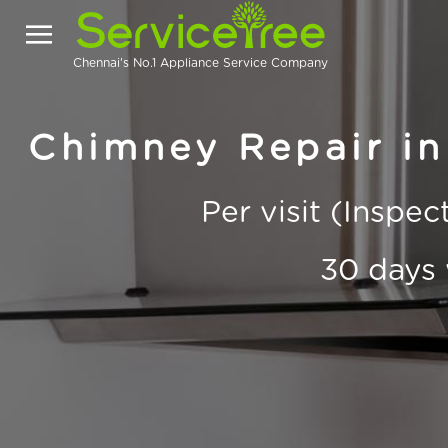
Chennai's No.1 Appliance Service Company
Chimney Repair i
Per visit (Inspe
30 days 