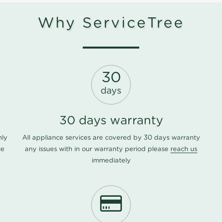
Why ServiceTree
30
days
30 days warranty
nly
All appliance services are covered by 30 days warranty
ce
any issues with in our warranty period please
reach us
immediately