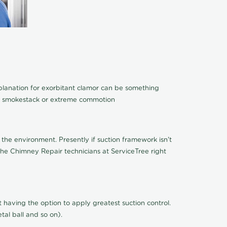
xplanation for exorbitant clamor can be something
 of smokestack or extreme commotion
the environment. Presently if suction framework isn't
 the Chimney Repair technicians at ServiceTree right
n't having the option to apply greatest suction control.
al ball and so on).