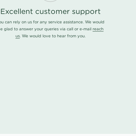
Excellent customer support
ou can rely on us for any service assistance. We would
e glad to answer your queries via call or e-mail
reach
us
. We would love to hear from you.