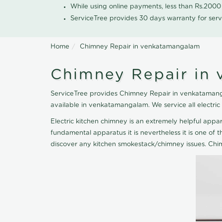
While using online payments, less than Rs.200
ServiceTree provides 30 days warranty for serv
Home
Chimney Repair in venkatamangalam
Chimney Repair in
ServiceTree provides Chimney Repair in venkatamanga
available in venkatamangalam. We service all electri
Electric kitchen chimney is an extremely helpful ap
fundamental apparatus it is nevertheless it is one of t
discover any kitchen smokestack/chimney issues. Chi