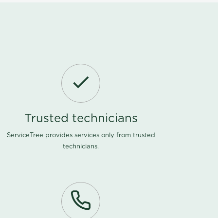
Trusted technicians
ServiceTree provides services only from trusted
technicians.