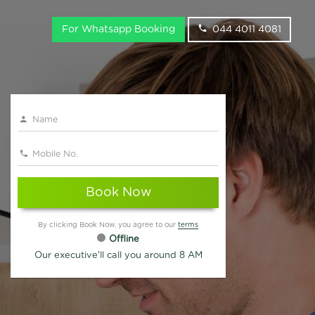
For Whatsapp Booking
044 4011 4081
Book Now
By clicking Book Now, you agree to our
terms
Offline
Our executive'll call you around 8 AM