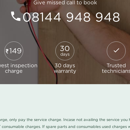
Give missed call to book
08144 948 948
30
149
days
est inspection
30 days
Trusted
charge
warranty
technician
harge, only pay the service charge. Incase not availing the service yo
/ consumable charges. If spare parts and consumables used charges wi