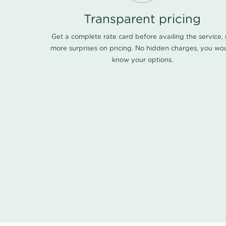
Transparent pricing
Get a complete rate card before availing the service,
more surprises on pricing. No hidden charges, you wo
know your options.