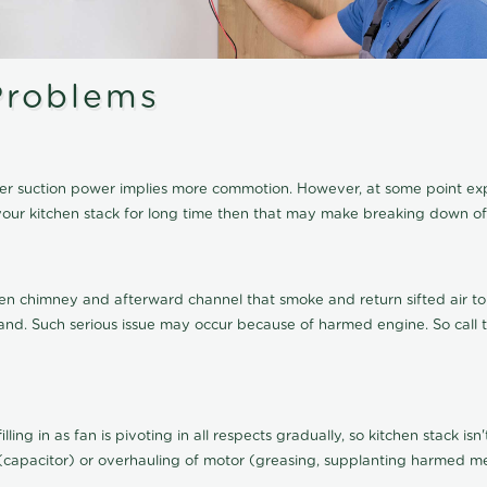
roblems
igher suction power implies more commotion. However, at some point e
of your kitchen stack for long time then that may make breaking down
en chimney and afterward channel that smoke and return sifted air to 
errand. Such serious issue may occur because of harmed engine. So call
lling in as fan is pivoting in all respects gradually, so kitchen stack is
(capacitor) or overhauling of motor (greasing, supplanting harmed met