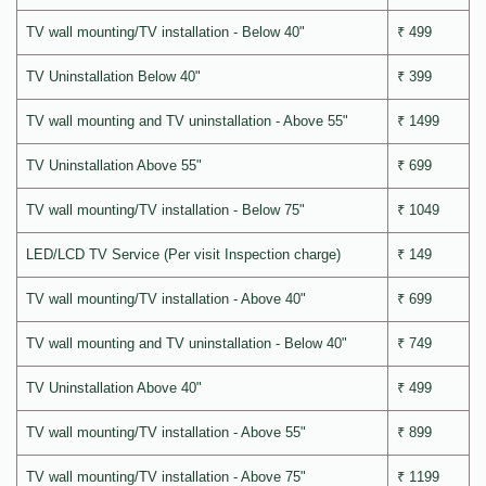
TV wall mounting/TV installation - Below 40"
₹ 499
TV Uninstallation Below 40"
₹ 399
TV wall mounting and TV uninstallation - Above 55"
₹ 1499
TV Uninstallation Above 55"
₹ 699
TV wall mounting/TV installation - Below 75"
₹ 1049
LED/LCD TV Service (Per visit Inspection charge)
₹ 149
TV wall mounting/TV installation - Above 40"
₹ 699
TV wall mounting and TV uninstallation - Below 40"
₹ 749
TV Uninstallation Above 40"
₹ 499
TV wall mounting/TV installation - Above 55"
₹ 899
TV wall mounting/TV installation - Above 75"
₹ 1199