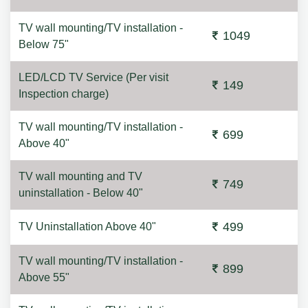
TV wall mounting/TV installation -
1049
Below 75"
LED/LCD TV Service (Per visit
149
Inspection charge)
TV wall mounting/TV installation -
699
Above 40"
TV wall mounting and TV
749
uninstallation - Below 40"
499
TV Uninstallation Above 40"
TV wall mounting/TV installation -
899
Above 55"