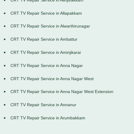
CRT TV Repair Service in Allapakkam
CRT TV Repair Service in Alwarthirunagar
CRT TV Repair Service in Ambattur
CRT TV Repair Service in Aminjikarai
CRT TV Repair Service in Anna Nagar
CRT TV Repair Service in Anna Nagar West
CRT TV Repair Service in Anna Nagar West Extension
CRT TV Repair Service in Annanur
CRT TV Repair Service in Arumbakkam