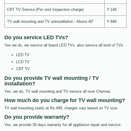
CRT TV Service (Per visit Inspection charge)
₹ 149
TV wall mounting and TV uninstallation - Above 40"
₹ 949
Do you service LED TVs?
Yes we do, we service all brand LED TVs, also service all kind of TVs
LED TV
LCD TV
CRT TV
Do you provide TV wall mounting / TV
installation?
Yes, we do, TV wall mounting and TV service all over Chennai.
How much do you charge for TV wall mounting?
TV wall mounting starts at Rs.499, charges vary based on TV size
Do you provide warranty?
Yes, we provide 30 days warranty for all appliance repair and service.