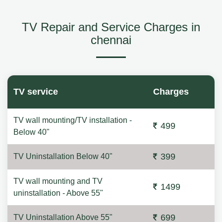
TV Repair and Service Charges in
chennai
TV service
Charges
TV wall mounting/TV installation -
499
Below 40"
399
TV Uninstallation Below 40"
TV wall mounting and TV
1499
uninstallation - Above 55"
699
TV Uninstallation Above 55"