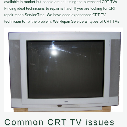
available in market but people are still using the purchased CRT TVs.
Finding ideal technicians to repair is hard, If you are looking for CRT
repair reach ServiceTree. We have good experienced CRT TV
technician to fix the problem. We Repair Service all types of CRT TVs
Common CRT TV issues