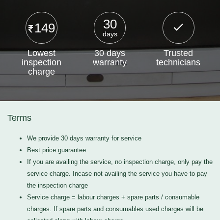
30
149
days
Lowest
30 days
Trusted
inspection
warranty
technicians
charge
Terms
We provide 30 days warranty for service
Best price guarantee
If you are availing the service, no inspection charge, only pay the
service charge. Incase not availing the service you have to pay
the inspection charge
Service charge = labour charges + spare parts / consumable
charges. If spare parts and consumables used charges will be