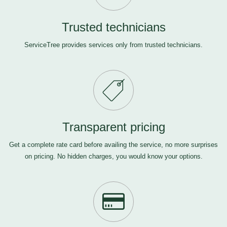
Trusted technicians
ServiceTree provides services only from trusted technicians.
Transparent pricing
Get a complete rate card before availing the service, no more surprises
on pricing. No hidden charges, you would know your options.