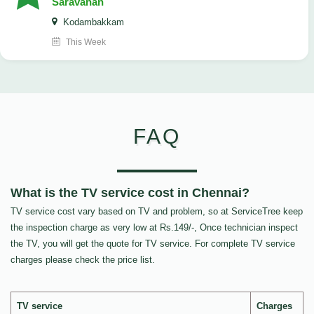
Saravanan
Kodambakkam
This Week
FAQ
What is the TV service cost in Chennai?
TV service cost vary based on TV and problem, so at ServiceTree keep
the inspection charge as very low at Rs.149/-, Once technician inspect
the TV, you will get the quote for TV service. For complete TV service
charges please check the price list.
TV service
Charges