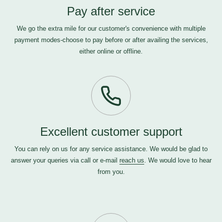
Pay after service
We go the extra mile for our customer's convenience with multiple
payment modes-choose to pay before or after availing the services,
either online or offline.
Excellent customer support
You can rely on us for any service assistance. We would be glad to
answer your queries via call or e-mail
reach us
. We would love to hear
from you.