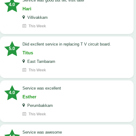
service was good but tec visit later
4.0
Hari
Villivakkam
This Week
Diid excllent service in replacing T V circuit board.
5.0
Titus
East Tambaram
This Week
service was excellent
4.0
Esther
Perumbakkam
This Week
service was awesome