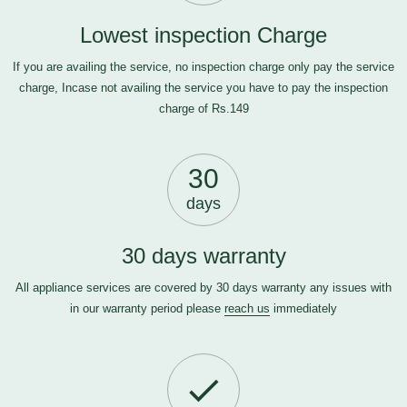
Lowest inspection Charge
If you are availing the service, no inspection charge only pay the service
charge, Incase not availing the service you have to pay the inspection
charge of Rs.149
30
days
30 days warranty
All appliance services are covered by 30 days warranty any issues with
in our warranty period please
reach us
immediately