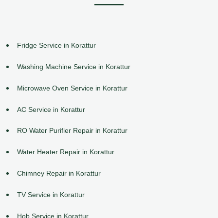
Fridge Service in Korattur
Washing Machine Service in Korattur
Microwave Oven Service in Korattur
AC Service in Korattur
RO Water Purifier Repair in Korattur
Water Heater Repair in Korattur
Chimney Repair in Korattur
TV Service in Korattur
Hob Service in Korattur