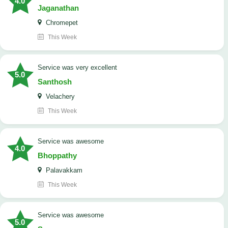
4.0
Jaganathan
Chromepet
This Week
service was very excellent
5.0
Santhosh
Velachery
This Week
service was awesome
4.0
Bhoppathy
Palavakkam
This Week
service was awesome
5.0