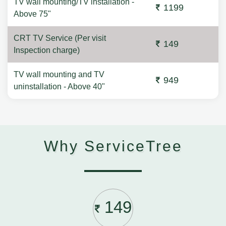
TV wall mounting/TV installation -
1199
Above 75"
CRT TV Service (Per visit
149
Inspection charge)
TV wall mounting and TV
949
uninstallation - Above 40"
Why ServiceTree
149