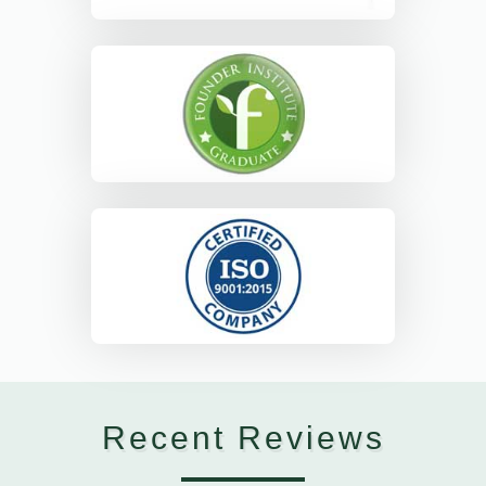
Recent Reviews