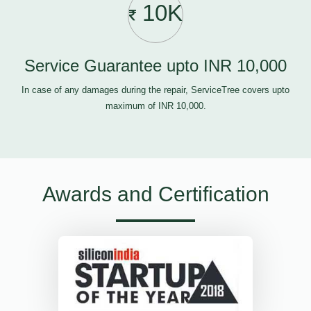
10K
Service Guarantee upto INR 10,000
In case of any damages during the repair, ServiceTree covers upto
maximum of INR 10,000.
Awards and Certification