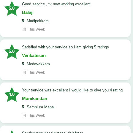
good service , tv now working excellent
5.0
Balaji
Madipakkam
This Week
satisfied with your service so I am giving 5 ratings
5.0
Venkatesan
Medavakkam
This Week
your service was excellent I would like to give you 4 rating
4.0
Manikandan
Sembium Manali
This Week