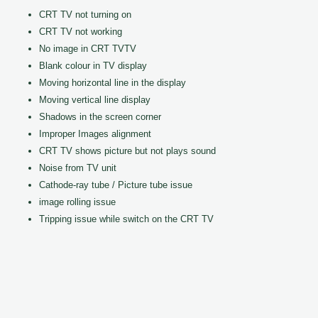
CRT TV not turning on
CRT TV not working
No image in CRT TVTV
Blank colour in TV display
Moving horizontal line in the display
Moving vertical line display
Shadows in the screen corner
Improper Images alignment
CRT TV shows picture but not plays sound
Noise from TV unit
Cathode-ray tube / Picture tube issue
image rolling issue
Tripping issue while switch on the CRT TV