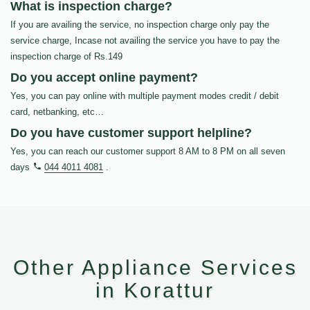
What is inspection charge?
If you are availing the service, no inspection charge only pay the
service charge, Incase not availing the service you have to pay the
inspection charge of Rs.149
Do you accept online payment?
Yes, you can pay online with multiple payment modes credit / debit
card, netbanking, etc…
Do you have customer support helpline?
Yes, you can reach our customer support 8 AM to 8 PM on all seven
days
044 4011 4081
.
Other Appliance Services
in Korattur