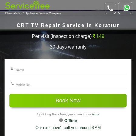
Chennai's No.1 Appliance Service Company
CRT TV Repair Service in Korattur
Per visit (Inspection charge)
149
30 days warranty
Book Now
By clicking Book Now, you agree to our
terms
Offline
Our executive'll call you around 8 AM