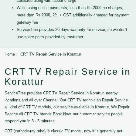
collected along with labour charge
While using online payments, less than Rs.2000 no charges,
more than Rs.2000, 2% + GST additionally charged for payment
gateway fee
ServiceTree provides 30 days warranty for service, so we don't
use spare parts provided by customer.
Home
CRT TV Repair Service in Korattur
CRT TV Repair Service in
Korattur
ServiceTree provides CRT TV Repair Service in Korattur, nearby
locations and all over Chennai, Our CRT TV technician Repair Service
all kind of CRT TV models, our service available in Korattur, We Repair
Service all CRT TV brands Book Now, our customer service people
respond you in 3 - 5 minutes
CRT (cathode-ray tube) is classic TV model, now it is generally not