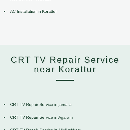
AC Installation in Korattur
CRT TV Repair Service
near Korattur
CRT TV Repair Service in jamalia
CRT TV Repair Service in Agaram
CRT TV Repair Service in Alinjivakkam