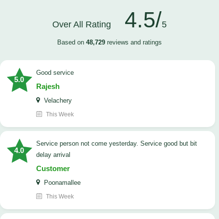
4.5/
Over All Rating
5
Based on
48,729
reviews and ratings
good service
5.0
Rajesh
Velachery
This Week
Service person not come yesterday. Service good but bit
4.0
delay arrival
Customer
Poonamallee
This Week