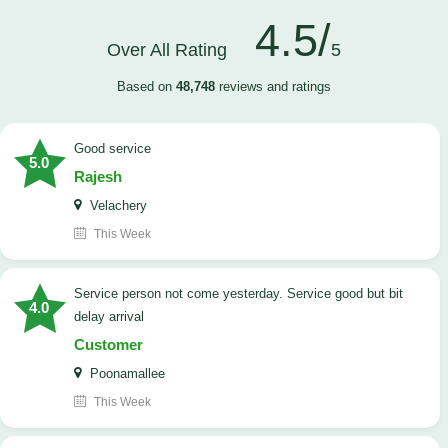
4.5/
Over All Rating
5
Based on
48,748
reviews and ratings
good service
5.0
Rajesh
Velachery
This Week
Service person not come yesterday. Service good but bit
4.0
delay arrival
Customer
Poonamallee
This Week