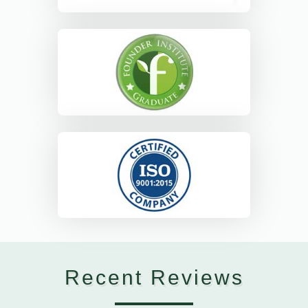
Recent Reviews