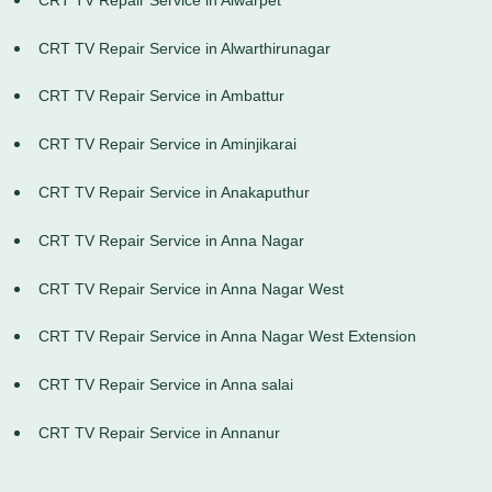
CRT TV Repair Service in Alwarthirunagar
CRT TV Repair Service in Ambattur
CRT TV Repair Service in Aminjikarai
CRT TV Repair Service in Anakaputhur
CRT TV Repair Service in Anna Nagar
CRT TV Repair Service in Anna Nagar West
CRT TV Repair Service in Anna Nagar West Extension
CRT TV Repair Service in Anna salai
CRT TV Repair Service in Annanur