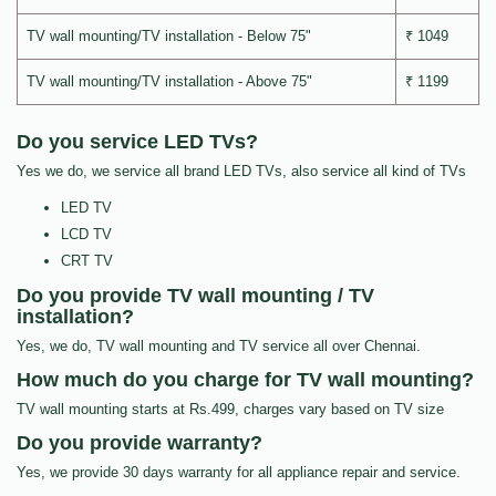
TV wall mounting/TV installation - Below 75"
₹ 1049
TV wall mounting/TV installation - Above 75"
₹ 1199
Do you service LED TVs?
Yes we do, we service all brand LED TVs, also service all kind of TVs
LED TV
LCD TV
CRT TV
Do you provide TV wall mounting / TV
installation?
Yes, we do, TV wall mounting and TV service all over Chennai.
How much do you charge for TV wall mounting?
TV wall mounting starts at Rs.499, charges vary based on TV size
Do you provide warranty?
Yes, we provide 30 days warranty for all appliance repair and service.