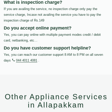
What is inspection charge?
If you are availing the service, no inspection charge only pay the
service charge, Incase not availing the service you have to pay the
inspection charge of Rs.149
Do you accept online payment?
Yes, you can pay online with multiple payment modes credit / debit
card, netbanking, etc…
Do you have customer support helpline?
Yes, you can reach our customer support 8 AM to 8 PM on all seven
days
044 4011 4081
.
Other Appliance Services
in Allapakkam