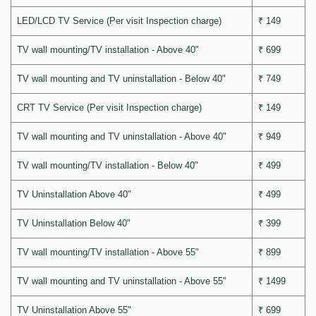
LED/LCD TV Service (Per visit Inspection charge)
₹ 149
TV wall mounting/TV installation - Above 40"
₹ 699
TV wall mounting and TV uninstallation - Below 40"
₹ 749
CRT TV Service (Per visit Inspection charge)
₹ 149
TV wall mounting and TV uninstallation - Above 40"
₹ 949
TV wall mounting/TV installation - Below 40"
₹ 499
TV Uninstallation Above 40"
₹ 499
TV Uninstallation Below 40"
₹ 399
TV wall mounting/TV installation - Above 55"
₹ 899
TV wall mounting and TV uninstallation - Above 55"
₹ 1499
TV Uninstallation Above 55"
₹ 699