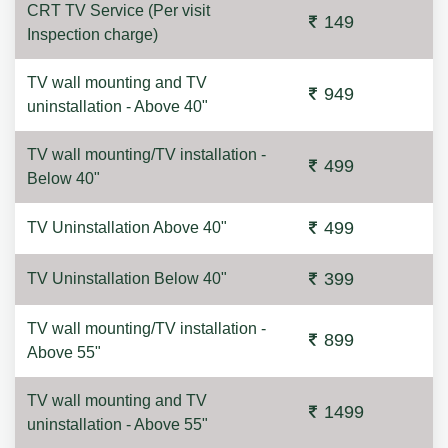
CRT TV Service (Per visit
149
Inspection charge)
TV wall mounting and TV
949
uninstallation - Above 40"
TV wall mounting/TV installation -
499
Below 40"
499
TV Uninstallation Above 40"
399
TV Uninstallation Below 40"
TV wall mounting/TV installation -
899
Above 55"
TV wall mounting and TV
1499
uninstallation - Above 55"