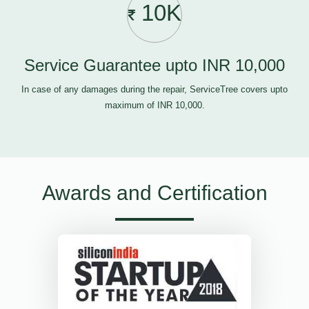
10K
Service Guarantee upto INR 10,000
In case of any damages during the repair, ServiceTree covers upto
maximum of INR 10,000.
Awards and Certification