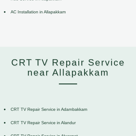
AC Installation in Allapakkam
CRT TV Repair Service
near Allapakkam
CRT TV Repair Service in Adambakkam
CRT TV Repair Service in Alandur
CRT TV Repair Service in Alwarpet