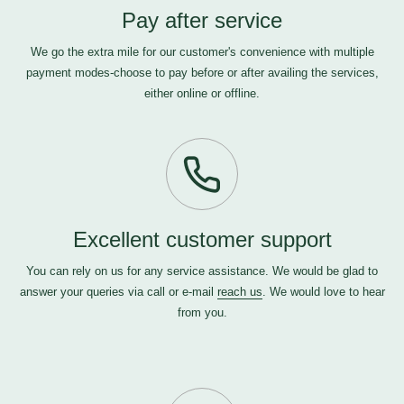
Pay after service
We go the extra mile for our customer's convenience with multiple
payment modes-choose to pay before or after availing the services,
either online or offline.
Excellent customer support
You can rely on us for any service assistance. We would be glad to
answer your queries via call or e-mail
reach us
. We would love to hear
from you.