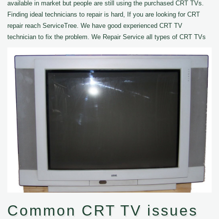
available in market but people are still using the purchased CRT TVs.
Finding ideal technicians to repair is hard, If you are looking for CRT
repair reach ServiceTree. We have good experienced CRT TV
technician to fix the problem. We Repair Service all types of CRT TVs
Common CRT TV issues