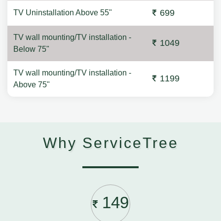
699
TV Uninstallation Above 55"
TV wall mounting/TV installation -
1049
Below 75"
TV wall mounting/TV installation -
1199
Above 75"
Why ServiceTree
149