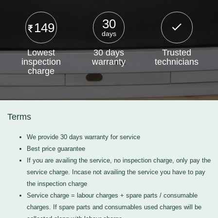
30
149
days
Lowest
30 days
Trusted
inspection
warranty
technicians
charge
Terms
We provide 30 days warranty for service
Best price guarantee
If you are availing the service, no inspection charge, only pay the
service charge. Incase not availing the service you have to pay
the inspection charge
Service charge = labour charges + spare parts / consumable
charges. If spare parts and consumables used charges will be