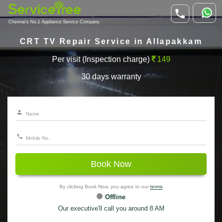
Chennai's No.1 Appliance Service Company
CRT TV Repair Service in Allapakkam
Per visit (Inspection charge)
149
30 days warranty
Book Now
By clicking Book Now, you agree to our
terms
Offline
Our executive'll call you around 8 AM