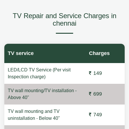
TV Repair and Service Charges in
chennai
TV service
Charges
LED/LCD TV Service (Per visit
149
Inspection charge)
TV wall mounting/TV installation -
699
Above 40"
TV wall mounting and TV
749
uninstallation - Below 40"