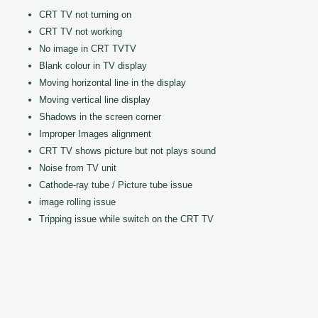
CRT TV not turning on
CRT TV not working
No image in CRT TVTV
Blank colour in TV display
Moving horizontal line in the display
Moving vertical line display
Shadows in the screen corner
Improper Images alignment
CRT TV shows picture but not plays sound
Noise from TV unit
Cathode-ray tube / Picture tube issue
image rolling issue
Tripping issue while switch on the CRT TV