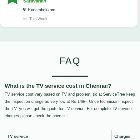
Saravanan
Kodambakkam
This Week
FAQ
What is the TV service cost in Chennai?
TV service cost vary based on TV and problem, so at ServiceTree keep
the inspection charge as very low at Rs.149/-, Once technician inspect
the TV, you will get the quote for TV service. For complete TV service
charges please check the price list.
TV service
Charges