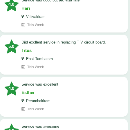
service was good but tec visit later
4.0
Hari
Villivakkam
This Week
Diid excllent service in replacing T V circuit board.
5.0
Titus
East Tambaram
This Week
service was excellent
4.0
Esther
Perumbakkam
This Week
service was awesome