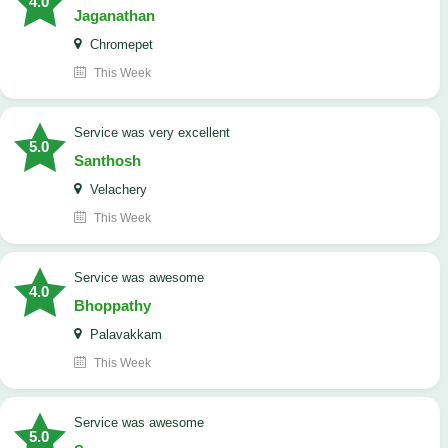
4.0
Jaganathan
Chromepet
This Week
service was very excellent
5.0
Santhosh
Velachery
This Week
service was awesome
4.0
Bhoppathy
Palavakkam
This Week
service was awesome
5.0