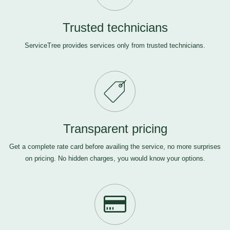
Trusted technicians
ServiceTree provides services only from trusted technicians.
Transparent pricing
Get a complete rate card before availing the service, no more surprises
on pricing. No hidden charges, you would know your options.