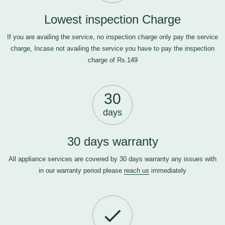
Lowest inspection Charge
If you are availing the service, no inspection charge only pay the service
charge, Incase not availing the service you have to pay the inspection
charge of Rs.149
30
days
30 days warranty
All appliance services are covered by 30 days warranty any issues with
in our warranty period please
reach us
immediately