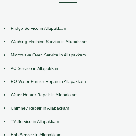
Fridge Service in Allapakkam
Washing Machine Service in Allapakkam
Microwave Oven Service in Allapakkam
AC Service in Allapakkam
RO Water Purifier Repair in Allapakkam
Water Heater Repair in Allapakkam
Chimney Repair in Allapakkam
TV Service in Allapakkam
Hob Service in Allapakkam