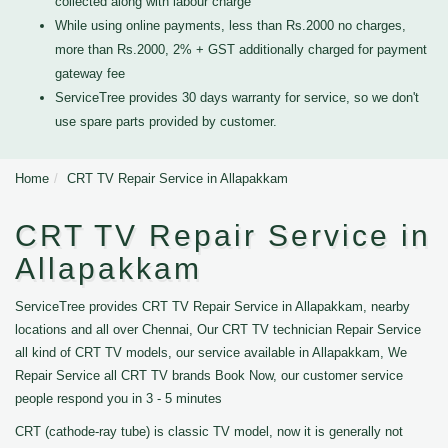
collected along with labour charge
While using online payments, less than Rs.2000 no charges,
more than Rs.2000, 2% + GST additionally charged for payment
gateway fee
ServiceTree provides 30 days warranty for service, so we don't
use spare parts provided by customer.
Home
CRT TV Repair Service in Allapakkam
CRT TV Repair Service in
Allapakkam
ServiceTree provides CRT TV Repair Service in Allapakkam, nearby
locations and all over Chennai, Our CRT TV technician Repair Service
all kind of CRT TV models, our service available in Allapakkam, We
Repair Service all CRT TV brands Book Now, our customer service
people respond you in 3 - 5 minutes
CRT (cathode-ray tube) is classic TV model, now it is generally not