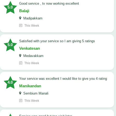
good service , tv now working excellent
5.0
Balaji
Madipakkam
This Week
satisfied with your service so I am giving 5 ratings
5.0
Venkatesan
Medavakkam
This Week
your service was excellent I would like to give you 4 rating
4.0
Manikandan
Sembium Manali
This Week