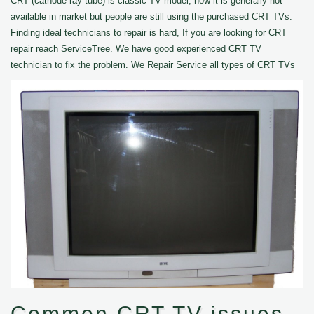
CRT (cathode-ray tube) is classic TV model, now it is generally not
available in market but people are still using the purchased CRT TVs.
Finding ideal technicians to repair is hard, If you are looking for CRT
repair reach ServiceTree. We have good experienced CRT TV
technician to fix the problem. We Repair Service all types of CRT TVs
Common CRT TV issues