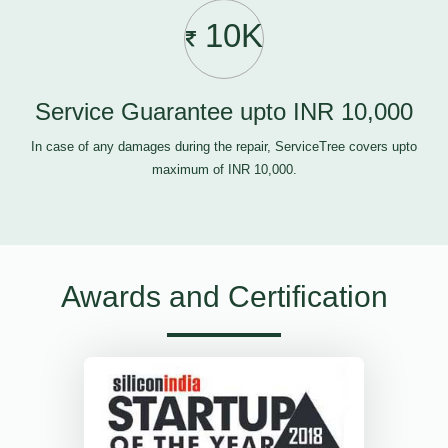
10K
Service Guarantee upto INR 10,000
In case of any damages during the repair, ServiceTree covers upto
maximum of INR 10,000.
Awards and Certification