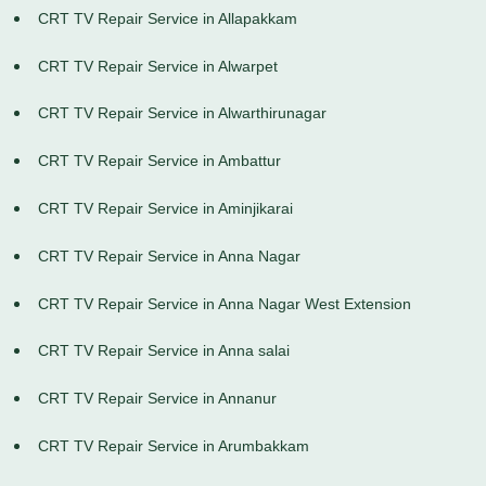
CRT TV Repair Service in Allapakkam
CRT TV Repair Service in Alwarpet
CRT TV Repair Service in Alwarthirunagar
CRT TV Repair Service in Ambattur
CRT TV Repair Service in Aminjikarai
CRT TV Repair Service in Anna Nagar
CRT TV Repair Service in Anna Nagar West Extension
CRT TV Repair Service in Anna salai
CRT TV Repair Service in Annanur
CRT TV Repair Service in Arumbakkam