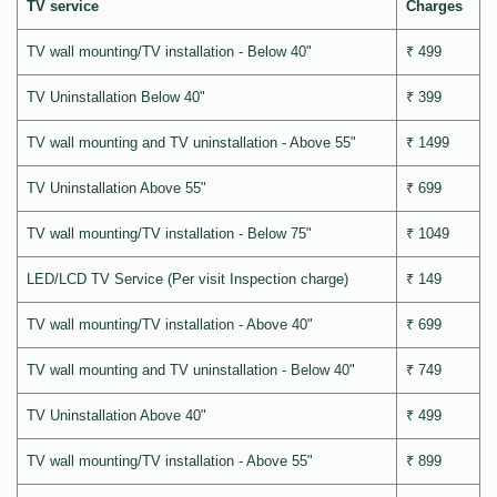
TV service
Charges
TV wall mounting/TV installation - Below 40"
₹ 499
TV Uninstallation Below 40"
₹ 399
TV wall mounting and TV uninstallation - Above 55"
₹ 1499
TV Uninstallation Above 55"
₹ 699
TV wall mounting/TV installation - Below 75"
₹ 1049
LED/LCD TV Service (Per visit Inspection charge)
₹ 149
TV wall mounting/TV installation - Above 40"
₹ 699
TV wall mounting and TV uninstallation - Below 40"
₹ 749
TV Uninstallation Above 40"
₹ 499
TV wall mounting/TV installation - Above 55"
₹ 899