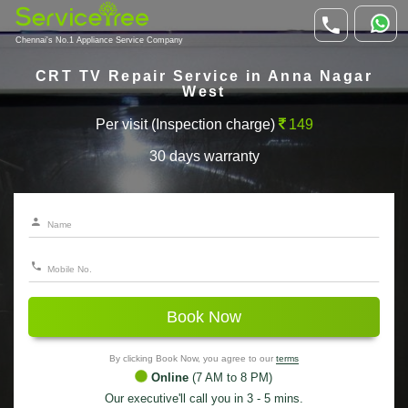
Chennai's No.1 Appliance Service Company
CRT TV Repair Service in Anna Nagar
West
Per visit (Inspection charge)
149
30 days warranty
Book Now
By clicking Book Now, you agree to our
terms
Online
(7 AM to 8 PM)
Our executive'll call you in 3 - 5 mins.