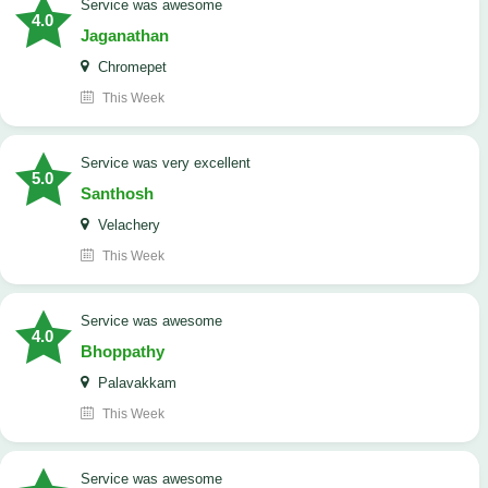
service was awesome
4.0
Jaganathan
Chromepet
This Week
service was very excellent
5.0
Santhosh
Velachery
This Week
service was awesome
4.0
Bhoppathy
Palavakkam
This Week
service was awesome