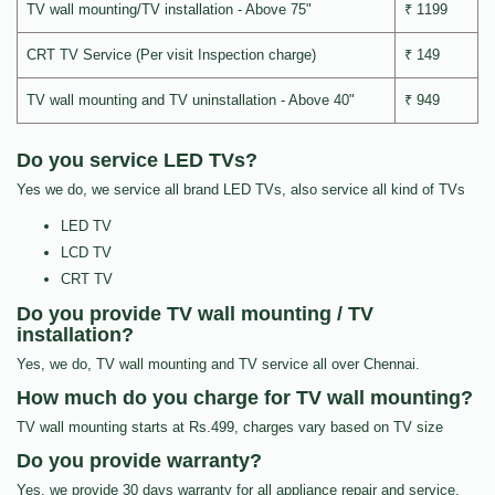
TV wall mounting/TV installation - Above 75"
₹ 1199
CRT TV Service (Per visit Inspection charge)
₹ 149
TV wall mounting and TV uninstallation - Above 40"
₹ 949
Do you service LED TVs?
Yes we do, we service all brand LED TVs, also service all kind of TVs
LED TV
LCD TV
CRT TV
Do you provide TV wall mounting / TV
installation?
Yes, we do, TV wall mounting and TV service all over Chennai.
How much do you charge for TV wall mounting?
TV wall mounting starts at Rs.499, charges vary based on TV size
Do you provide warranty?
Yes, we provide 30 days warranty for all appliance repair and service.