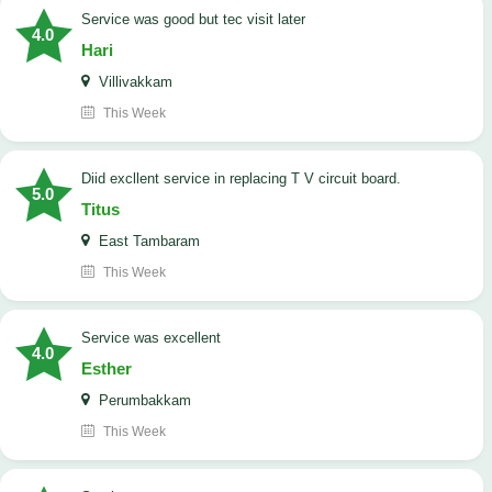
service was good but tec visit later
4.0
Hari
Villivakkam
This Week
Diid excllent service in replacing T V circuit board.
5.0
Titus
East Tambaram
This Week
service was excellent
4.0
Esther
Perumbakkam
This Week