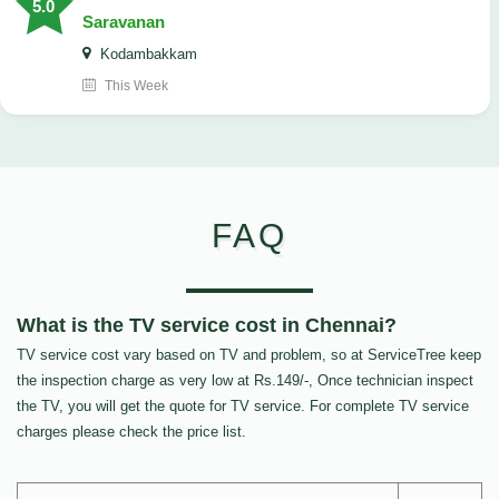
5.0
Saravanan
Kodambakkam
This Week
FAQ
What is the TV service cost in Chennai?
TV service cost vary based on TV and problem, so at ServiceTree keep
the inspection charge as very low at Rs.149/-, Once technician inspect
the TV, you will get the quote for TV service. For complete TV service
charges please check the price list.