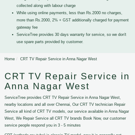
collected along with labour charge
While using online payments, less than Rs.2000 no charges,
more than Rs.2000, 2% + GST additionally charged for payment
gateway fee
ServiceTree provides 30 days warranty for service, so we don't
use spare parts provided by customer.
Home
CRT TV Repair Service in Anna Nagar West
CRT TV Repair Service in
Anna Nagar West
ServiceTree provides CRT TV Repair Service in Anna Nagar West,
nearby locations and all over Chennai, Our CRT TV technician Repair
Service all kind of CRT TV models, our service available in Anna Nagar
West, We Repair Service all CRT TV brands Book Now, our customer
service people respond you in 3 - 5 minutes