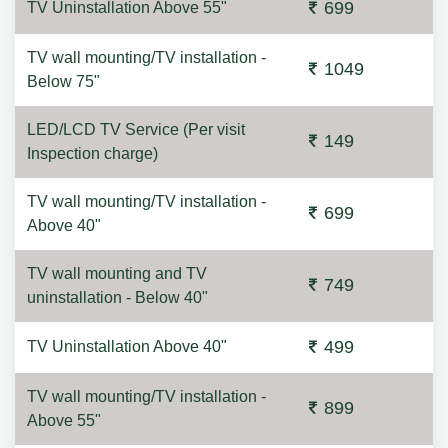
699
TV Uninstallation Above 55"
TV wall mounting/TV installation -
1049
Below 75"
LED/LCD TV Service (Per visit
149
Inspection charge)
TV wall mounting/TV installation -
699
Above 40"
TV wall mounting and TV
749
uninstallation - Below 40"
499
TV Uninstallation Above 40"
TV wall mounting/TV installation -
899
Above 55"