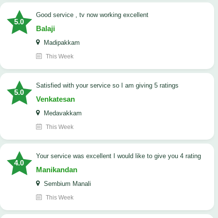
good service , tv now working excellent
5.0
Balaji
Madipakkam
This Week
satisfied with your service so I am giving 5 ratings
5.0
Venkatesan
Medavakkam
This Week
your service was excellent I would like to give you 4 rating
4.0
Manikandan
Sembium Manali
This Week