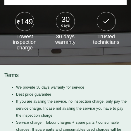
30
149
days
Lowest
30 days
Trusted
inspection
warranty
technicians
charge
Terms
We provide 30 days warranty for service
Best price guarantee
If you are availing the service, no inspection charge, only pay the
service charge. Incase not availing the service you have to pay
the inspection charge
Service charge = labour charges + spare parts / consumable
charges. If spare parts and consumables used charges will be