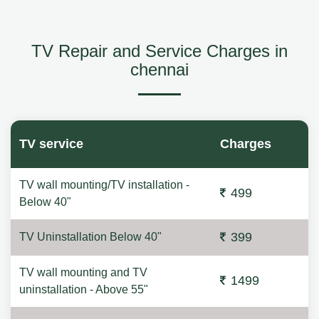
TV Repair and Service Charges in
chennai
TV service
Charges
TV wall mounting/TV installation -
499
Below 40"
399
TV Uninstallation Below 40"
TV wall mounting and TV
1499
uninstallation - Above 55"