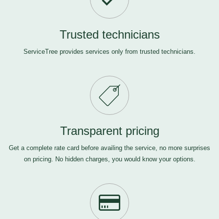
Trusted technicians
ServiceTree provides services only from trusted technicians.
Transparent pricing
Get a complete rate card before availing the service, no more surprises
on pricing. No hidden charges, you would know your options.