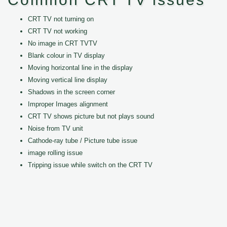
CRT TV not turning on
CRT TV not working
No image in CRT TVTV
Blank colour in TV display
Moving horizontal line in the display
Moving vertical line display
Shadows in the screen corner
Improper Images alignment
CRT TV shows picture but not plays sound
Noise from TV unit
Cathode-ray tube / Picture tube issue
image rolling issue
Tripping issue while switch on the CRT TV