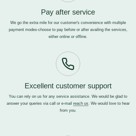
Pay after service
We go the extra mile for our customer's convenience with multiple
payment modes-choose to pay before or after availing the services,
either online or offline.
Excellent customer support
You can rely on us for any service assistance. We would be glad to
answer your queries via call or e-mail
reach us
. We would love to hear
from you.