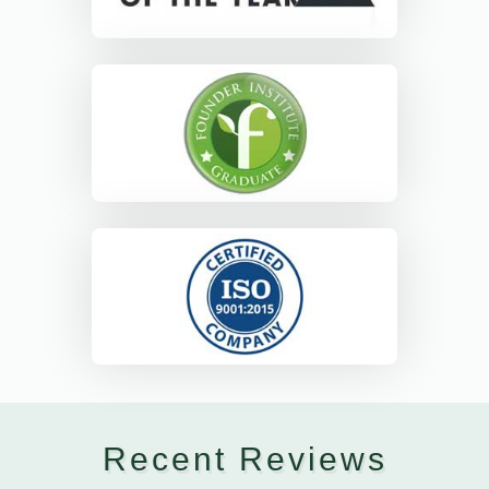
Recent Reviews