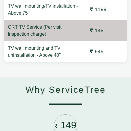
TV wall mounting/TV installation -
1199
Above 75"
CRT TV Service (Per visit
149
Inspection charge)
TV wall mounting and TV
949
uninstallation - Above 40"
Why ServiceTree
149