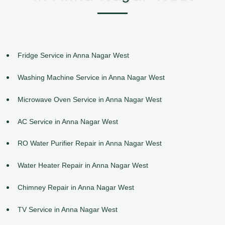
Fridge Service in Anna Nagar West
Washing Machine Service in Anna Nagar West
Microwave Oven Service in Anna Nagar West
AC Service in Anna Nagar West
RO Water Purifier Repair in Anna Nagar West
Water Heater Repair in Anna Nagar West
Chimney Repair in Anna Nagar West
TV Service in Anna Nagar West