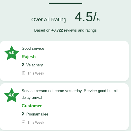
4.5/
Over All Rating
5
Based on
48,722
reviews and ratings
good service
5.0
Rajesh
Velachery
This Week
Service person not come yesterday. Service good but bit
4.0
delay arrival
Customer
Poonamallee
This Week