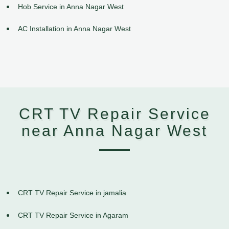
Hob Service in Anna Nagar West
AC Installation in Anna Nagar West
CRT TV Repair Service
near Anna Nagar West
CRT TV Repair Service in jamalia
CRT TV Repair Service in Agaram