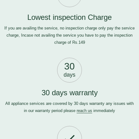
Lowest inspection Charge
If you are availing the service, no inspection charge only pay the service
charge, Incase not availing the service you have to pay the inspection
charge of Rs.149
30
days
30 days warranty
All appliance services are covered by 30 days warranty any issues with
in our warranty period please
reach us
immediately