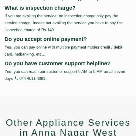
What is inspection charge?
If you are availing the service, no inspection charge only pay the
service charge, Incase not availing the service you have to pay the
inspection charge of Rs.149
Do you accept online payment?
Yes, you can pay online with multiple payment modes credit / debit
card, netbanking, etc…
Do you have customer support helpline?
Yes, you can reach our customer support 8 AM to 8 PM on all seven
days
044 4011 4081
.
Other Appliance Services
in Anna Nagar West