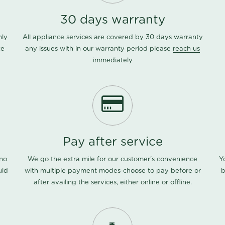
30 days warranty
nly
All appliance services are covered by 30 days warranty
ce
any issues with in our warranty period please
reach us
immediately
Pay after service
 no
We go the extra mile for our customer's convenience
Y
uld
with multiple payment modes-choose to pay before or
b
after availing the services, either online or offline.