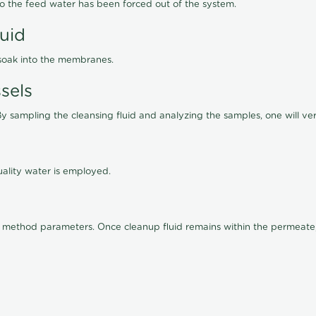
lso the feed water has been forced out of the system.
luid
 soak into the membranes.
sels
By sampling the cleansing fluid and analyzing the samples, one will ver
ality water is employed.
old method parameters. Once cleanup fluid remains within the permeate