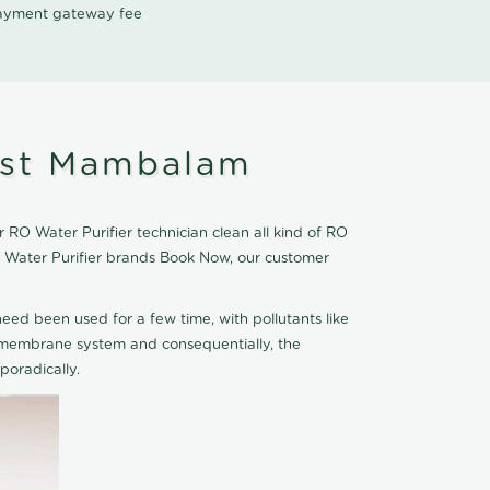
 payment gateway fee
est Mambalam
RO Water Purifier technician clean all kind of RO
O Water Purifier brands Book Now, our customer
eed been used for a few time, with pollutants like
he membrane system and consequentially, the
oradically.