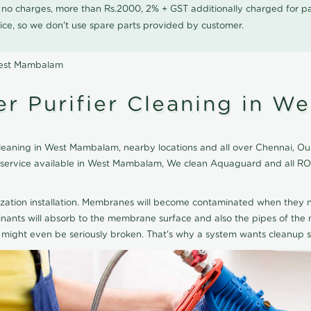
0 no charges, more than Rs.2000, 2% + GST additionally charged for
ice, so we don't use spare parts provided by customer.
West Mambalam
r Purifier Cleaning in W
aning in West Mambalam, nearby locations and all over Chennai, Our 
ng service available in West Mambalam, We clean Aquaguard and all R
ization installation. Membranes will become contaminated when they n
aminants will absorb to the membrane surface and also the pipes of t
might even be seriously broken. That's why a system wants cleanup sp