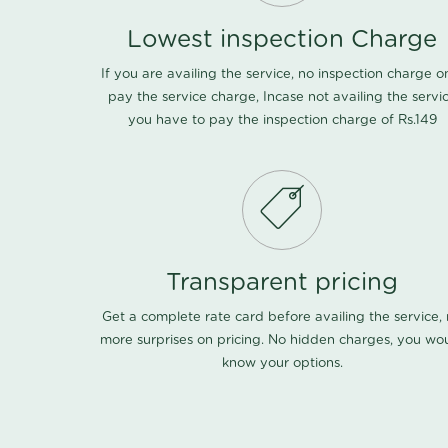
Lowest inspection Charge
If you are availing the service, no inspection charge o
pay the service charge, Incase not availing the servi
you have to pay the inspection charge of Rs.149
Transparent pricing
Get a complete rate card before availing the service,
more surprises on pricing. No hidden charges, you wo
know your options.