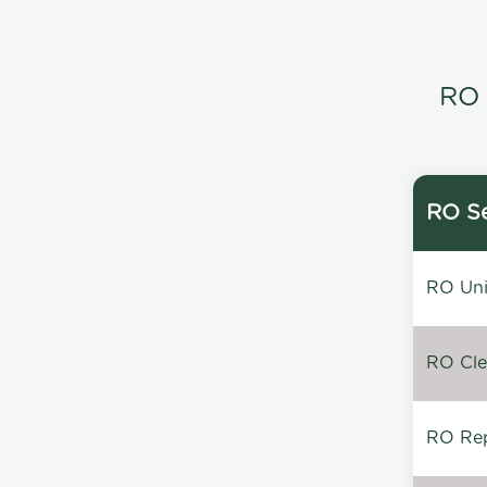
RO 
RO Se
RO Unin
RO Clea
RO Repa