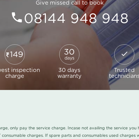
Give missed call to book
08144 948 948
30
149
days
est inspection
30 days
Trusted
charge
warranty
technician
harge, only pay the service charge. Incase not availing the service yo
/ consumable charges. If spare parts and consumables used charges wi