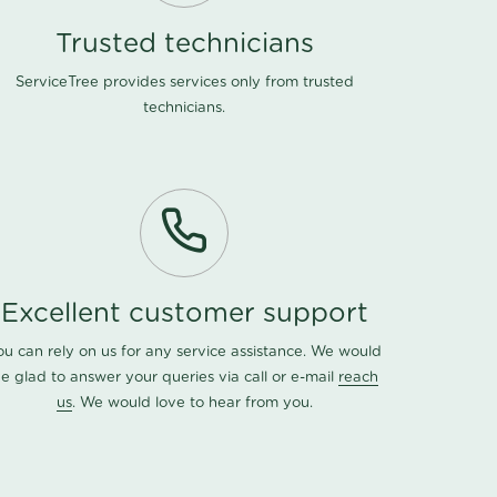
Trusted technicians
ServiceTree provides services only from trusted
technicians.
Excellent customer support
ou can rely on us for any service assistance. We would
e glad to answer your queries via call or e-mail
reach
us
. We would love to hear from you.