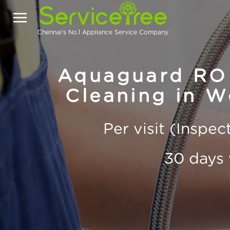
Chennai's No.1 Appliance Service Company
Aquaguard RO 
Cleaning in 
Per visit (Inspe
30 days 