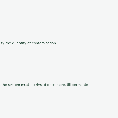
ify the quantity of contamination.
, the system must be rinsed once more, till permeate