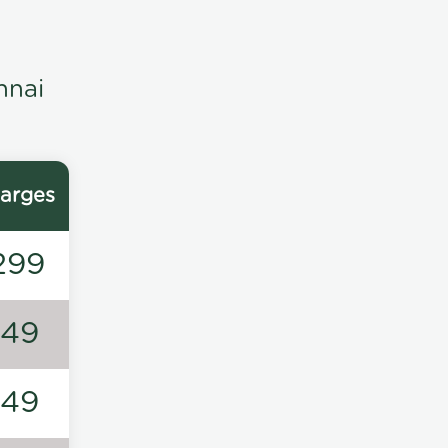
nnai
arges
299
149
149