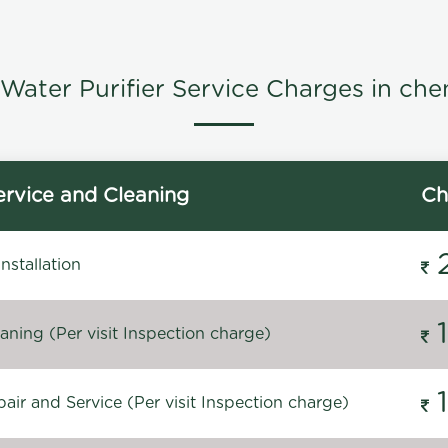
Water Purifier Service Charges in che
rvice and Cleaning
Ch
stallation
ning (Per visit Inspection charge)
ir and Service (Per visit Inspection charge)