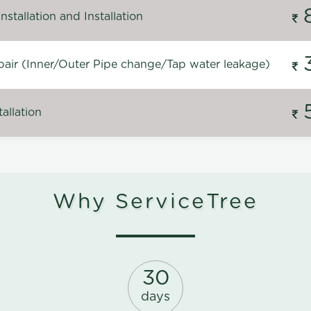
stallation and Installation
air (Inner/Outer Pipe change/Tap water leakage)
allation
Why ServiceTree
30
days