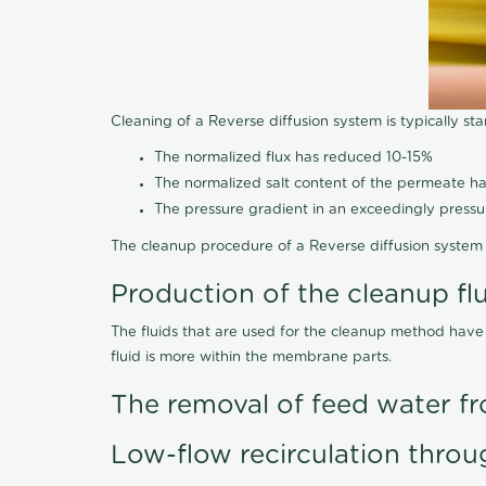
Cleaning of a Reverse diffusion system is typically st
The normalized flux has reduced 10-15%
The normalized salt content of the permeate 
The pressure gradient in an exceedingly press
The cleanup procedure of a Reverse diffusion system 
Production of the cleanup fl
The fluids that are used for the cleanup method have
fluid is more within the membrane parts.
The removal of feed water fr
Low-flow recirculation throu