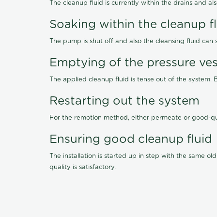
The cleanup fluid is currently within the drains and a
Soaking within the cleanup f
The pump is shut off and also the cleansing fluid can
Emptying of the pressure ves
The applied cleanup fluid is tense out of the system. 
Restarting out the system
For the remotion method, either permeate or good-qu
Ensuring good cleanup fluid
The installation is started up in step with the same 
quality is satisfactory.