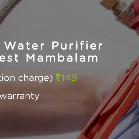
Water Purifier
West Mambalam
ction charge)
149
warranty