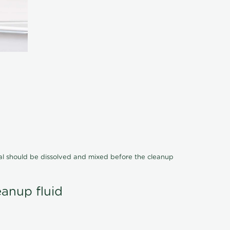
cal should be dissolved and mixed before the cleanup
eanup fluid