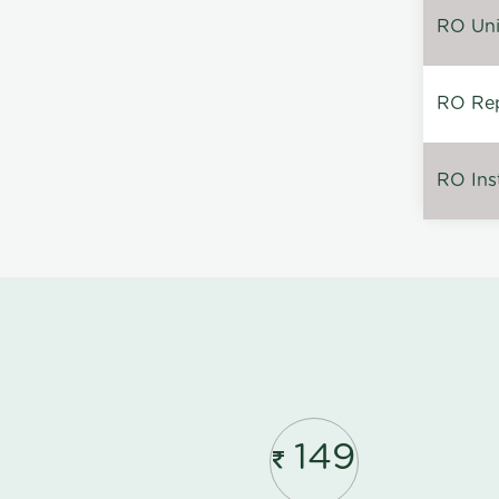
RO Unin
RO Rep
RO Inst
149