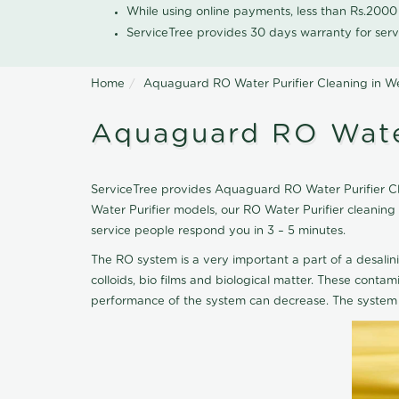
While using online payments, less than Rs.200
ServiceTree provides 30 days warranty for serv
Home
Aquaguard RO Water Purifier Cleaning in 
Aquaguard RO Wate
ServiceTree provides Aquaguard RO Water Purifier Cle
Water Purifier models, our RO Water Purifier cleani
service people respond you in 3 – 5 minutes.
The RO system is a very important a part of a desalin
colloids, bio films and biological matter. These cont
performance of the system can decrease. The system 