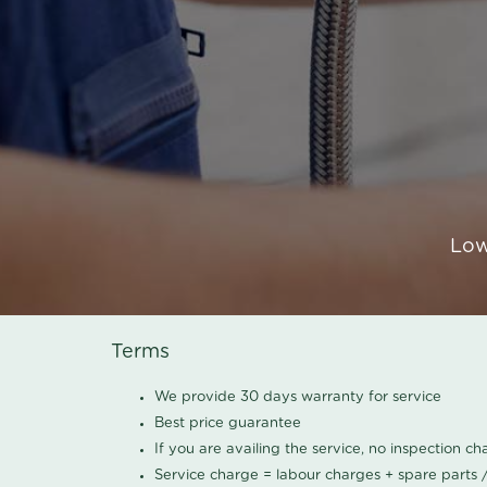
Low
Terms
We provide 30 days warranty for service
Best price guarantee
If you are availing the service, no inspection c
Service charge = labour charges + spare parts 