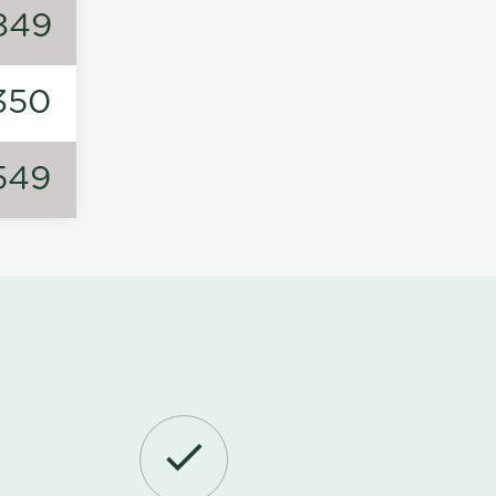
849
350
549