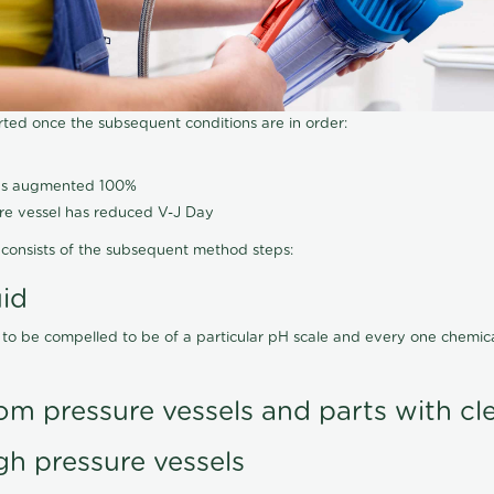
arted once the subsequent conditions are in order:
has augmented 100%
ure vessel has reduced V-J Day
consists of the subsequent method steps:
uid
 to be compelled to be of a particular pH scale and every one chemi
om pressure vessels and parts with cl
gh pressure vessels