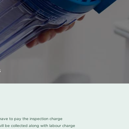
s
u have to pay the inspection charge
ll be collected along with labour charge