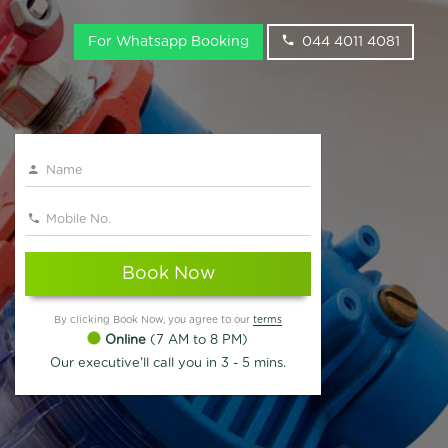
For Whatsapp Booking
044 4011 4081
Book Now
By clicking Book Now, you agree to our
terms
Online
(7 AM to 8 PM)
Our executive'll call you in 3 - 5 mins.