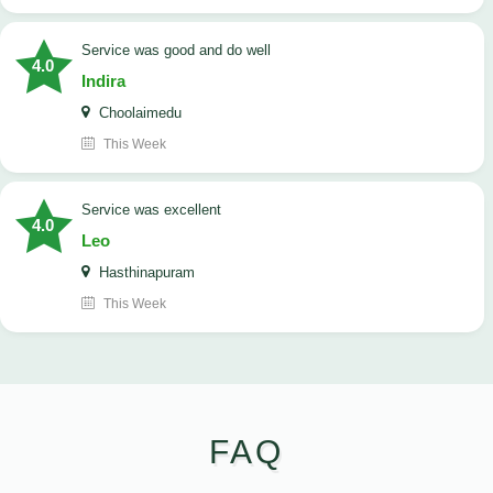
service was good and do well
4.0
Indira
Choolaimedu
This Week
service was excellent
4.0
Leo
Hasthinapuram
This Week
FAQ