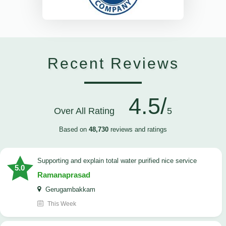
Recent Reviews
4.5/
Over All Rating
5
Based on
48,730
reviews and ratings
Supporting and explain total water purified nice service
5.0
Ramanaprasad
Gerugambakkam
This Week