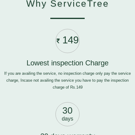
Why ServiceTree
149
Lowest inspection Charge
If you are availing the service, no inspection charge only pay the service
charge, Incase not availing the service you have to pay the inspection
charge of Rs.149
30
days