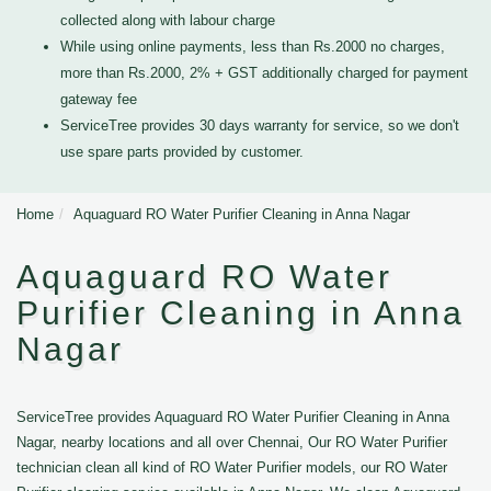
collected along with labour charge
While using online payments, less than Rs.2000 no charges,
more than Rs.2000, 2% + GST additionally charged for payment
gateway fee
ServiceTree provides 30 days warranty for service, so we don't
use spare parts provided by customer.
Home
Aquaguard RO Water Purifier Cleaning in Anna Nagar
Aquaguard RO Water
Purifier Cleaning in Anna
Nagar
ServiceTree provides Aquaguard RO Water Purifier Cleaning in Anna
Nagar, nearby locations and all over Chennai, Our RO Water Purifier
technician clean all kind of RO Water Purifier models, our RO Water