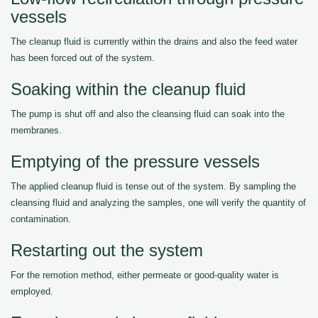
vessels
The cleanup fluid is currently within the drains and also the feed water
has been forced out of the system.
Soaking within the cleanup fluid
The pump is shut off and also the cleansing fluid can soak into the
membranes.
Emptying of the pressure vessels
The applied cleanup fluid is tense out of the system. By sampling the
cleansing fluid and analyzing the samples, one will verify the quantity of
contamination.
Restarting out the system
For the remotion method, either permeate or good-quality water is
employed.