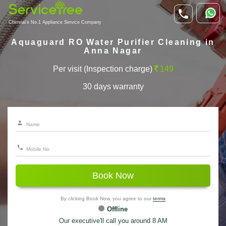
Chennai's No.1 Appliance Service Company
Aquaguard RO Water Purifier Cleaning in
Anna Nagar
Per visit (Inspection charge)
149
30 days warranty
Book Now
By clicking Book Now, you agree to our
terms
Offline
Our executive'll call you around 8 AM