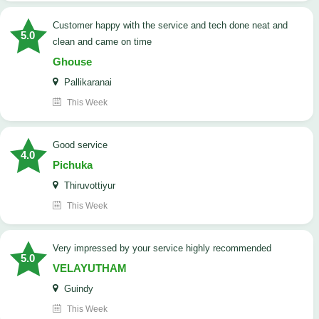
customer happy with the service and tech done neat and
5.0
clean and came on time
Ghouse
Pallikaranai
This Week
good service
4.0
Pichuka
Thiruvottiyur
This Week
very impressed by your service highly recommended
5.0
VELAYUTHAM
Guindy
This Week