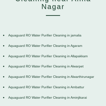
Nagar
Aquaguard RO Water Purifier Cleaning in jamalia
Aquaguard RO Water Purifier Cleaning in Agaram
Aquaguard RO Water Purifier Cleaning in Allapakkam
Aquaguard RO Water Purifier Cleaning in Alwarpet
Aquaguard RO Water Purifier Cleaning in Alwarthirunagar
Aquaguard RO Water Purifier Cleaning in Ambattur
Aquaguard RO Water Purifier Cleaning in Aminjikarai