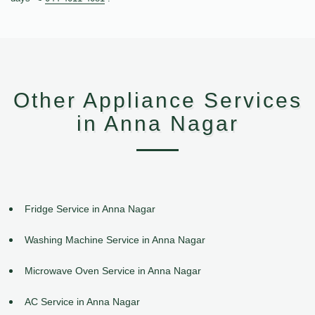
Other Appliance Services
in Anna Nagar
Fridge Service in Anna Nagar
Washing Machine Service in Anna Nagar
Microwave Oven Service in Anna Nagar
AC Service in Anna Nagar