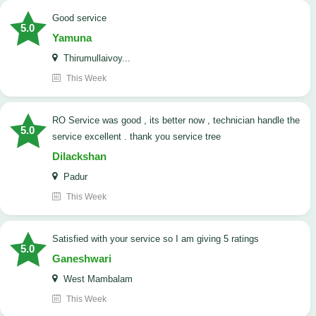
good service
5.0
Yamuna
Thirumullaivoy...
This Week
RO Service was good , its better now , technician handle the
5.0
service excellent . thank you service tree
Dilackshan
Padur
This Week
satisfied with your service so I am giving 5 ratings
5.0
Ganeshwari
West Mambalam
This Week