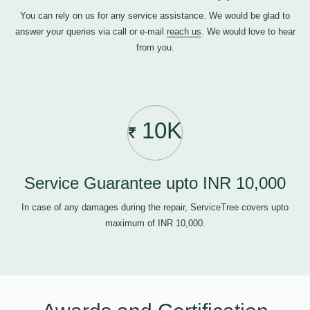
You can rely on us for any service assistance. We would be glad to
answer your queries via call or e-mail
reach us
. We would love to hear
from you.
10K
Service Guarantee upto INR 10,000
In case of any damages during the repair, ServiceTree covers upto
maximum of INR 10,000.