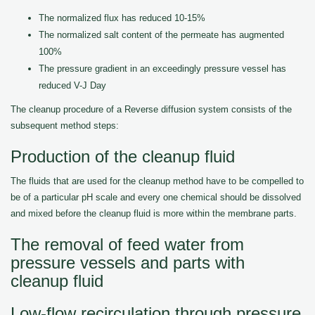
The normalized flux has reduced 10-15%
The normalized salt content of the permeate has augmented
100%
The pressure gradient in an exceedingly pressure vessel has
reduced V-J Day
The cleanup procedure of a Reverse diffusion system consists of the
subsequent method steps:
Production of the cleanup fluid
The fluids that are used for the cleanup method have to be compelled to
be of a particular pH scale and every one chemical should be dissolved
and mixed before the cleanup fluid is more within the membrane parts.
The removal of feed water from
pressure vessels and parts with
cleanup fluid
Low-flow recirculation through pressure