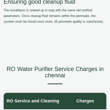
Ensuring good cleanup fluid
The installation is started up in step with the same old method
parameters. Once cleanup fluid remains within the permeate, the
system must be rinsed once more, till permeate quality is satisfactory.
RO Water Purifier Service Charges in
chennai
RO Service and Cleaning
Charges