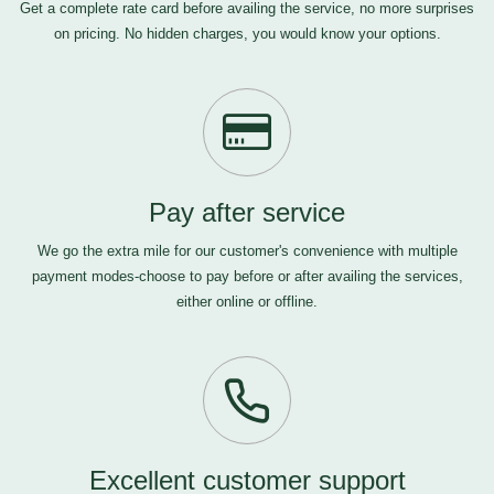
Get a complete rate card before availing the service, no more surprises
on pricing. No hidden charges, you would know your options.
Pay after service
We go the extra mile for our customer's convenience with multiple
payment modes-choose to pay before or after availing the services,
either online or offline.
Excellent customer support