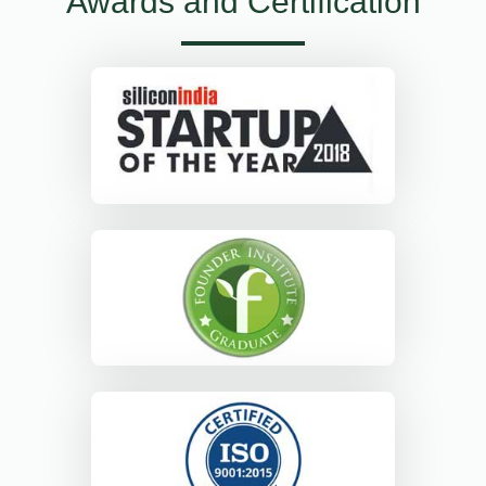
Awards and Certification