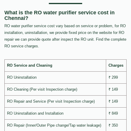
What is the RO water purifier service cost in
Chennai?
RO water purifier service cost vary based on service or problem, for RO
installation, uninstallation, we provide fixed price on the website for RO
repair we can provide quote after inspect the RO unit. Find the complete
RO service charges.
RO Service and Cleaning
Charges
RO Uninstallation
₹ 299
RO Cleaning (Per visit Inspection charge)
₹ 149
RO Repair and Service (Per visit Inspection charge)
₹ 149
RO Uninstallation and Installation
₹ 849
RO Repair (Inner/Outer Pipe change/Tap water leakage)
₹ 350