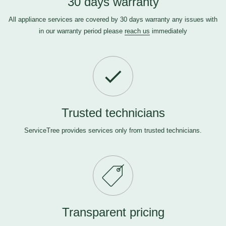
30 days warranty
All appliance services are covered by 30 days warranty any issues with
in our warranty period please
reach us
immediately
Trusted technicians
ServiceTree provides services only from trusted technicians.
Transparent pricing