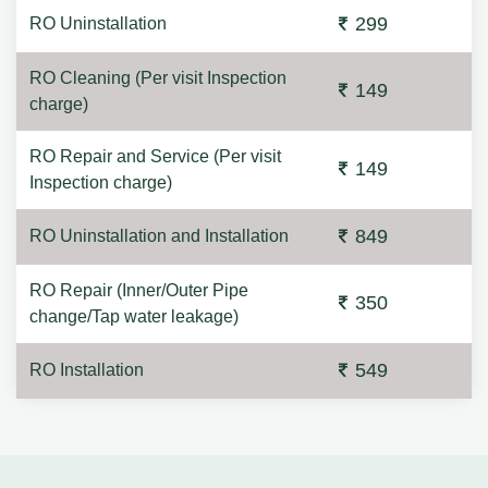
299
RO Uninstallation
RO Cleaning (Per visit Inspection
149
charge)
RO Repair and Service (Per visit
149
Inspection charge)
849
RO Uninstallation and Installation
RO Repair (Inner/Outer Pipe
350
change/Tap water leakage)
549
RO Installation