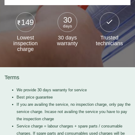
30
149
days
Lowest
30 days
Trusted
inspection
warranty
technicians
charge
Terms
We provide 30 days warranty for service
Best price guarantee
If you are availing the service, no inspection charge, only pay the
service charge. Incase not availing the service you have to pay
the inspection charge
Service charge = labour charges + spare parts / consumable
charges. If spare parts and consumables used charges will be