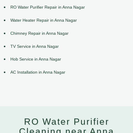
RO Water Purifier Repair in Anna Nagar
Water Heater Repair in Anna Nagar
Chimney Repair in Anna Nagar
TV Service in Anna Nagar
Hob Service in Anna Nagar
AC Installation in Anna Nagar
RO Water Purifier
Cleaning near Anna