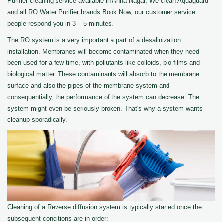
Purifier cleaning service available in Anna Nagar, We clean Aquaguard
and all RO Water Purifier brands Book Now, our customer service
people respond you in 3 – 5 minutes.
The RO system is a very important a part of a desalinization
installation. Membranes will become contaminated when they need
been used for a few time, with pollutants like colloids, bio films and
biological matter. These contaminants will absorb to the membrane
surface and also the pipes of the membrane system and
consequentially, the performance of the system can decrease. The
system might even be seriously broken. That's why a system wants
cleanup sporadically.
Cleaning of a Reverse diffusion system is typically started once the
subsequent conditions are in order: