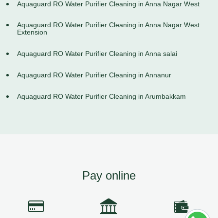
Aquaguard RO Water Purifier Cleaning in Anna Nagar West
Aquaguard RO Water Purifier Cleaning in Anna Nagar West
Extension
Aquaguard RO Water Purifier Cleaning in Anna salai
Aquaguard RO Water Purifier Cleaning in Annanur
Aquaguard RO Water Purifier Cleaning in Arumbakkam
Pay online