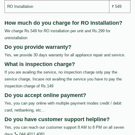
RO Installation
₹ 549
How much do you charge for RO Installation?
We charge Rs.549 for RO installation per unit and Rs.299 for
uninstallation
Do you provide warranty?
Yes, we provide 30 days warranty for all appliance repair and service.
What is inspection charge?
If you are availing the service, no inspection charge only pay the
service charge, Incase not availing the service you have to pay the
inspection charge of Rs.149
Do you accept online payment?
Yes, you can pay online with multiple payment modes credit / debit
card, netbanking, etc…
Do you have customer support helpline?
Yes, you can reach our customer support 8 AM to 8 PM on all seven
days
044 4011 4081
.