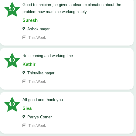
good technician ,he given a clean explanation about the
5.0
problem now machine working nicely
Suresh
Ashok nagar
This Week
Ro cleaning and working fine
4.0
Kathir
Thiruvika nagar
This Week
All good and thank you
4.0
Siva
Parrys Corner
This Week