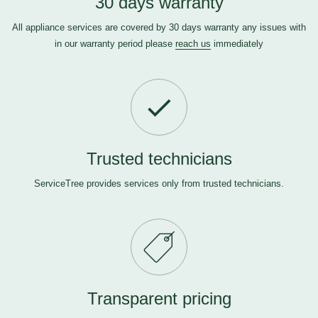
30 days warranty
All appliance services are covered by 30 days warranty any issues with
in our warranty period please
reach us
immediately
Trusted technicians
ServiceTree provides services only from trusted technicians.
Transparent pricing