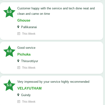
customer happy with the service and tech done neat and
5.0
clean and came on time
Ghouse
Pallikaranai
This Week
good service
4.0
Pichuka
Thiruvottiyur
This Week
very impressed by your service highly recommended
5.0
VELAYUTHAM
Guindy
This Week