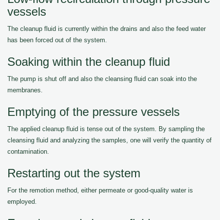
vessels
The cleanup fluid is currently within the drains and also the feed water
has been forced out of the system.
Soaking within the cleanup fluid
The pump is shut off and also the cleansing fluid can soak into the
membranes.
Emptying of the pressure vessels
The applied cleanup fluid is tense out of the system. By sampling the
cleansing fluid and analyzing the samples, one will verify the quantity of
contamination.
Restarting out the system
For the remotion method, either permeate or good-quality water is
employed.