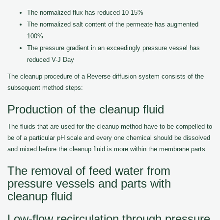
The normalized flux has reduced 10-15%
The normalized salt content of the permeate has augmented
100%
The pressure gradient in an exceedingly pressure vessel has
reduced V-J Day
The cleanup procedure of a Reverse diffusion system consists of the
subsequent method steps:
Production of the cleanup fluid
The fluids that are used for the cleanup method have to be compelled to
be of a particular pH scale and every one chemical should be dissolved
and mixed before the cleanup fluid is more within the membrane parts.
The removal of feed water from
pressure vessels and parts with
cleanup fluid
Low-flow recirculation through pressure