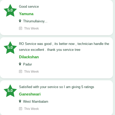
good service
5.0
Yamuna
Thirumullaivoy...
This Week
RO Service was good , its better now , technician handle the
5.0
service excellent . thank you service tree
Dilackshan
Padur
This Week
satisfied with your service so I am giving 5 ratings
5.0
Ganeshwari
West Mambalam
This Week