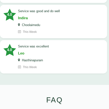
service was good and do well
4.0
Indira
Choolaimedu
This Week
service was excellent
4.0
Leo
Hasthinapuram
This Week
FAQ