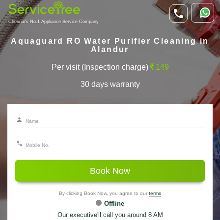
Chennai's No.1 Appliance Service Company
Aquaguard RO Water Purifier Cleaning in
Alandur
Per visit (Inspection charge)
149
30 days warranty
Book Now
By clicking Book Now, you agree to our
terms
Offline
Our executive'll call you around 8 AM