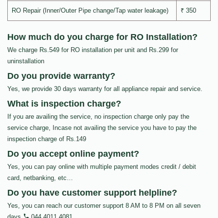
RO Repair (Inner/Outer Pipe change/Tap water leakage)
₹ 350
How much do you charge for RO Installation?
We charge Rs.549 for RO installation per unit and Rs.299 for
uninstallation
Do you provide warranty?
Yes, we provide 30 days warranty for all appliance repair and service.
What is inspection charge?
If you are availing the service, no inspection charge only pay the
service charge, Incase not availing the service you have to pay the
inspection charge of Rs.149
Do you accept online payment?
Yes, you can pay online with multiple payment modes credit / debit
card, netbanking, etc…
Do you have customer support helpline?
Yes, you can reach our customer support 8 AM to 8 PM on all seven
days
044 4011 4081
.