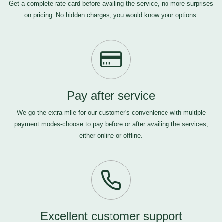
Get a complete rate card before availing the service, no more surprises
on pricing. No hidden charges, you would know your options.
Pay after service
We go the extra mile for our customer's convenience with multiple
payment modes-choose to pay before or after availing the services,
either online or offline.
Excellent customer support