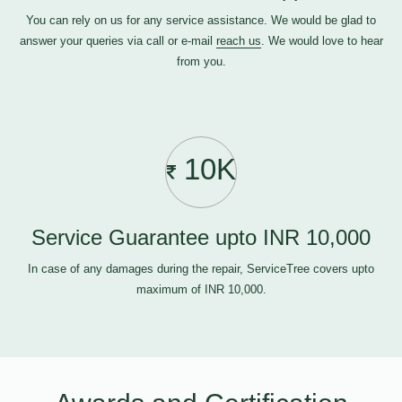
You can rely on us for any service assistance. We would be glad to
answer your queries via call or e-mail
reach us
. We would love to hear
from you.
10K
Service Guarantee upto INR 10,000
In case of any damages during the repair, ServiceTree covers upto
maximum of INR 10,000.