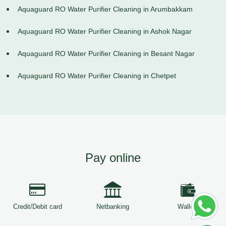
Aquaguard RO Water Purifier Cleaning in Arumbakkam
Aquaguard RO Water Purifier Cleaning in Ashok Nagar
Aquaguard RO Water Purifier Cleaning in Besant Nagar
Aquaguard RO Water Purifier Cleaning in Chetpet
Pay online
Credit/Debit card
Netbanking
Wallets