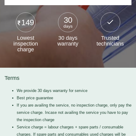
30
149
days
Lowest
30 days
Trusted
inspection
warranty
technicians
charge
Terms
We provide 30 days warranty for service
Best price guarantee
If you are availing the service, no inspection charge, only pay the
service charge. Incase not availing the service you have to pay
the inspection charge
Service charge = labour charges + spare parts / consumable
charges. If spare parts and consumables used charges will be