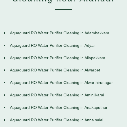
Aquaguard RO Water Purifier Cleaning in Adambakkam
Aquaguard RO Water Purifier Cleaning in Adyar
Aquaguard RO Water Purifier Cleaning in Allapakkam
Aquaguard RO Water Purifier Cleaning in Alwarpet
Aquaguard RO Water Purifier Cleaning in Alwarthirunagar
Aquaguard RO Water Purifier Cleaning in Aminjikarai
Aquaguard RO Water Purifier Cleaning in Anakaputhur
Aquaguard RO Water Purifier Cleaning in Anna salai