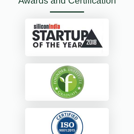
Awards and Certification