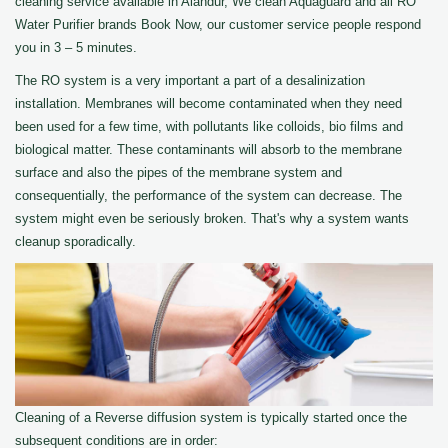
cleaning service available in Alandur, We clean Aquaguard and all RO
Water Purifier brands Book Now, our customer service people respond
you in 3 – 5 minutes.
The RO system is a very important a part of a desalinization
installation. Membranes will become contaminated when they need
been used for a few time, with pollutants like colloids, bio films and
biological matter. These contaminants will absorb to the membrane
surface and also the pipes of the membrane system and
consequentially, the performance of the system can decrease. The
system might even be seriously broken. That's why a system wants
cleanup sporadically.
Cleaning of a Reverse diffusion system is typically started once the
subsequent conditions are in order: