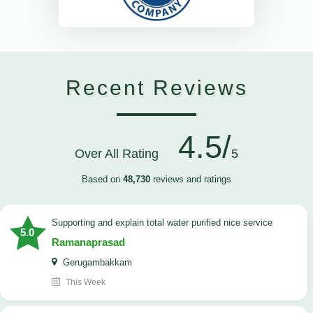
Recent Reviews
4.5/
Over All Rating
5
Based on
48,730
reviews and ratings
Supporting and explain total water purified nice service
5.0
Ramanaprasad
Gerugambakkam
This Week