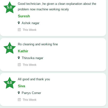
good technician ,he given a clean explanation about the
5.0
problem now machine working nicely
Suresh
Ashok nagar
This Week
Ro cleaning and working fine
4.0
Kathir
Thiruvika nagar
This Week
All good and thank you
4.0
Siva
Parrys Corner
This Week