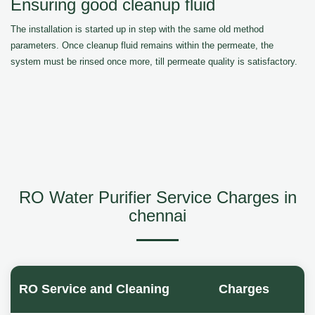
Ensuring good cleanup fluid
The installation is started up in step with the same old method
parameters. Once cleanup fluid remains within the permeate, the
system must be rinsed once more, till permeate quality is satisfactory.
RO Water Purifier Service Charges in
chennai
RO Service and Cleaning
Charges