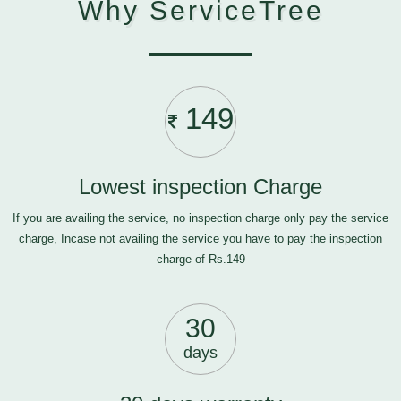
Why ServiceTree
149
Lowest inspection Charge
If you are availing the service, no inspection charge only pay the service
charge, Incase not availing the service you have to pay the inspection
charge of Rs.149
30
days