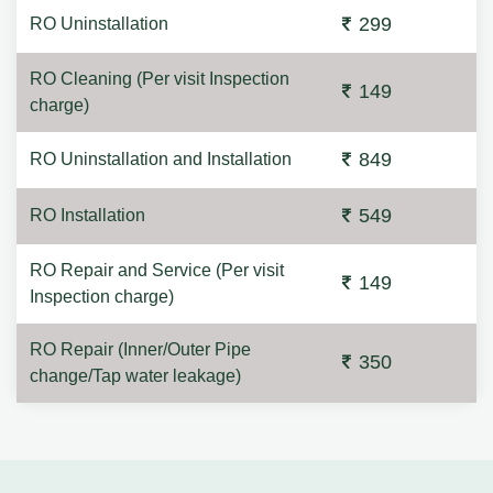
299
RO Uninstallation
RO Cleaning (Per visit Inspection
149
charge)
849
RO Uninstallation and Installation
549
RO Installation
RO Repair and Service (Per visit
149
Inspection charge)
RO Repair (Inner/Outer Pipe
350
change/Tap water leakage)