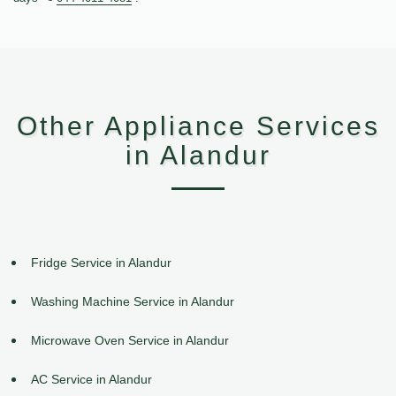
Other Appliance Services
in Alandur
Fridge Service in Alandur
Washing Machine Service in Alandur
Microwave Oven Service in Alandur
AC Service in Alandur