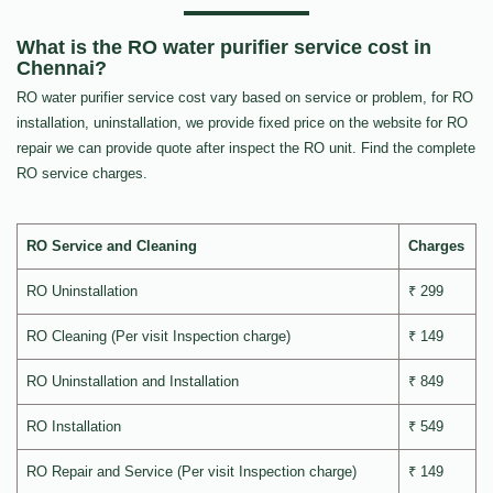
What is the RO water purifier service cost in
Chennai?
RO water purifier service cost vary based on service or problem, for RO
installation, uninstallation, we provide fixed price on the website for RO
repair we can provide quote after inspect the RO unit. Find the complete
RO service charges.
RO Service and Cleaning
Charges
RO Uninstallation
₹ 299
RO Cleaning (Per visit Inspection charge)
₹ 149
RO Uninstallation and Installation
₹ 849
RO Installation
₹ 549
RO Repair and Service (Per visit Inspection charge)
₹ 149