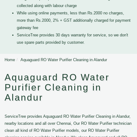
collected along with labour charge
While using online payments, less than Rs.2000 no charges,
more than Rs.2000, 2% + GST additionally charged for payment
gateway fee
ServiceTree provides 30 days warranty for service, so we don't
use spare parts provided by customer.
Home
Aquaguard RO Water Purifier Cleaning in Alandur
Aquaguard RO Water
Purifier Cleaning in
Alandur
ServiceTree provides Aquaguard RO Water Purifier Cleaning in Alandur,
nearby locations and all over Chennai, Our RO Water Purifier technician
clean all kind of RO Water Purifier models, our RO Water Purifier