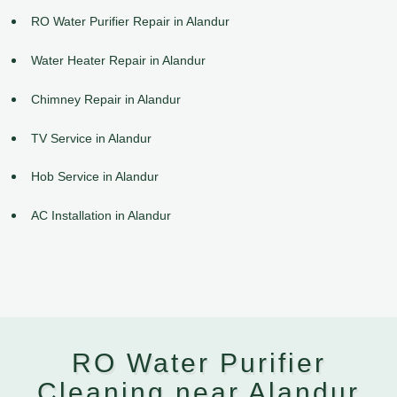
RO Water Purifier Repair in Alandur
Water Heater Repair in Alandur
Chimney Repair in Alandur
TV Service in Alandur
Hob Service in Alandur
AC Installation in Alandur
RO Water Purifier
Cleaning near Alandur