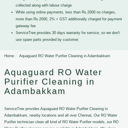
collected along with labour charge
While using online payments, less than Rs.2000 no charges,
more than Rs.2000, 2% + GST additionally charged for payment
gateway fee
ServiceTree provides 30 days warranty for service, so we don't
use spare parts provided by customer.
Home
Aquaguard RO Water Purifier Cleaning in Adambakkam
Aquaguard RO Water
Purifier Cleaning in
Adambakkam
ServiceTree provides Aquaguard RO Water Purifier Cleaning in
Adambakkam, nearby locations and all over Chennai, Our RO Water
Purifier technician clean all kind of RO Water Purifier models, our RO