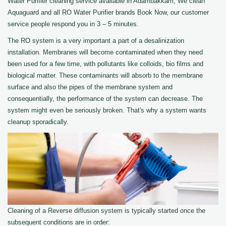
Water Purifier cleaning service available in Adambakkam, We clean
Aquaguard and all RO Water Purifier brands Book Now, our customer
service people respond you in 3 – 5 minutes.
The RO system is a very important a part of a desalinization
installation. Membranes will become contaminated when they need
been used for a few time, with pollutants like colloids, bio films and
biological matter. These contaminants will absorb to the membrane
surface and also the pipes of the membrane system and
consequentially, the performance of the system can decrease. The
system might even be seriously broken. That's why a system wants
cleanup sporadically.
Cleaning of a Reverse diffusion system is typically started once the
subsequent conditions are in order: