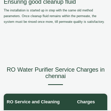
Ensuring good cleanup fluid
The installation is started up in step with the same old method
parameters. Once cleanup fluid remains within the permeate, the
system must be rinsed once more, till permeate quality is satisfactory.
RO Water Purifier Service Charges in
chennai
RO Service and Cleaning
Charges