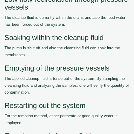
vessels
The cleanup fluid is currently within the drains and also the feed water
has been forced out of the system.
Soaking within the cleanup fluid
The pump is shut off and also the cleansing fluid can soak into the
membranes.
Emptying of the pressure vessels
The applied cleanup fluid is tense out of the system. By sampling the
cleansing fluid and analyzing the samples, one will verify the quantity of
contamination.
Restarting out the system
For the remotion method, either permeate or good-quality water is
employed.