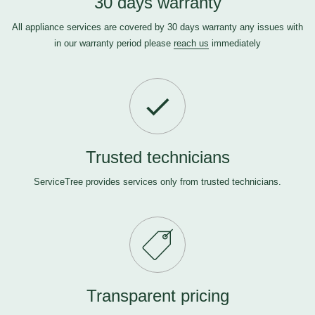
30 days warranty
All appliance services are covered by 30 days warranty any issues with
in our warranty period please
reach us
immediately
Trusted technicians
ServiceTree provides services only from trusted technicians.
Transparent pricing