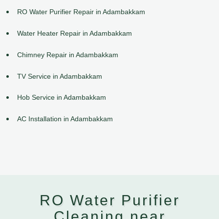
RO Water Purifier Repair in Adambakkam
Water Heater Repair in Adambakkam
Chimney Repair in Adambakkam
TV Service in Adambakkam
Hob Service in Adambakkam
AC Installation in Adambakkam
RO Water Purifier
Cleaning near