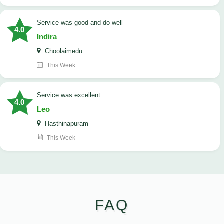
service was good and do well
4.0
Indira
Choolaimedu
This Week
service was excellent
4.0
Leo
Hasthinapuram
This Week
FAQ