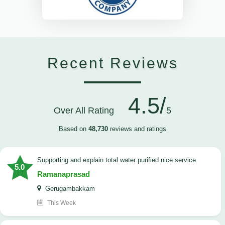
Recent Reviews
4.5/
Over All Rating
5
Based on
48,730
reviews and ratings
Supporting and explain total water purified nice service
5.0
Ramanaprasad
Gerugambakkam
This Week