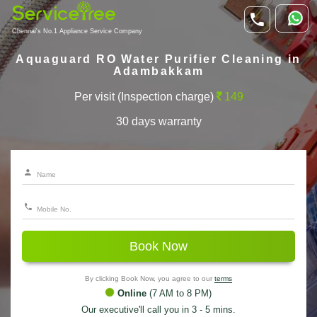
Chennai's No.1 Appliance Service Company
Aquaguard RO Water Purifier Cleaning in
Adambakkam
Per visit (Inspection charge)
149
30 days warranty
Book Now
By clicking Book Now, you agree to our
terms
Online
(7 AM to 8 PM)
Our executive'll call you in 3 - 5 mins.