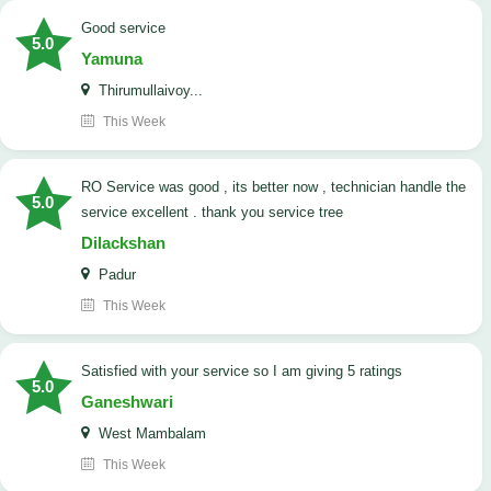
good service
5.0
Yamuna
Thirumullaivoy...
This Week
RO Service was good , its better now , technician handle the
5.0
service excellent . thank you service tree
Dilackshan
Padur
This Week
satisfied with your service so I am giving 5 ratings
5.0
Ganeshwari
West Mambalam
This Week