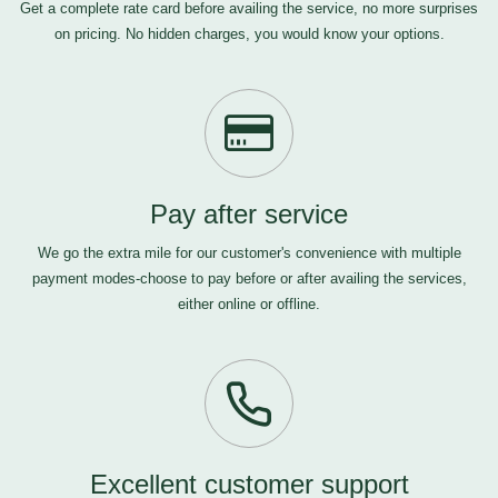
Get a complete rate card before availing the service, no more surprises
on pricing. No hidden charges, you would know your options.
Pay after service
We go the extra mile for our customer's convenience with multiple
payment modes-choose to pay before or after availing the services,
either online or offline.
Excellent customer support