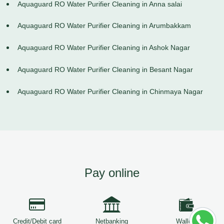
Aquaguard RO Water Purifier Cleaning in Anna salai
Aquaguard RO Water Purifier Cleaning in Arumbakkam
Aquaguard RO Water Purifier Cleaning in Ashok Nagar
Aquaguard RO Water Purifier Cleaning in Besant Nagar
Aquaguard RO Water Purifier Cleaning in Chinmaya Nagar
Pay online
Credit/Debit card
Netbanking
Wallets