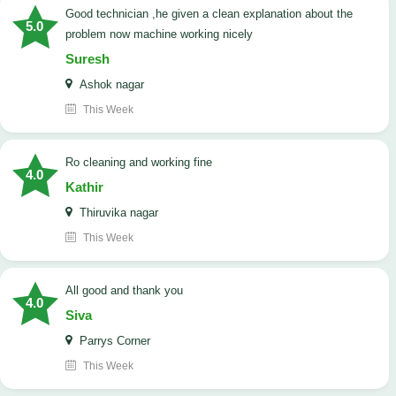
good technician ,he given a clean explanation about the
5.0
problem now machine working nicely
Suresh
Ashok nagar
This Week
Ro cleaning and working fine
4.0
Kathir
Thiruvika nagar
This Week
All good and thank you
4.0
Siva
Parrys Corner
This Week