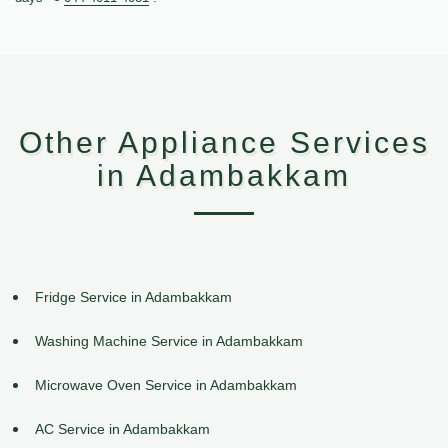
Other Appliance Services
in Adambakkam
Fridge Service in Adambakkam
Washing Machine Service in Adambakkam
Microwave Oven Service in Adambakkam
AC Service in Adambakkam