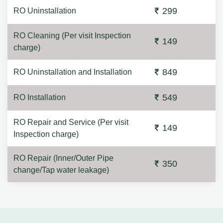
299
RO Uninstallation
RO Cleaning (Per visit Inspection
149
charge)
849
RO Uninstallation and Installation
549
RO Installation
RO Repair and Service (Per visit
149
Inspection charge)
RO Repair (Inner/Outer Pipe
350
change/Tap water leakage)