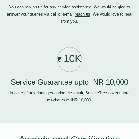
You can rely on us for any service assistance. We would be glad to
answer your queries via call or e-mail
reach us
. We would love to hear
from you.
10K
Service Guarantee upto INR 10,000
In case of any damages during the repair, ServiceTree covers upto
maximum of INR 10,000.