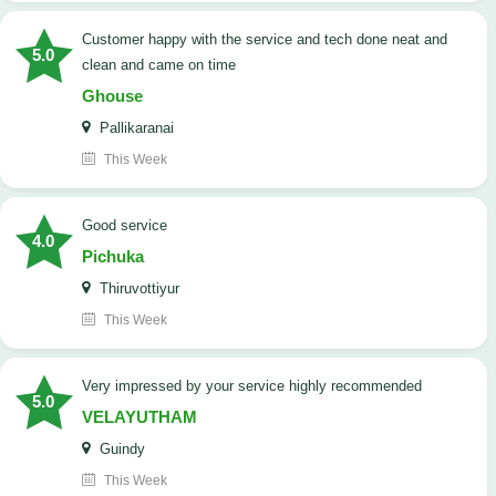
customer happy with the service and tech done neat and
5.0
clean and came on time
Ghouse
Pallikaranai
This Week
good service
4.0
Pichuka
Thiruvottiyur
This Week
very impressed by your service highly recommended
5.0
VELAYUTHAM
Guindy
This Week