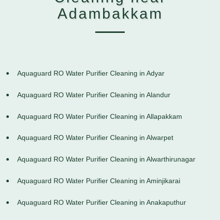
Adambakkam
Aquaguard RO Water Purifier Cleaning in Adyar
Aquaguard RO Water Purifier Cleaning in Alandur
Aquaguard RO Water Purifier Cleaning in Allapakkam
Aquaguard RO Water Purifier Cleaning in Alwarpet
Aquaguard RO Water Purifier Cleaning in Alwarthirunagar
Aquaguard RO Water Purifier Cleaning in Aminjikarai
Aquaguard RO Water Purifier Cleaning in Anakaputhur