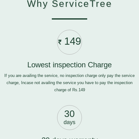
Why ServiceTree
149
Lowest inspection Charge
If you are availing the service, no inspection charge only pay the service
charge, Incase not availing the service you have to pay the inspection
charge of Rs.149
30
days