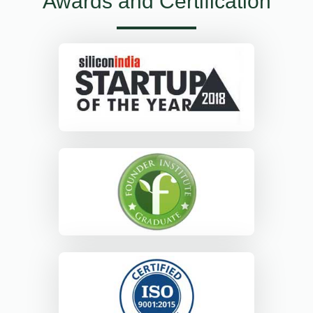
Awards and Certification