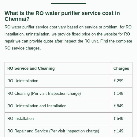
What is the RO water purifier service cost in
Chennai?
RO water purifier service cost vary based on service or problem, for RO
installation, uninstallation, we provide fixed price on the website for RO
repair we can provide quote after inspect the RO unit. Find the complete
RO service charges.
RO Service and Cleaning
Charges
RO Uninstallation
₹ 299
RO Cleaning (Per visit Inspection charge)
₹ 149
RO Uninstallation and Installation
₹ 849
RO Installation
₹ 549
RO Repair and Service (Per visit Inspection charge)
₹ 149