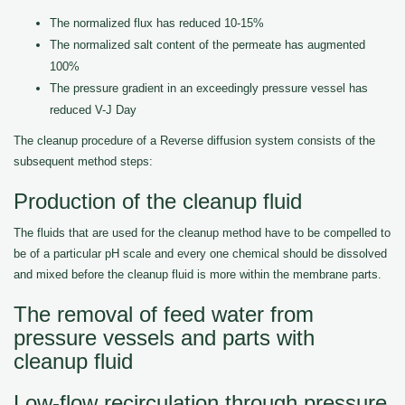
The normalized flux has reduced 10-15%
The normalized salt content of the permeate has augmented
100%
The pressure gradient in an exceedingly pressure vessel has
reduced V-J Day
The cleanup procedure of a Reverse diffusion system consists of the
subsequent method steps:
Production of the cleanup fluid
The fluids that are used for the cleanup method have to be compelled to
be of a particular pH scale and every one chemical should be dissolved
and mixed before the cleanup fluid is more within the membrane parts.
The removal of feed water from
pressure vessels and parts with
cleanup fluid
Low-flow recirculation through pressure