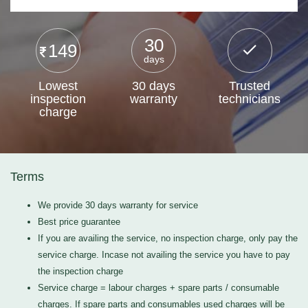
30
149
days
Lowest
30 days
Trusted
inspection
warranty
technicians
charge
Terms
We provide 30 days warranty for service
Best price guarantee
If you are availing the service, no inspection charge, only pay the
service charge. Incase not availing the service you have to pay
the inspection charge
Service charge = labour charges + spare parts / consumable
charges. If spare parts and consumables used charges will be