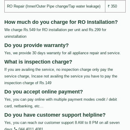
RO Repair (Inner/Outer Pipe change/Tap water leakage)
₹ 350
How much do you charge for RO Installation?
We charge Rs.549 for RO installation per unit and Rs.299 for
uninstallation
Do you provide warranty?
Yes, we provide 30 days warranty for all appliance repair and service.
What is inspection charge?
If you are availing the service, no inspection charge only pay the
service charge, Incase not availing the service you have to pay the
inspection charge of Rs.149
Do you accept online payment?
Yes, you can pay online with multiple payment modes credit / debit
card, netbanking, etc…
Do you have customer support helpline?
Yes, you can reach our customer support 8 AM to 8 PM on all seven
days
044 4011 4081
.