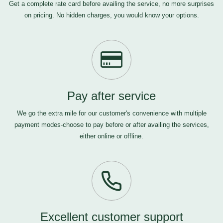
Get a complete rate card before availing the service, no more surprises
on pricing. No hidden charges, you would know your options.
Pay after service
We go the extra mile for our customer's convenience with multiple
payment modes-choose to pay before or after availing the services,
either online or offline.
Excellent customer support