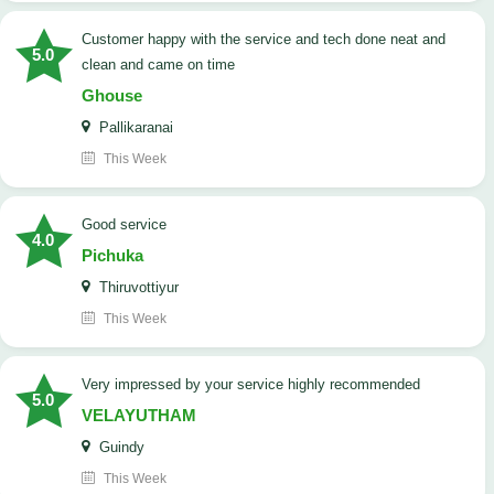
customer happy with the service and tech done neat and
5.0
clean and came on time
Ghouse
Pallikaranai
This Week
good service
4.0
Pichuka
Thiruvottiyur
This Week
very impressed by your service highly recommended
5.0
VELAYUTHAM
Guindy
This Week