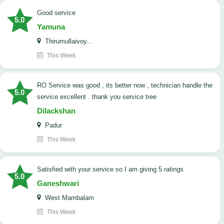
good service
5.0
Yamuna
Thirumullaivoy...
This Week
RO Service was good , its better now , technician handle the
5.0
service excellent . thank you service tree
Dilackshan
Padur
This Week
satisfied with your service so I am giving 5 ratings
5.0
Ganeshwari
West Mambalam
This Week