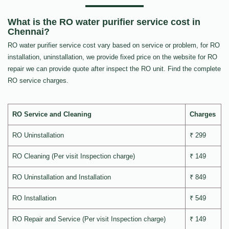
What is the RO water purifier service cost in
Chennai?
RO water purifier service cost vary based on service or problem, for RO
installation, uninstallation, we provide fixed price on the website for RO
repair we can provide quote after inspect the RO unit. Find the complete
RO service charges.
RO Service and Cleaning
Charges
RO Uninstallation
₹ 299
RO Cleaning (Per visit Inspection charge)
₹ 149
RO Uninstallation and Installation
₹ 849
RO Installation
₹ 549
RO Repair and Service (Per visit Inspection charge)
₹ 149