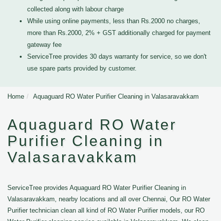
collected along with labour charge
While using online payments, less than Rs.2000 no charges,
more than Rs.2000, 2% + GST additionally charged for payment
gateway fee
ServiceTree provides 30 days warranty for service, so we don't
use spare parts provided by customer.
Home
Aquaguard RO Water Purifier Cleaning in Valasaravakkam
Aquaguard RO Water
Purifier Cleaning in
Valasaravakkam
ServiceTree provides Aquaguard RO Water Purifier Cleaning in
Valasaravakkam, nearby locations and all over Chennai, Our RO Water
Purifier technician clean all kind of RO Water Purifier models, our RO