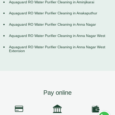
Aquaguard RO Water Purifier Cleaning in Aminjikarai
Aquaguard RO Water Purifier Cleaning in Anakaputhur
Aquaguard RO Water Purifier Cleaning in Anna Nagar
Aquaguard RO Water Purifier Cleaning in Anna Nagar West
Aquaguard RO Water Purifier Cleaning in Anna Nagar West
Extension
Pay online