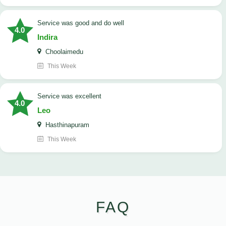
service was good and do well
4.0
Indira
Choolaimedu
This Week
service was excellent
4.0
Leo
Hasthinapuram
This Week
FAQ