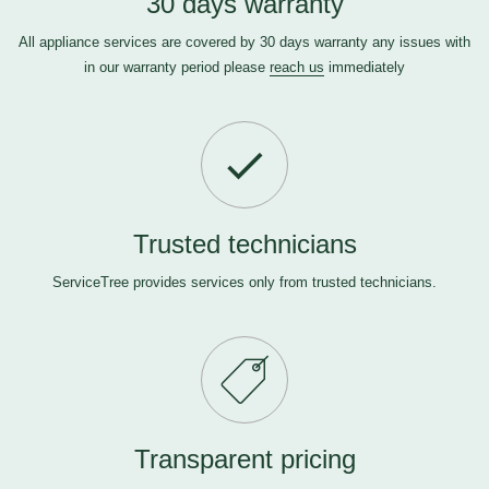
30 days warranty
All appliance services are covered by 30 days warranty any issues with
in our warranty period please
reach us
immediately
Trusted technicians
ServiceTree provides services only from trusted technicians.
Transparent pricing