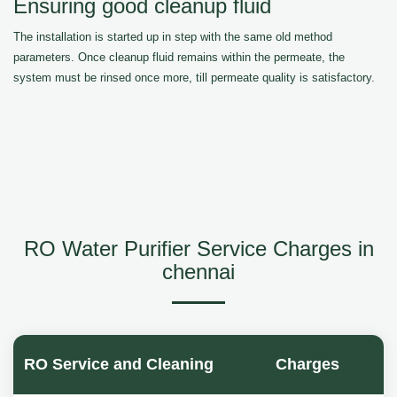
Ensuring good cleanup fluid
The installation is started up in step with the same old method
parameters. Once cleanup fluid remains within the permeate, the
system must be rinsed once more, till permeate quality is satisfactory.
RO Water Purifier Service Charges in
chennai
RO Service and Cleaning
Charges