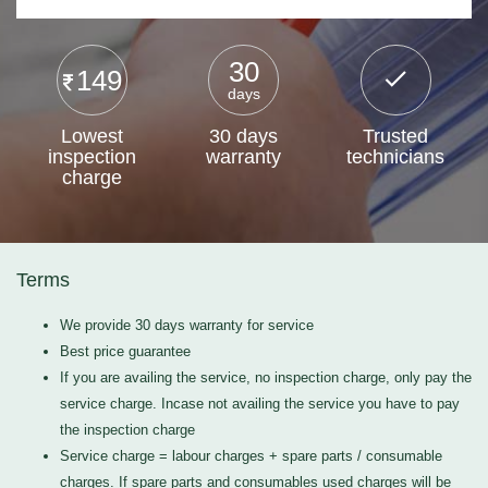
30
149
days
Lowest
30 days
Trusted
inspection
warranty
technicians
charge
Terms
We provide 30 days warranty for service
Best price guarantee
If you are availing the service, no inspection charge, only pay the
service charge. Incase not availing the service you have to pay
the inspection charge
Service charge = labour charges + spare parts / consumable
charges. If spare parts and consumables used charges will be