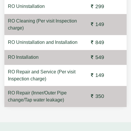
299
RO Uninstallation
RO Cleaning (Per visit Inspection
149
charge)
849
RO Uninstallation and Installation
549
RO Installation
RO Repair and Service (Per visit
149
Inspection charge)
RO Repair (Inner/Outer Pipe
350
change/Tap water leakage)