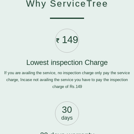
Why ServiceTree
149
Lowest inspection Charge
If you are availing the service, no inspection charge only pay the service
charge, Incase not availing the service you have to pay the inspection
charge of Rs.149
30
days