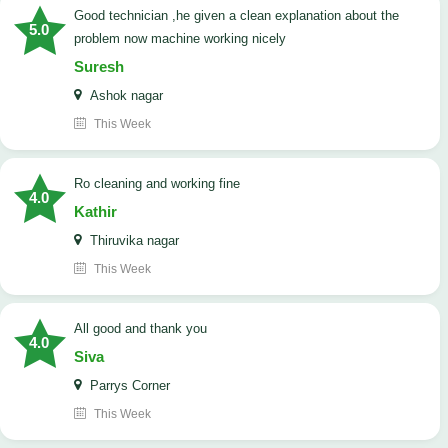
good technician ,he given a clean explanation about the
5.0
problem now machine working nicely
Suresh
Ashok nagar
This Week
Ro cleaning and working fine
4.0
Kathir
Thiruvika nagar
This Week
All good and thank you
4.0
Siva
Parrys Corner
This Week