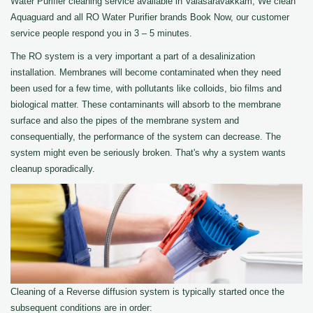
Water Purifier cleaning service available in Valasaravakkam, We clean
Aquaguard and all RO Water Purifier brands Book Now, our customer
service people respond you in 3 – 5 minutes.
The RO system is a very important a part of a desalinization
installation. Membranes will become contaminated when they need
been used for a few time, with pollutants like colloids, bio films and
biological matter. These contaminants will absorb to the membrane
surface and also the pipes of the membrane system and
consequentially, the performance of the system can decrease. The
system might even be seriously broken. That's why a system wants
cleanup sporadically.
Cleaning of a Reverse diffusion system is typically started once the
subsequent conditions are in order: