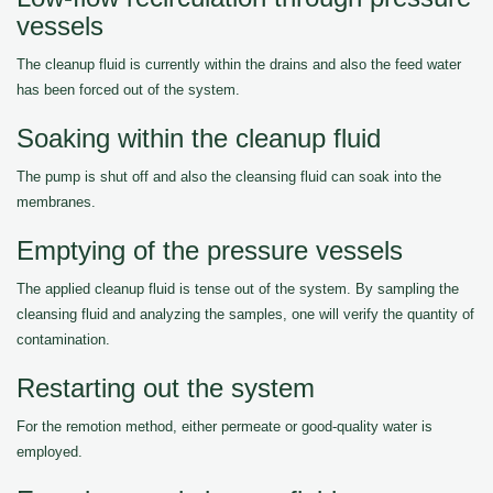
vessels
The cleanup fluid is currently within the drains and also the feed water
has been forced out of the system.
Soaking within the cleanup fluid
The pump is shut off and also the cleansing fluid can soak into the
membranes.
Emptying of the pressure vessels
The applied cleanup fluid is tense out of the system. By sampling the
cleansing fluid and analyzing the samples, one will verify the quantity of
contamination.
Restarting out the system
For the remotion method, either permeate or good-quality water is
employed.