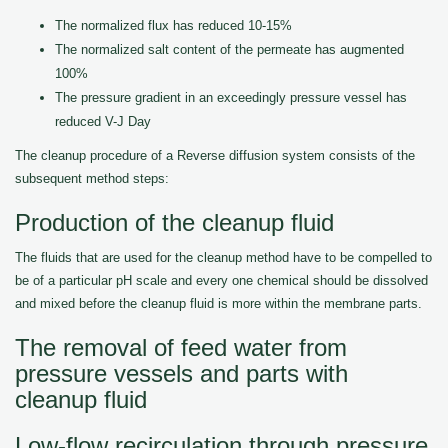
The normalized flux has reduced 10-15%
The normalized salt content of the permeate has augmented
100%
The pressure gradient in an exceedingly pressure vessel has
reduced V-J Day
The cleanup procedure of a Reverse diffusion system consists of the
subsequent method steps:
Production of the cleanup fluid
The fluids that are used for the cleanup method have to be compelled to
be of a particular pH scale and every one chemical should be dissolved
and mixed before the cleanup fluid is more within the membrane parts.
The removal of feed water from
pressure vessels and parts with
cleanup fluid
Low-flow recirculation through pressure