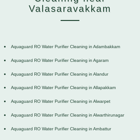
Valasaravakkam
Aquaguard RO Water Purifier Cleaning in Adambakkam
Aquaguard RO Water Purifier Cleaning in Agaram
Aquaguard RO Water Purifier Cleaning in Alandur
Aquaguard RO Water Purifier Cleaning in Allapakkam
Aquaguard RO Water Purifier Cleaning in Alwarpet
Aquaguard RO Water Purifier Cleaning in Alwarthirunagar
Aquaguard RO Water Purifier Cleaning in Ambattur