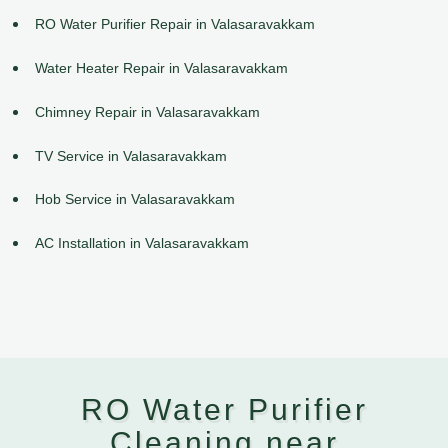
RO Water Purifier Repair in Valasaravakkam
Water Heater Repair in Valasaravakkam
Chimney Repair in Valasaravakkam
TV Service in Valasaravakkam
Hob Service in Valasaravakkam
AC Installation in Valasaravakkam
RO Water Purifier
Cleaning near