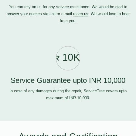
You can rely on us for any service assistance. We would be glad to
answer your queries via call or e-mail
reach us
. We would love to hear
from you.
10K
Service Guarantee upto INR 10,000
In case of any damages during the repair, ServiceTree covers upto
maximum of INR 10,000.