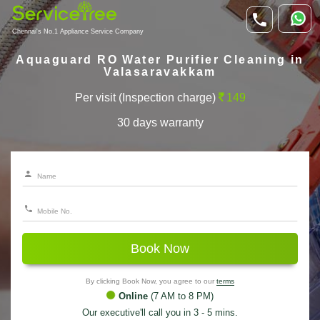
Chennai's No.1 Appliance Service Company
Aquaguard RO Water Purifier Cleaning in
Valasaravakkam
Per visit (Inspection charge)
149
30 days warranty
Book Now
By clicking Book Now, you agree to our
terms
Online
(7 AM to 8 PM)
Our executive'll call you in 3 - 5 mins.