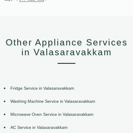
Other Appliance Services
in Valasaravakkam
Fridge Service in Valasaravakkam
Washing Machine Service in Valasaravakkam
Microwave Oven Service in Valasaravakkam
AC Service in Valasaravakkam