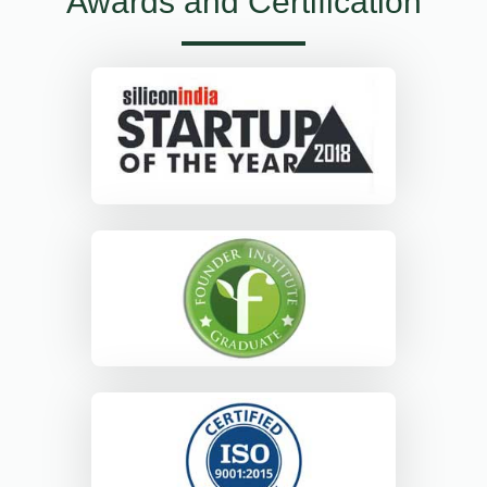
Awards and Certification