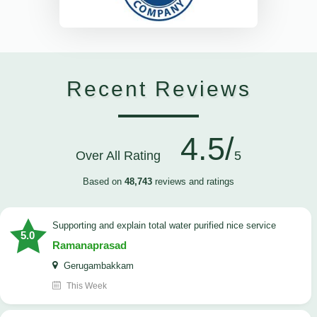
Recent Reviews
4.5/
Over All Rating
5
Based on
48,743
reviews and ratings
Supporting and explain total water purified nice service
5.0
Ramanaprasad
Gerugambakkam
This Week