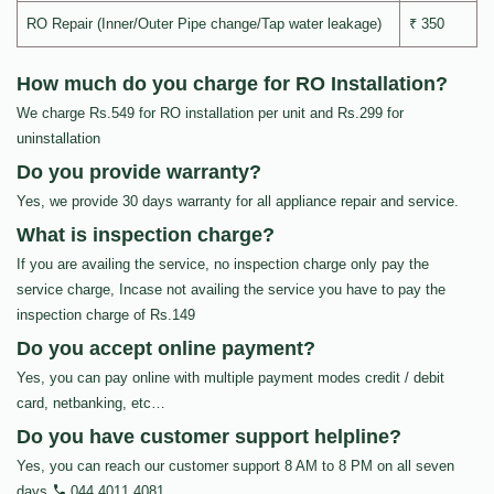
RO Repair (Inner/Outer Pipe change/Tap water leakage)
₹ 350
How much do you charge for RO Installation?
We charge Rs.549 for RO installation per unit and Rs.299 for
uninstallation
Do you provide warranty?
Yes, we provide 30 days warranty for all appliance repair and service.
What is inspection charge?
If you are availing the service, no inspection charge only pay the
service charge, Incase not availing the service you have to pay the
inspection charge of Rs.149
Do you accept online payment?
Yes, you can pay online with multiple payment modes credit / debit
card, netbanking, etc…
Do you have customer support helpline?
Yes, you can reach our customer support 8 AM to 8 PM on all seven
days
044 4011 4081
.