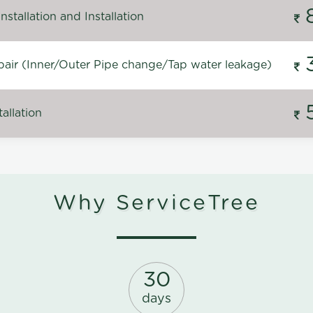
stallation and Installation
air (Inner/Outer Pipe change/Tap water leakage)
allation
Why ServiceTree
30
days