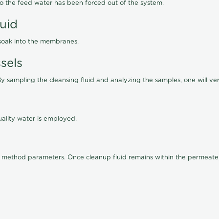
lso the feed water has been forced out of the system.
luid
 soak into the membranes.
sels
By sampling the cleansing fluid and analyzing the samples, one will ver
ality water is employed.
old method parameters. Once cleanup fluid remains within the permeate