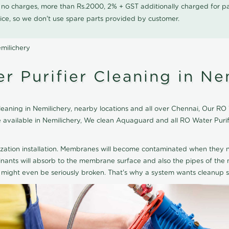
0 no charges, more than Rs.2000, 2% + GST additionally charged for
ice, so we don't use spare parts provided by customer.
milichery
 Purifier Cleaning in Ne
ning in Nemilichery, nearby locations and all over Chennai, Our RO W
ice available in Nemilichery, We clean Aquaguard and all RO Water Pur
ization installation. Membranes will become contaminated when they n
aminants will absorb to the membrane surface and also the pipes of t
might even be seriously broken. That's why a system wants cleanup sp