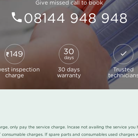
Give missed call to book
08144 948 948
30
149
days
est inspection
30 days
Trusted
charge
warranty
technician
harge, only pay the service charge. Incase not availing the service yo
/ consumable charges. If spare parts and consumables used charges wi