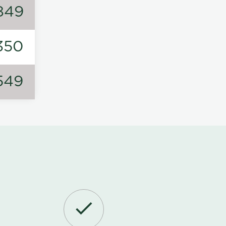
849
350
549