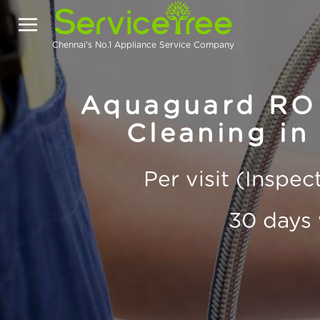
Chennai's No.1 Appliance Service Company
Aquaguard RO 
Cleaning in
Per visit (Inspe
30 days 