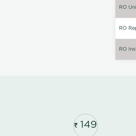
RO Unin
RO Rep
RO Inst
149