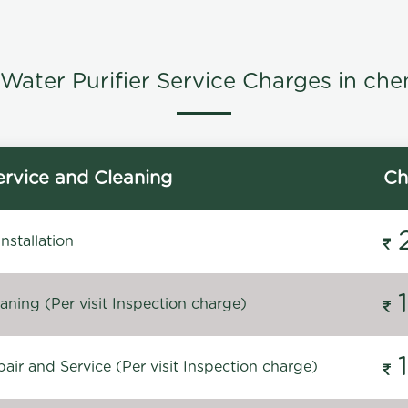
Water Purifier Service Charges in che
rvice and Cleaning
Ch
stallation
ning (Per visit Inspection charge)
ir and Service (Per visit Inspection charge)