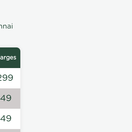
nnai
arges
299
149
149