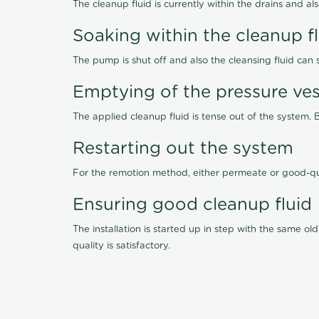
The cleanup fluid is currently within the drains and a
Soaking within the cleanup f
The pump is shut off and also the cleansing fluid can
Emptying of the pressure ves
The applied cleanup fluid is tense out of the system. 
Restarting out the system
For the remotion method, either permeate or good-qu
Ensuring good cleanup fluid
The installation is started up in step with the same 
quality is satisfactory.