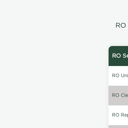
RO 
RO Se
RO Unin
RO Clea
RO Repa