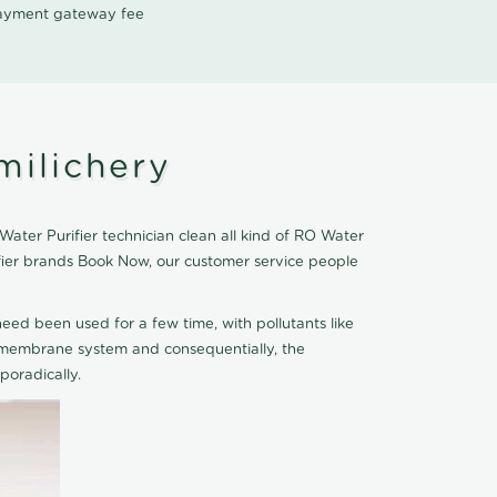
 payment gateway fee
milichery
ater Purifier technician clean all kind of RO Water
ifier brands Book Now, our customer service people
eed been used for a few time, with pollutants like
he membrane system and consequentially, the
oradically.