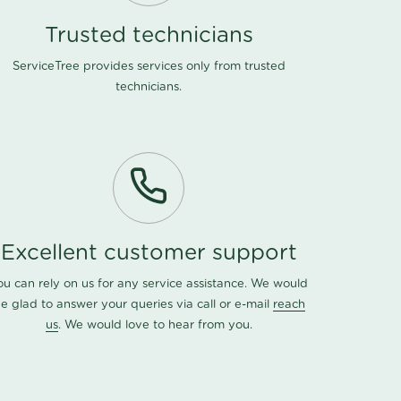
Trusted technicians
ServiceTree provides services only from trusted
technicians.
Excellent customer support
ou can rely on us for any service assistance. We would
e glad to answer your queries via call or e-mail
reach
us
. We would love to hear from you.