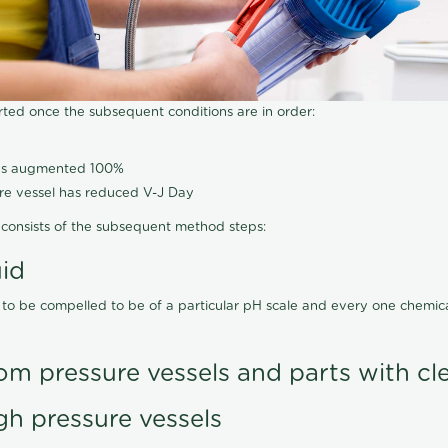
arted once the subsequent conditions are in order:
has augmented 100%
ure vessel has reduced V-J Day
consists of the subsequent method steps:
uid
 to be compelled to be of a particular pH scale and every one chemi
om pressure vessels and parts with cl
gh pressure vessels