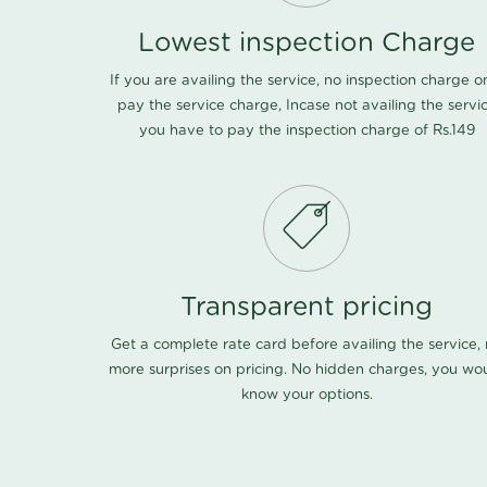
Lowest inspection Charge
If you are availing the service, no inspection charge o
pay the service charge, Incase not availing the servi
you have to pay the inspection charge of Rs.149
Transparent pricing
Get a complete rate card before availing the service,
more surprises on pricing. No hidden charges, you wo
know your options.