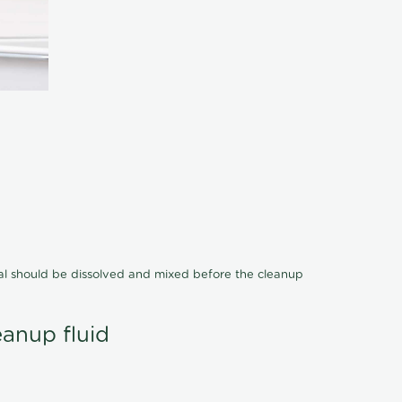
cal should be dissolved and mixed before the cleanup
eanup fluid