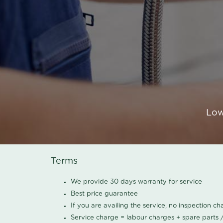
Low
Terms
We provide 30 days warranty for service
Best price guarantee
If you are availing the service, no inspection c
Service charge = labour charges + spare parts 