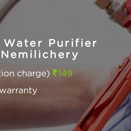
Water Purifier
 Nemilichery
ction charge)
149
warranty