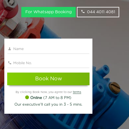
For Whatsapp Booking
044 4011 4081
Book Now
By clicking Book Now, you agree to our
terms
Online
(7 AM to 8 PM)
Our executive'll call you in 3 - 5 mins.