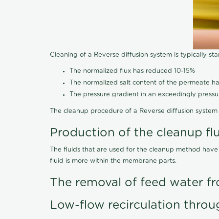
Cleaning of a Reverse diffusion system is typically st
The normalized flux has reduced 10-15%
The normalized salt content of the permeate 
The pressure gradient in an exceedingly press
The cleanup procedure of a Reverse diffusion system 
Production of the cleanup fl
The fluids that are used for the cleanup method have
fluid is more within the membrane parts.
The removal of feed water fr
Low-flow recirculation throu