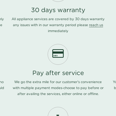
30 days warranty
nly
All appliance services are covered by 30 days warranty
ce
any issues with in our warranty period please
reach us
immediately
Pay after service
 no
We go the extra mile for our customer's convenience
Y
uld
with multiple payment modes-choose to pay before or
b
after availing the services, either online or offline.