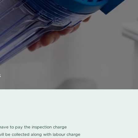
s
u have to pay the inspection charge
ll be collected along with labour charge