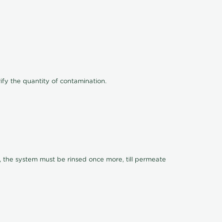
ify the quantity of contamination.
, the system must be rinsed once more, till permeate