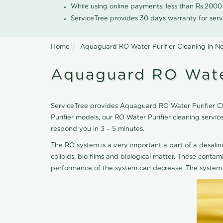
While using online payments, less than Rs.200
ServiceTree provides 30 days warranty for serv
Home
Aquaguard RO Water Purifier Cleaning in Ne
Aquaguard RO Water
ServiceTree provides Aquaguard RO Water Purifier Clea
Purifier models, our RO Water Purifier cleaning serv
respond you in 3 – 5 minutes.
The RO system is a very important a part of a desalin
colloids, bio films and biological matter. These cont
performance of the system can decrease. The system 