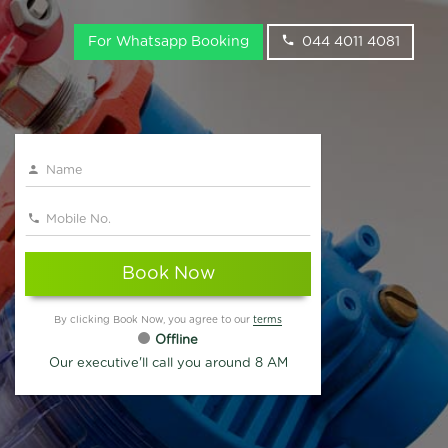
For Whatsapp Booking
044 4011 4081
Book Now
By clicking Book Now, you agree to our
terms
Offline
Our executive'll call you around 8 AM