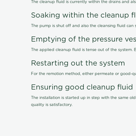
The cleanup fluid is currently within the drains and a
Soaking within the cleanup f
The pump is shut off and also the cleansing fluid can
Emptying of the pressure ves
The applied cleanup fluid is tense out of the system. 
Restarting out the system
For the remotion method, either permeate or good-qu
Ensuring good cleanup fluid
The installation is started up in step with the same 
quality is satisfactory.