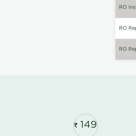
RO Inst
RO Repa
RO Rep
149