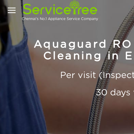
Chennai's No.1 Appliance Service Company
Aquaguard RO 
Cleaning in 
Per visit (Inspe
30 days 