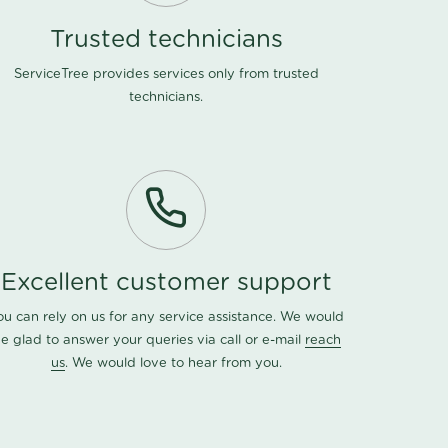
Trusted technicians
ServiceTree provides services only from trusted
technicians.
Excellent customer support
ou can rely on us for any service assistance. We would
e glad to answer your queries via call or e-mail
reach
us
. We would love to hear from you.