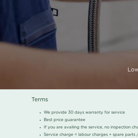
Low
Terms
We provide 30 days warranty for service
Best price guarantee
If you are availing the service, no inspection c
Service charge = labour charges + spare parts 