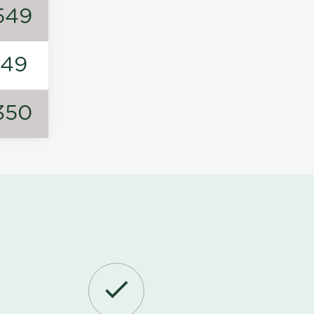
549
149
350