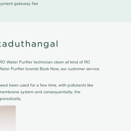
 payment gateway fee
kaduthangal
 Water Purifier technician clean all kind of RO
Water Purifier brands Book Now, our customer service
eed been used for a few time, with pollutants like
he membrane system and consequentially, the
oradically.