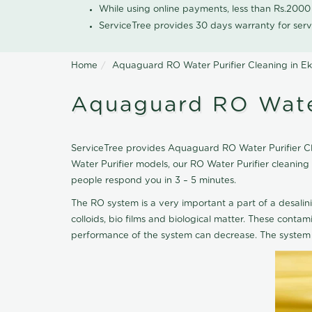
While using online payments, less than Rs.200
ServiceTree provides 30 days warranty for serv
Home
Aquaguard RO Water Purifier Cleaning in E
Aquaguard RO Water
ServiceTree provides Aquaguard RO Water Purifier Cle
Water Purifier models, our RO Water Purifier cleanin
people respond you in 3 – 5 minutes.
The RO system is a very important a part of a desalin
colloids, bio films and biological matter. These cont
performance of the system can decrease. The system 