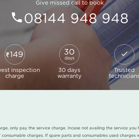
Give missed call to book
08144 948 948
30
149
days
est inspection
30 days
Trusted
charge
warranty
technician
harge, only pay the service charge. Incase not availing the service yo
/ consumable charges. If spare parts and consumables used charges wi