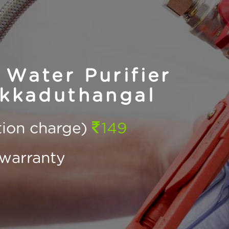
Water Purifier
Ekkaduthangal
ction charge)
149
warranty