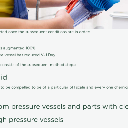
arted once the subsequent conditions are in order:
has augmented 100%
ure vessel has reduced V-J Day
consists of the subsequent method steps:
uid
 to be compelled to be of a particular pH scale and every one chemi
om pressure vessels and parts with cl
gh pressure vessels