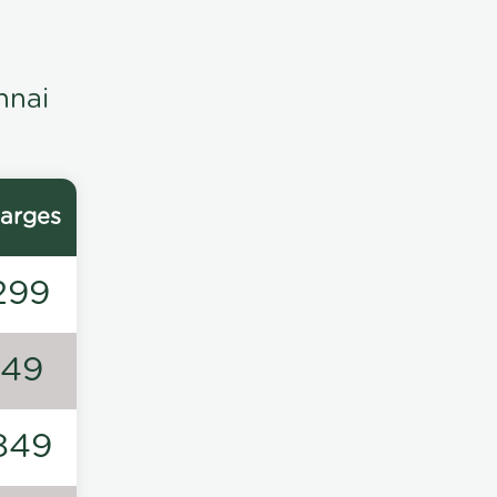
nnai
arges
299
149
849