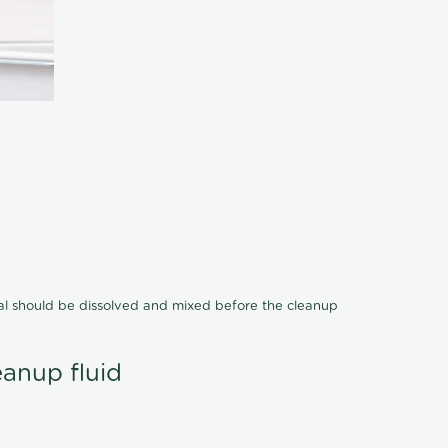
cal should be dissolved and mixed before the cleanup
eanup fluid