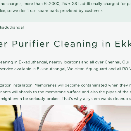
0 no charges, more than Rs.2000, 2% + GST additionally charged for
ice, so we don't use spare parts provided by customer.
kkaduthangal
 Purifier Cleaning in Ek
aning in Ekkaduthangal, nearby locations and all over Chennai, Our RO
g service available in Ekkaduthangal, We clean Aquaguard and all RO 
ization installation. Membranes will become contaminated when they n
aminants will absorb to the membrane surface and also the pipes of t
might even be seriously broken. That's why a system wants cleanup sp