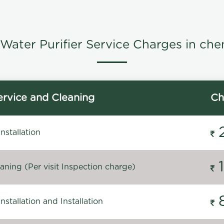
Water Purifier Service Charges in che
rvice and Cleaning
Ch
stallation
ning (Per visit Inspection charge)
stallation and Installation