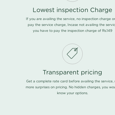
Lowest inspection Charge
If you are availing the service, no inspection charge o
pay the service charge, Incase not availing the servi
you have to pay the inspection charge of Rs.149
Transparent pricing
Get a complete rate card before availing the service,
more surprises on pricing. No hidden charges, you wo
know your options.