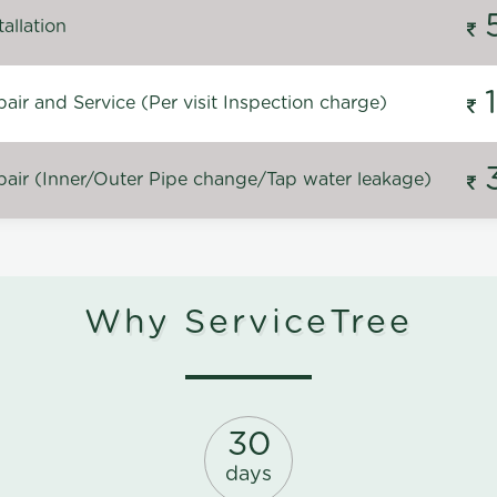
allation
ir and Service (Per visit Inspection charge)
air (Inner/Outer Pipe change/Tap water leakage)
Why ServiceTree
30
days