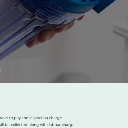
s
u have to pay the inspection charge
ll be collected along with labour charge