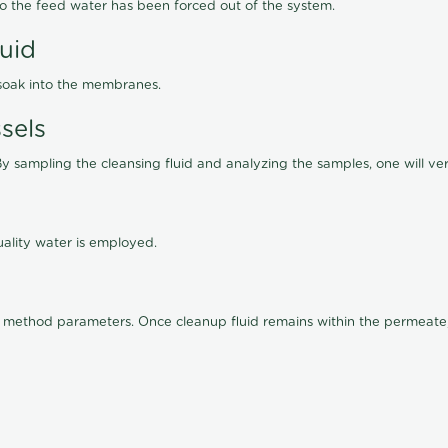
lso the feed water has been forced out of the system.
luid
 soak into the membranes.
sels
By sampling the cleansing fluid and analyzing the samples, one will ver
ality water is employed.
old method parameters. Once cleanup fluid remains within the permeate