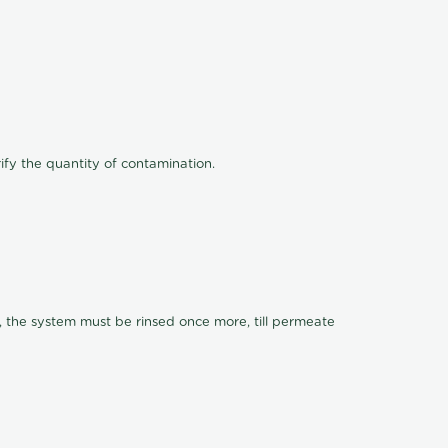
ify the quantity of contamination.
, the system must be rinsed once more, till permeate