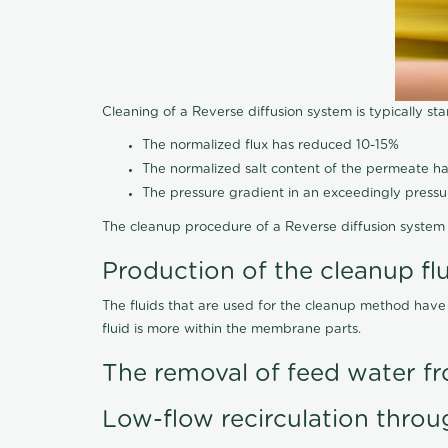
Cleaning of a Reverse diffusion system is typically st
The normalized flux has reduced 10-15%
The normalized salt content of the permeate 
The pressure gradient in an exceedingly press
The cleanup procedure of a Reverse diffusion system 
Production of the cleanup fl
The fluids that are used for the cleanup method have
fluid is more within the membrane parts.
The removal of feed water fr
Low-flow recirculation throu