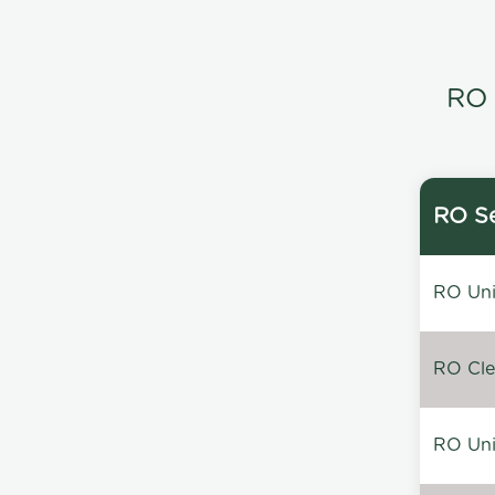
RO 
RO Se
RO Unin
RO Clea
RO Unin