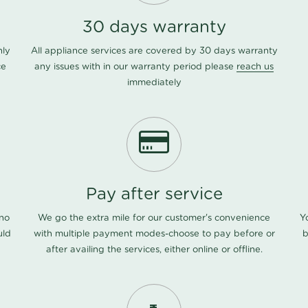
30 days warranty
nly
All appliance services are covered by 30 days warranty
ce
any issues with in our warranty period please
reach us
immediately
Pay after service
 no
We go the extra mile for our customer's convenience
Y
uld
with multiple payment modes-choose to pay before or
b
after availing the services, either online or offline.