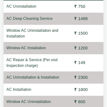
750
AC Uninstallation
1499
AC Deep Cleaning Service
Window AC Uninstallation and
1500
Installation
1200
Window AC Installation
AC Repair & Service (Per visit
149
Inspection charge)
2300
AC Uninstallation & Installation
1800
AC Installation
600
Window AC Uninstallation