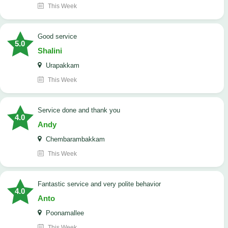
This Week
good service
5.0
Shalini
Urapakkam
This Week
Service done and thank you
4.0
Andy
Chembarambakkam
This Week
Fantastic service and very polite behavior
4.0
Anto
Poonamallee
This Week