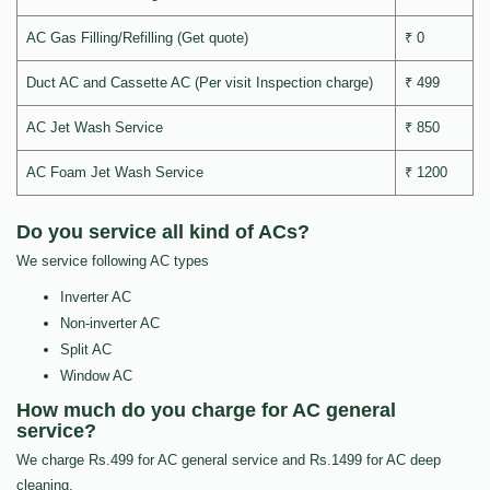
AC Gas Filling/Refilling (Get quote)
₹ 0
Duct AC and Cassette AC (Per visit Inspection charge)
₹ 499
AC Jet Wash Service
₹ 850
AC Foam Jet Wash Service
₹ 1200
Do you service all kind of ACs?
We service following AC types
Inverter AC
Non-inverter AC
Split AC
Window AC
How much do you charge for AC general
service?
We charge Rs.499 for AC general service and Rs.1499 for AC deep
cleaning.