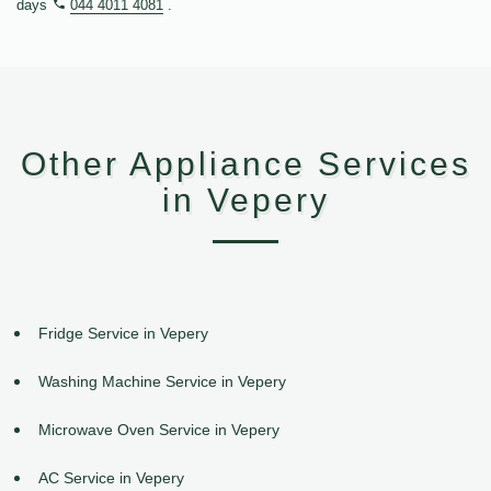
days
044 4011 4081
.
Other Appliance Services
in Vepery
Fridge Service in Vepery
Washing Machine Service in Vepery
Microwave Oven Service in Vepery
AC Service in Vepery