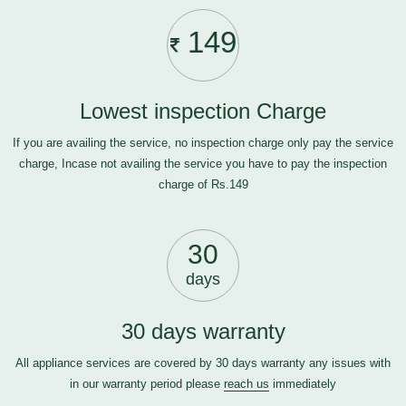
149
Lowest inspection Charge
If you are availing the service, no inspection charge only pay the service
charge, Incase not availing the service you have to pay the inspection
charge of Rs.149
30
days
30 days warranty
All appliance services are covered by 30 days warranty any issues with
in our warranty period please
reach us
immediately