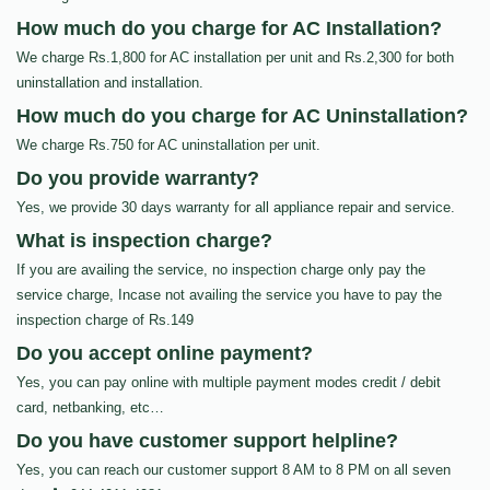
How much do you charge for AC Installation?
We charge Rs.1,800 for AC installation per unit and Rs.2,300 for both
uninstallation and installation.
How much do you charge for AC Uninstallation?
We charge Rs.750 for AC uninstallation per unit.
Do you provide warranty?
Yes, we provide 30 days warranty for all appliance repair and service.
What is inspection charge?
If you are availing the service, no inspection charge only pay the
service charge, Incase not availing the service you have to pay the
inspection charge of Rs.149
Do you accept online payment?
Yes, you can pay online with multiple payment modes credit / debit
card, netbanking, etc…
Do you have customer support helpline?
Yes, you can reach our customer support 8 AM to 8 PM on all seven