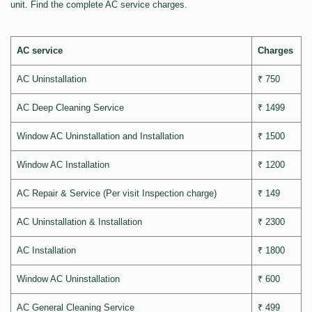
unit. Find the complete AC service charges.
AC service
Charges
AC Uninstallation
₹ 750
AC Deep Cleaning Service
₹ 1499
Window AC Uninstallation and Installation
₹ 1500
Window AC Installation
₹ 1200
AC Repair & Service (Per visit Inspection charge)
₹ 149
AC Uninstallation & Installation
₹ 2300
AC Installation
₹ 1800
Window AC Uninstallation
₹ 600
AC General Cleaning Service
₹ 499