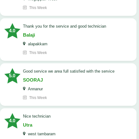
This Week
Thank you for the service and good technician
4.0
Balaji
alapakkam
This Week
good service we area full satisfied with the service
5.0
SOORAJ
Annanur
This Week
nice technician
4.0
Utra
west tambaram