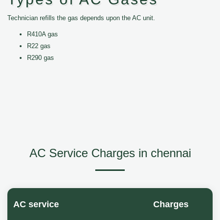
Technician refills the gas depends upon the AC unit.
R410A gas
R22 gas
R290 gas
AC Service Charges in chennai
AC service
Charges