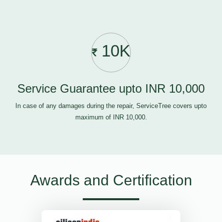
10K
Service Guarantee upto INR 10,000
In case of any damages during the repair, ServiceTree covers upto
maximum of INR 10,000.
Awards and Certification