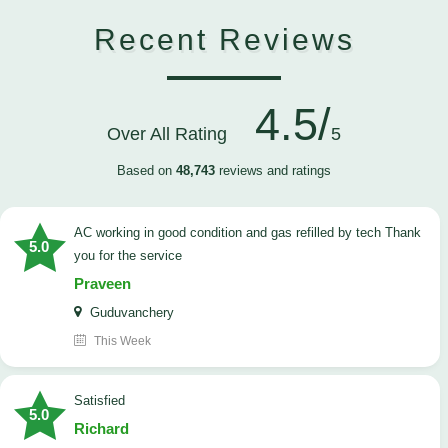
Recent Reviews
4.5/
Over All Rating
5
Based on
48,743
reviews and ratings
AC working in good condition and gas refilled by tech Thank
5.0
you for the service
Praveen
Guduvanchery
This Week
satisfied
5.0
Richard