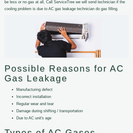
be less or no gas at all, Call ServiceTree we will send technician if the
cooling problem is due to AC gas leakage technician do gas filling.
Possible Reasons for AC
Gas Leakage
Manufacturing defect
Incorrect installation
Regular wear and tear
Damage during shifting / transportation
Due to AC unit's age
Types of AC Gases