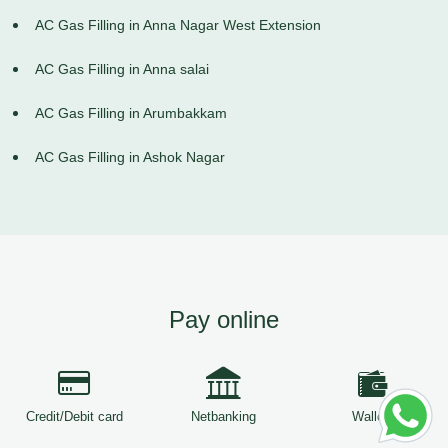
AC Gas Filling in Anna Nagar West Extension
AC Gas Filling in Anna salai
AC Gas Filling in Arumbakkam
AC Gas Filling in Ashok Nagar
Pay online
Credit/Debit card
Netbanking
Wallets