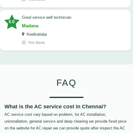
good service well technician
5.0
Madana
Keelkattalai
This Week
FAQ
What is the AC service cost in Chennai?
AC service cost vary based on problem, for AC installation,
uninstallation, general service and deep cleaning we provide fixed price
on the website for AC repair we can provide quote after inspect the AC