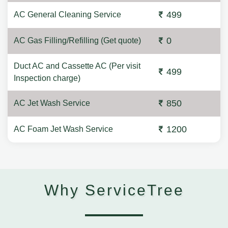
499
AC General Cleaning Service
0
AC Gas Filling/Refilling (Get quote)
Duct AC and Cassette AC (Per visit
499
Inspection charge)
850
AC Jet Wash Service
1200
AC Foam Jet Wash Service
Why ServiceTree