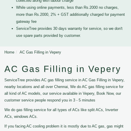
collected along with labour charge
While using online payments, less than Rs.2000 no charges,
more than Rs.2000, 2% + GST additionally charged for payment
gateway fee
ServiceTree provides 30 days warranty for service, so we don't
use spare parts provided by customer.
Home
AC Gas Filling in Vepery
AC Gas Filling in Vepery
ServiceTree provides AC gas filling service in AC Gas Filling in Vepery,
nearby locations and all over Chennai, We do AC gas filling service for
all kind of AC models, our service available in Vepery, Book Now, our
customer service people respond you in 3 - 5 minutes
We do gas filling service for all types of ACs like split ACs, Inverter
ACs, windows ACs.
If you facing AC cooling problem it is mostly due to AC gas, gas might