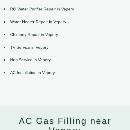
RO Water Purifier Repair in Vepery
Water Heater Repair in Vepery
Chimney Repair in Vepery
TV Service in Vepery
Hob Service in Vepery
AC Installation in Vepery
AC Gas Filling near