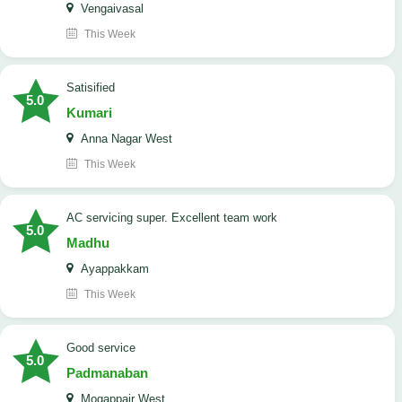
Vengaivasal
This Week
Satisified
5.0
Kumari
Anna Nagar West
This Week
AC servicing super. Excellent team work
5.0
Madhu
Ayappakkam
This Week
good service
5.0
Padmanaban
Mogappair West