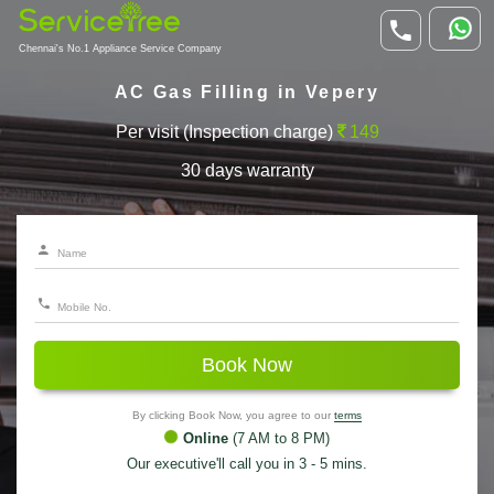
Chennai's No.1 Appliance Service Company
AC Gas Filling in Vepery
Per visit (Inspection charge)
149
30 days warranty
Book Now
By clicking Book Now, you agree to our
terms
Online
(7 AM to 8 PM)
Our executive'll call you in 3 - 5 mins.