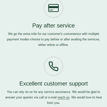
Pay after service
We go the extra mile for our customer's convenience with multiple
payment modes-choose to pay before or after availing the services,
either online or offline.
Excellent customer support
You can rely on us for any service assistance. We would be glad to
answer your queries via call or e-mail
reach us
. We would love to hear
from you.