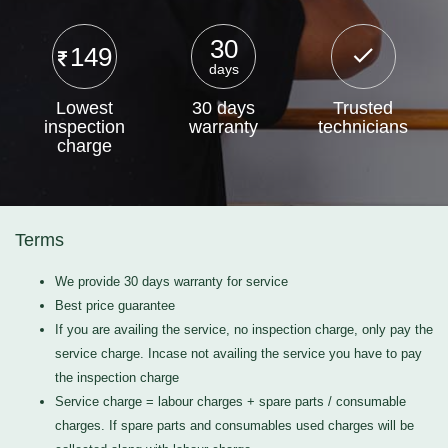
30
149
days
Lowest
30 days
Trusted
inspection
warranty
technicians
charge
Terms
We provide 30 days warranty for service
Best price guarantee
If you are availing the service, no inspection charge, only pay the
service charge. Incase not availing the service you have to pay
the inspection charge
Service charge = labour charges + spare parts / consumable
charges. If spare parts and consumables used charges will be