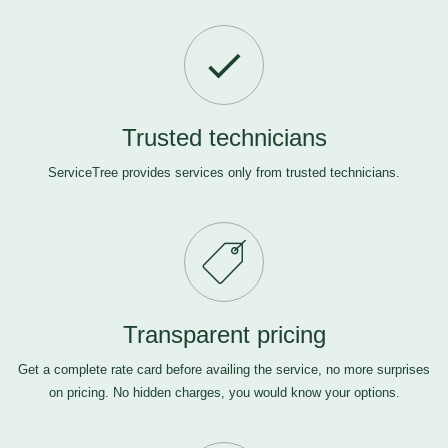
Trusted technicians
ServiceTree provides services only from trusted technicians.
Transparent pricing
Get a complete rate card before availing the service, no more surprises
on pricing. No hidden charges, you would know your options.