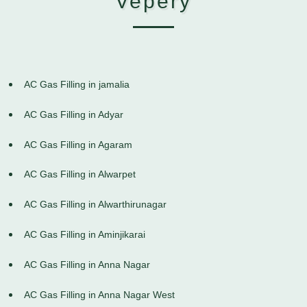
Vepery
AC Gas Filling in jamalia
AC Gas Filling in Adyar
AC Gas Filling in Agaram
AC Gas Filling in Alwarpet
AC Gas Filling in Alwarthirunagar
AC Gas Filling in Aminjikarai
AC Gas Filling in Anna Nagar
AC Gas Filling in Anna Nagar West