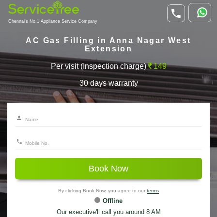
Chennai's No.1 Appliance Service Company
AC Gas Filling in Anna Nagar West
Extension
Per visit (Inspection charge)
149
30 days warranty
Book Now
By clicking Book Now, you agree to our
terms
Offline
Our executive'll call you around 8 AM