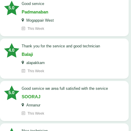
good service
5.0
Padmanaban
Mogappair West
This Week
Thank you for the service and good technician
4.0
Balaji
alapakkam
This Week
good service we area full satisfied with the service
5.0
SOORAJ
Annanur
This Week
nice technician