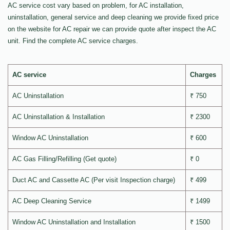
AC service cost vary based on problem, for AC installation,
uninstallation, general service and deep cleaning we provide fixed price
on the website for AC repair we can provide quote after inspect the AC
unit. Find the complete AC service charges.
AC service
Charges
AC Uninstallation
₹ 750
AC Uninstallation & Installation
₹ 2300
Window AC Uninstallation
₹ 600
AC Gas Filling/Refilling (Get quote)
₹ 0
Duct AC and Cassette AC (Per visit Inspection charge)
₹ 499
AC Deep Cleaning Service
₹ 1499
Window AC Uninstallation and Installation
₹ 1500