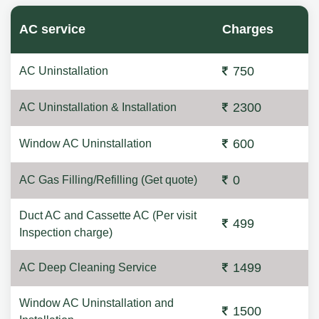
AC service
Charges
750
AC Uninstallation
2300
AC Uninstallation & Installation
600
Window AC Uninstallation
0
AC Gas Filling/Refilling (Get quote)
Duct AC and Cassette AC (Per visit
499
Inspection charge)
1499
AC Deep Cleaning Service
Window AC Uninstallation and
1500