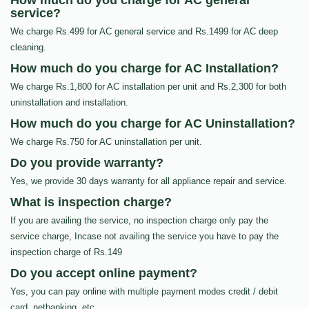
How much do you charge for AC general
service?
We charge Rs.499 for AC general service and Rs.1499 for AC deep
cleaning.
How much do you charge for AC Installation?
We charge Rs.1,800 for AC installation per unit and Rs.2,300 for both
uninstallation and installation.
How much do you charge for AC Uninstallation?
We charge Rs.750 for AC uninstallation per unit.
Do you provide warranty?
Yes, we provide 30 days warranty for all appliance repair and service.
What is inspection charge?
If you are availing the service, no inspection charge only pay the
service charge, Incase not availing the service you have to pay the
inspection charge of Rs.149
Do you accept online payment?
Yes, you can pay online with multiple payment modes credit / debit
card, netbanking, etc…