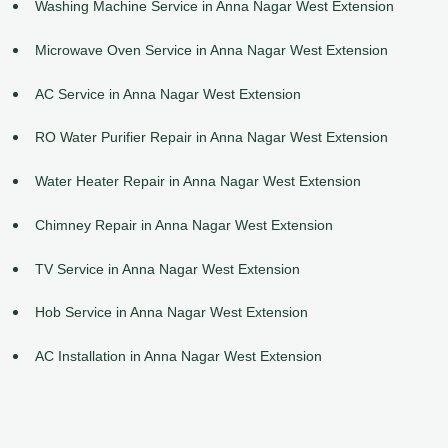
Washing Machine Service in Anna Nagar West Extension
Microwave Oven Service in Anna Nagar West Extension
AC Service in Anna Nagar West Extension
RO Water Purifier Repair in Anna Nagar West Extension
Water Heater Repair in Anna Nagar West Extension
Chimney Repair in Anna Nagar West Extension
TV Service in Anna Nagar West Extension
Hob Service in Anna Nagar West Extension
AC Installation in Anna Nagar West Extension