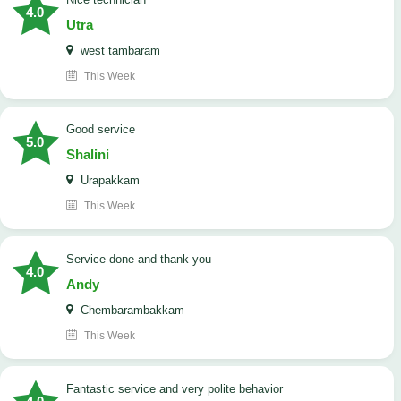
4.0
Utra
west tambaram
This Week
good service
5.0
Shalini
Urapakkam
This Week
Service done and thank you
4.0
Andy
Chembarambakkam
This Week
Fantastic service and very polite behavior