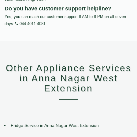
Do you have customer support helpline?
Yes, you can reach our customer support 8 AM to 8 PM on all seven
days
044 4011 4081
.
Other Appliance Services
in Anna Nagar West
Extension
Fridge Service in Anna Nagar West Extension