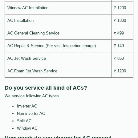
Window AC Installation
₹ 1200
AC Installation
₹ 1800
AC General Cleaning Service
₹ 499
AC Repair & Service (Per visit Inspection charge)
₹ 149
AC Jet Wash Service
₹ 850
AC Foam Jet Wash Service
₹ 1200
Do you service all kind of ACs?
We service following AC types
Inverter AC
Non-inverter AC
Split AC
Window AC