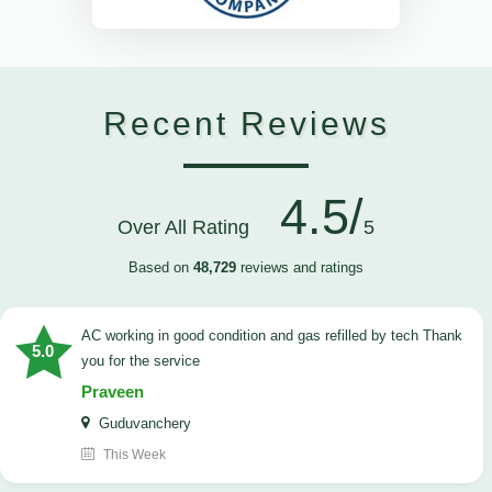
Recent Reviews
4.5/
Over All Rating
5
Based on
48,729
reviews and ratings
AC working in good condition and gas refilled by tech Thank
5.0
you for the service
Praveen
Guduvanchery
This Week