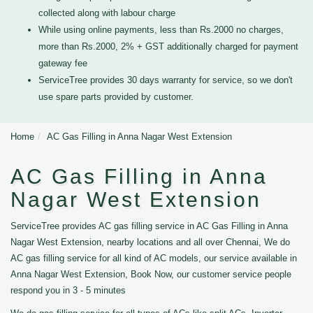
collected along with labour charge
While using online payments, less than Rs.2000 no charges,
more than Rs.2000, 2% + GST additionally charged for payment
gateway fee
ServiceTree provides 30 days warranty for service, so we don't
use spare parts provided by customer.
Home
AC Gas Filling in Anna Nagar West Extension
AC Gas Filling in Anna
Nagar West Extension
ServiceTree provides AC gas filling service in AC Gas Filling in Anna
Nagar West Extension, nearby locations and all over Chennai, We do
AC gas filling service for all kind of AC models, our service available in
Anna Nagar West Extension, Book Now, our customer service people
respond you in 3 - 5 minutes