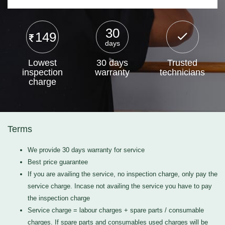
30
149
days
Lowest
30 days
Trusted
inspection
warranty
technicians
charge
Terms
We provide 30 days warranty for service
Best price guarantee
If you are availing the service, no inspection charge, only pay the
service charge. Incase not availing the service you have to pay
the inspection charge
Service charge = labour charges + spare parts / consumable
charges. If spare parts and consumables used charges will be