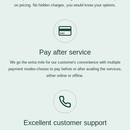
on pricing. No hidden charges, you would know your options.
Pay after service
We go the extra mile for our customer's convenience with multiple
payment modes-choose to pay before or after availing the services,
either online or offline.
Excellent customer support