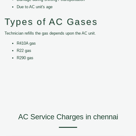
Due to AC unit's age
Types of AC Gases
Technician refills the gas depends upon the AC unit.
R410A gas
R22 gas
R290 gas
AC Service Charges in chennai