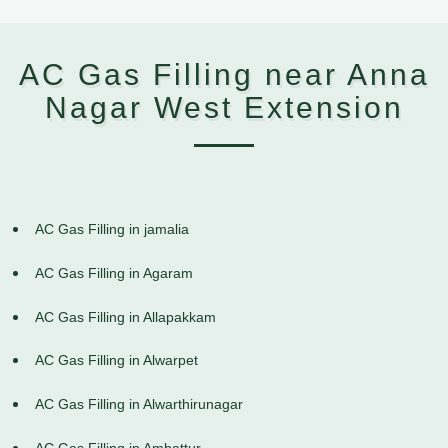
AC Gas Filling near Anna
Nagar West Extension
AC Gas Filling in jamalia
AC Gas Filling in Agaram
AC Gas Filling in Allapakkam
AC Gas Filling in Alwarpet
AC Gas Filling in Alwarthirunagar