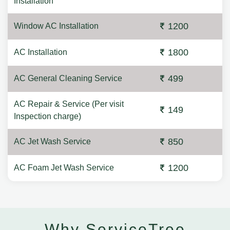
Installation
1200
Window AC Installation
1800
AC Installation
499
AC General Cleaning Service
AC Repair & Service (Per visit
149
Inspection charge)
850
AC Jet Wash Service
1200
AC Foam Jet Wash Service
Why ServiceTree