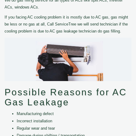
We do gas filling service for all types of ACs like split ACs, Inverter
ACs, windows ACs.
If you facing AC cooling problem it is mostly due to AC gas, gas might
be less or no gas at all, Call ServiceTree we will send technician if the
cooling problem is due to AC gas leakage technician do gas filling.
Possible Reasons for AC
Gas Leakage
Manufacturing defect
Incorrect installation
Regular wear and tear
Damage during shifting / transportation