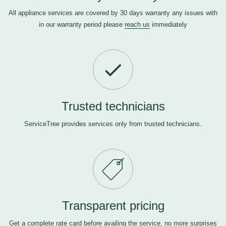
All appliance services are covered by 30 days warranty any issues with
in our warranty period please
reach us
immediately
Trusted technicians
ServiceTree provides services only from trusted technicians.
Transparent pricing
Get a complete rate card before availing the service, no more surprises