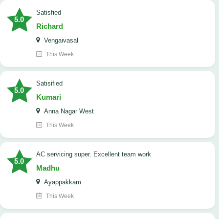
satisfied
5.0
Richard
Vengaivasal
This Week
Satisified
5.0
Kumari
Anna Nagar West
This Week
AC servicing super. Excellent team work
5.0
Madhu
Ayappakkam
This Week