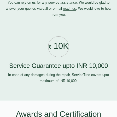
You can rely on us for any service assistance. We would be glad to
answer your queries via call or e-mail
reach us
. We would love to hear
from you.
10K
Service Guarantee upto INR 10,000
In case of any damages during the repair, ServiceTree covers upto
maximum of INR 10,000.
Awards and Certification