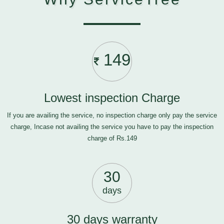
149
Lowest inspection Charge
If you are availing the service, no inspection charge only pay the service
charge, Incase not availing the service you have to pay the inspection
charge of Rs.149
30
days
30 days warranty