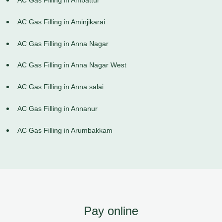
AC Gas Filling in Ambattur
AC Gas Filling in Aminjikarai
AC Gas Filling in Anna Nagar
AC Gas Filling in Anna Nagar West
AC Gas Filling in Anna salai
AC Gas Filling in Annanur
AC Gas Filling in Arumbakkam
Pay online