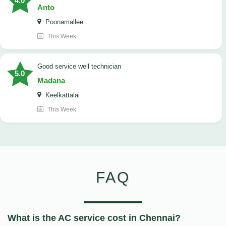
4.0
Anto
Poonamallee
This Week
good service well technician
5.0
Madana
Keelkattalai
This Week
FAQ
What is the AC service cost in Chennai?