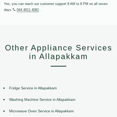
Yes, you can reach our customer support 8 AM to 8 PM on all seven
days
044 4011 4081
.
Other Appliance Services
in Allapakkam
Fridge Service in Allapakkam
Washing Machine Service in Allapakkam
Microwave Oven Service in Allapakkam