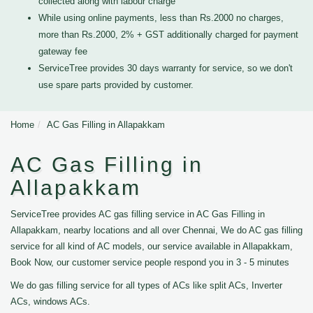
collected along with labour charge
While using online payments, less than Rs.2000 no charges,
more than Rs.2000, 2% + GST additionally charged for payment
gateway fee
ServiceTree provides 30 days warranty for service, so we don't
use spare parts provided by customer.
Home
AC Gas Filling in Allapakkam
AC Gas Filling in
Allapakkam
ServiceTree provides AC gas filling service in AC Gas Filling in
Allapakkam, nearby locations and all over Chennai, We do AC gas filling
service for all kind of AC models, our service available in Allapakkam,
Book Now, our customer service people respond you in 3 - 5 minutes
We do gas filling service for all types of ACs like split ACs, Inverter
ACs, windows ACs.