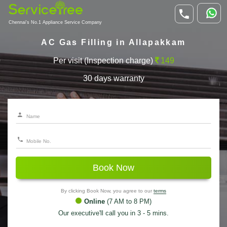
Chennai's No.1 Appliance Service Company
AC Gas Filling in Allapakkam
Per visit (Inspection charge)
149
30 days warranty
Book Now
By clicking Book Now, you agree to our
terms
Online
(7 AM to 8 PM)
Our executive'll call you in 3 - 5 mins.