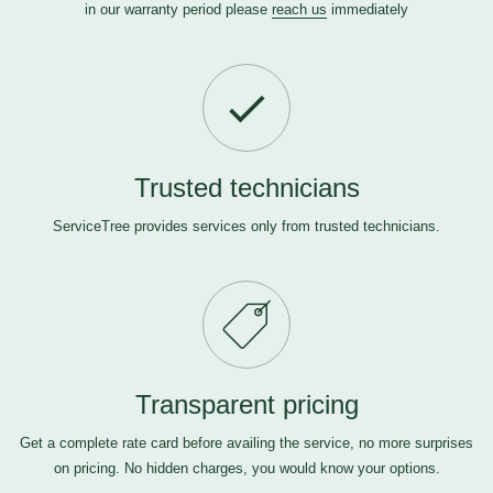
in our warranty period please
reach us
immediately
Trusted technicians
ServiceTree provides services only from trusted technicians.
Transparent pricing
Get a complete rate card before availing the service, no more surprises
on pricing. No hidden charges, you would know your options.