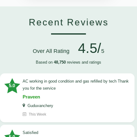
Recent Reviews
4.5/
Over All Rating
5
Based on
48,750
reviews and ratings
AC working in good condition and gas refilled by tech Thank
5.0
you for the service
Praveen
Guduvanchery
This Week
satisfied
5.0