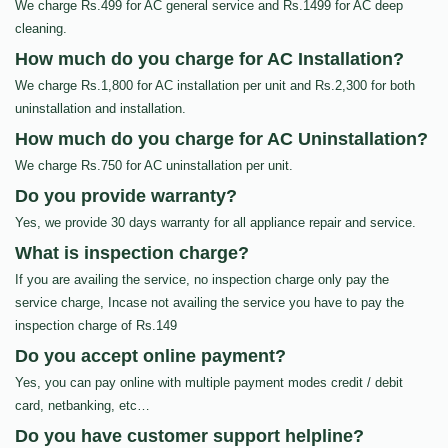
We charge Rs.499 for AC general service and Rs.1499 for AC deep
cleaning.
How much do you charge for AC Installation?
We charge Rs.1,800 for AC installation per unit and Rs.2,300 for both
uninstallation and installation.
How much do you charge for AC Uninstallation?
We charge Rs.750 for AC uninstallation per unit.
Do you provide warranty?
Yes, we provide 30 days warranty for all appliance repair and service.
What is inspection charge?
If you are availing the service, no inspection charge only pay the
service charge, Incase not availing the service you have to pay the
inspection charge of Rs.149
Do you accept online payment?
Yes, you can pay online with multiple payment modes credit / debit
card, netbanking, etc…
Do you have customer support helpline?