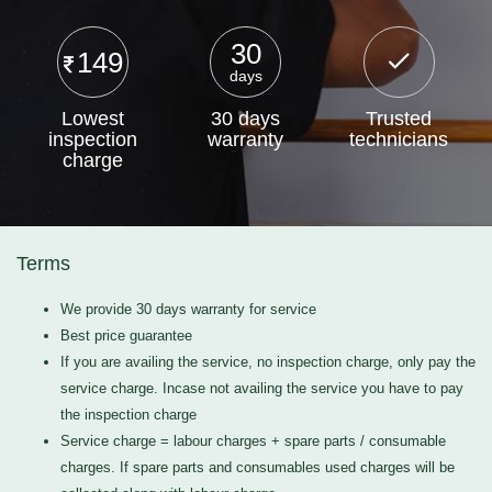
30
149
days
Lowest
30 days
Trusted
inspection
warranty
technicians
charge
Terms
We provide 30 days warranty for service
Best price guarantee
If you are availing the service, no inspection charge, only pay the
service charge. Incase not availing the service you have to pay
the inspection charge
Service charge = labour charges + spare parts / consumable
charges. If spare parts and consumables used charges will be