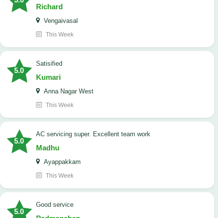
Richard
Vengaivasal
This Week
Satisified
5.0
Kumari
Anna Nagar West
This Week
AC servicing super. Excellent team work
5.0
Madhu
Ayappakkam
This Week
good service
5.0