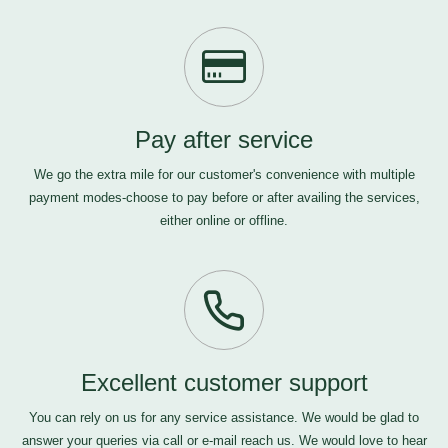
Pay after service
We go the extra mile for our customer's convenience with multiple
payment modes-choose to pay before or after availing the services,
either online or offline.
Excellent customer support
You can rely on us for any service assistance. We would be glad to
answer your queries via call or e-mail
reach us
. We would love to hear