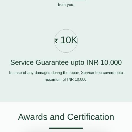
from you.
10K
Service Guarantee upto INR 10,000
In case of any damages during the repair, ServiceTree covers upto
maximum of INR 10,000.
Awards and Certification