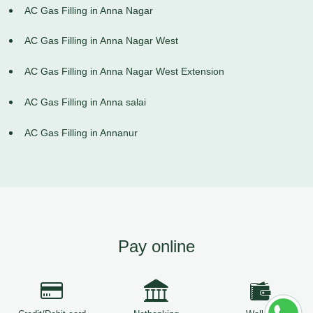
AC Gas Filling in Anna Nagar
AC Gas Filling in Anna Nagar West
AC Gas Filling in Anna Nagar West Extension
AC Gas Filling in Anna salai
AC Gas Filling in Annanur
Pay online