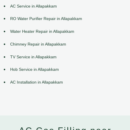
AC Service in Allapakkam
RO Water Purifier Repair in Allapakkam
Water Heater Repair in Allapakkam
Chimney Repair in Allapakkam
TV Service in Allapakkam
Hob Service in Allapakkam
AC Installation in Allapakkam