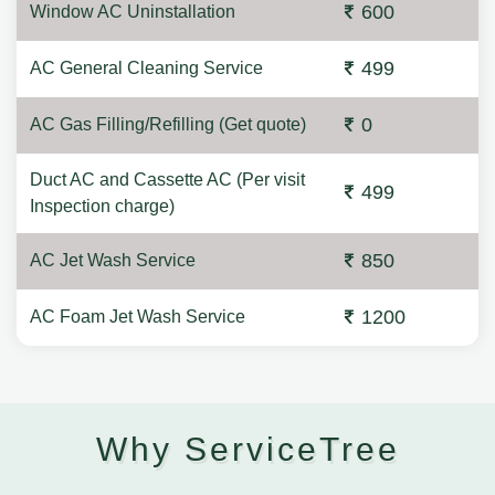
600
Window AC Uninstallation
499
AC General Cleaning Service
0
AC Gas Filling/Refilling (Get quote)
Duct AC and Cassette AC (Per visit
499
Inspection charge)
850
AC Jet Wash Service
1200
AC Foam Jet Wash Service
Why ServiceTree