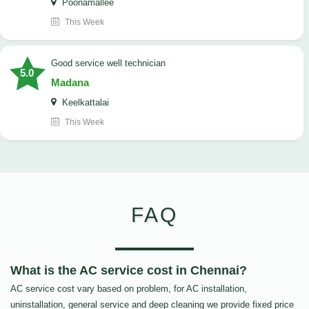
Poonamallee
This Week
good service well technician
5.0
Madana
Keelkattalai
This Week
FAQ
What is the AC service cost in Chennai?
AC service cost vary based on problem, for AC installation,
uninstallation, general service and deep cleaning we provide fixed price