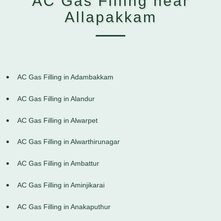
AC Gas Filling near
Allapakkam
AC Gas Filling in Adambakkam
AC Gas Filling in Alandur
AC Gas Filling in Alwarpet
AC Gas Filling in Alwarthirunagar
AC Gas Filling in Ambattur
AC Gas Filling in Aminjikarai
AC Gas Filling in Anakaputhur