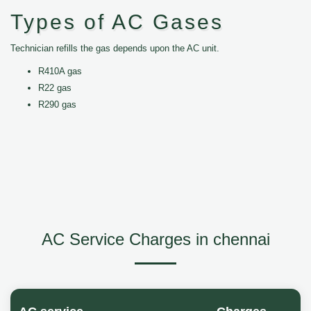
Types of AC Gases
Technician refills the gas depends upon the AC unit.
R410A gas
R22 gas
R290 gas
AC Service Charges in chennai