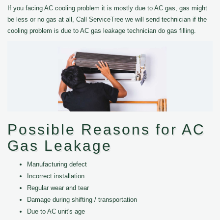
If you facing AC cooling problem it is mostly due to AC gas, gas might
be less or no gas at all, Call ServiceTree we will send technician if the
cooling problem is due to AC gas leakage technician do gas filling.
Possible Reasons for AC
Gas Leakage
Manufacturing defect
Incorrect installation
Regular wear and tear
Damage during shifting / transportation
Due to AC unit's age