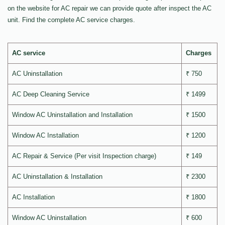
on the website for AC repair we can provide quote after inspect the AC
unit. Find the complete AC service charges.
AC service
Charges
AC Uninstallation
₹ 750
AC Deep Cleaning Service
₹ 1499
Window AC Uninstallation and Installation
₹ 1500
Window AC Installation
₹ 1200
AC Repair & Service (Per visit Inspection charge)
₹ 149
AC Uninstallation & Installation
₹ 2300
AC Installation
₹ 1800
Window AC Uninstallation
₹ 600