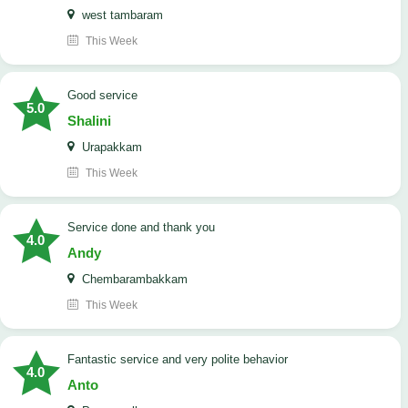
west tambaram
This Week
good service
5.0
Shalini
Urapakkam
This Week
Service done and thank you
4.0
Andy
Chembarambakkam
This Week
Fantastic service and very polite behavior
4.0
Anto