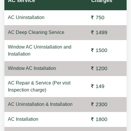
AC service
Charges
750
AC Uninstallation
1499
AC Deep Cleaning Service
Window AC Uninstallation and
1500
Installation
1200
Window AC Installation
AC Repair & Service (Per visit
149
Inspection charge)
2300
AC Uninstallation & Installation
1800
AC Installation