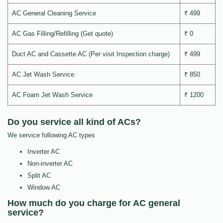
AC General Cleaning Service
₹ 499
AC Gas Filling/Refilling (Get quote)
₹ 0
Duct AC and Cassette AC (Per visit Inspection charge)
₹ 499
AC Jet Wash Service
₹ 850
AC Foam Jet Wash Service
₹ 1200
Do you service all kind of ACs?
We service following AC types
Inverter AC
Non-inverter AC
Split AC
Window AC
How much do you charge for AC general
service?