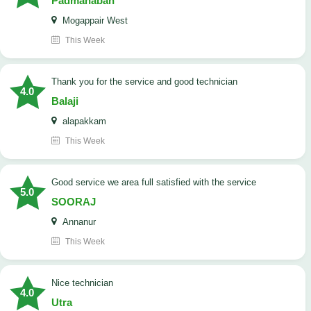
Padmanaban
Mogappair West
This Week
Thank you for the service and good technician
4.0
Balaji
alapakkam
This Week
good service we area full satisfied with the service
5.0
SOORAJ
Annanur
This Week
nice technician
4.0
Utra