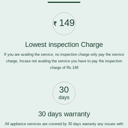
149
Lowest inspection Charge
If you are availing the service, no inspection charge only pay the service
charge, Incase not availing the service you have to pay the inspection
charge of Rs.149
30
days
30 days warranty
All appliance services are covered by 30 days warranty any issues with