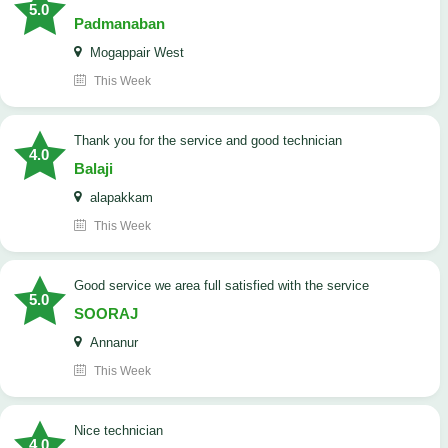
5.0
Padmanaban
Mogappair West
This Week
Thank you for the service and good technician
4.0
Balaji
alapakkam
This Week
good service we area full satisfied with the service
5.0
SOORAJ
Annanur
This Week
nice technician
4.0