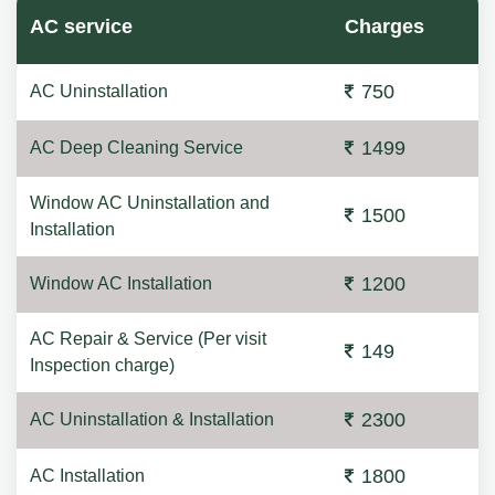
AC service
Charges
750
AC Uninstallation
1499
AC Deep Cleaning Service
Window AC Uninstallation and
1500
Installation
1200
Window AC Installation
AC Repair & Service (Per visit
149
Inspection charge)
2300
AC Uninstallation & Installation
1800
AC Installation