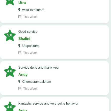
Utra
west tambaram
This Week
good service
5.0
Shalini
Urapakkam
This Week
Service done and thank you
4.0
Andy
Chembarambakkam
This Week
Fantastic service and very polite behavior
4.0
Anto