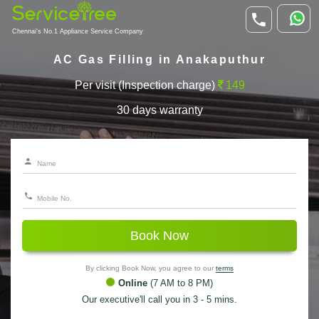
Chennai's No.1 Appliance Service Company
AC Gas Filling in Anakaputhur
Per visit (Inspection charge)
149
30 days warranty
Book Now
By clicking Book Now, you agree to our
terms
Online
(7 AM to 8 PM)
Our executive'll call you in 3 - 5 mins.