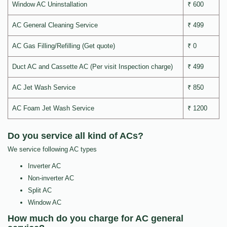
Window AC Uninstallation
₹ 600
AC General Cleaning Service
₹ 499
AC Gas Filling/Refilling (Get quote)
₹ 0
Duct AC and Cassette AC (Per visit Inspection charge)
₹ 499
AC Jet Wash Service
₹ 850
AC Foam Jet Wash Service
₹ 1200
Do you service all kind of ACs?
We service following AC types
Inverter AC
Non-inverter AC
Split AC
Window AC
How much do you charge for AC general