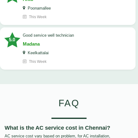
Poonamallee
This Week
good service well technician
5.0
Madana
Keelkattalai
This Week
FAQ
What is the AC service cost in Chennai?
AC service cost vary based on problem, for AC installation,