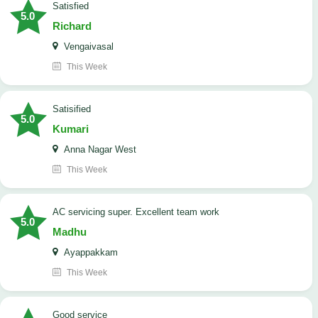
satisfied
5.0
Richard
Vengaivasal
This Week
Satisified
5.0
Kumari
Anna Nagar West
This Week
AC servicing super. Excellent team work
5.0
Madhu
Ayappakkam
This Week
good service