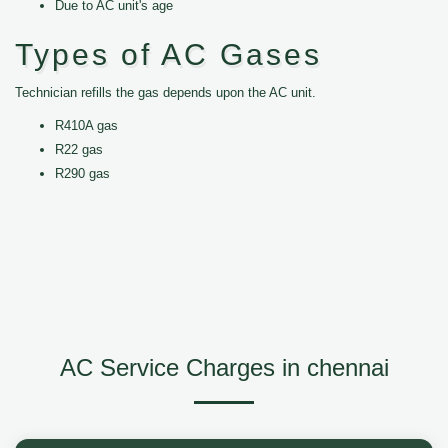
Due to AC unit's age
Types of AC Gases
Technician refills the gas depends upon the AC unit.
R410A gas
R22 gas
R290 gas
AC Service Charges in chennai