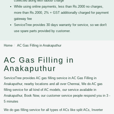
collected along with labour charge
While using online payments, less than Rs.2000 no charges,
more than Rs.2000, 2% + GST additionally charged for payment
gateway fee
ServiceTree provides 30 days warranty for service, so we don't
use spare parts provided by customer.
Home
AC Gas Filling in Anakaputhur
AC Gas Filling in
Anakaputhur
ServiceTree provides AC gas filling service in AC Gas Filling in
Anakaputhur, nearby locations and all over Chennai, We do AC gas
filling service for all kind of AC models, our service available in
Anakaputhur, Book Now, our customer service people respond you in 3 -
5 minutes
We do gas filling service for all types of ACs like split ACs, Inverter