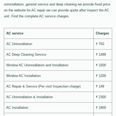
uninstallation, general service and deep cleaning we provide fixed price
on the website for AC repair we can provide quote after inspect the AC
unit. Find the complete AC service charges.
AC service
Charges
AC Uninstallation
₹ 750
AC Deep Cleaning Service
₹ 1499
Window AC Uninstallation and Installation
₹ 1500
Window AC Installation
₹ 1200
AC Repair & Service (Per visit Inspection charge)
₹ 149
AC Uninstallation & Installation
₹ 2300
AC Installation
₹ 1800