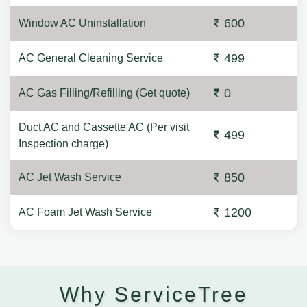
600
Window AC Uninstallation
499
AC General Cleaning Service
0
AC Gas Filling/Refilling (Get quote)
Duct AC and Cassette AC (Per visit
499
Inspection charge)
850
AC Jet Wash Service
1200
AC Foam Jet Wash Service
Why ServiceTree