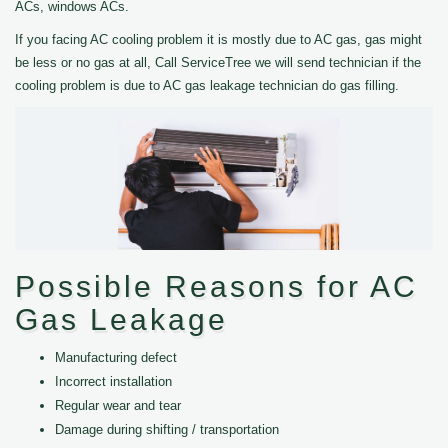
ACs, windows ACs.
If you facing AC cooling problem it is mostly due to AC gas, gas might
be less or no gas at all, Call ServiceTree we will send technician if the
cooling problem is due to AC gas leakage technician do gas filling.
Possible Reasons for AC
Gas Leakage
Manufacturing defect
Incorrect installation
Regular wear and tear
Damage during shifting / transportation