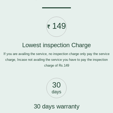
149
Lowest inspection Charge
If you are availing the service, no inspection charge only pay the service
charge, Incase not availing the service you have to pay the inspection
charge of Rs.149
30
days
30 days warranty