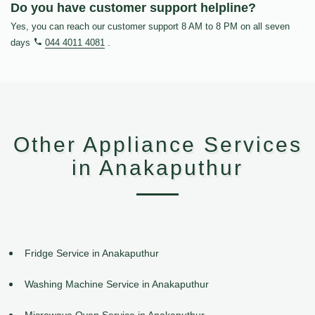
Do you have customer support helpline?
Yes, you can reach our customer support 8 AM to 8 PM on all seven
days
044 4011 4081
.
Other Appliance Services
in Anakaputhur
Fridge Service in Anakaputhur
Washing Machine Service in Anakaputhur
Microwave Oven Service in Anakaputhur