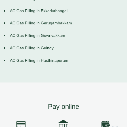
AC Gas Filling in Ekkaduthangal
AC Gas Filling in Gerugambakkam
AC Gas Filling in Gowrivakkam
AC Gas Filling in Guindy
AC Gas Filling in Hasthinapuram
Pay online