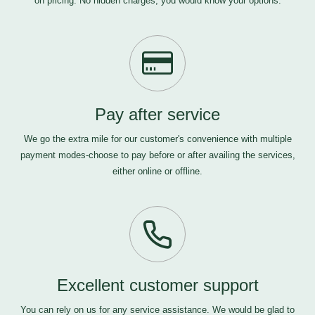
on pricing. No hidden charges, you would know your options.
Pay after service
We go the extra mile for our customer's convenience with multiple
payment modes-choose to pay before or after availing the services,
either online or offline.
Excellent customer support
You can rely on us for any service assistance. We would be glad to