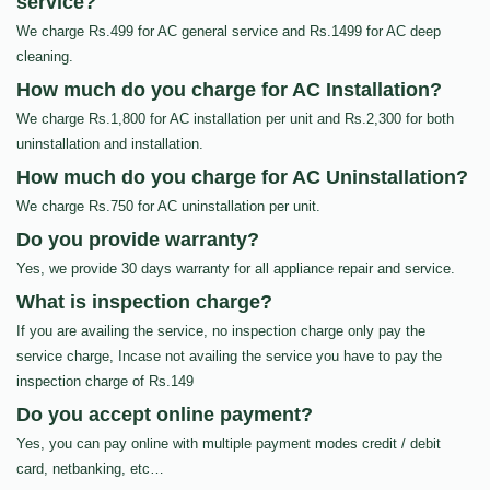
service?
We charge Rs.499 for AC general service and Rs.1499 for AC deep
cleaning.
How much do you charge for AC Installation?
We charge Rs.1,800 for AC installation per unit and Rs.2,300 for both
uninstallation and installation.
How much do you charge for AC Uninstallation?
We charge Rs.750 for AC uninstallation per unit.
Do you provide warranty?
Yes, we provide 30 days warranty for all appliance repair and service.
What is inspection charge?
If you are availing the service, no inspection charge only pay the
service charge, Incase not availing the service you have to pay the
inspection charge of Rs.149
Do you accept online payment?
Yes, you can pay online with multiple payment modes credit / debit
card, netbanking, etc…