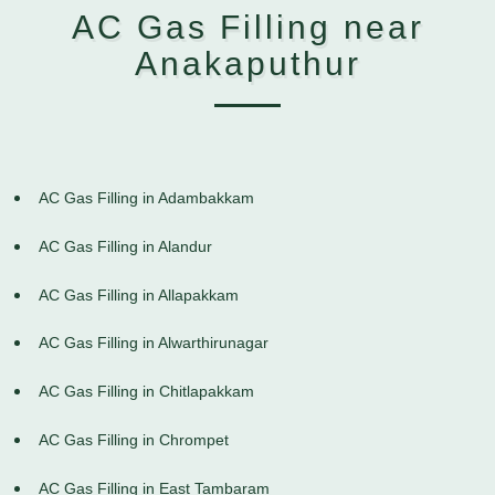
AC Gas Filling near
Anakaputhur
AC Gas Filling in Adambakkam
AC Gas Filling in Alandur
AC Gas Filling in Allapakkam
AC Gas Filling in Alwarthirunagar
AC Gas Filling in Chitlapakkam
AC Gas Filling in Chrompet
AC Gas Filling in East Tambaram