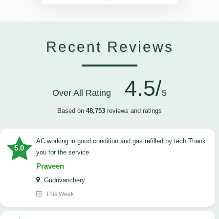
Recent Reviews
4.5/
Over All Rating
5
Based on
48,753
reviews and ratings
AC working in good condition and gas refilled by tech Thank
5.0
you for the service
Praveen
Guduvanchery
This Week