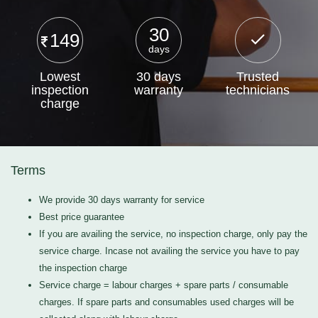
30
149
days
Lowest
30 days
Trusted
inspection
warranty
technicians
charge
Terms
We provide 30 days warranty for service
Best price guarantee
If you are availing the service, no inspection charge, only pay the
service charge. Incase not availing the service you have to pay
the inspection charge
Service charge = labour charges + spare parts / consumable
charges. If spare parts and consumables used charges will be