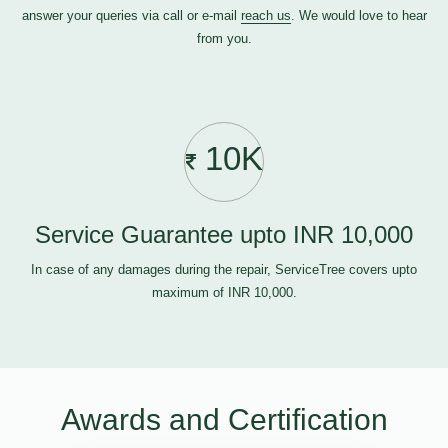
answer your queries via call or e-mail
reach us
. We would love to hear
from you.
10K
Service Guarantee upto INR 10,000
In case of any damages during the repair, ServiceTree covers upto
maximum of INR 10,000.
Awards and Certification