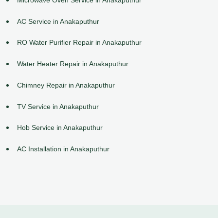
AC Service in Anakaputhur
RO Water Purifier Repair in Anakaputhur
Water Heater Repair in Anakaputhur
Chimney Repair in Anakaputhur
TV Service in Anakaputhur
Hob Service in Anakaputhur
AC Installation in Anakaputhur