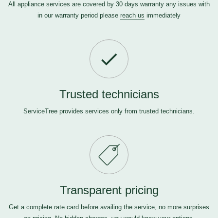
All appliance services are covered by 30 days warranty any issues with
in our warranty period please
reach us
immediately
Trusted technicians
ServiceTree provides services only from trusted technicians.
Transparent pricing
Get a complete rate card before availing the service, no more surprises