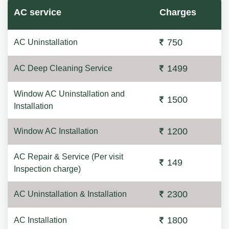
AC service
Charges
750
AC Uninstallation
1499
AC Deep Cleaning Service
Window AC Uninstallation and
1500
Installation
1200
Window AC Installation
AC Repair & Service (Per visit
149
Inspection charge)
2300
AC Uninstallation & Installation
1800
AC Installation