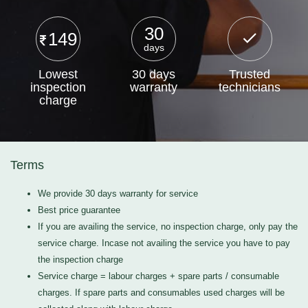
30
149
days
Lowest
30 days
Trusted
inspection
warranty
technicians
charge
Terms
We provide 30 days warranty for service
Best price guarantee
If you are availing the service, no inspection charge, only pay the
service charge. Incase not availing the service you have to pay
the inspection charge
Service charge = labour charges + spare parts / consumable
charges. If spare parts and consumables used charges will be