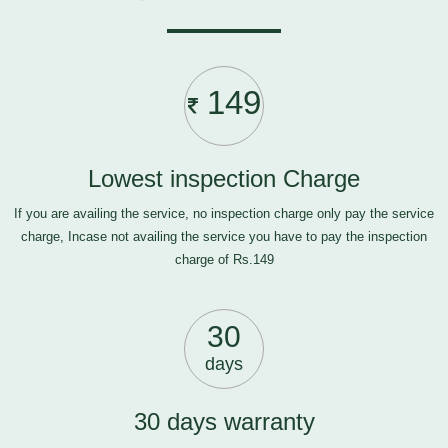
149
Lowest inspection Charge
If you are availing the service, no inspection charge only pay the service
charge, Incase not availing the service you have to pay the inspection
charge of Rs.149
30
days
30 days warranty