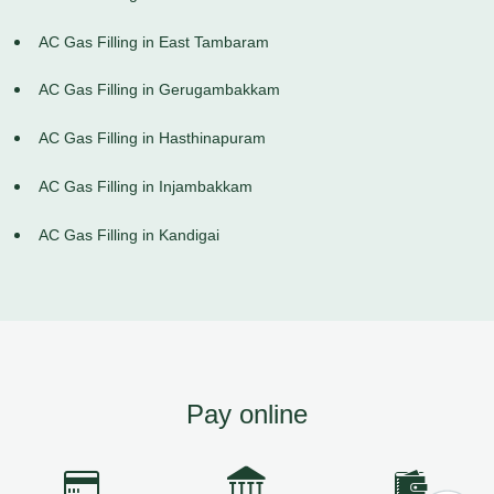
AC Gas Filling in East Tambaram
AC Gas Filling in Gerugambakkam
AC Gas Filling in Hasthinapuram
AC Gas Filling in Injambakkam
AC Gas Filling in Kandigai
Pay online