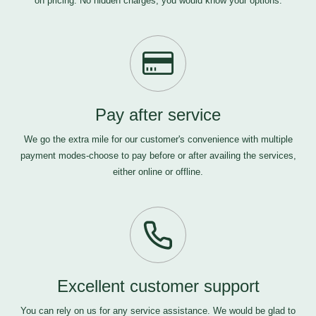
on pricing. No hidden charges, you would know your options.
Pay after service
We go the extra mile for our customer's convenience with multiple
payment modes-choose to pay before or after availing the services,
either online or offline.
Excellent customer support
You can rely on us for any service assistance. We would be glad to