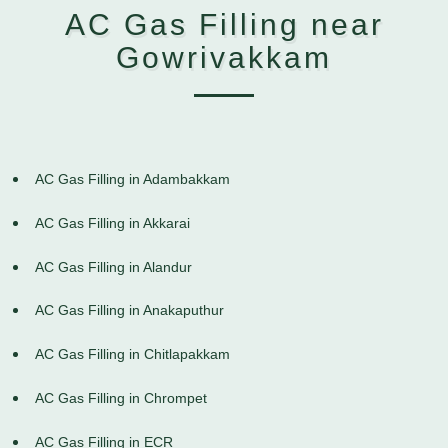
AC Gas Filling near
Gowrivakkam
AC Gas Filling in Adambakkam
AC Gas Filling in Akkarai
AC Gas Filling in Alandur
AC Gas Filling in Anakaputhur
AC Gas Filling in Chitlapakkam
AC Gas Filling in Chrompet
AC Gas Filling in ECR