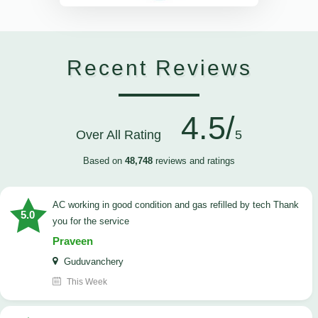
Recent Reviews
4.5/
Over All Rating
5
Based on
48,748
reviews and ratings
AC working in good condition and gas refilled by tech Thank
5.0
you for the service
Praveen
Guduvanchery
This Week