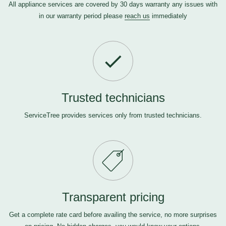
All appliance services are covered by 30 days warranty any issues with
in our warranty period please
reach us
immediately
Trusted technicians
ServiceTree provides services only from trusted technicians.
Transparent pricing
Get a complete rate card before availing the service, no more surprises