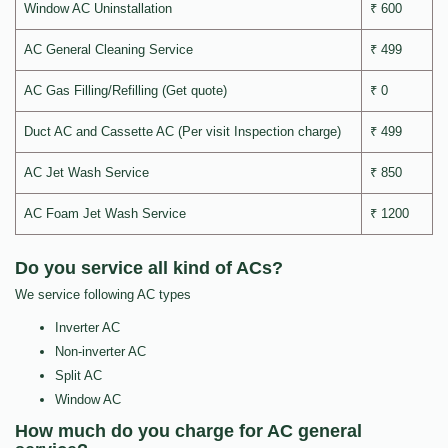
Window AC Uninstallation
₹ 600
AC General Cleaning Service
₹ 499
AC Gas Filling/Refilling (Get quote)
₹ 0
Duct AC and Cassette AC (Per visit Inspection charge)
₹ 499
AC Jet Wash Service
₹ 850
AC Foam Jet Wash Service
₹ 1200
Do you service all kind of ACs?
We service following AC types
Inverter AC
Non-inverter AC
Split AC
Window AC
How much do you charge for AC general