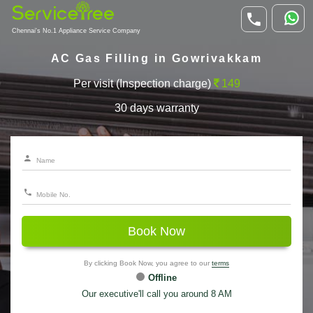
Chennai's No.1 Appliance Service Company
AC Gas Filling in Gowrivakkam
Per visit (Inspection charge)
149
30 days warranty
Book Now
By clicking Book Now, you agree to our
terms
Offline
Our executive'll call you around 8 AM