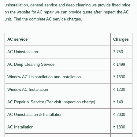
uninstallation, general service and deep cleaning we provide fixed price
on the website for AC repair we can provide quote after inspect the AC
unit. Find the complete AC service charges.
AC service
Charges
AC Uninstallation
₹ 750
AC Deep Cleaning Service
₹ 1499
Window AC Uninstallation and Installation
₹ 1500
Window AC Installation
₹ 1200
AC Repair & Service (Per visit Inspection charge)
₹ 149
AC Uninstallation & Installation
₹ 2300
AC Installation
₹ 1800