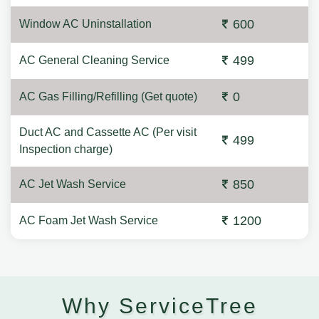
600
Window AC Uninstallation
499
AC General Cleaning Service
0
AC Gas Filling/Refilling (Get quote)
Duct AC and Cassette AC (Per visit
499
Inspection charge)
850
AC Jet Wash Service
1200
AC Foam Jet Wash Service
Why ServiceTree