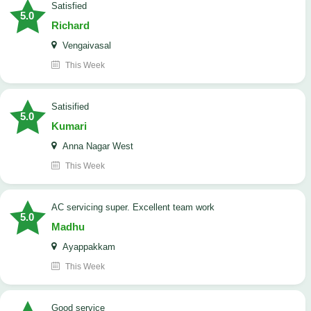
satisfied
5.0
Richard
Vengaivasal
This Week
Satisified
5.0
Kumari
Anna Nagar West
This Week
AC servicing super. Excellent team work
5.0
Madhu
Ayappakkam
This Week
good service