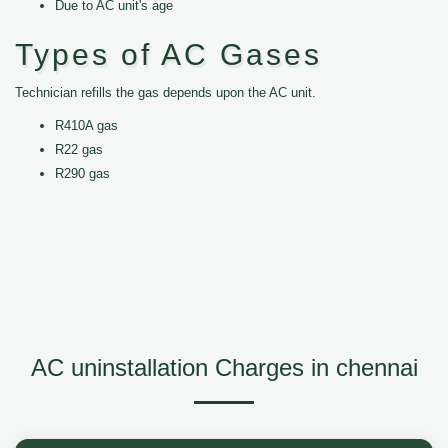
Due to AC unit's age
Types of AC Gases
Technician refills the gas depends upon the AC unit.
R410A gas
R22 gas
R290 gas
AC uninstallation Charges in chennai