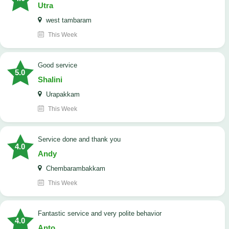
Utra
west tambaram
This Week
good service
5.0
Shalini
Urapakkam
This Week
Service done and thank you
4.0
Andy
Chembarambakkam
This Week
Fantastic service and very polite behavior
4.0
Anto