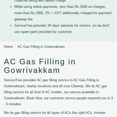
collected along with labour charge
While using online payments, less than Rs.2000 no charges,
more than Rs.2000, 2% + GST additionally charged for payment
gateway fee
ServiceTree provides 30 days warranty for service, so we don't
use spare parts provided by customer.
Home
AC Gas Filling in Gowrivakkam
AC Gas Filling in
Gowrivakkam
ServiceTree provides AC gas filling service in AC Gas Filling in
Gowrivakkam, nearby locations and all over Chennai, We do AC gas
filling service for all kind of AC models, our service available in
Gowrivakkam, Book Now, our customer service people respond you in 3
- 5 minutes
We do gas filling service for all types of ACs like split ACs, Inverter