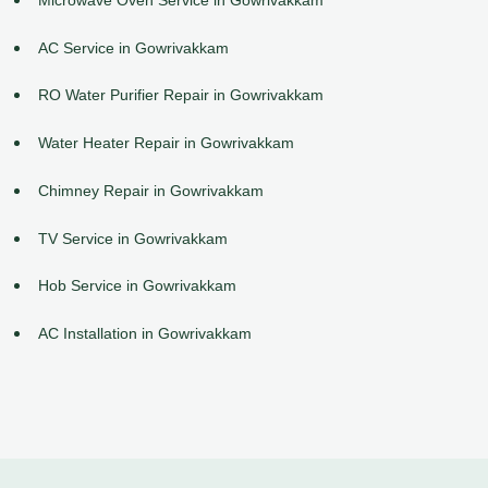
AC Service in Gowrivakkam
RO Water Purifier Repair in Gowrivakkam
Water Heater Repair in Gowrivakkam
Chimney Repair in Gowrivakkam
TV Service in Gowrivakkam
Hob Service in Gowrivakkam
AC Installation in Gowrivakkam