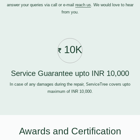
answer your queries via call or e-mail
reach us
. We would love to hear
from you.
10K
Service Guarantee upto INR 10,000
In case of any damages during the repair, ServiceTree covers upto
maximum of INR 10,000.
Awards and Certification