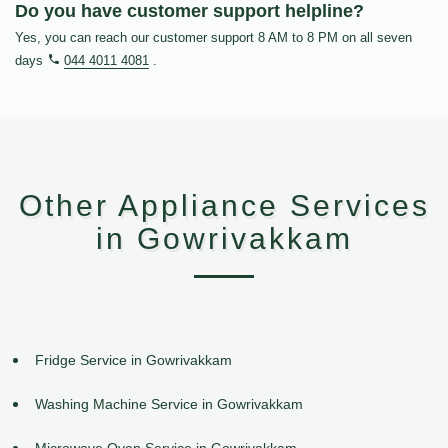
Do you have customer support helpline?
Yes, you can reach our customer support 8 AM to 8 PM on all seven
days
044 4011 4081
.
Other Appliance Services
in Gowrivakkam
Fridge Service in Gowrivakkam
Washing Machine Service in Gowrivakkam
Microwave Oven Service in Gowrivakkam