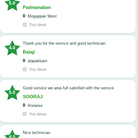
5.0
Padmanaban
Mogappair West
This Week
Thank you for the service and good technician
4.0
Balaji
alapakkam
This Week
good service we area full satisfied with the service
5.0
SOORAJ
Annanur
This Week
nice technician
4.0