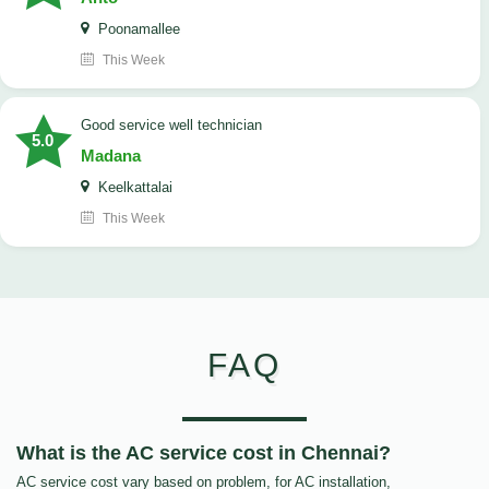
Poonamallee
This Week
good service well technician
5.0
Madana
Keelkattalai
This Week
FAQ
What is the AC service cost in Chennai?
AC service cost vary based on problem, for AC installation,