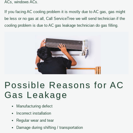
ACs, windows ACs.
If you facing AC cooling problem it is mostly due to AC gas, gas might
be less or no gas at all, Call ServiceTree we will send technician if the
cooling problem is due to AC gas leakage technician do gas filling.
Possible Reasons for AC
Gas Leakage
Manufacturing defect
Incorrect installation
Regular wear and tear
Damage during shifting / transportation