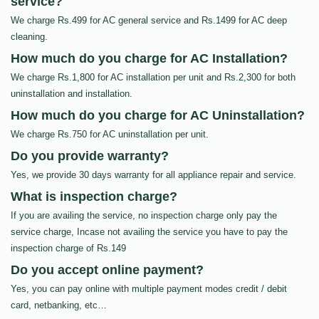
service?
We charge Rs.499 for AC general service and Rs.1499 for AC deep
cleaning.
How much do you charge for AC Installation?
We charge Rs.1,800 for AC installation per unit and Rs.2,300 for both
uninstallation and installation.
How much do you charge for AC Uninstallation?
We charge Rs.750 for AC uninstallation per unit.
Do you provide warranty?
Yes, we provide 30 days warranty for all appliance repair and service.
What is inspection charge?
If you are availing the service, no inspection charge only pay the
service charge, Incase not availing the service you have to pay the
inspection charge of Rs.149
Do you accept online payment?
Yes, you can pay online with multiple payment modes credit / debit
card, netbanking, etc…