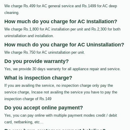
We charge Rs.499 for AC general service and Rs.1499 for AC deep
cleaning.
How much do you charge for AC Installation?
We charge Rs.1,800 for AC installation per unit and Rs.2,300 for both
uninstallation and installation.
How much do you charge for AC Uninstallation?
We charge Rs.750 for AC uninstallation per unit.
Do you provide warranty?
Yes, we provide 30 days warranty for all appliance repair and service.
What is inspection charge?
If you are availing the service, no inspection charge only pay the
service charge, Incase not availing the service you have to pay the
inspection charge of Rs.149
Do you accept online payment?
Yes, you can pay online with multiple payment modes credit / debit
card, netbanking, etc…