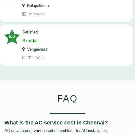
Kolapakkam
This Week
satisfied
5.0
Brinda
Vengaivasal
This Week
FAQ
What is the AC service cost in Chennai?
AC service cost vary based on problem, for AC installation,