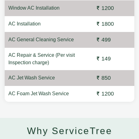
1200
Window AC Installation
1800
AC Installation
499
AC General Cleaning Service
AC Repair & Service (Per visit
149
Inspection charge)
850
AC Jet Wash Service
1200
AC Foam Jet Wash Service
Why ServiceTree