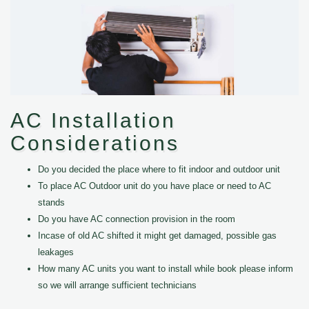
AC Installation
Considerations
Do you decided the place where to fit indoor and outdoor unit
To place AC Outdoor unit do you have place or need to AC
stands
Do you have AC connection provision in the room
Incase of old AC shifted it might get damaged, possible gas
leakages
How many AC units you want to install while book please inform
so we will arrange sufficient technicians