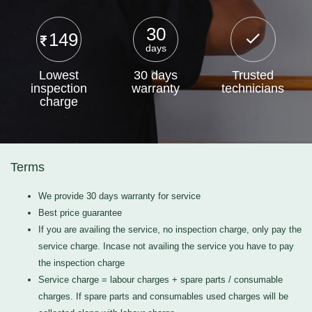
30
149
days
Lowest
30 days
Trusted
inspection
warranty
technicians
charge
Terms
We provide 30 days warranty for service
Best price guarantee
If you are availing the service, no inspection charge, only pay the
service charge. Incase not availing the service you have to pay
the inspection charge
Service charge = labour charges + spare parts / consumable
charges. If spare parts and consumables used charges will be