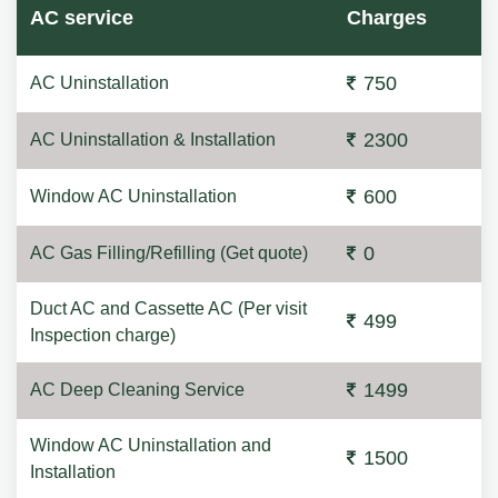
AC service
Charges
750
AC Uninstallation
2300
AC Uninstallation & Installation
600
Window AC Uninstallation
0
AC Gas Filling/Refilling (Get quote)
Duct AC and Cassette AC (Per visit
499
Inspection charge)
1499
AC Deep Cleaning Service
Window AC Uninstallation and
1500
Installation