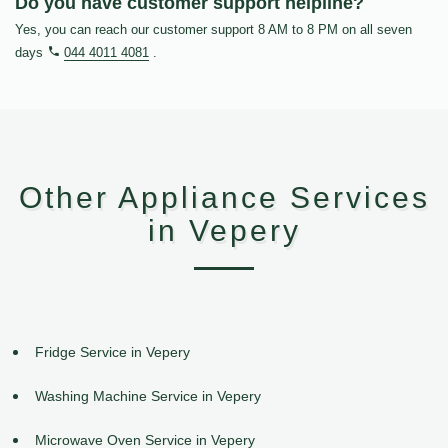
Do you have customer support helpline?
Yes, you can reach our customer support 8 AM to 8 PM on all seven
days
044 4011 4081
.
Other Appliance Services
in Vepery
Fridge Service in Vepery
Washing Machine Service in Vepery
Microwave Oven Service in Vepery