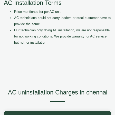
AC Installation Terms
Price mentioned for per AC unit
AC technicians could not carry ladders or stool customer have to
provide the same
Our technician only doing AC installation, we are not responsible
for not working conditions. We provide warranty for AC service
but not for installation
AC uninstallation Charges in chennai