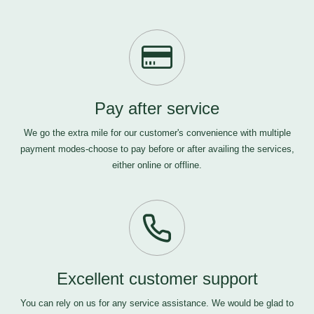
Pay after service
We go the extra mile for our customer's convenience with multiple
payment modes-choose to pay before or after availing the services,
either online or offline.
Excellent customer support
You can rely on us for any service assistance. We would be glad to