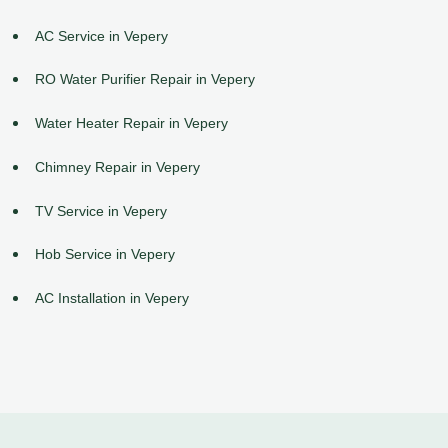
AC Service in Vepery
RO Water Purifier Repair in Vepery
Water Heater Repair in Vepery
Chimney Repair in Vepery
TV Service in Vepery
Hob Service in Vepery
AC Installation in Vepery