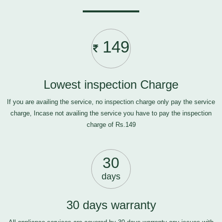
149
Lowest inspection Charge
If you are availing the service, no inspection charge only pay the service
charge, Incase not availing the service you have to pay the inspection
charge of Rs.149
30
days
30 days warranty