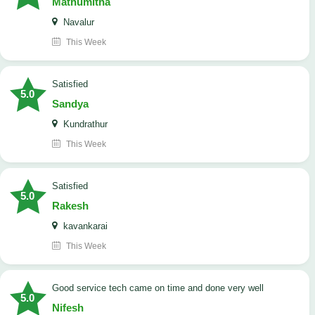
Mathumitha
Navalur
This Week
satisfied
5.0
Sandya
Kundrathur
This Week
satisfied
5.0
Rakesh
kavankarai
This Week
good service tech came on time and done very well
5.0
Nifesh