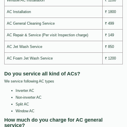
Window AC Installation
₹ 1200
AC Installation
₹ 1800
AC General Cleaning Service
₹ 499
AC Repair & Service (Per visit Inspection charge)
₹ 149
AC Jet Wash Service
₹ 850
AC Foam Jet Wash Service
₹ 1200
Do you service all kind of ACs?
We service following AC types
Inverter AC
Non-inverter AC
Split AC
Window AC
How much do you charge for AC general
service?