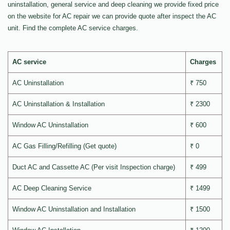
uninstallation, general service and deep cleaning we provide fixed price
on the website for AC repair we can provide quote after inspect the AC
unit. Find the complete AC service charges.
AC service
Charges
AC Uninstallation
₹ 750
AC Uninstallation & Installation
₹ 2300
Window AC Uninstallation
₹ 600
AC Gas Filling/Refilling (Get quote)
₹ 0
Duct AC and Cassette AC (Per visit Inspection charge)
₹ 499
AC Deep Cleaning Service
₹ 1499
Window AC Uninstallation and Installation
₹ 1500