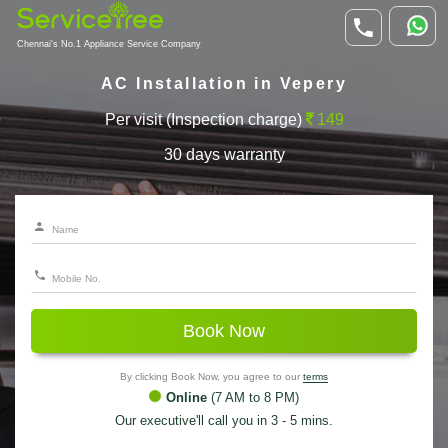
Chennai's No.1 Appliance Service Company
AC Installation in Vepery
Per visit (Inspection charge)
149
30 days warranty
Book Now
By clicking Book Now, you agree to our
terms
Online
(7 AM to 8 PM)
Our executive'll call you in 3 - 5 mins.