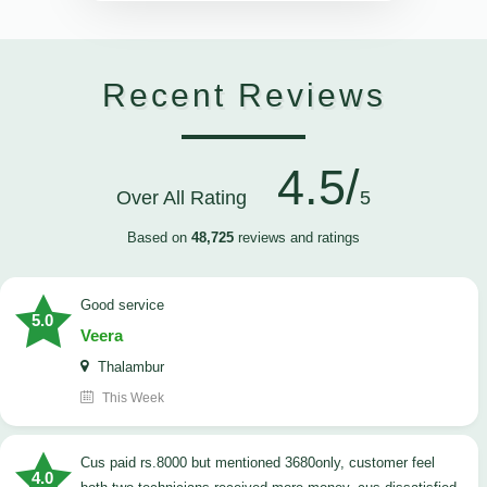
Recent Reviews
4.5/
Over All Rating
5
Based on
48,725
reviews and ratings
good service
5.0
Veera
Thalambur
This Week
cus paid rs.8000 but mentioned 3680only, customer feel
4.0