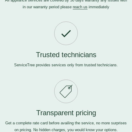
All appliance services are covered by 30 days warranty any issues with
in our warranty period please
reach us
immediately
Trusted technicians
ServiceTree provides services only from trusted technicians.
Transparent pricing
Get a complete rate card before availing the service, no more surprises
on pricing. No hidden charges, you would know your options.