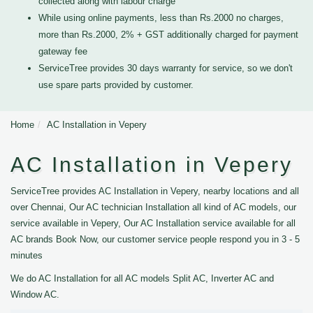
collected along with labour charge
While using online payments, less than Rs.2000 no charges,
more than Rs.2000, 2% + GST additionally charged for payment
gateway fee
ServiceTree provides 30 days warranty for service, so we don't
use spare parts provided by customer.
Home
AC Installation in Vepery
AC Installation in Vepery
ServiceTree provides AC Installation in Vepery, nearby locations and all
over Chennai, Our AC technician Installation all kind of AC models, our
service available in Vepery, Our AC Installation service available for all
AC brands Book Now, our customer service people respond you in 3 - 5
minutes
We do AC Installation for all AC models Split AC, Inverter AC and
Window AC.