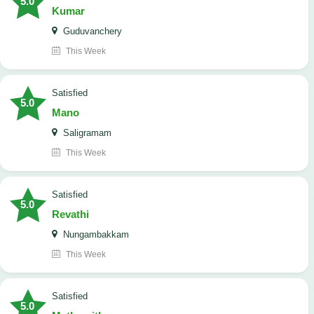
5.0
Kumar
Guduvanchery
This Week
satisfied
5.0
Mano
Saligramam
This Week
satisfied
5.0
Revathi
Nungambakkam
This Week
satisfied
5.0