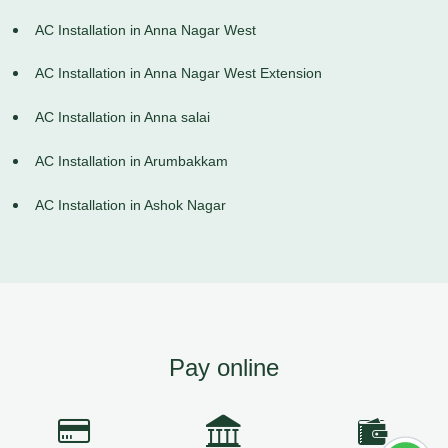
AC Installation in Anna Nagar West
AC Installation in Anna Nagar West Extension
AC Installation in Anna salai
AC Installation in Arumbakkam
AC Installation in Ashok Nagar
Pay online