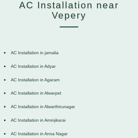
AC Installation near
Vepery
AC Installation in jamalia
AC Installation in Adyar
AC Installation in Agaram
AC Installation in Alwarpet
AC Installation in Alwarthirunagar
AC Installation in Aminjikarai
AC Installation in Anna Nagar