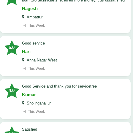
both two technicians received more money, cus dissatisfied
Nagesh
Ambattur
This Week
good service
5.0
Hari
Anna Nagar West
This Week
Good Service and thank you for servicetree
4.0
Kumar
Sholinganallur
This Week
satisfied