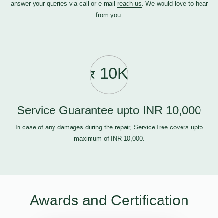
answer your queries via call or e-mail
reach us
. We would love to hear
from you.
10K
Service Guarantee upto INR 10,000
In case of any damages during the repair, ServiceTree covers upto
maximum of INR 10,000.
Awards and Certification