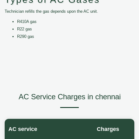
Technician refills the gas depends upon the AC unit.
R410A gas
R22 gas
R290 gas
AC Service Charges in chennai
AC service
Charges