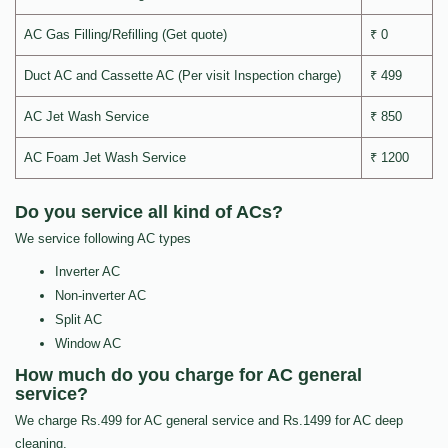
AC Gas Filling/Refilling (Get quote)
₹ 0
Duct AC and Cassette AC (Per visit Inspection charge)
₹ 499
AC Jet Wash Service
₹ 850
AC Foam Jet Wash Service
₹ 1200
Do you service all kind of ACs?
We service following AC types
Inverter AC
Non-inverter AC
Split AC
Window AC
How much do you charge for AC general
service?
We charge Rs.499 for AC general service and Rs.1499 for AC deep
cleaning.