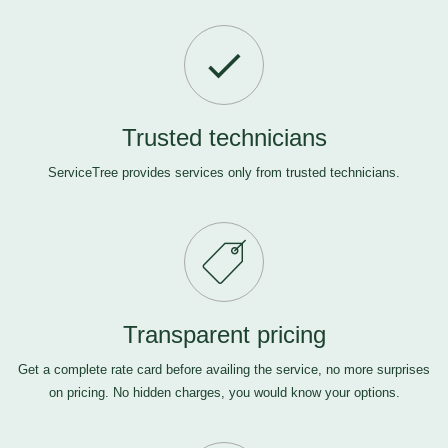
Trusted technicians
ServiceTree provides services only from trusted technicians.
Transparent pricing
Get a complete rate card before availing the service, no more surprises
on pricing. No hidden charges, you would know your options.