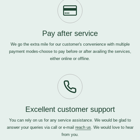
Pay after service
We go the extra mile for our customer's convenience with multiple
payment modes-choose to pay before or after availing the services,
either online or offline.
Excellent customer support
You can rely on us for any service assistance. We would be glad to
answer your queries via call or e-mail
reach us
. We would love to hear
from you.