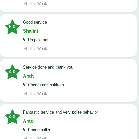
This Week
good service
5.0
Shalini
Urapakkam
This Week
Service done and thank you
4.0
Andy
Chembarambakkam
This Week
Fantastic service and very polite behavior
4.0
Anto
Poonamallee
This Week