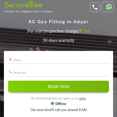
Chennai's No.1 Appliance Service Company
AC Gas Filling in Adyar
Per visit (Inspection charge)
149
30 days warranty
Book Now
By clicking Book Now, you agree to our
terms
Offline
Our executive'll call you around 8 AM