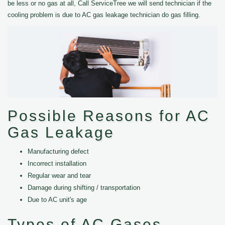
be less or no gas at all, Call ServiceTree we will send technician if the
cooling problem is due to AC gas leakage technician do gas filling.
Possible Reasons for AC
Gas Leakage
Manufacturing defect
Incorrect installation
Regular wear and tear
Damage during shifting / transportation
Due to AC unit's age
Types of AC Gases