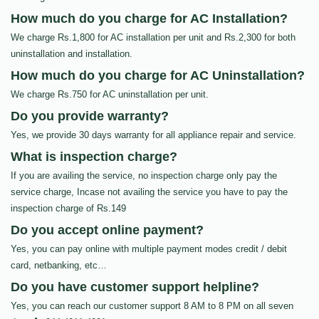
How much do you charge for AC Installation?
We charge Rs.1,800 for AC installation per unit and Rs.2,300 for both
uninstallation and installation.
How much do you charge for AC Uninstallation?
We charge Rs.750 for AC uninstallation per unit.
Do you provide warranty?
Yes, we provide 30 days warranty for all appliance repair and service.
What is inspection charge?
If you are availing the service, no inspection charge only pay the
service charge, Incase not availing the service you have to pay the
inspection charge of Rs.149
Do you accept online payment?
Yes, you can pay online with multiple payment modes credit / debit
card, netbanking, etc…
Do you have customer support helpline?
Yes, you can reach our customer support 8 AM to 8 PM on all seven