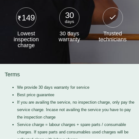
30
149
days
Lowest
30 days
Trusted
inspection
warranty
technicians
charge
Terms
We provide 30 days warranty for service
Best price guarantee
If you are availing the service, no inspection charge, only pay the
service charge. Incase not availing the service you have to pay
the inspection charge
Service charge = labour charges + spare parts / consumable
charges. If spare parts and consumables used charges will be