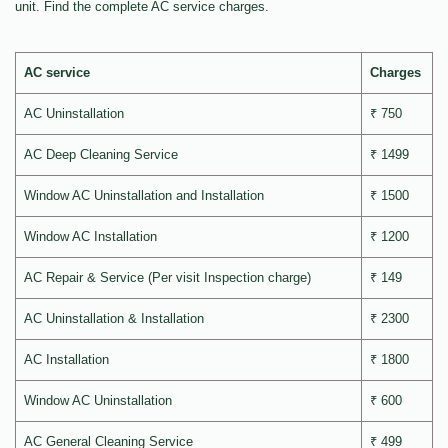
unit. Find the complete AC service charges.
AC service
Charges
AC Uninstallation
₹ 750
AC Deep Cleaning Service
₹ 1499
Window AC Uninstallation and Installation
₹ 1500
Window AC Installation
₹ 1200
AC Repair & Service (Per visit Inspection charge)
₹ 149
AC Uninstallation & Installation
₹ 2300
AC Installation
₹ 1800
Window AC Uninstallation
₹ 600
AC General Cleaning Service
₹ 499