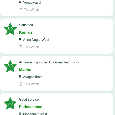
Vengaivasal
This Week
Satisified
5.0
Kumari
Anna Nagar West
This Week
AC servicing super. Excellent team work
5.0
Madhu
Ayappakkam
This Week
good service
5.0
Padmanaban
Mogappair West