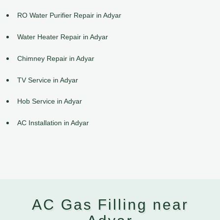
RO Water Purifier Repair in Adyar
Water Heater Repair in Adyar
Chimney Repair in Adyar
TV Service in Adyar
Hob Service in Adyar
AC Installation in Adyar
AC Gas Filling near