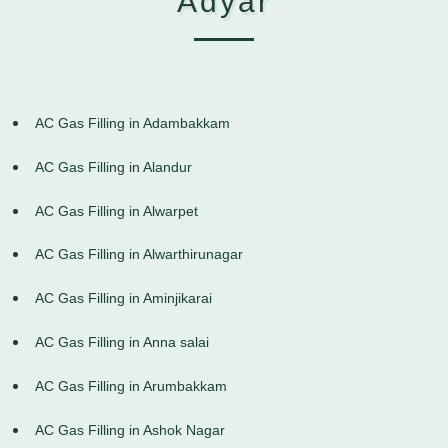
Adyar
AC Gas Filling in Adambakkam
AC Gas Filling in Alandur
AC Gas Filling in Alwarpet
AC Gas Filling in Alwarthirunagar
AC Gas Filling in Aminjikarai
AC Gas Filling in Anna salai
AC Gas Filling in Arumbakkam
AC Gas Filling in Ashok Nagar