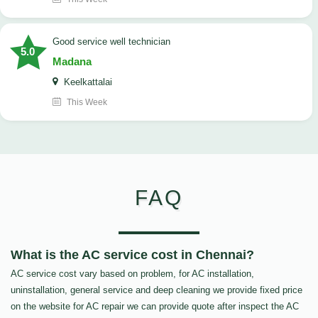
good service well technician
5.0
Madana
Keelkattalai
This Week
FAQ
What is the AC service cost in Chennai?
AC service cost vary based on problem, for AC installation,
uninstallation, general service and deep cleaning we provide fixed price
on the website for AC repair we can provide quote after inspect the AC