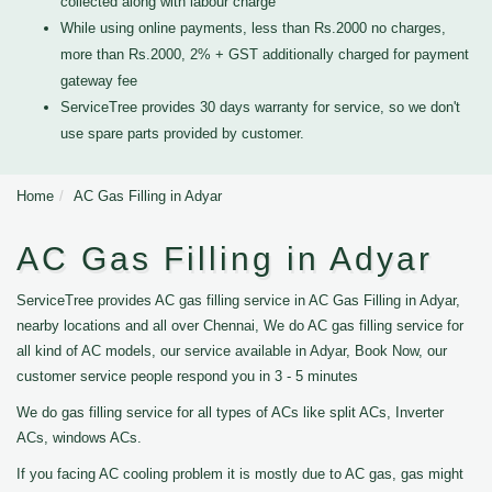
collected along with labour charge
While using online payments, less than Rs.2000 no charges,
more than Rs.2000, 2% + GST additionally charged for payment
gateway fee
ServiceTree provides 30 days warranty for service, so we don't
use spare parts provided by customer.
Home
AC Gas Filling in Adyar
AC Gas Filling in Adyar
ServiceTree provides AC gas filling service in AC Gas Filling in Adyar,
nearby locations and all over Chennai, We do AC gas filling service for
all kind of AC models, our service available in Adyar, Book Now, our
customer service people respond you in 3 - 5 minutes
We do gas filling service for all types of ACs like split ACs, Inverter
ACs, windows ACs.
If you facing AC cooling problem it is mostly due to AC gas, gas might