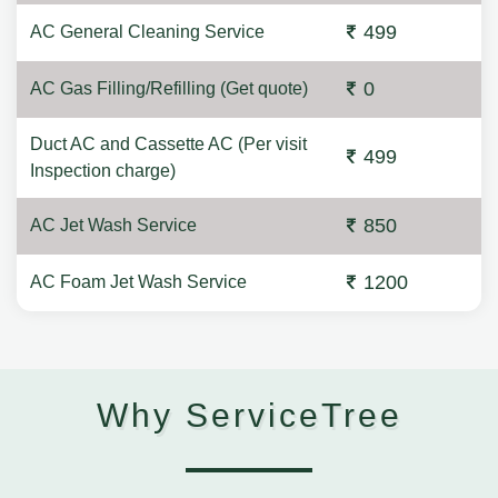
499
AC General Cleaning Service
0
AC Gas Filling/Refilling (Get quote)
Duct AC and Cassette AC (Per visit
499
Inspection charge)
850
AC Jet Wash Service
1200
AC Foam Jet Wash Service
Why ServiceTree