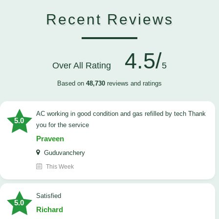
Recent Reviews
4.5/
Over All Rating
5
Based on
48,730
reviews and ratings
AC working in good condition and gas refilled by tech Thank
5.0
you for the service
Praveen
Guduvanchery
This Week
satisfied
5.0
Richard