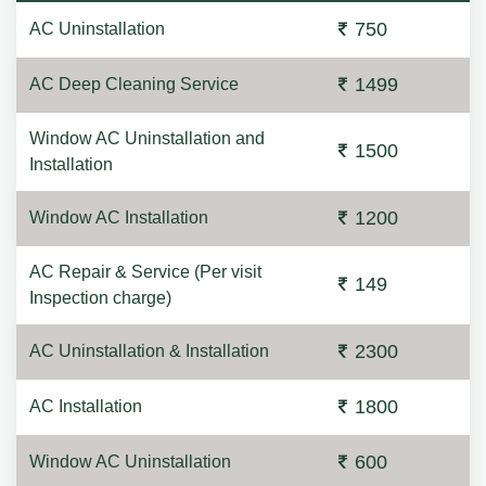
750
AC Uninstallation
1499
AC Deep Cleaning Service
Window AC Uninstallation and
1500
Installation
1200
Window AC Installation
AC Repair & Service (Per visit
149
Inspection charge)
2300
AC Uninstallation & Installation
1800
AC Installation
600
Window AC Uninstallation