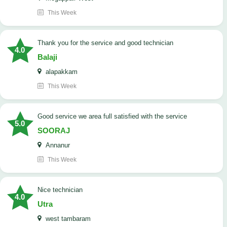
This Week
Thank you for the service and good technician
4.0
Balaji
alapakkam
This Week
good service we area full satisfied with the service
5.0
SOORAJ
Annanur
This Week
nice technician
4.0
Utra
west tambaram