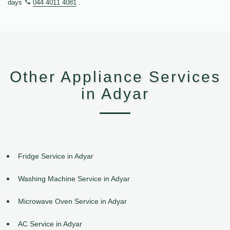
days
044 4011 4081
.
Other Appliance Services
in Adyar
Fridge Service in Adyar
Washing Machine Service in Adyar
Microwave Oven Service in Adyar
AC Service in Adyar