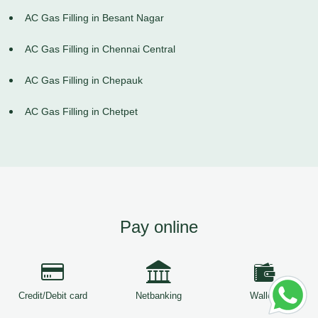
AC Gas Filling in Besant Nagar
AC Gas Filling in Chennai Central
AC Gas Filling in Chepauk
AC Gas Filling in Chetpet
Pay online
Credit/Debit card
Netbanking
Wallets