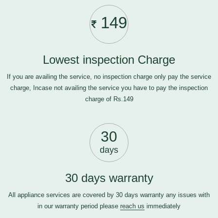
149
Lowest inspection Charge
If you are availing the service, no inspection charge only pay the service
charge, Incase not availing the service you have to pay the inspection
charge of Rs.149
30
days
30 days warranty
All appliance services are covered by 30 days warranty any issues with
in our warranty period please
reach us
immediately