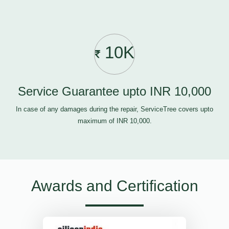
10K
Service Guarantee upto INR 10,000
In case of any damages during the repair, ServiceTree covers upto
maximum of INR 10,000.
Awards and Certification