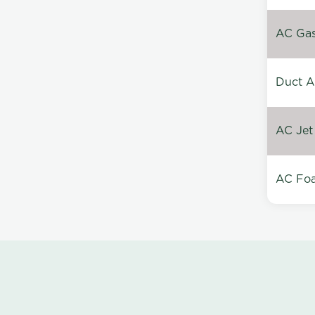
AC Gas 
Duct A
AC Jet
AC Foa