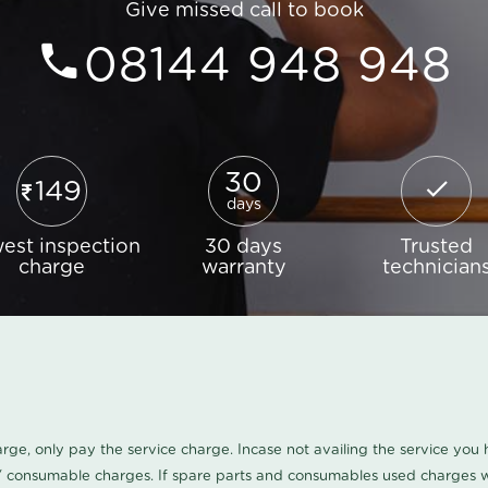
Give missed call to book
08144 948 948
30
149
days
est inspection
30 days
Trusted
charge
warranty
technician
harge, only pay the service charge. Incase not availing the service yo
/ consumable charges. If spare parts and consumables used charges wi