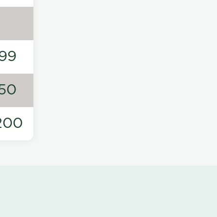
99
50
200