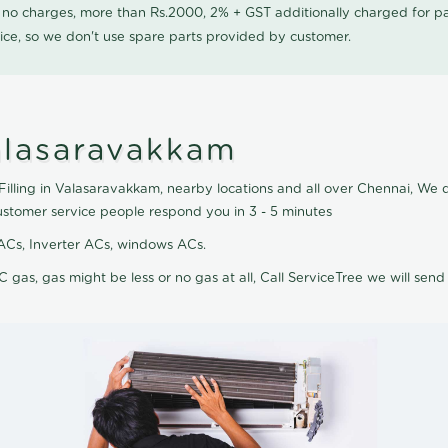
0 no charges, more than Rs.2000, 2% + GST additionally charged for
ice, so we don't use spare parts provided by customer.
Valasaravakkam
Filling in Valasaravakkam, nearby locations and all over Chennai, We do
ustomer service people respond you in 3 - 5 minutes
it ACs, Inverter ACs, windows ACs.
C gas, gas might be less or no gas at all, Call ServiceTree we will send