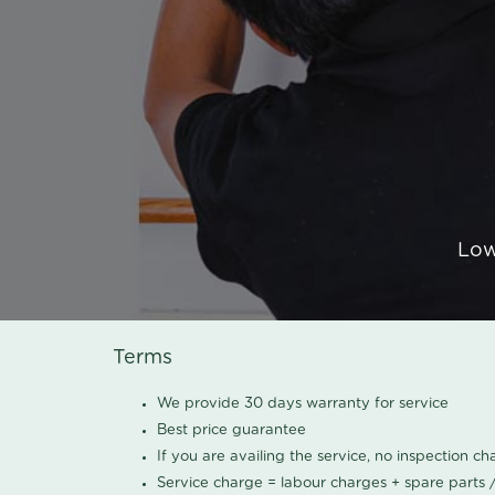
Low
Terms
We provide 30 days warranty for service
Best price guarantee
If you are availing the service, no inspection c
Service charge = labour charges + spare parts 