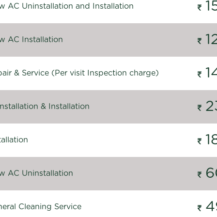
1
 AC Uninstallation and Installation
1
 AC Installation
1
ir & Service (Per visit Inspection charge)
2
stallation & Installation
1
allation
6
 AC Uninstallation
4
eral Cleaning Service