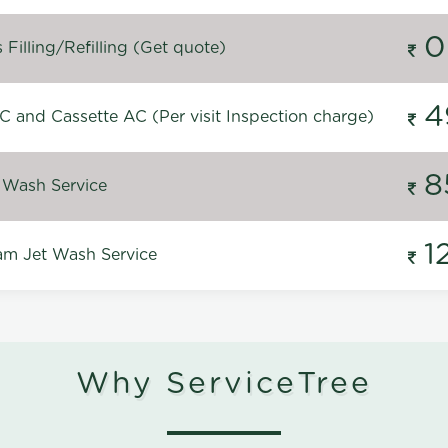
0
Filling/Refilling (Get quote)
4
C and Cassette AC (Per visit Inspection charge)
8
 Wash Service
1
m Jet Wash Service
Why ServiceTree