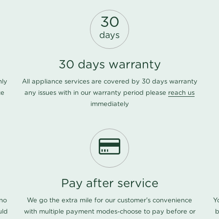
30
days
30 days warranty
nly
All appliance services are covered by 30 days warranty
ce
any issues with in our warranty period please
reach us
immediately
Pay after service
 no
We go the extra mile for our customer's convenience
Y
uld
with multiple payment modes-choose to pay before or
b