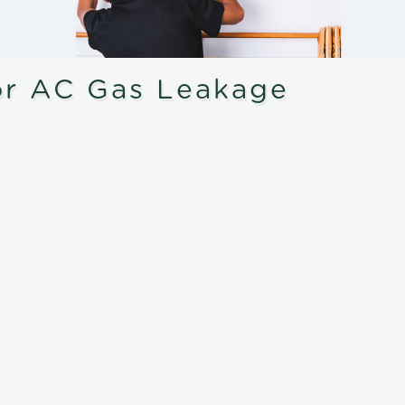
or AC Gas Leakage