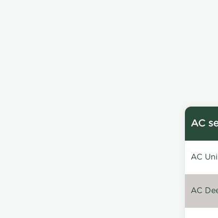
AC se
AC Unin
AC Dee