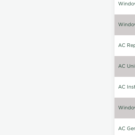
Window
Window
AC Repa
AC Unin
AC Inst
Window
AC Gen