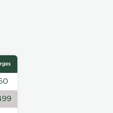
rges
50
499