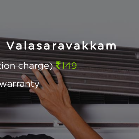
n Valasaravakkam
ction charge)
149
warranty