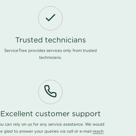
Trusted technicians
ServiceTree provides services only from trusted
technicians.
Excellent customer support
ou can rely on us for any service assistance. We would
e glad to answer your queries via call or e-mail
reach