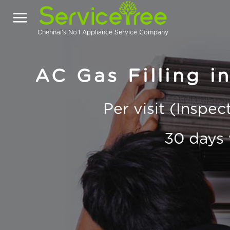
Chennai's No.1 Appliance Service Company
AC Gas Filling i
Per visit (Inspe
30 days 