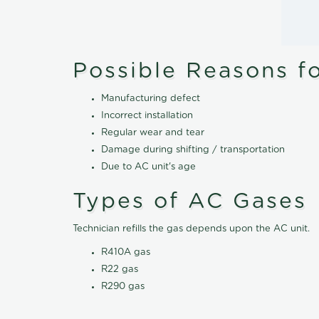
Possible Reasons f
Manufacturing defect
Incorrect installation
Regular wear and tear
Damage during shifting / transportation
Due to AC unit's age
Types of AC Gases
Technician refills the gas depends upon the AC unit.
R410A gas
R22 gas
R290 gas