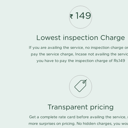
149
Lowest inspection Charge
If you are availing the service, no inspection charge o
pay the service charge, Incase not availing the servi
you have to pay the inspection charge of Rs.149
Transparent pricing
Get a complete rate card before availing the service,
more surprises on pricing. No hidden charges, you wo