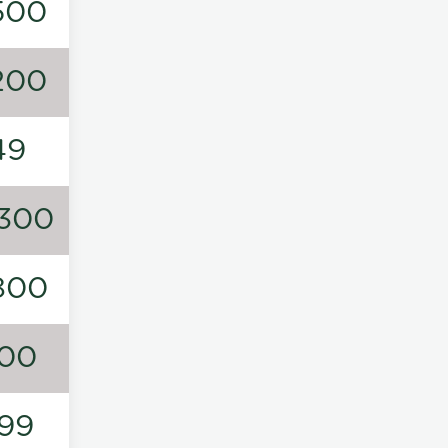
500
200
49
300
800
00
99