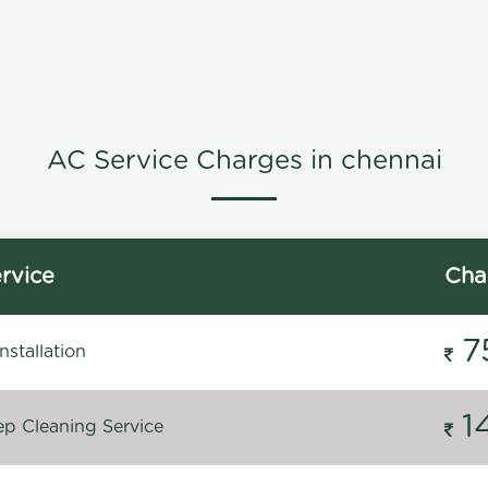
AC Service Charges in chennai
rvice
Cha
7
stallation
1
p Cleaning Service