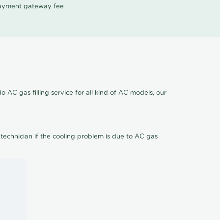
 payment gateway fee
 AC gas filling service for all kind of AC models, our
 technician if the cooling problem is due to AC gas