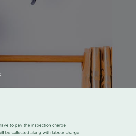
s
u have to pay the inspection charge
ll be collected along with labour charge