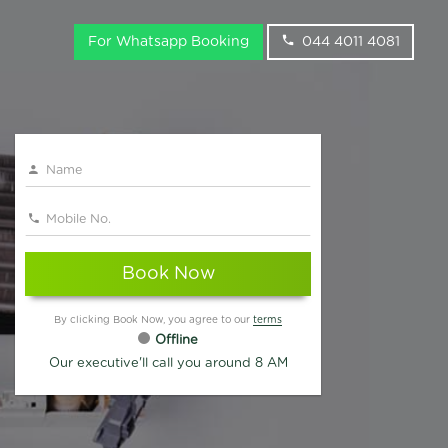
For Whatsapp Booking
044 4011 4081
Book Now
By clicking Book Now, you agree to our
terms
Offline
Our executive'll call you around 8 AM