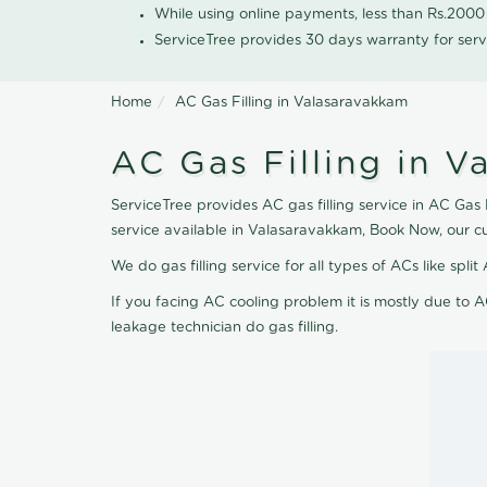
While using online payments, less than Rs.200
ServiceTree provides 30 days warranty for serv
Home
AC Gas Filling in Valasaravakkam
AC Gas Filling in 
ServiceTree provides AC gas filling service in AC Gas 
service available in Valasaravakkam, Book Now, our c
We do gas filling service for all types of ACs like spl
If you facing AC cooling problem it is mostly due to A
leakage technician do gas filling.