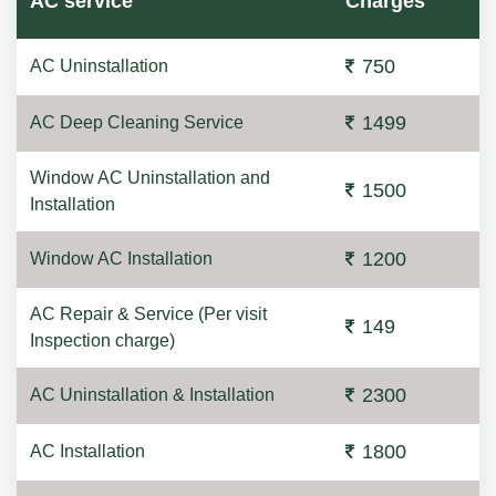
AC service
Charges
750
AC Uninstallation
1499
AC Deep Cleaning Service
Window AC Uninstallation and
1500
Installation
1200
Window AC Installation
AC Repair & Service (Per visit
149
Inspection charge)
2300
AC Uninstallation & Installation
1800
AC Installation