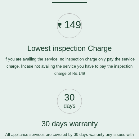
149
Lowest inspection Charge
If you are availing the service, no inspection charge only pay the service
charge, Incase not availing the service you have to pay the inspection
charge of Rs.149
30
days
30 days warranty
All appliance services are covered by 30 days warranty any issues with