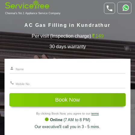
Chennai's No.1 Appliance Service Company
AC Gas Filling in Kundrathur
Per visit (Inspection charge)
149
30 days warranty
Book Now
By clicking Book Now, you agree to our
terms
Online
(7 AM to 8 PM)
Our executive'll call you in 3 - 5 mins.