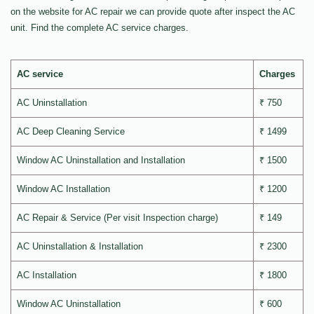
on the website for AC repair we can provide quote after inspect the AC
unit. Find the complete AC service charges.
AC service
Charges
AC Uninstallation
₹ 750
AC Deep Cleaning Service
₹ 1499
Window AC Uninstallation and Installation
₹ 1500
Window AC Installation
₹ 1200
AC Repair & Service (Per visit Inspection charge)
₹ 149
AC Uninstallation & Installation
₹ 2300
AC Installation
₹ 1800
Window AC Uninstallation
₹ 600