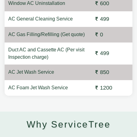
600
Window AC Uninstallation
499
AC General Cleaning Service
0
AC Gas Filling/Refilling (Get quote)
Duct AC and Cassette AC (Per visit
499
Inspection charge)
850
AC Jet Wash Service
1200
AC Foam Jet Wash Service
Why ServiceTree