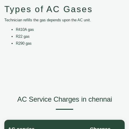
Types of AC Gases
Technician refills the gas depends upon the AC unit.
R410A gas
R22 gas
R290 gas
AC Service Charges in chennai