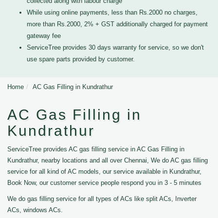
collected along with labour charge
While using online payments, less than Rs.2000 no charges,
more than Rs.2000, 2% + GST additionally charged for payment
gateway fee
ServiceTree provides 30 days warranty for service, so we don't
use spare parts provided by customer.
Home
AC Gas Filling in Kundrathur
AC Gas Filling in
Kundrathur
ServiceTree provides AC gas filling service in AC Gas Filling in
Kundrathur, nearby locations and all over Chennai, We do AC gas filling
service for all kind of AC models, our service available in Kundrathur,
Book Now, our customer service people respond you in 3 - 5 minutes
We do gas filling service for all types of ACs like split ACs, Inverter
ACs, windows ACs.