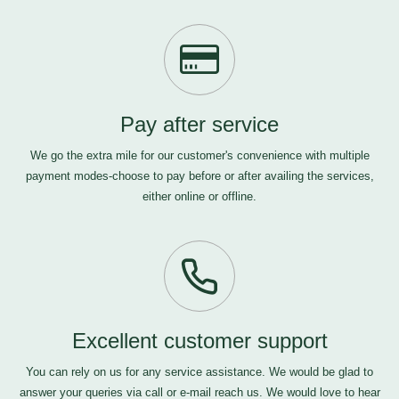
Pay after service
We go the extra mile for our customer's convenience with multiple
payment modes-choose to pay before or after availing the services,
either online or offline.
Excellent customer support
You can rely on us for any service assistance. We would be glad to
answer your queries via call or e-mail
reach us
. We would love to hear