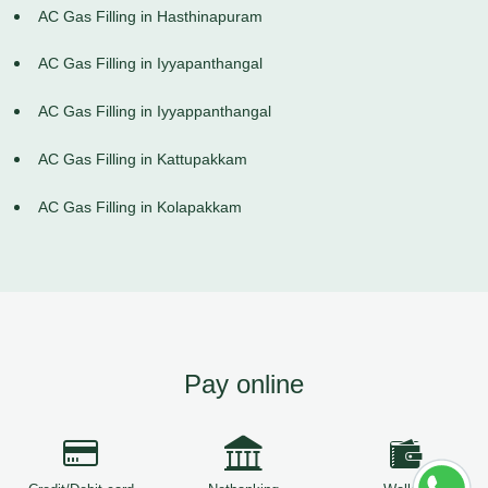
AC Gas Filling in Hasthinapuram
AC Gas Filling in Iyyapanthangal
AC Gas Filling in Iyyappanthangal
AC Gas Filling in Kattupakkam
AC Gas Filling in Kolapakkam
Pay online