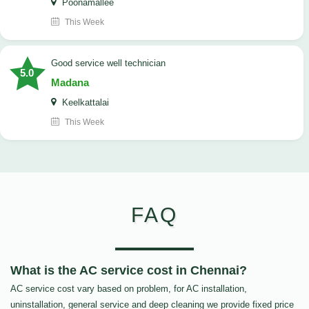
Poonamallee
This Week
good service well technician
5.0
Madana
Keelkattalai
This Week
FAQ
What is the AC service cost in Chennai?
AC service cost vary based on problem, for AC installation,
uninstallation, general service and deep cleaning we provide fixed price