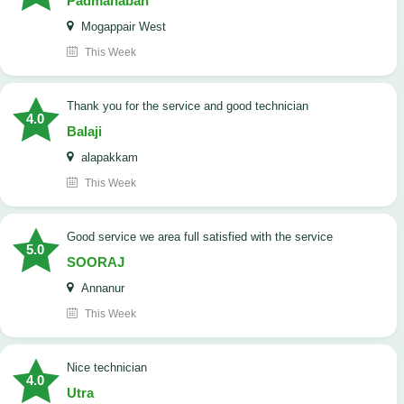
Padmanaban
Mogappair West
This Week
Thank you for the service and good technician
4.0
Balaji
alapakkam
This Week
good service we area full satisfied with the service
5.0
SOORAJ
Annanur
This Week
nice technician
4.0
Utra