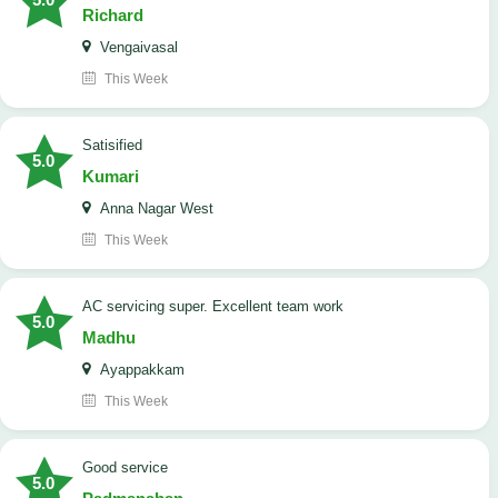
Richard
Vengaivasal
This Week
Satisified
5.0
Kumari
Anna Nagar West
This Week
AC servicing super. Excellent team work
5.0
Madhu
Ayappakkam
This Week
good service
5.0