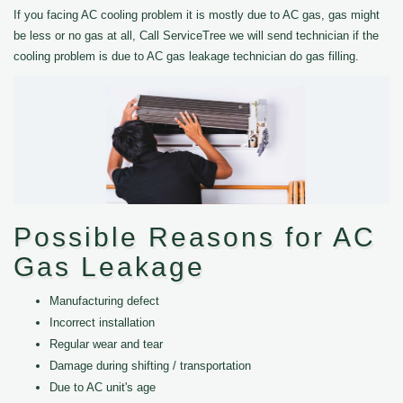
If you facing AC cooling problem it is mostly due to AC gas, gas might
be less or no gas at all, Call ServiceTree we will send technician if the
cooling problem is due to AC gas leakage technician do gas filling.
Possible Reasons for AC
Gas Leakage
Manufacturing defect
Incorrect installation
Regular wear and tear
Damage during shifting / transportation
Due to AC unit's age