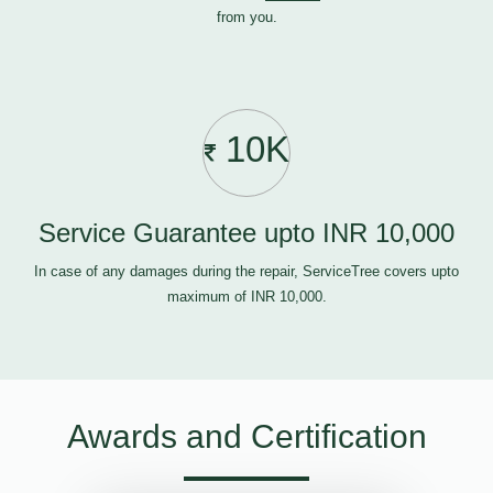
from you.
10K
Service Guarantee upto INR 10,000
In case of any damages during the repair, ServiceTree covers upto
maximum of INR 10,000.
Awards and Certification