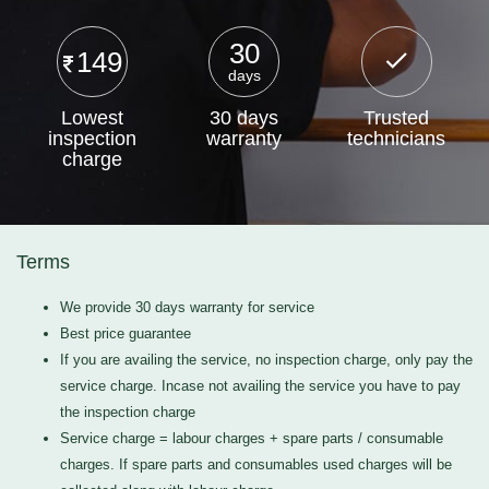
30
149
days
Lowest
30 days
Trusted
inspection
warranty
technicians
charge
Terms
We provide 30 days warranty for service
Best price guarantee
If you are availing the service, no inspection charge, only pay the
service charge. Incase not availing the service you have to pay
the inspection charge
Service charge = labour charges + spare parts / consumable
charges. If spare parts and consumables used charges will be