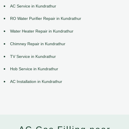
AC Service in Kundrathur
RO Water Purifier Repair in Kundrathur
Water Heater Repair in Kundrathur
Chimney Repair in Kundrathur
TV Service in Kundrathur
Hob Service in Kundrathur
AC Installation in Kundrathur