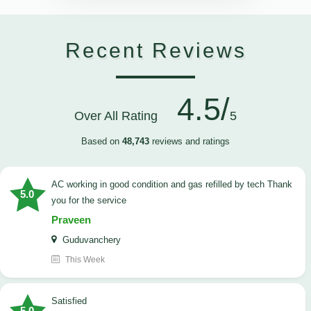
Recent Reviews
4.5/
Over All Rating
5
Based on
48,743
reviews and ratings
AC working in good condition and gas refilled by tech Thank
5.0
you for the service
Praveen
Guduvanchery
This Week
satisfied
5.0