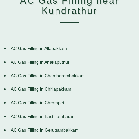
AC Gas Filling near
Kundrathur
AC Gas Filling in Allapakkam
AC Gas Filling in Anakaputhur
AC Gas Filling in Chembarambakkam
AC Gas Filling in Chitlapakkam
AC Gas Filling in Chrompet
AC Gas Filling in East Tambaram
AC Gas Filling in Gerugambakkam