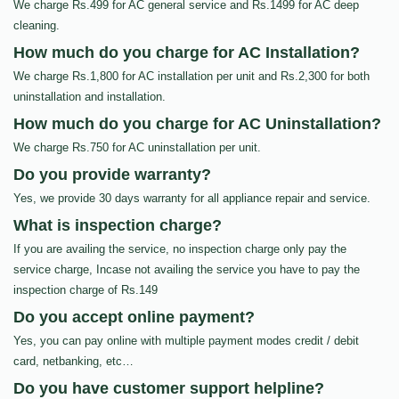
We charge Rs.499 for AC general service and Rs.1499 for AC deep
cleaning.
How much do you charge for AC Installation?
We charge Rs.1,800 for AC installation per unit and Rs.2,300 for both
uninstallation and installation.
How much do you charge for AC Uninstallation?
We charge Rs.750 for AC uninstallation per unit.
Do you provide warranty?
Yes, we provide 30 days warranty for all appliance repair and service.
What is inspection charge?
If you are availing the service, no inspection charge only pay the
service charge, Incase not availing the service you have to pay the
inspection charge of Rs.149
Do you accept online payment?
Yes, you can pay online with multiple payment modes credit / debit
card, netbanking, etc…
Do you have customer support helpline?