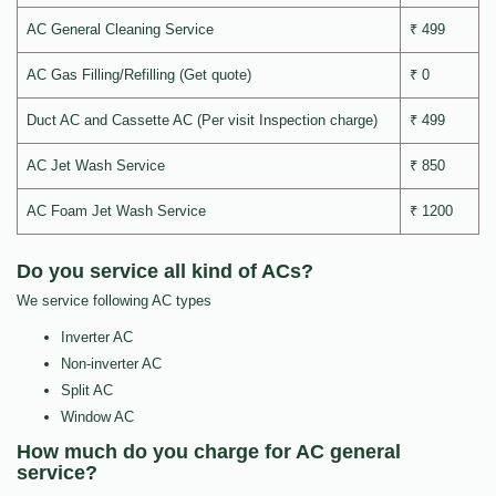
AC General Cleaning Service
₹ 499
AC Gas Filling/Refilling (Get quote)
₹ 0
Duct AC and Cassette AC (Per visit Inspection charge)
₹ 499
AC Jet Wash Service
₹ 850
AC Foam Jet Wash Service
₹ 1200
Do you service all kind of ACs?
We service following AC types
Inverter AC
Non-inverter AC
Split AC
Window AC
How much do you charge for AC general
service?