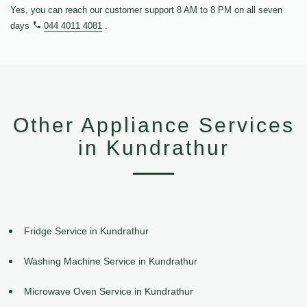
Yes, you can reach our customer support 8 AM to 8 PM on all seven
days
044 4011 4081
.
Other Appliance Services
in Kundrathur
Fridge Service in Kundrathur
Washing Machine Service in Kundrathur
Microwave Oven Service in Kundrathur