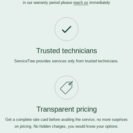
in our warranty period please
reach us
immediately
Trusted technicians
ServiceTree provides services only from trusted technicians.
Transparent pricing
Get a complete rate card before availing the service, no more surprises
on pricing. No hidden charges, you would know your options.