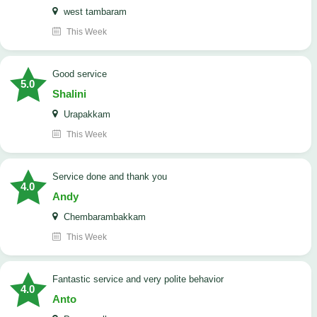
west tambaram
This Week
good service
5.0
Shalini
Urapakkam
This Week
Service done and thank you
4.0
Andy
Chembarambakkam
This Week
Fantastic service and very polite behavior
4.0
Anto