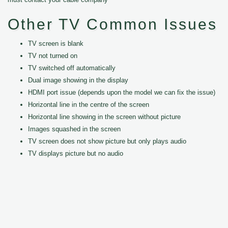
Other TV Common Issues
TV screen is blank
TV not turned on
TV switched off automatically
Dual image showing in the display
HDMI port issue (depends upon the model we can fix the issue)
Horizontal line in the centre of the screen
Horizontal line showing in the screen without picture
Images squashed in the screen
TV screen does not show picture but only plays audio
TV displays picture but no audio