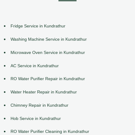
Fridge Service in Kundrathur
Washing Machine Service in Kundrathur
Microwave Oven Service in Kundrathur
AC Service in Kundrathur
RO Water Purifier Repair in Kundrathur
Water Heater Repair in Kundrathur
Chimney Repair in Kundrathur
Hob Service in Kundrathur
RO Water Purifier Cleaning in Kundrathur