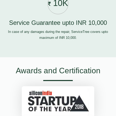
10K
Service Guarantee upto INR 10,000
In case of any damages during the repair, ServiceTree covers upto
maximum of INR 10,000.
Awards and Certification