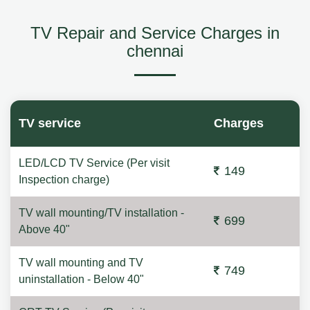
TV Repair and Service Charges in
chennai
TV service
Charges
LED/LCD TV Service (Per visit
149
Inspection charge)
TV wall mounting/TV installation -
699
Above 40"
TV wall mounting and TV
749
uninstallation - Below 40"