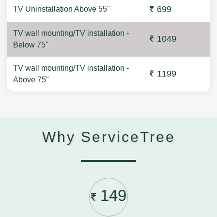
699
TV Uninstallation Above 55"
TV wall mounting/TV installation -
1049
Below 75"
TV wall mounting/TV installation -
1199
Above 75"
Why ServiceTree
149