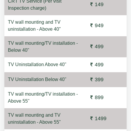
CRT TV Service (Per visit
149
Inspection charge)
TV wall mounting and TV
949
uninstallation - Above 40"
TV wall mounting/TV installation -
499
Below 40"
499
TV Uninstallation Above 40"
399
TV Uninstallation Below 40"
TV wall mounting/TV installation -
899
Above 55"
TV wall mounting and TV
1499
uninstallation - Above 55"