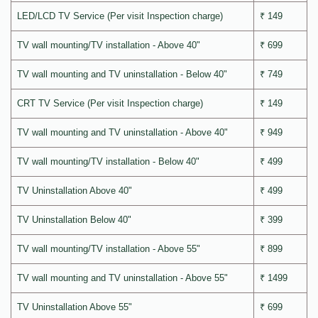
LED/LCD TV Service (Per visit Inspection charge)
₹ 149
TV wall mounting/TV installation - Above 40"
₹ 699
TV wall mounting and TV uninstallation - Below 40"
₹ 749
CRT TV Service (Per visit Inspection charge)
₹ 149
TV wall mounting and TV uninstallation - Above 40"
₹ 949
TV wall mounting/TV installation - Below 40"
₹ 499
TV Uninstallation Above 40"
₹ 499
TV Uninstallation Below 40"
₹ 399
TV wall mounting/TV installation - Above 55"
₹ 899
TV wall mounting and TV uninstallation - Above 55"
₹ 1499
TV Uninstallation Above 55"
₹ 699