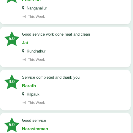
Nanganallur
This Week
good service work done neat and clean
5.0
Jai
Kundrathur
This Week
Service completed and thank you
4.0
Barath
Kilpauk
This Week
good serrvice
5.0
Narasimman