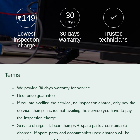
30
149
days
Lowest
30 days
Trusted
inspection
warranty
technicians
charge
Terms
We provide 30 days warranty for service
Best price guarantee
If you are availing the service, no inspection charge, only pay the
service charge. Incase not availing the service you have to pay
the inspection charge
Service charge = labour charges + spare parts / consumable
charges. If spare parts and consumables used charges will be