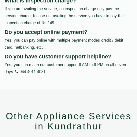
What is inspection charge?
If you are availing the service, no inspection charge only pay the
service charge, Incase not availing the service you have to pay the
inspection charge of Rs.149
Do you accept online payment?
Yes, you can pay online with multiple payment modes credit / debit
card, netbanking, etc…
Do you have customer support helpline?
Yes, you can reach our customer support 8 AM to 8 PM on all seven
days
044 4011 4081
.
Other Appliance Services
in Kundrathur