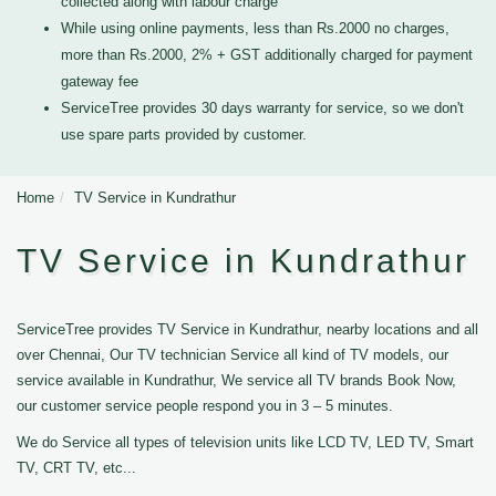
collected along with labour charge
While using online payments, less than Rs.2000 no charges,
more than Rs.2000, 2% + GST additionally charged for payment
gateway fee
ServiceTree provides 30 days warranty for service, so we don't
use spare parts provided by customer.
Home
TV Service in Kundrathur
TV Service in Kundrathur
ServiceTree provides TV Service in Kundrathur, nearby locations and all
over Chennai, Our TV technician Service all kind of TV models, our
service available in Kundrathur, We service all TV brands Book Now,
our customer service people respond you in 3 – 5 minutes.
We do Service all types of television units like LCD TV, LED TV, Smart
TV, CRT TV, etc...