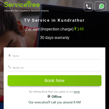
Chennai's No.1 Appliance Service Company
TV Service in Kundrathur
Per visit (Inspection charge)
149
30 days warranty
Book Now
By clicking Book Now, you agree to our
terms
Offline
Our executive'll call you around 8 AM