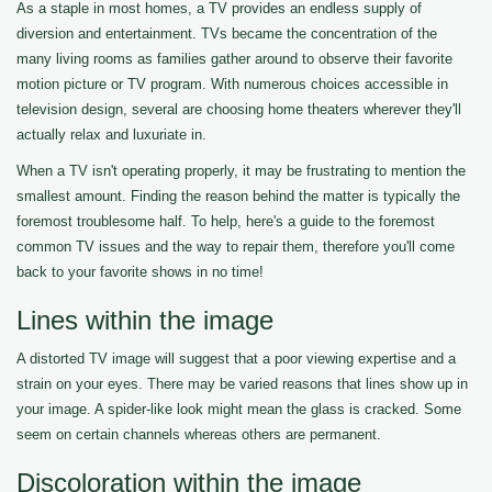
As a staple in most homes, a TV provides an endless supply of
diversion and entertainment. TVs became the concentration of the
many living rooms as families gather around to observe their favorite
motion picture or TV program. With numerous choices accessible in
television design, several are choosing home theaters wherever they'll
actually relax and luxuriate in.
When a TV isn't operating properly, it may be frustrating to mention the
smallest amount. Finding the reason behind the matter is typically the
foremost troublesome half. To help, here's a guide to the foremost
common TV issues and the way to repair them, therefore you'll come
back to your favorite shows in no time!
Lines within the image
A distorted TV image will suggest that a poor viewing expertise and a
strain on your eyes. There may be varied reasons that lines show up in
your image. A spider-like look might mean the glass is cracked. Some
seem on certain channels whereas others are permanent.
Discoloration within the image