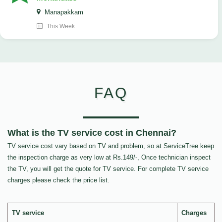
Manapakkam
This Week
FAQ
What is the TV service cost in Chennai?
TV service cost vary based on TV and problem, so at ServiceTree keep
the inspection charge as very low at Rs.149/-, Once technician inspect
the TV, you will get the quote for TV service. For complete TV service
charges please check the price list.
TV service
Charges