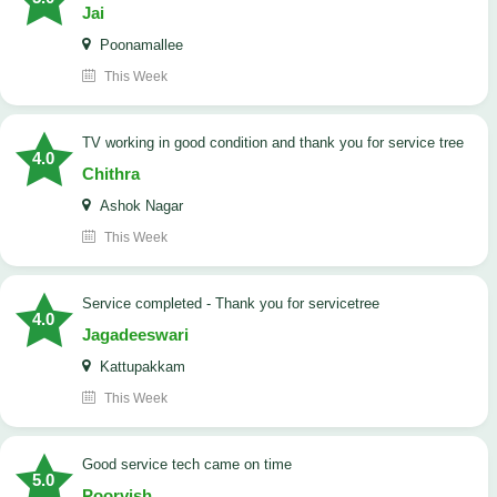
Jai
Poonamallee
This Week
TV working in good condition and thank you for service tree
4.0
Chithra
Ashok Nagar
This Week
Service completed - Thank you for servicetree
4.0
Jagadeeswari
Kattupakkam
This Week
good service tech came on time
5.0
Poorvish