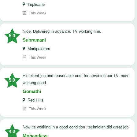
Triplicane
This Week
Nice. Delivered in advance. TV working fine.
5.0
Subramani
Madipakkam
This Week
Excellent job and reasonable cost for servicing our TV. now
5.0
working good.
Gomathi
Red Hills
This Week
now its working in a good condition .technician did great job
4.0
Mohandass