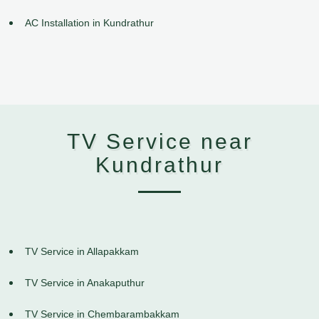
AC Installation in Kundrathur
TV Service near
Kundrathur
TV Service in Allapakkam
TV Service in Anakaputhur
TV Service in Chembarambakkam