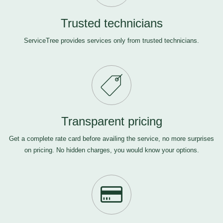
Trusted technicians
ServiceTree provides services only from trusted technicians.
Transparent pricing
Get a complete rate card before availing the service, no more surprises
on pricing. No hidden charges, you would know your options.