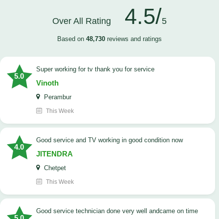
4.5/
Over All Rating
5
Based on
48,730
reviews and ratings
Super working for tv thank you for service
5.0
Vinoth
Perambur
This Week
Good service and TV working in good condition now
4.0
JITENDRA
Chetpet
This Week
good service technician done very well andcame on time
5.0