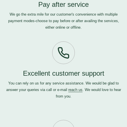
Pay after service
We go the extra mile for our customer's convenience with multiple
payment modes-choose to pay before or after availing the services,
either online or offline.
Excellent customer support
You can rely on us for any service assistance. We would be glad to
answer your queries via call or e-mail
reach us
. We would love to hear
from you.