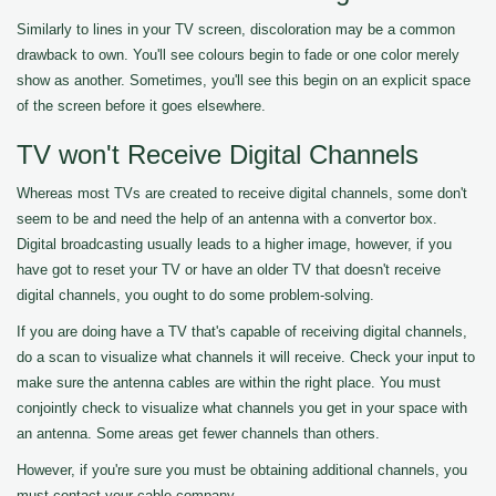
Similarly to lines in your TV screen, discoloration may be a common
drawback to own. You'll see colours begin to fade or one color merely
show as another. Sometimes, you'll see this begin on an explicit space
of the screen before it goes elsewhere.
TV won't Receive Digital Channels
Whereas most TVs are created to receive digital channels, some don't
seem to be and need the help of an antenna with a convertor box.
Digital broadcasting usually leads to a higher image, however, if you
have got to reset your TV or have an older TV that doesn't receive
digital channels, you ought to do some problem-solving.
If you are doing have a TV that's capable of receiving digital channels,
do a scan to visualize what channels it will receive. Check your input to
make sure the antenna cables are within the right place. You must
conjointly check to visualize what channels you get in your space with
an antenna. Some areas get fewer channels than others.
However, if you're sure you must be obtaining additional channels, you
must contact your cable company