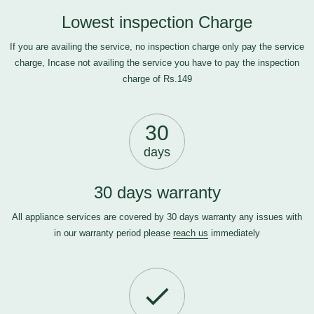
Lowest inspection Charge
If you are availing the service, no inspection charge only pay the service
charge, Incase not availing the service you have to pay the inspection
charge of Rs.149
30
days
30 days warranty
All appliance services are covered by 30 days warranty any issues with
in our warranty period please
reach us
immediately