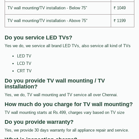
TV wall mounting/TV installation - Below 75"
₹ 1049
TV wall mounting/TV installation - Above 75"
₹ 1199
Do you service LED TVs?
Yes we do, we service all brand LED TVs, also service all kind of TVs
LED TV
LCD TV
CRT TV
Do you provide TV wall mounting / TV
installation?
Yes, we do, TV wall mounting and TV service all over Chennai.
How much do you charge for TV wall mounting?
TV wall mounting starts at Rs.499, charges vary based on TV size
Do you provide warranty?
Yes, we provide 30 days warranty for all appliance repair and service.