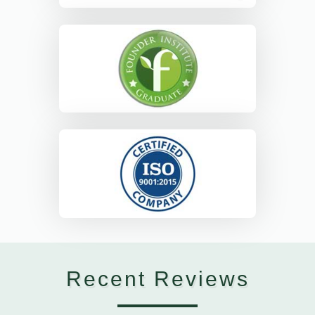
Recent Reviews