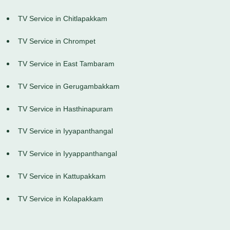
TV Service in Chitlapakkam
TV Service in Chrompet
TV Service in East Tambaram
TV Service in Gerugambakkam
TV Service in Hasthinapuram
TV Service in Iyyapanthangal
TV Service in Iyyappanthangal
TV Service in Kattupakkam
TV Service in Kolapakkam