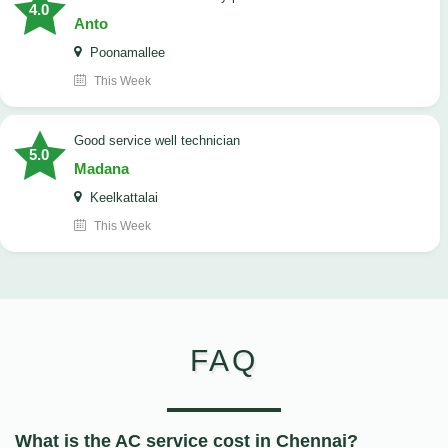
4.0
Anto
Poonamallee
This Week
good service well technician
5.0
Madana
Keelkattalai
This Week
FAQ
What is the AC service cost in Chennai?