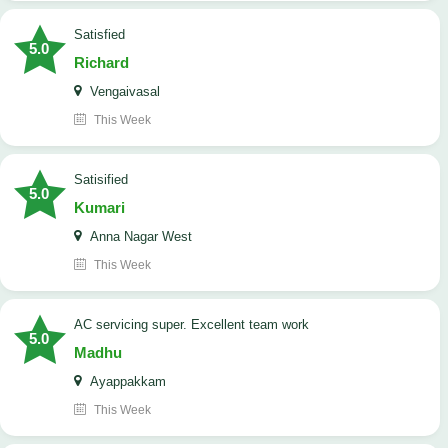
satisfied
5.0
Richard
Vengaivasal
This Week
Satisified
5.0
Kumari
Anna Nagar West
This Week
AC servicing super. Excellent team work
5.0
Madhu
Ayappakkam
This Week