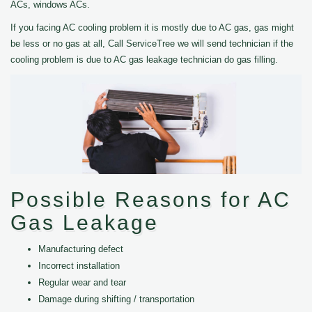
ACs, windows ACs.
If you facing AC cooling problem it is mostly due to AC gas, gas might
be less or no gas at all, Call ServiceTree we will send technician if the
cooling problem is due to AC gas leakage technician do gas filling.
Possible Reasons for AC
Gas Leakage
Manufacturing defect
Incorrect installation
Regular wear and tear
Damage during shifting / transportation