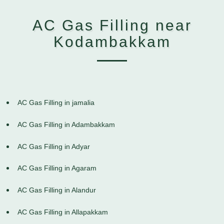
AC Gas Filling near
Kodambakkam
AC Gas Filling in jamalia
AC Gas Filling in Adambakkam
AC Gas Filling in Adyar
AC Gas Filling in Agaram
AC Gas Filling in Alandur
AC Gas Filling in Allapakkam