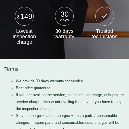
30
149
days
Lowest
30 days
Trusted
inspection
warranty
technicians
charge
Terms
We provide 30 days warranty for service
Best price guarantee
If you are availing the service, no inspection charge, only pay the
service charge. Incase not availing the service you have to pay
the inspection charge
Service charge = labour charges + spare parts / consumable
charges. If spare parts and consumables used charges will be