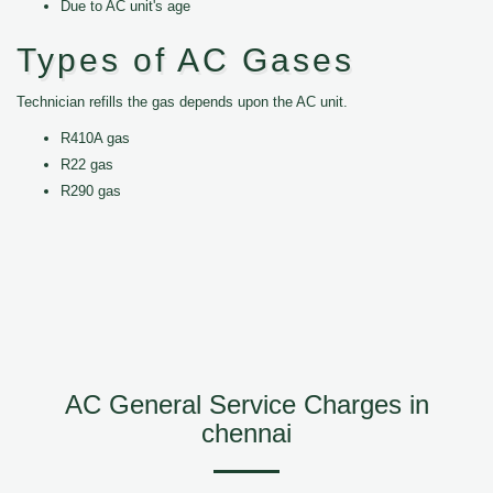
Due to AC unit's age
Types of AC Gases
Technician refills the gas depends upon the AC unit.
R410A gas
R22 gas
R290 gas
AC General Service Charges in
chennai