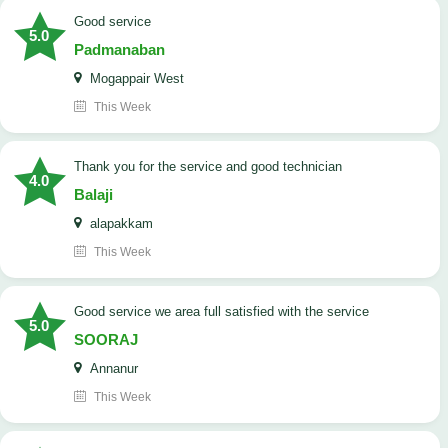
good service
5.0
Padmanaban
Mogappair West
This Week
Thank you for the service and good technician
4.0
Balaji
alapakkam
This Week
good service we area full satisfied with the service
5.0
SOORAJ
Annanur
This Week