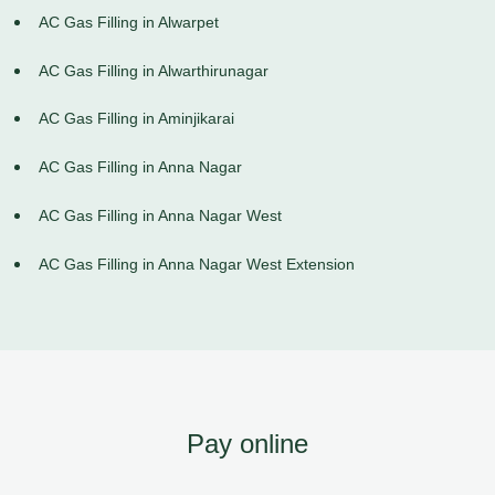
AC Gas Filling in Alwarpet
AC Gas Filling in Alwarthirunagar
AC Gas Filling in Aminjikarai
AC Gas Filling in Anna Nagar
AC Gas Filling in Anna Nagar West
AC Gas Filling in Anna Nagar West Extension
Pay online