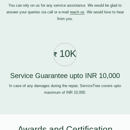
You can rely on us for any service assistance. We would be glad to
answer your queries via call or e-mail
reach us
. We would love to hear
from you.
10K
Service Guarantee upto INR 10,000
In case of any damages during the repair, ServiceTree covers upto
maximum of INR 10,000.
Awards and Certification