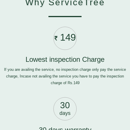
Why ServiceTree
149
Lowest inspection Charge
If you are availing the service, no inspection charge only pay the service
charge, Incase not availing the service you have to pay the inspection
charge of Rs.149
30
days
30 days warranty