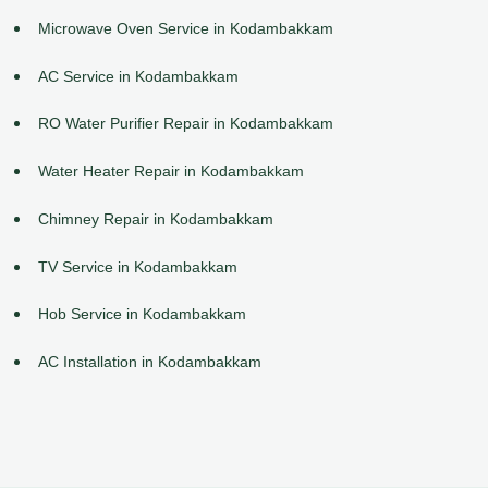
Microwave Oven Service in Kodambakkam
AC Service in Kodambakkam
RO Water Purifier Repair in Kodambakkam
Water Heater Repair in Kodambakkam
Chimney Repair in Kodambakkam
TV Service in Kodambakkam
Hob Service in Kodambakkam
AC Installation in Kodambakkam