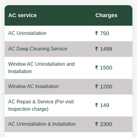
AC service
Charges
750
AC Uninstallation
1499
AC Deep Cleaning Service
Window AC Uninstallation and
1500
Installation
1200
Window AC Installation
AC Repair & Service (Per visit
149
Inspection charge)
2300
AC Uninstallation & Installation