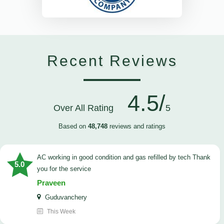
Recent Reviews
4.5/
Over All Rating
5
Based on
48,748
reviews and ratings
AC working in good condition and gas refilled by tech Thank
5.0
you for the service
Praveen
Guduvanchery
This Week