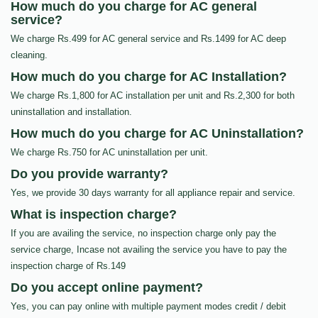
How much do you charge for AC general
service?
We charge Rs.499 for AC general service and Rs.1499 for AC deep
cleaning.
How much do you charge for AC Installation?
We charge Rs.1,800 for AC installation per unit and Rs.2,300 for both
uninstallation and installation.
How much do you charge for AC Uninstallation?
We charge Rs.750 for AC uninstallation per unit.
Do you provide warranty?
Yes, we provide 30 days warranty for all appliance repair and service.
What is inspection charge?
If you are availing the service, no inspection charge only pay the
service charge, Incase not availing the service you have to pay the
inspection charge of Rs.149
Do you accept online payment?
Yes, you can pay online with multiple payment modes credit / debit