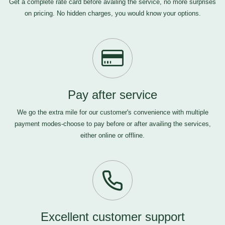
Get a complete rate card before availing the service, no more surprises
on pricing. No hidden charges, you would know your options.
Pay after service
We go the extra mile for our customer's convenience with multiple
payment modes-choose to pay before or after availing the services,
either online or offline.
Excellent customer support