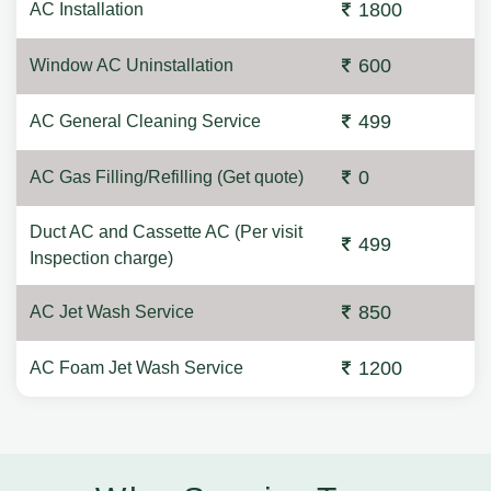
1800
AC Installation
600
Window AC Uninstallation
499
AC General Cleaning Service
0
AC Gas Filling/Refilling (Get quote)
Duct AC and Cassette AC (Per visit
499
Inspection charge)
850
AC Jet Wash Service
1200
AC Foam Jet Wash Service