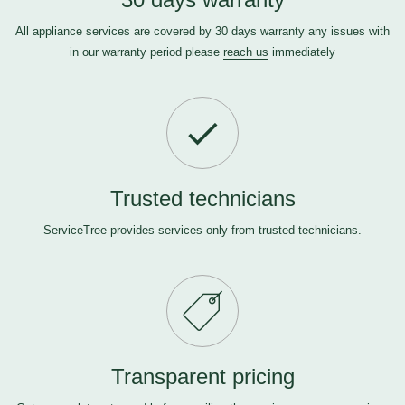
All appliance services are covered by 30 days warranty any issues with
in our warranty period please
reach us
immediately
Trusted technicians
ServiceTree provides services only from trusted technicians.
Transparent pricing