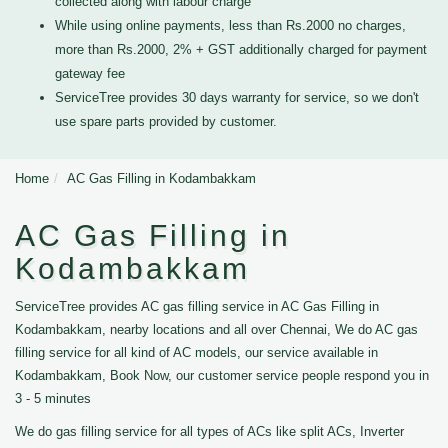
collected along with labour charge
While using online payments, less than Rs.2000 no charges,
more than Rs.2000, 2% + GST additionally charged for payment
gateway fee
ServiceTree provides 30 days warranty for service, so we don't
use spare parts provided by customer.
Home
AC Gas Filling in Kodambakkam
AC Gas Filling in
Kodambakkam
ServiceTree provides AC gas filling service in AC Gas Filling in
Kodambakkam, nearby locations and all over Chennai, We do AC gas
filling service for all kind of AC models, our service available in
Kodambakkam, Book Now, our customer service people respond you in
3 - 5 minutes
We do gas filling service for all types of ACs like split ACs, Inverter