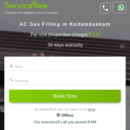
Chennai's No.1 Appliance Service Company
AC Gas Filling in Kodambakkam
Per visit (Inspection charge)
149
30 days warranty
Book Now
By clicking Book Now, you agree to our
terms
Offline
Our executive'll call you around 8 AM