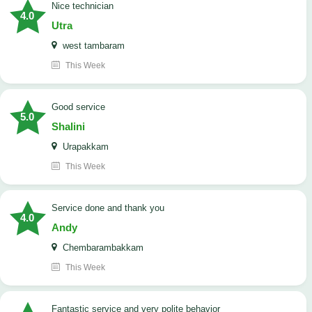
nice technician
4.0
Utra
west tambaram
This Week
good service
5.0
Shalini
Urapakkam
This Week
Service done and thank you
4.0
Andy
Chembarambakkam
This Week
Fantastic service and very polite behavior