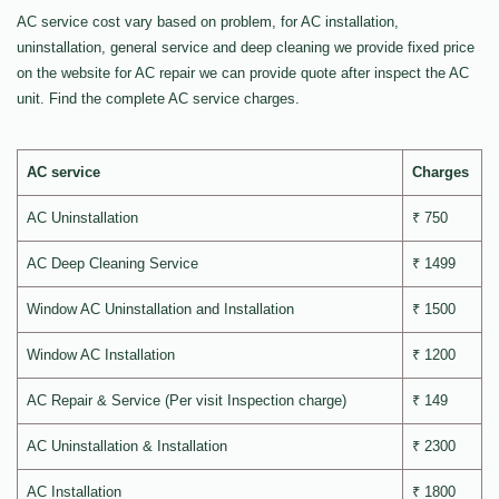
AC service cost vary based on problem, for AC installation,
uninstallation, general service and deep cleaning we provide fixed price
on the website for AC repair we can provide quote after inspect the AC
unit. Find the complete AC service charges.
AC service
Charges
AC Uninstallation
₹ 750
AC Deep Cleaning Service
₹ 1499
Window AC Uninstallation and Installation
₹ 1500
Window AC Installation
₹ 1200
AC Repair & Service (Per visit Inspection charge)
₹ 149
AC Uninstallation & Installation
₹ 2300
AC Installation
₹ 1800