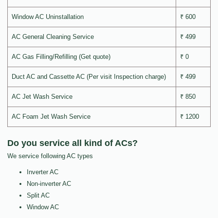
Window AC Uninstallation
₹ 600
AC General Cleaning Service
₹ 499
AC Gas Filling/Refilling (Get quote)
₹ 0
Duct AC and Cassette AC (Per visit Inspection charge)
₹ 499
AC Jet Wash Service
₹ 850
AC Foam Jet Wash Service
₹ 1200
Do you service all kind of ACs?
We service following AC types
Inverter AC
Non-inverter AC
Split AC
Window AC