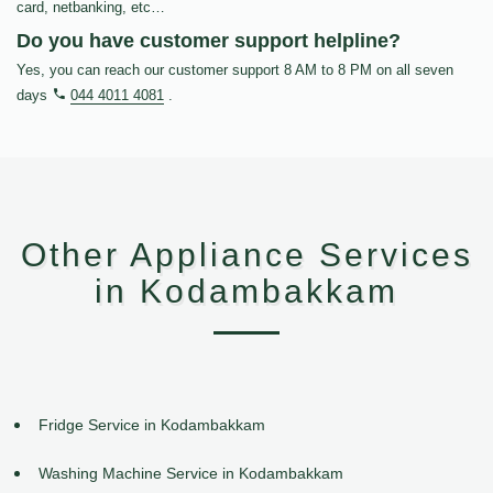
card, netbanking, etc…
Do you have customer support helpline?
Yes, you can reach our customer support 8 AM to 8 PM on all seven
days
044 4011 4081
.
Other Appliance Services
in Kodambakkam
Fridge Service in Kodambakkam
Washing Machine Service in Kodambakkam