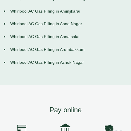
Whirlpool AC Gas Filling in Aminjikarai
Whirlpool AC Gas Filling in Anna Nagar
Whirlpool AC Gas Filling in Anna salai
Whirlpool AC Gas Filling in Arumbakkam
Whirlpool AC Gas Filling in Ashok Nagar
Pay online