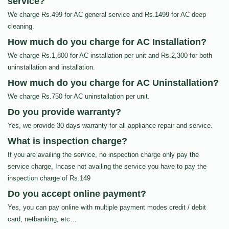
service?
We charge Rs.499 for AC general service and Rs.1499 for AC deep
cleaning.
How much do you charge for AC Installation?
We charge Rs.1,800 for AC installation per unit and Rs.2,300 for both
uninstallation and installation.
How much do you charge for AC Uninstallation?
We charge Rs.750 for AC uninstallation per unit.
Do you provide warranty?
Yes, we provide 30 days warranty for all appliance repair and service.
What is inspection charge?
If you are availing the service, no inspection charge only pay the
service charge, Incase not availing the service you have to pay the
inspection charge of Rs.149
Do you accept online payment?
Yes, you can pay online with multiple payment modes credit / debit
card, netbanking, etc…