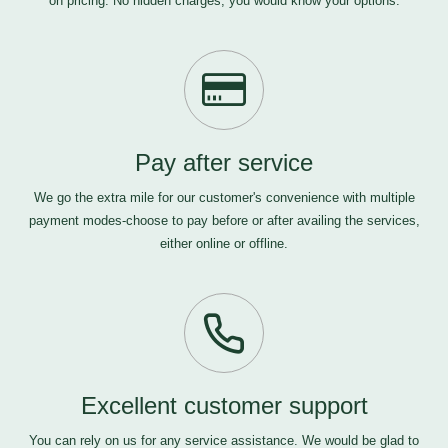
on pricing. No hidden charges, you would know your options.
Pay after service
We go the extra mile for our customer's convenience with multiple
payment modes-choose to pay before or after availing the services,
either online or offline.
Excellent customer support
You can rely on us for any service assistance. We would be glad to