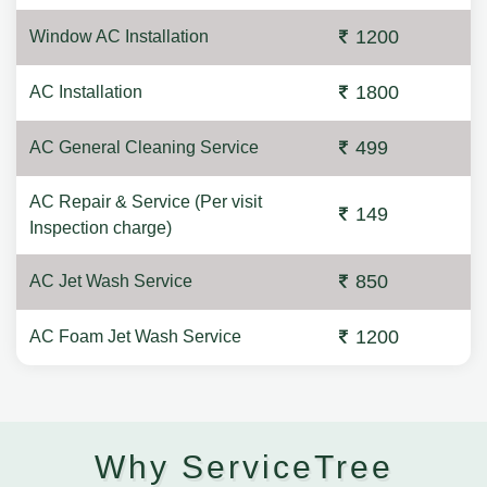
1200
Window AC Installation
1800
AC Installation
499
AC General Cleaning Service
AC Repair & Service (Per visit
149
Inspection charge)
850
AC Jet Wash Service
1200
AC Foam Jet Wash Service
Why ServiceTree