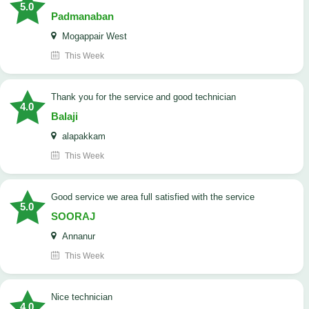
5.0
Padmanaban
Mogappair West
This Week
Thank you for the service and good technician
4.0
Balaji
alapakkam
This Week
good service we area full satisfied with the service
5.0
SOORAJ
Annanur
This Week
nice technician
4.0