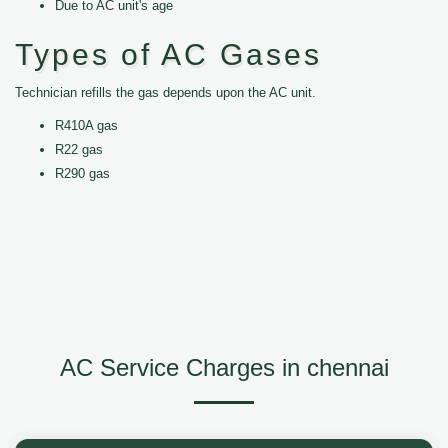
Due to AC unit's age
Types of AC Gases
Technician refills the gas depends upon the AC unit.
R410A gas
R22 gas
R290 gas
AC Service Charges in chennai