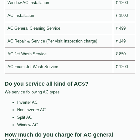
Window AC Installation
₹ 1200
AC Installation
₹ 1800
AC General Cleaning Service
₹ 499
AC Repair & Service (Per visit Inspection charge)
₹ 149
AC Jet Wash Service
₹ 850
AC Foam Jet Wash Service
₹ 1200
Do you service all kind of ACs?
We service following AC types
Inverter AC
Non-inverter AC
Split AC
Window AC
How much do you charge for AC general