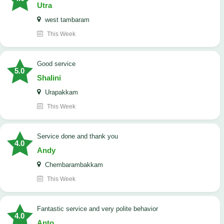
Utra
west tambaram
This Week
good service
5.0
Shalini
Urapakkam
This Week
Service done and thank you
4.0
Andy
Chembarambakkam
This Week
Fantastic service and very polite behavior
4.0
Anto