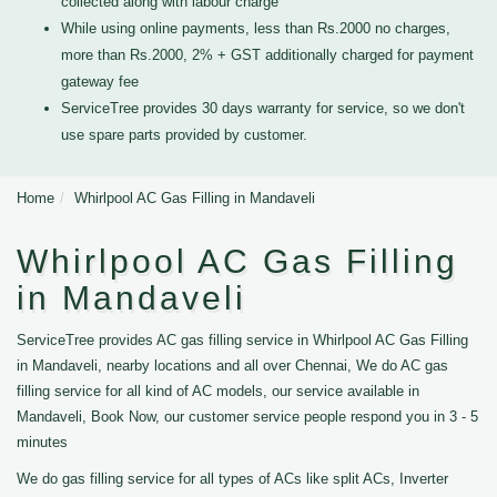
collected along with labour charge
While using online payments, less than Rs.2000 no charges,
more than Rs.2000, 2% + GST additionally charged for payment
gateway fee
ServiceTree provides 30 days warranty for service, so we don't
use spare parts provided by customer.
Home
Whirlpool AC Gas Filling in Mandaveli
Whirlpool AC Gas Filling
in Mandaveli
ServiceTree provides AC gas filling service in Whirlpool AC Gas Filling
in Mandaveli, nearby locations and all over Chennai, We do AC gas
filling service for all kind of AC models, our service available in
Mandaveli, Book Now, our customer service people respond you in 3 - 5
minutes
We do gas filling service for all types of ACs like split ACs, Inverter