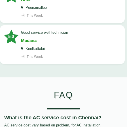
Poonamallee
This Week
good service well technician
5.0
Madana
Keelkattalai
This Week
FAQ
What is the AC service cost in Chennai?
AC service cost vary based on problem, for AC installation,