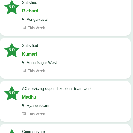
satisfied
5.0
Richard
Vengaivasal
This Week
Satisified
5.0
Kumari
Anna Nagar West
This Week
AC servicing super. Excellent team work
5.0
Madhu
Ayappakkam
This Week
good service