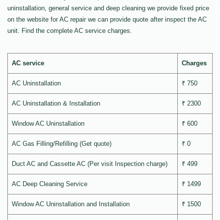
uninstallation, general service and deep cleaning we provide fixed price
on the website for AC repair we can provide quote after inspect the AC
unit. Find the complete AC service charges.
AC service
Charges
AC Uninstallation
₹ 750
AC Uninstallation & Installation
₹ 2300
Window AC Uninstallation
₹ 600
AC Gas Filling/Refilling (Get quote)
₹ 0
Duct AC and Cassette AC (Per visit Inspection charge)
₹ 499
AC Deep Cleaning Service
₹ 1499
Window AC Uninstallation and Installation
₹ 1500