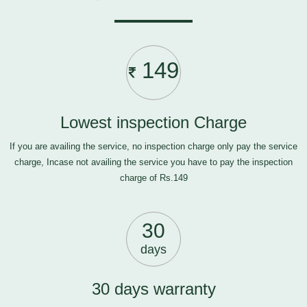
149
Lowest inspection Charge
If you are availing the service, no inspection charge only pay the service
charge, Incase not availing the service you have to pay the inspection
charge of Rs.149
30
days
30 days warranty