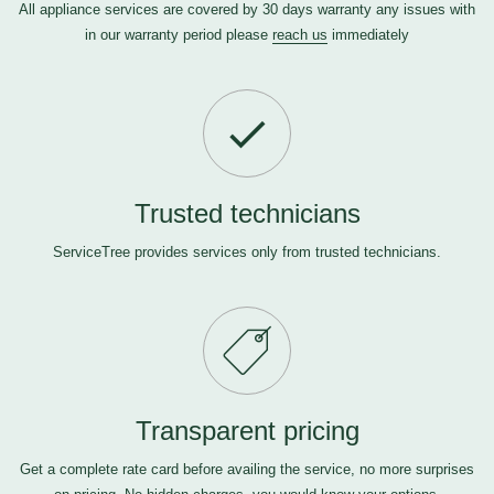
All appliance services are covered by 30 days warranty any issues with
in our warranty period please
reach us
immediately
Trusted technicians
ServiceTree provides services only from trusted technicians.
Transparent pricing
Get a complete rate card before availing the service, no more surprises