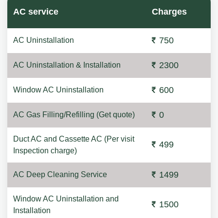
AC service
Charges
750
AC Uninstallation
2300
AC Uninstallation & Installation
600
Window AC Uninstallation
0
AC Gas Filling/Refilling (Get quote)
Duct AC and Cassette AC (Per visit
499
Inspection charge)
1499
AC Deep Cleaning Service
Window AC Uninstallation and
1500
Installation