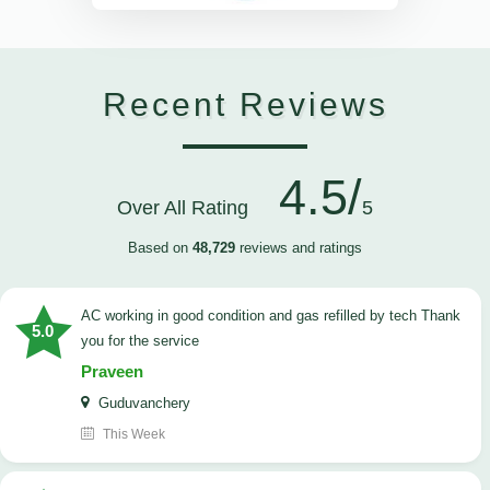
Recent Reviews
4.5/
Over All Rating
5
Based on
48,729
reviews and ratings
AC working in good condition and gas refilled by tech Thank
5.0
you for the service
Praveen
Guduvanchery
This Week