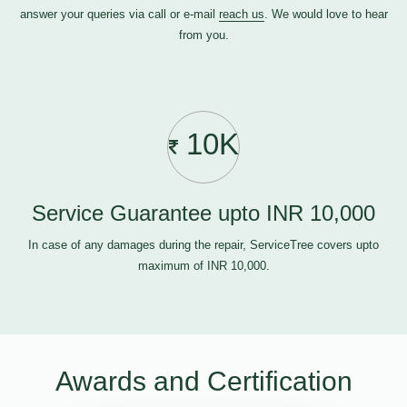
answer your queries via call or e-mail
reach us
. We would love to hear
from you.
10K
Service Guarantee upto INR 10,000
In case of any damages during the repair, ServiceTree covers upto
maximum of INR 10,000.
Awards and Certification