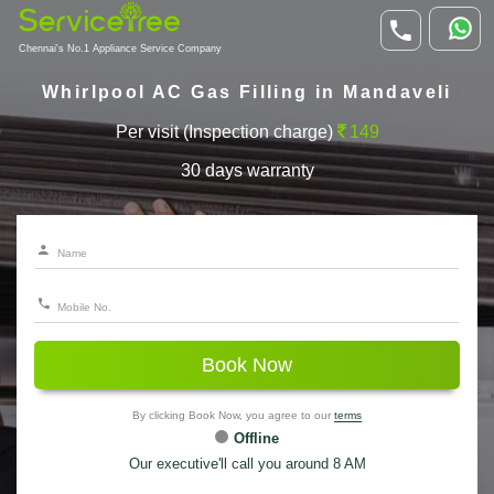
Chennai's No.1 Appliance Service Company
Whirlpool AC Gas Filling in Mandaveli
Per visit (Inspection charge)
149
30 days warranty
Book Now
By clicking Book Now, you agree to our
terms
Offline
Our executive'll call you around 8 AM