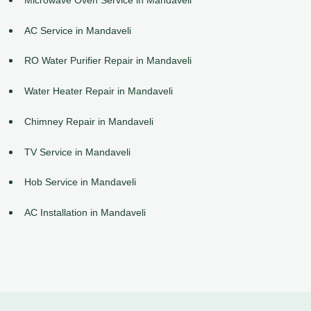
AC Service in Mandaveli
RO Water Purifier Repair in Mandaveli
Water Heater Repair in Mandaveli
Chimney Repair in Mandaveli
TV Service in Mandaveli
Hob Service in Mandaveli
AC Installation in Mandaveli