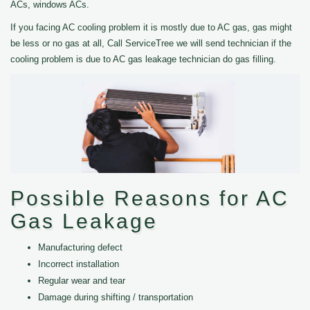
ACs, windows ACs.
If you facing AC cooling problem it is mostly due to AC gas, gas might
be less or no gas at all, Call ServiceTree we will send technician if the
cooling problem is due to AC gas leakage technician do gas filling.
Possible Reasons for AC
Gas Leakage
Manufacturing defect
Incorrect installation
Regular wear and tear
Damage during shifting / transportation