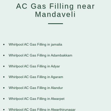
AC Gas Filling near
Mandaveli
Whirlpool AC Gas Filling in jamalia
Whirlpool AC Gas Filling in Adambakkam
Whirlpool AC Gas Filling in Adyar
Whirlpool AC Gas Filling in Agaram
Whirlpool AC Gas Filling in Alandur
Whirlpool AC Gas Filling in Alwarpet
Whirlpool AC Gas Filling in Alwarthirunagar