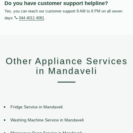
Do you have customer support helpline?
Yes, you can reach our customer support 8 AM to 8 PM on all seven
days
044 4011 4081
.
Other Appliance Services
in Mandaveli
Fridge Service in Mandaveli
Washing Machine Service in Mandaveli
Microwave Oven Service in Mandaveli