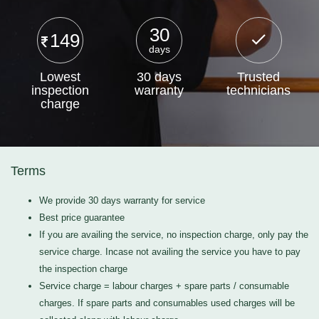
30
149
days
Lowest
30 days
Trusted
inspection
warranty
technicians
charge
Terms
We provide 30 days warranty for service
Best price guarantee
If you are availing the service, no inspection charge, only pay the
service charge. Incase not availing the service you have to pay
the inspection charge
Service charge = labour charges + spare parts / consumable
charges. If spare parts and consumables used charges will be