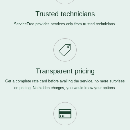
Trusted technicians
ServiceTree provides services only from trusted technicians.
Transparent pricing
Get a complete rate card before availing the service, no more surprises
on pricing. No hidden charges, you would know your options.