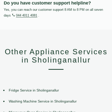
Do you have customer support helpline?
Yes, you can reach our customer support 8 AM to 8 PM on all seven
days
044 4011 4081
.
Other Appliance Services
in Sholinganallur
Fridge Service in Sholinganallur
Washing Machine Service in Sholinganallur