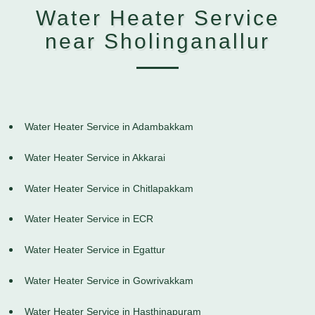
Water Heater Service
near Sholinganallur
Water Heater Service in Adambakkam
Water Heater Service in Akkarai
Water Heater Service in Chitlapakkam
Water Heater Service in ECR
Water Heater Service in Egattur
Water Heater Service in Gowrivakkam
Water Heater Service in Hasthinapuram