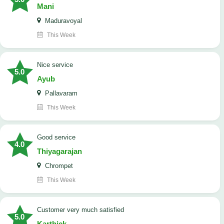
Mani
Maduravoyal
This Week
Nice service
5.0
Ayub
Pallavaram
This Week
good service
4.0
Thiyagarajan
Chrompet
This Week
customer very much satisfied
5.0
Karthick