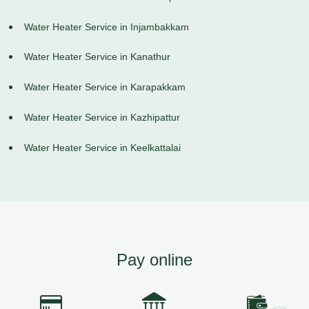
Water Heater Service in Injambakkam
Water Heater Service in Kanathur
Water Heater Service in Karapakkam
Water Heater Service in Kazhipattur
Water Heater Service in Keelkattalai
Pay online