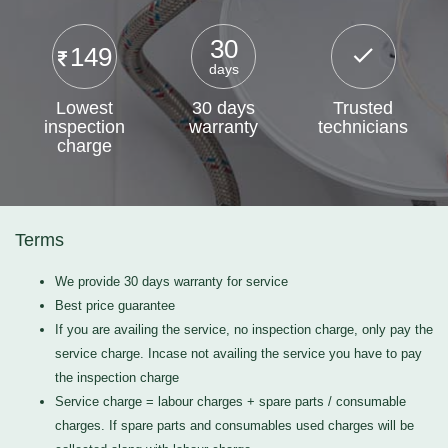
30
149
days
Lowest
30 days
Trusted
inspection
warranty
technicians
charge
Terms
We provide 30 days warranty for service
Best price guarantee
If you are availing the service, no inspection charge, only pay the
service charge. Incase not availing the service you have to pay
the inspection charge
Service charge = labour charges + spare parts / consumable
charges. If spare parts and consumables used charges will be