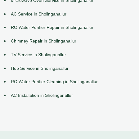
Microwave Oven Service in Sholinganallur
AC Service in Sholinganallur
RO Water Purifier Repair in Sholinganallur
Chimney Repair in Sholinganallur
TV Service in Sholinganallur
Hob Service in Sholinganallur
RO Water Purifier Cleaning in Sholinganallur
AC Installation in Sholinganallur