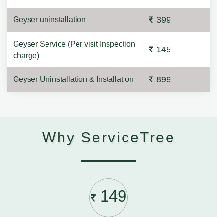
399
Geyser uninstallation
Geyser Service (Per visit Inspection
149
charge)
899
Geyser Uninstallation & Installation
Why ServiceTree
149