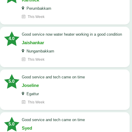
Perumbakkam
This Week
good service now water heater working in a good condition
4.0
Jaishankar
Nungambakkam
This Week
good service and tech came on time
5.0
Joseline
Egattur
This Week
good service and tech came on time
5.0
Syed