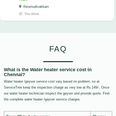
thirumudivakkam
This Week
FAQ
What is the Water heater service cost in
Chennai?
Water heater /geyser service cost vary based on problem, so at
ServiceTree keep the inspection charge as very low at Rs.149/-, Once
our water heater technician inspect the geyser and provide quote. Find
the complete water heater /geyser service charges.