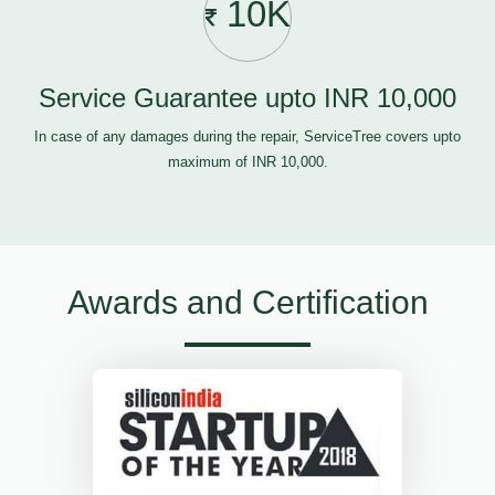
10K
Service Guarantee upto INR 10,000
In case of any damages during the repair, ServiceTree covers upto
maximum of INR 10,000.
Awards and Certification