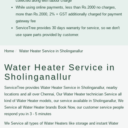
collected along with labour charge
While using online payments, less than Rs.2000 no charges,
more than Rs.2000, 2% + GST additionally charged for payment
gateway fee
ServiceTree provides 30 days warranty for service, so we don't
use spare parts provided by customer.
Home
Water Heater Service in Sholinganallur
Water Heater Service in
Sholinganallur
ServiceTree provides Water Heater Service in Sholinganallur, nearby
locations and all over Chennai, Our Water Heater technician Service all
kind of Water Heater models, our service available in Sholinganallur, We
Service all Water Heater brands Book Now, our customer service people
respond you in 3 - 5 minutes
We Service all types of Water Heaters like storage and instant Water