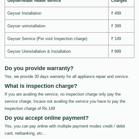
Geyser/Water heater service
Charges
Geyser Installation
₹ 499
Geyser uninstallation
₹ 399
Geyser Service (Per visit Inspection charge)
₹ 149
Geyser Uninstallation & Installation
₹ 899
Do you provide warranty?
Yes, we provide 30 days warranty for all appliance repair and service.
What is inspection charge?
If you are availing the service, no inspection charge only pay the
service charge, Incase not availing the service you have to pay the
inspection charge of Rs.149
Do you accept online payment?
Yes, you can pay online with multiple payment modes credit / debit
card, netbanking, etc…