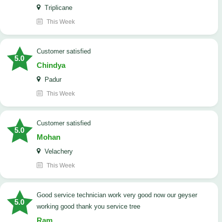
Triplicane
This Week
customer satisfied
5.0
Chindya
Padur
This Week
customer satisfied
5.0
Mohan
Velachery
This Week
good service technician work very good now our geyser
5.0
working good thank you service tree
Ram