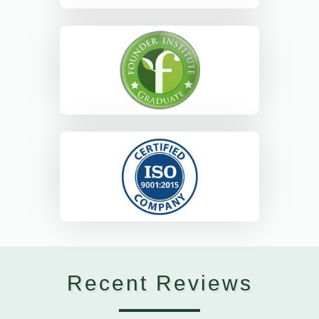
Recent Reviews