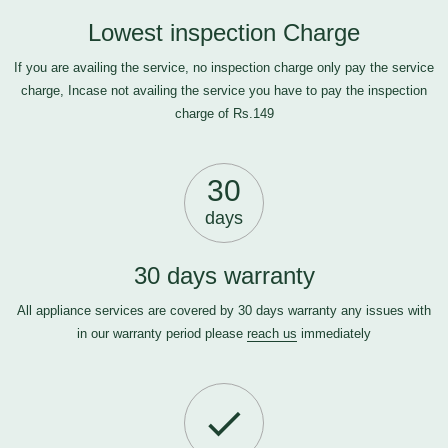
Lowest inspection Charge
If you are availing the service, no inspection charge only pay the service
charge, Incase not availing the service you have to pay the inspection
charge of Rs.149
30
days
30 days warranty
All appliance services are covered by 30 days warranty any issues with
in our warranty period please
reach us
immediately