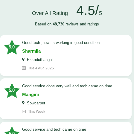
4.5/
Over All Rating
5
Based on
48,730
reviews and ratings
good tech ,now its working in good condition
5.0
Sharmila
Ekkaduthangal
Tue 4 Aug 2026
good service done very well and tech came on time
5.0
Mangini
Sowcarpet
This Week
good service and tech came on time
5.0