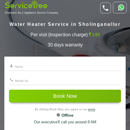
Chennai's No.1 Appliance Service Company
Water Heater Service in Sholinganallur
Per visit (Inspection charge)
149
30 days warranty
Book Now
By clicking Book Now, you agree to our
terms
Offline
Our executive'll call you around 8 AM