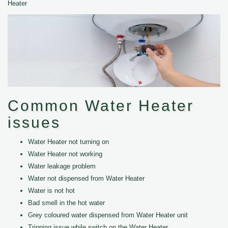
Heater
Common Water Heater
issues
Water Heater not turning on
Water Heater not working
Water leakage problem
Water not dispensed from Water Heater
Water is not hot
Bad smell in the hot water
Grey coloured water dispensed from Water Heater unit
Tripping issue while switch on the Water Heater