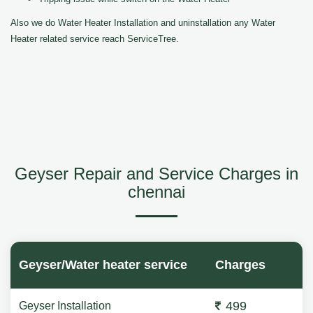
Also we do Water Heater Installation and uninstallation any Water
Heater related service reach ServiceTree.
Geyser Repair and Service Charges in
chennai
Geyser/Water heater service
Charges
499
Geyser Installation