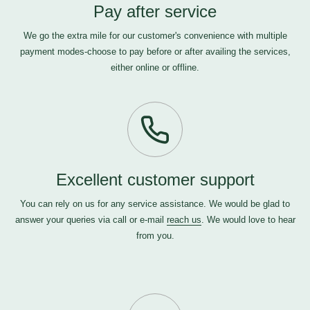
Pay after service
We go the extra mile for our customer's convenience with multiple
payment modes-choose to pay before or after availing the services,
either online or offline.
Excellent customer support
You can rely on us for any service assistance. We would be glad to
answer your queries via call or e-mail
reach us
. We would love to hear
from you.