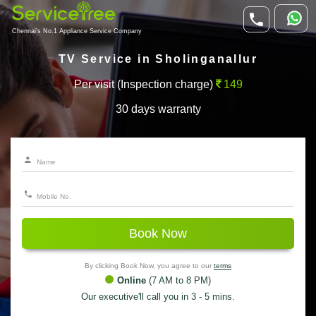
Chennai's No.1 Appliance Service Company
TV Service in Sholinganallur
Per visit (Inspection charge)
149
30 days warranty
Book Now
By clicking Book Now, you agree to our
terms
Online
(7 AM to 8 PM)
Our executive'll call you in 3 - 5 mins.