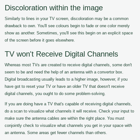
Discoloration within the image
Similarly to lines in your TV screen, discoloration may be a common
drawback to own. You'll see colours begin to fade or one color merely
show as another. Sometimes, you'll see this begin on an explicit space
of the screen before it goes elsewhere.
TV won't Receive Digital Channels
Whereas most TVs are created to receive digital channels, some don't
seem to be and need the help of an antenna with a convertor box.
Digital broadcasting usually leads to a higher image, however, if you
have got to reset your TV or have an older TV that doesn't receive
digital channels, you ought to do some problem-solving.
If you are doing have a TV that's capable of receiving digital channels,
do a scan to visualize what channels it will receive. Check your input to
make sure the antenna cables are within the right place. You must
conjointly check to visualize what channels you get in your space with
an antenna. Some areas get fewer channels than others.