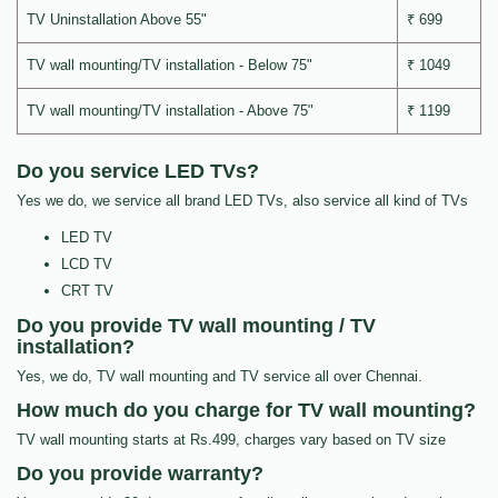
TV Uninstallation Above 55"
₹ 699
TV wall mounting/TV installation - Below 75"
₹ 1049
TV wall mounting/TV installation - Above 75"
₹ 1199
Do you service LED TVs?
Yes we do, we service all brand LED TVs, also service all kind of TVs
LED TV
LCD TV
CRT TV
Do you provide TV wall mounting / TV
installation?
Yes, we do, TV wall mounting and TV service all over Chennai.
How much do you charge for TV wall mounting?
TV wall mounting starts at Rs.499, charges vary based on TV size
Do you provide warranty?