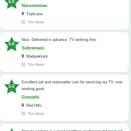
5.0
Narasimman
Triplicane
This Week
Nice. Delivered in advance. TV working fine.
5.0
Subramani
Madipakkam
This Week
Excellent job and reasonable cost for servicing our TV. now
5.0
working good.
Gomathi
Red Hills
This Week