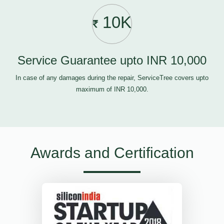
10K
Service Guarantee upto INR 10,000
In case of any damages during the repair, ServiceTree covers upto
maximum of INR 10,000.
Awards and Certification