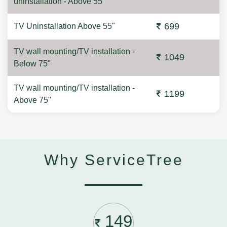
uninstallation - Above 55"
699
TV Uninstallation Above 55"
TV wall mounting/TV installation -
1049
Below 75"
TV wall mounting/TV installation -
1199
Above 75"
Why ServiceTree
149