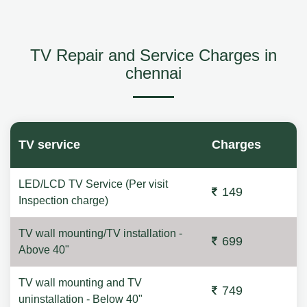
TV Repair and Service Charges in
chennai
TV service
Charges
LED/LCD TV Service (Per visit
149
Inspection charge)
TV wall mounting/TV installation -
699
Above 40"
TV wall mounting and TV
749
uninstallation - Below 40"