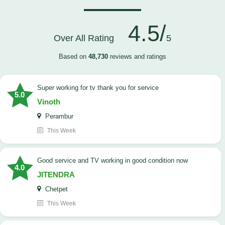
4.5/
Over All Rating
5
Based on
48,730
reviews and ratings
Super working for tv thank you for service
5.0
Vinoth
Perambur
This Week
Good service and TV working in good condition now
4.0
JITENDRA
Chetpet
This Week