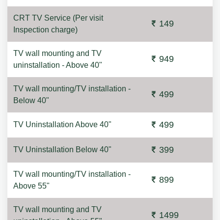
CRT TV Service (Per visit
149
Inspection charge)
TV wall mounting and TV
949
uninstallation - Above 40"
TV wall mounting/TV installation -
499
Below 40"
499
TV Uninstallation Above 40"
399
TV Uninstallation Below 40"
TV wall mounting/TV installation -
899
Above 55"
TV wall mounting and TV
1499