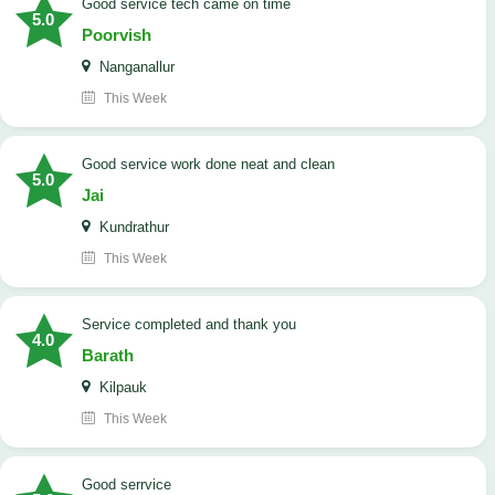
good service tech came on time
5.0
Poorvish
Nanganallur
This Week
good service work done neat and clean
5.0
Jai
Kundrathur
This Week
Service completed and thank you
4.0
Barath
Kilpauk
This Week
good serrvice