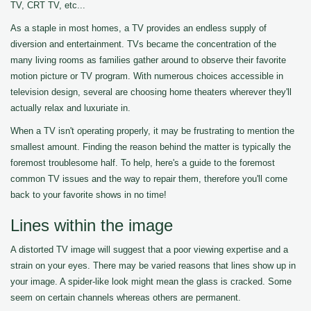
TV, CRT TV, etc...
As a staple in most homes, a TV provides an endless supply of
diversion and entertainment. TVs became the concentration of the
many living rooms as families gather around to observe their favorite
motion picture or TV program. With numerous choices accessible in
television design, several are choosing home theaters wherever they'll
actually relax and luxuriate in.
When a TV isn't operating properly, it may be frustrating to mention the
smallest amount. Finding the reason behind the matter is typically the
foremost troublesome half. To help, here's a guide to the foremost
common TV issues and the way to repair them, therefore you'll come
back to your favorite shows in no time!
Lines within the image
A distorted TV image will suggest that a poor viewing expertise and a
strain on your eyes. There may be varied reasons that lines show up in
your image. A spider-like look might mean the glass is cracked. Some
seem on certain channels whereas others are permanent.