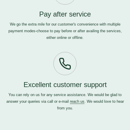
Pay after service
We go the extra mile for our customer's convenience with multiple
payment modes-choose to pay before or after availing the services,
either online or offline.
Excellent customer support
You can rely on us for any service assistance. We would be glad to
answer your queries via call or e-mail
reach us
. We would love to hear
from you.