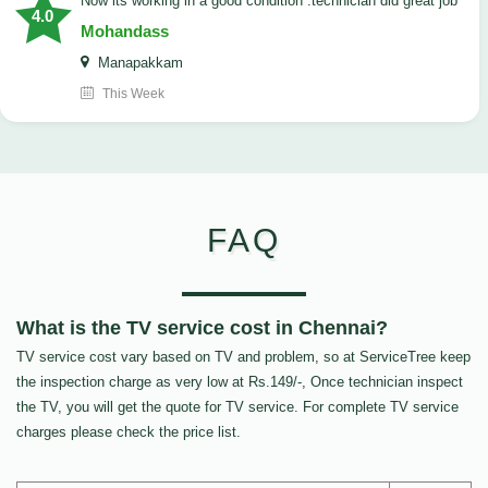
now its working in a good condition .technician did great job
4.0
Mohandass
Manapakkam
This Week
FAQ
What is the TV service cost in Chennai?
TV service cost vary based on TV and problem, so at ServiceTree keep
the inspection charge as very low at Rs.149/-, Once technician inspect
the TV, you will get the quote for TV service. For complete TV service
charges please check the price list.