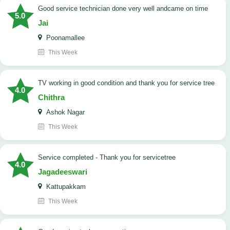
good service technician done very well andcame on time
5.0
Jai
Poonamallee
This Week
TV working in good condition and thank you for service tree
4.0
Chithra
Ashok Nagar
This Week
Service completed - Thank you for servicetree
4.0
Jagadeeswari
Kattupakkam
This Week