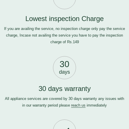
Lowest inspection Charge
If you are availing the service, no inspection charge only pay the service
charge, Incase not availing the service you have to pay the inspection
charge of Rs.149
30
days
30 days warranty
All appliance services are covered by 30 days warranty any issues with
in our warranty period please
reach us
immediately