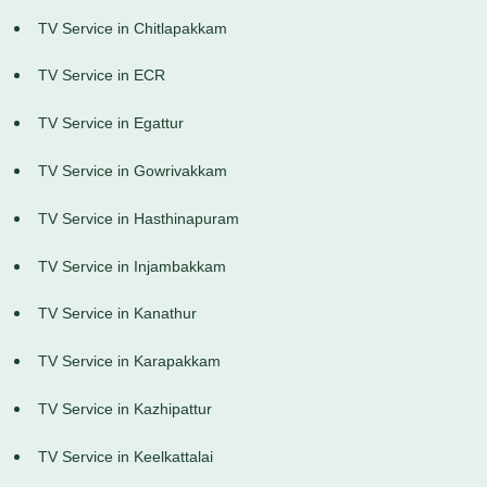
TV Service in Chitlapakkam
TV Service in ECR
TV Service in Egattur
TV Service in Gowrivakkam
TV Service in Hasthinapuram
TV Service in Injambakkam
TV Service in Kanathur
TV Service in Karapakkam
TV Service in Kazhipattur
TV Service in Keelkattalai