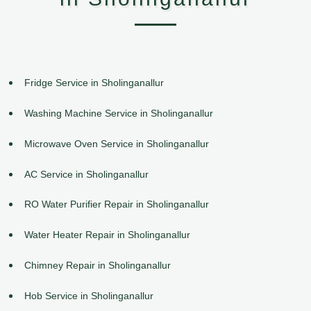
Fridge Service in Sholinganallur
Washing Machine Service in Sholinganallur
Microwave Oven Service in Sholinganallur
AC Service in Sholinganallur
RO Water Purifier Repair in Sholinganallur
Water Heater Repair in Sholinganallur
Chimney Repair in Sholinganallur
Hob Service in Sholinganallur