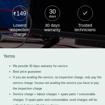
30
149
days
Lowest
30 days
Trusted
inspection
warranty
technicians
charge
Terms
We provide 30 days warranty for service
Best price guarantee
If you are availing the service, no inspection charge, only pay the
service charge. Incase not availing the service you have to pay
the inspection charge
Service charge = labour charges + spare parts / consumable
charges. If spare parts and consumables used charges will be