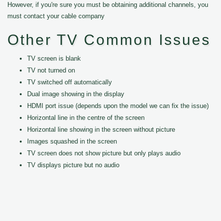
However, if you're sure you must be obtaining additional channels, you
must contact your cable company
Other TV Common Issues
TV screen is blank
TV not turned on
TV switched off automatically
Dual image showing in the display
HDMI port issue (depends upon the model we can fix the issue)
Horizontal line in the centre of the screen
Horizontal line showing in the screen without picture
Images squashed in the screen
TV screen does not show picture but only plays audio
TV displays picture but no audio