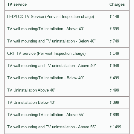
TV service
Charges
LED/LCD TV Service (Per visit Inspection charge)
₹ 149
TV wall mounting/TV installation - Above 40"
₹ 699
TV wall mounting and TV uninstallation - Below 40"
₹ 749
CRT TV Service (Per visit Inspection charge)
₹ 149
TV wall mounting and TV uninstallation - Above 40"
₹ 949
TV wall mounting/TV installation - Below 40"
₹ 499
TV Uninstallation Above 40"
₹ 499
TV Uninstallation Below 40"
₹ 399
TV wall mounting/TV installation - Above 55"
₹ 899
TV wall mounting and TV uninstallation - Above 55"
₹ 1499