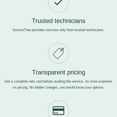
Trusted technicians
ServiceTree provides services only from trusted technicians.
Transparent pricing
Get a complete rate card before availing the service, no more surprises
on pricing. No hidden charges, you would know your options.