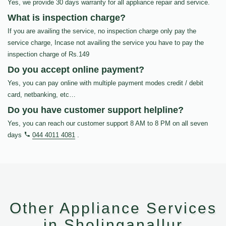
Yes, we provide 30 days warranty for all appliance repair and service.
What is inspection charge?
If you are availing the service, no inspection charge only pay the
service charge, Incase not availing the service you have to pay the
inspection charge of Rs.149
Do you accept online payment?
Yes, you can pay online with multiple payment modes credit / debit
card, netbanking, etc…
Do you have customer support helpline?
Yes, you can reach our customer support 8 AM to 8 PM on all seven
days
044 4011 4081
.
Other Appliance Services
in Sholinganallur