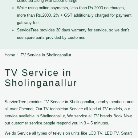
collected along with labour charge
While using online payments, less than Rs.2000 no charges,
more than Rs.2000, 2% + GST additionally charged for payment
gateway fee
ServiceTree provides 30 days warranty for service, so we don't
use spare parts provided by customer.
Home
TV Service in Sholinganallur
TV Service in
Sholinganallur
ServiceTree provides TV Service in Sholinganallur, nearby locations and
all over Chennai, Our TV technician Service all kind of TV models, our
service available in Sholinganallur, We service all TV brands Book Now,
our customer service people respond you in 3 – 5 minutes.
We do Service all types of television units like LCD TV, LED TV, Smart