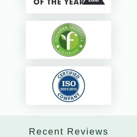
Recent Reviews