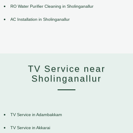
RO Water Purifier Cleaning in Sholinganallur
AC Installation in Sholinganallur
TV Service near
Sholinganallur
TV Service in Adambakkam
TV Service in Akkarai