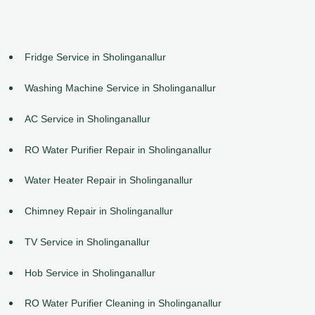
Fridge Service in Sholinganallur
Washing Machine Service in Sholinganallur
AC Service in Sholinganallur
RO Water Purifier Repair in Sholinganallur
Water Heater Repair in Sholinganallur
Chimney Repair in Sholinganallur
TV Service in Sholinganallur
Hob Service in Sholinganallur
RO Water Purifier Cleaning in Sholinganallur