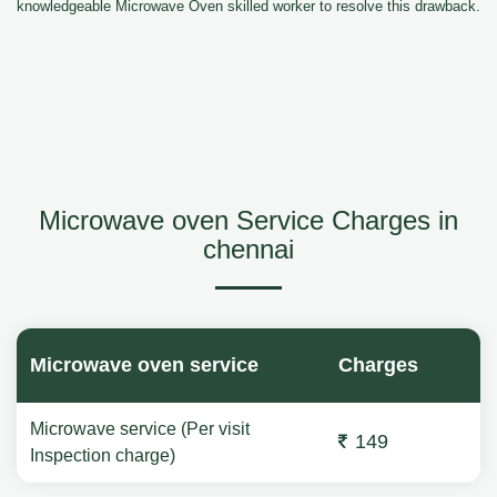
knowledgeable Microwave Oven skilled worker to resolve this drawback.
Microwave oven Service Charges in
chennai
Microwave oven service
Charges
Microwave service (Per visit
149
Inspection charge)