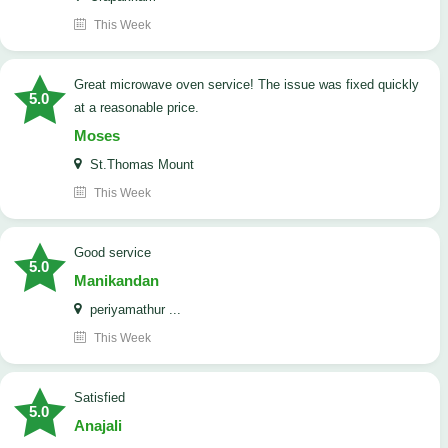
This Week
Great microwave oven service! The issue was fixed quickly
5.0
at a reasonable price.
Moses
St.Thomas Mount
This Week
good service
5.0
Manikandan
periyamathur ...
This Week
satisfied
5.0
Anajali