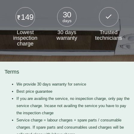
30
149
days
Lowest
30 days
Trusted
inspection
warranty
technicians
charge
Terms
We provide 30 days warranty for service
Best price guarantee
If you are availing the service, no inspection charge, only pay the
service charge. Incase not availing the service you have to pay
the inspection charge
Service charge = labour charges + spare parts / consumable
charges. If spare parts and consumables used charges will be