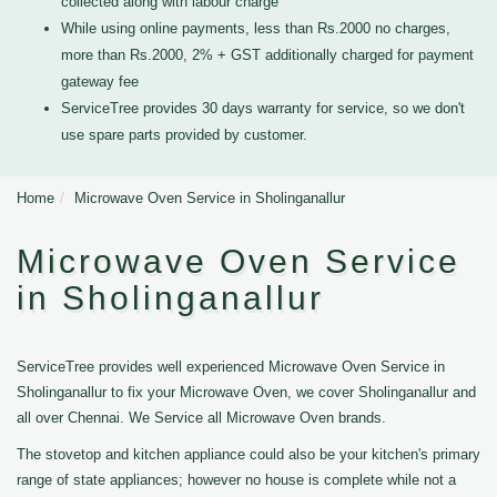
collected along with labour charge
While using online payments, less than Rs.2000 no charges,
more than Rs.2000, 2% + GST additionally charged for payment
gateway fee
ServiceTree provides 30 days warranty for service, so we don't
use spare parts provided by customer.
Home
Microwave Oven Service in Sholinganallur
Microwave Oven Service
in Sholinganallur
ServiceTree provides well experienced Microwave Oven Service in
Sholinganallur to fix your Microwave Oven, we cover Sholinganallur and
all over Chennai. We Service all Microwave Oven brands.
The stovetop and kitchen appliance could also be your kitchen's primary
range of state appliances; however no house is complete while not a