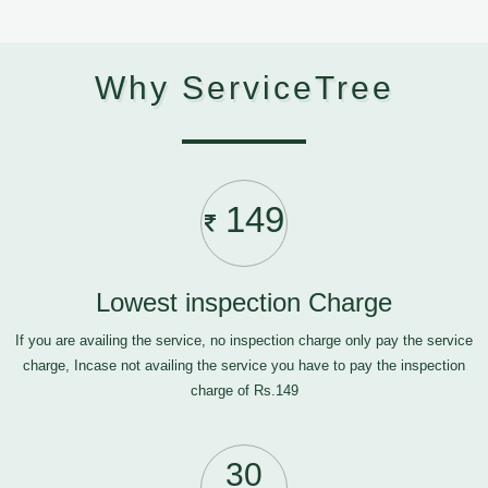
Why ServiceTree
149
Lowest inspection Charge
If you are availing the service, no inspection charge only pay the service
charge, Incase not availing the service you have to pay the inspection
charge of Rs.149
30