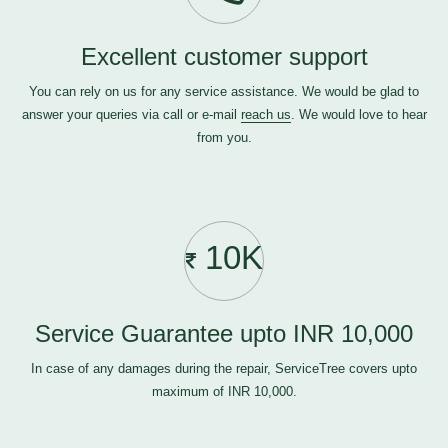
Excellent customer support
You can rely on us for any service assistance. We would be glad to
answer your queries via call or e-mail
reach us
. We would love to hear
from you.
10K
Service Guarantee upto INR 10,000
In case of any damages during the repair, ServiceTree covers upto
maximum of INR 10,000.