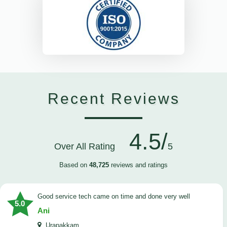
Recent Reviews
4.5/
Over All Rating
5
Based on
48,725
reviews and ratings
good service tech came on time and done very well
5.0
Ani
Urapakkam