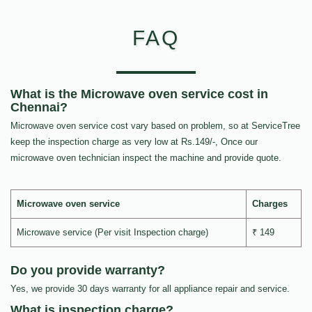
FAQ
What is the Microwave oven service cost in
Chennai?
Microwave oven service cost vary based on problem, so at ServiceTree
keep the inspection charge as very low at Rs.149/-, Once our
microwave oven technician inspect the machine and provide quote.
Microwave oven service
Charges
Microwave service (Per visit Inspection charge)
₹ 149
Do you provide warranty?
Yes, we provide 30 days warranty for all appliance repair and service.
What is inspection charge?