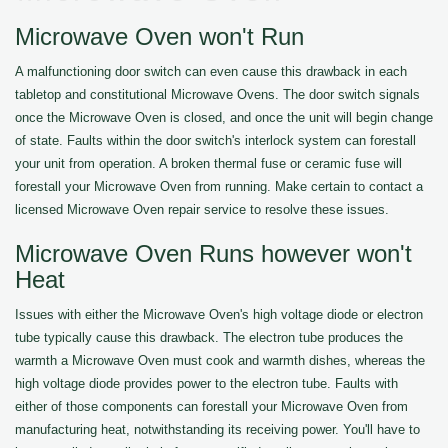
Microwave Oven won't Run
A malfunctioning door switch can even cause this drawback in each
tabletop and constitutional Microwave Ovens. The door switch signals
once the Microwave Oven is closed, and once the unit will begin change
of state. Faults within the door switch's interlock system can forestall
your unit from operation. A broken thermal fuse or ceramic fuse will
forestall your Microwave Oven from running. Make certain to contact a
licensed Microwave Oven repair service to resolve these issues.
Microwave Oven Runs however won't
Heat
Issues with either the Microwave Oven's high voltage diode or electron
tube typically cause this drawback. The electron tube produces the
warmth a Microwave Oven must cook and warmth dishes, whereas the
high voltage diode provides power to the electron tube. Faults with
either of those components can forestall your Microwave Oven from
manufacturing heat, notwithstanding its receiving power. You'll have to