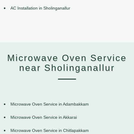
AC Installation in Sholinganallur
Microwave Oven Service
near Sholinganallur
Microwave Oven Service in Adambakkam
Microwave Oven Service in Akkarai
Microwave Oven Service in Chitlapakkam