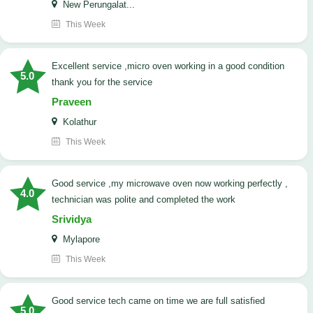
New Perungalat...
This Week
excellent service ,micro oven working in a good condition
5.0
thank you for the service
Praveen
Kolathur
This Week
good service ,my microwave oven now working perfectly ,
4.0
technician was polite and completed the work
Srividya
Mylapore
This Week
good service tech came on time we are full satisfied
5.0