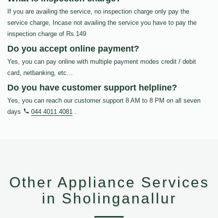
If you are availing the service, no inspection charge only pay the
service charge, Incase not availing the service you have to pay the
inspection charge of Rs.149
Do you accept online payment?
Yes, you can pay online with multiple payment modes credit / debit
card, netbanking, etc…
Do you have customer support helpline?
Yes, you can reach our customer support 8 AM to 8 PM on all seven
days
044 4011 4081
.
Other Appliance Services
in Sholinganallur