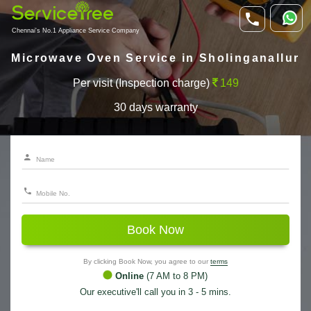
Chennai's No.1 Appliance Service Company
Microwave Oven Service in Sholinganallur
Per visit (Inspection charge)
149
30 days warranty
Book Now
By clicking Book Now, you agree to our
terms
Online
(7 AM to 8 PM)
Our executive'll call you in 3 - 5 mins.