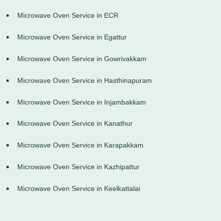
Microwave Oven Service in ECR
Microwave Oven Service in Egattur
Microwave Oven Service in Gowrivakkam
Microwave Oven Service in Hasthinapuram
Microwave Oven Service in Injambakkam
Microwave Oven Service in Kanathur
Microwave Oven Service in Karapakkam
Microwave Oven Service in Kazhipattur
Microwave Oven Service in Keelkattalai