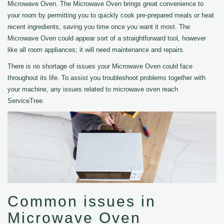
Microwave Oven. The Microwave Oven brings great convenience to
your room by permitting you to quickly cook pre-prepared meals or heat
recent ingredients, saving you time once you want it most. The
Microwave Oven could appear sort of a straightforward tool, however
like all room appliances; it will need maintenance and repairs.
There is no shortage of issues your Microwave Oven could face
throughout its life. To assist you troubleshoot problems together with
your machine, any issues related to microwave oven reach
ServiceTree.
Common issues in
Microwave Oven