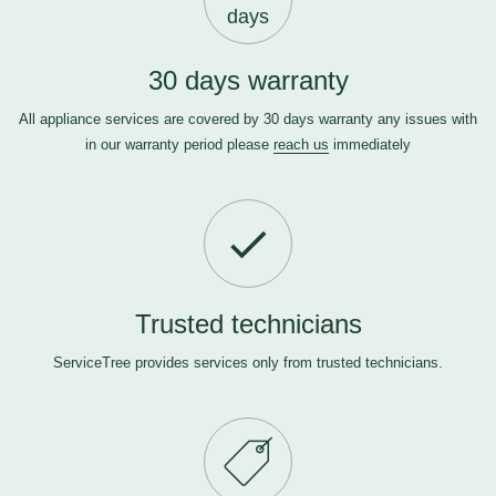
days
30 days warranty
All appliance services are covered by 30 days warranty any issues with
in our warranty period please
reach us
immediately
Trusted technicians
ServiceTree provides services only from trusted technicians.