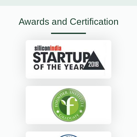
Awards and Certification