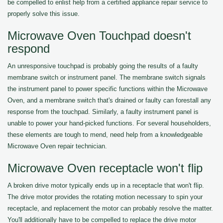
be compelled to enlist help from a certified appliance repair service to
properly solve this issue.
Microwave Oven Touchpad doesn't
respond
An unresponsive touchpad is probably going the results of a faulty
membrane switch or instrument panel. The membrane switch signals
the instrument panel to power specific functions within the Microwave
Oven, and a membrane switch that's drained or faulty can forestall any
response from the touchpad. Similarly, a faulty instrument panel is
unable to power your hand-picked functions. For several householders,
these elements are tough to mend, need help from a knowledgeable
Microwave Oven repair technician.
Microwave Oven receptacle won't flip
A broken drive motor typically ends up in a receptacle that won't flip.
The drive motor provides the rotating motion necessary to spin your
receptacle, and replacement the motor can probably resolve the matter.
You'll additionally have to be compelled to replace the drive motor