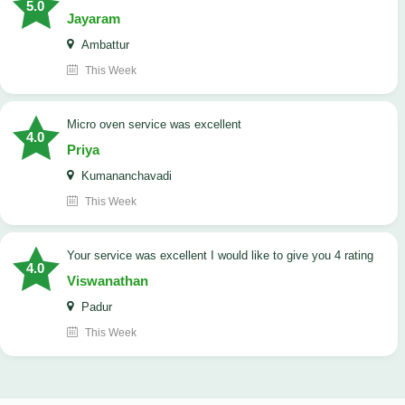
5.0
Jayaram
Ambattur
This Week
micro oven service was excellent
4.0
Priya
Kumananchavadi
This Week
your service was excellent I would like to give you 4 rating
4.0
Viswanathan
Padur
This Week