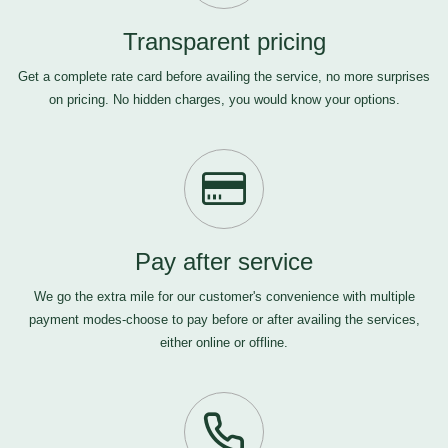
Transparent pricing
Get a complete rate card before availing the service, no more surprises
on pricing. No hidden charges, you would know your options.
Pay after service
We go the extra mile for our customer's convenience with multiple
payment modes-choose to pay before or after availing the services,
either online or offline.