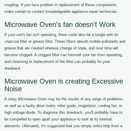
coupling. If you face problem in replacement of these components,
make certain to contact knowledgeable appliance repair technician.
Microwave Oven's fan doesn't Work
If your unit's fan isn't operating, there could also be a tangle with its
charcoal filter or grease filter. These filters absorb mobile pollutants and
grease that are created whereas change of state, and over time will
become clogged. A clogged filter can forestall your fan from operating,
and cleansing or replacement of the filter can probably fix your
drawback.
Microwave Oven is creating Excessive
Noise
A noisy Microwave Oven may be the results of any range of problems,
as well as a faulty drive motor, roller guide, magnetron, cooling fan, or
high voltage diode. To diagnose this drawback, you'll probably have to
be compelled to open apart your appliance to look at its internal
elements. Ultimately, it's suggested that you simply enlist help from a