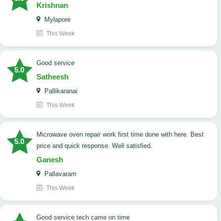
Krishnan
Mylapore
This Week
good service
5.0
Satheesh
Pallikaranai
This Week
Microwave oven repair work first time done with here. Best
5.0
price and quick response. Well satisfied.
Ganesh
Pallavaram
This Week
good service tech came on time