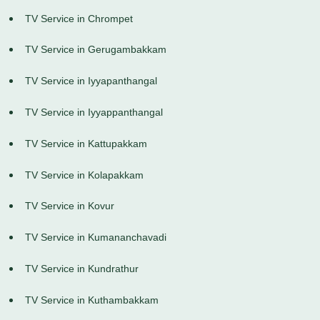
TV Service in Chrompet
TV Service in Gerugambakkam
TV Service in Iyyapanthangal
TV Service in Iyyappanthangal
TV Service in Kattupakkam
TV Service in Kolapakkam
TV Service in Kovur
TV Service in Kumananchavadi
TV Service in Kundrathur
TV Service in Kuthambakkam