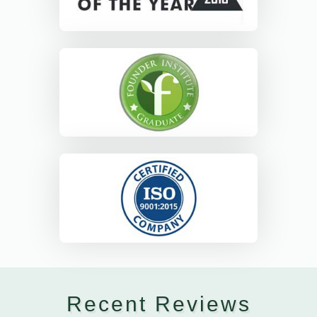
Recent Reviews