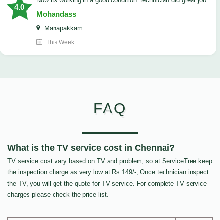
now its working in a good condition .technician did great job
4.0
Mohandass
Manapakkam
This Week
FAQ
What is the TV service cost in Chennai?
TV service cost vary based on TV and problem, so at ServiceTree keep
the inspection charge as very low at Rs.149/-, Once technician inspect
the TV, you will get the quote for TV service. For complete TV service
charges please check the price list.