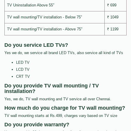
TV Uninstallation Above 55"
₹ 699
TV wall mounting/TV installation - Below 75"
₹ 1049
TV wall mounting/TV installation - Above 75"
₹ 1199
Do you service LED TVs?
Yes we do, we service all brand LED TVs, also service all kind of TVs
LED TV
LCD TV
CRT TV
Do you provide TV wall mounting / TV
installation?
Yes, we do, TV wall mounting and TV service all over Chennai.
How much do you charge for TV wall mounting?
TV wall mounting starts at Rs.499, charges vary based on TV size
Do you provide warranty?