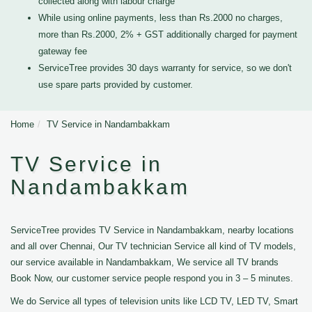
collected along with labour charge
While using online payments, less than Rs.2000 no charges,
more than Rs.2000, 2% + GST additionally charged for payment
gateway fee
ServiceTree provides 30 days warranty for service, so we don't
use spare parts provided by customer.
Home
TV Service in Nandambakkam
TV Service in
Nandambakkam
ServiceTree provides TV Service in Nandambakkam, nearby locations
and all over Chennai, Our TV technician Service all kind of TV models,
our service available in Nandambakkam, We service all TV brands
Book Now, our customer service people respond you in 3 – 5 minutes.
We do Service all types of television units like LCD TV, LED TV, Smart