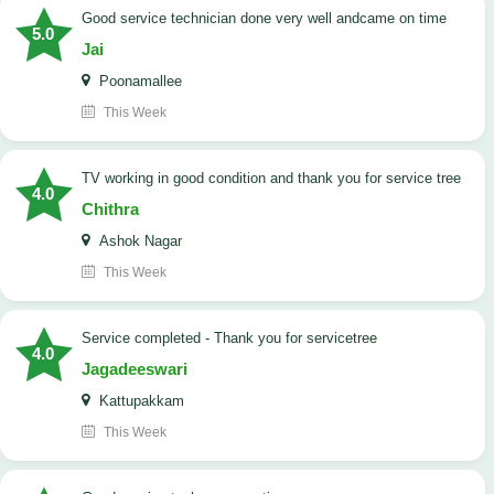
good service technician done very well andcame on time
5.0
Jai
Poonamallee
This Week
TV working in good condition and thank you for service tree
4.0
Chithra
Ashok Nagar
This Week
Service completed - Thank you for servicetree
4.0
Jagadeeswari
Kattupakkam
This Week