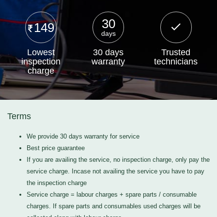
30
149
days
Lowest
30 days
Trusted
inspection
warranty
technicians
charge
Terms
We provide 30 days warranty for service
Best price guarantee
If you are availing the service, no inspection charge, only pay the
service charge. Incase not availing the service you have to pay
the inspection charge
Service charge = labour charges + spare parts / consumable
charges. If spare parts and consumables used charges will be