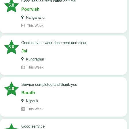
good service tech came on time
5.0
Poorvish
Nanganallur
This Week
good service work done neat and clean
5.0
Jai
Kundrathur
This Week
Service completed and thank you
4.0
Barath
Kilpauk
This Week
good serrvice