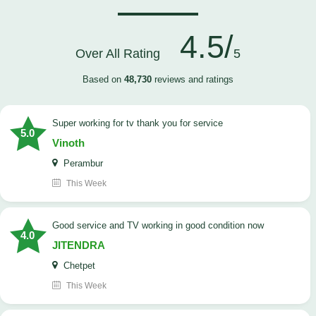
4.5/
Over All Rating
5
Based on
48,730
reviews and ratings
Super working for tv thank you for service
5.0
Vinoth
Perambur
This Week
Good service and TV working in good condition now
4.0
JITENDRA
Chetpet
This Week