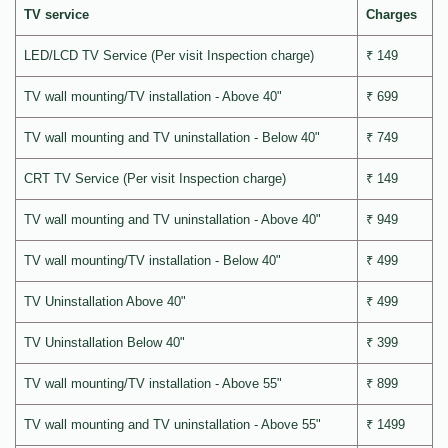
TV service
Charges
LED/LCD TV Service (Per visit Inspection charge)
₹ 149
TV wall mounting/TV installation - Above 40"
₹ 699
TV wall mounting and TV uninstallation - Below 40"
₹ 749
CRT TV Service (Per visit Inspection charge)
₹ 149
TV wall mounting and TV uninstallation - Above 40"
₹ 949
TV wall mounting/TV installation - Below 40"
₹ 499
TV Uninstallation Above 40"
₹ 499
TV Uninstallation Below 40"
₹ 399
TV wall mounting/TV installation - Above 55"
₹ 899
TV wall mounting and TV uninstallation - Above 55"
₹ 1499