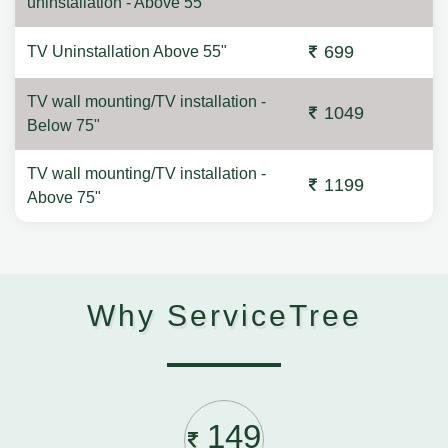
uninstallation - Above 55"
699
TV Uninstallation Above 55"
TV wall mounting/TV installation -
1049
Below 75"
TV wall mounting/TV installation -
1199
Above 75"
Why ServiceTree
149