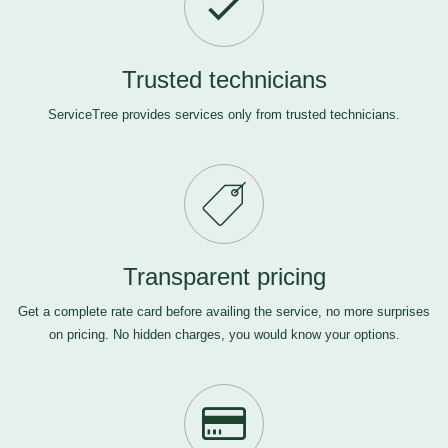
Trusted technicians
ServiceTree provides services only from trusted technicians.
Transparent pricing
Get a complete rate card before availing the service, no more surprises
on pricing. No hidden charges, you would know your options.