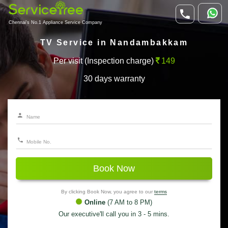
Chennai's No.1 Appliance Service Company
TV Service in Nandambakkam
Per visit (Inspection charge)
149
30 days warranty
Book Now
By clicking Book Now, you agree to our
terms
Online
(7 AM to 8 PM)
Our executive'll call you in 3 - 5 mins.