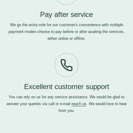
Pay after service
We go the extra mile for our customer's convenience with multiple
payment modes-choose to pay before or after availing the services,
either online or offline.
Excellent customer support
You can rely on us for any service assistance. We would be glad to
answer your queries via call or e-mail
reach us
. We would love to hear
from you.