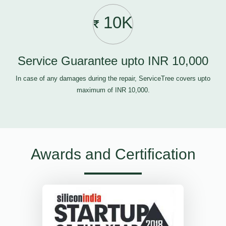
10K
Service Guarantee upto INR 10,000
In case of any damages during the repair, ServiceTree covers upto
maximum of INR 10,000.
Awards and Certification