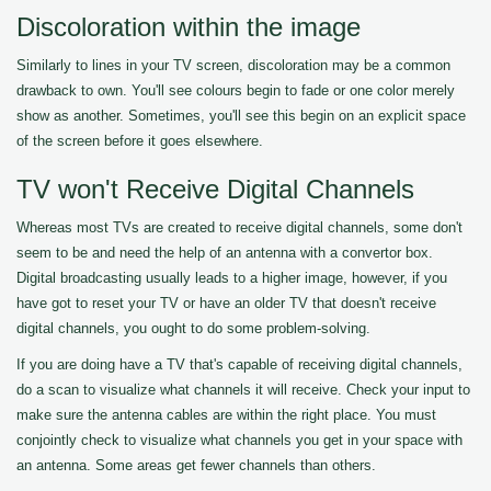
Discoloration within the image
Similarly to lines in your TV screen, discoloration may be a common
drawback to own. You'll see colours begin to fade or one color merely
show as another. Sometimes, you'll see this begin on an explicit space
of the screen before it goes elsewhere.
TV won't Receive Digital Channels
Whereas most TVs are created to receive digital channels, some don't
seem to be and need the help of an antenna with a convertor box.
Digital broadcasting usually leads to a higher image, however, if you
have got to reset your TV or have an older TV that doesn't receive
digital channels, you ought to do some problem-solving.
If you are doing have a TV that's capable of receiving digital channels,
do a scan to visualize what channels it will receive. Check your input to
make sure the antenna cables are within the right place. You must
conjointly check to visualize what channels you get in your space with
an antenna. Some areas get fewer channels than others.