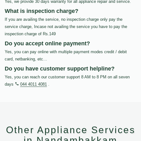
Yes, we provide 30 days warranty for all appliance repair and service.
What is inspection charge?
If you are availing the service, no inspection charge only pay the
service charge, Incase not availing the service you have to pay the
inspection charge of Rs.149
Do you accept online payment?
Yes, you can pay online with multiple payment modes credit / debit
card, netbanking, etc…
Do you have customer support helpline?
Yes, you can reach our customer support 8 AM to 8 PM on all seven
days
044 4011 4081
.
Other Appliance Services
in Nandambakkam