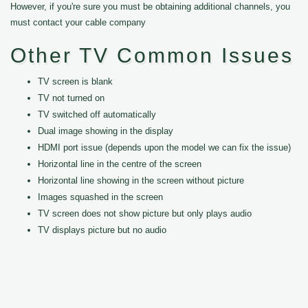
However, if you're sure you must be obtaining additional channels, you
must contact your cable company
Other TV Common Issues
TV screen is blank
TV not turned on
TV switched off automatically
Dual image showing in the display
HDMI port issue (depends upon the model we can fix the issue)
Horizontal line in the centre of the screen
Horizontal line showing in the screen without picture
Images squashed in the screen
TV screen does not show picture but only plays audio
TV displays picture but no audio