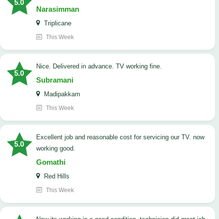
5.0
Narasimman
Triplicane
This Week
Nice. Delivered in advance. TV working fine.
5.0
Subramani
Madipakkam
This Week
Excellent job and reasonable cost for servicing our TV. now
5.0
working good.
Gomathi
Red Hills
This Week