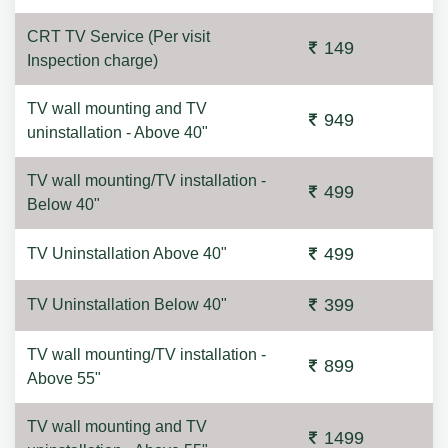
CRT TV Service (Per visit
149
Inspection charge)
TV wall mounting and TV
949
uninstallation - Above 40"
TV wall mounting/TV installation -
499
Below 40"
499
TV Uninstallation Above 40"
399
TV Uninstallation Below 40"
TV wall mounting/TV installation -
899
Above 55"
TV wall mounting and TV
1499