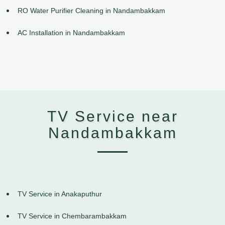
RO Water Purifier Cleaning in Nandambakkam
AC Installation in Nandambakkam
TV Service near
Nandambakkam
TV Service in Anakaputhur
TV Service in Chembarambakkam