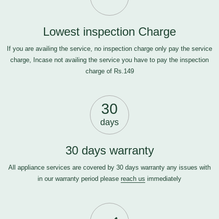
Lowest inspection Charge
If you are availing the service, no inspection charge only pay the service
charge, Incase not availing the service you have to pay the inspection
charge of Rs.149
30
days
30 days warranty
All appliance services are covered by 30 days warranty any issues with
in our warranty period please
reach us
immediately