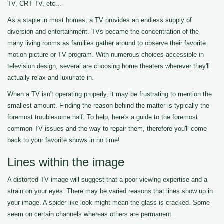
TV, CRT TV, etc...
As a staple in most homes, a TV provides an endless supply of
diversion and entertainment. TVs became the concentration of the
many living rooms as families gather around to observe their favorite
motion picture or TV program. With numerous choices accessible in
television design, several are choosing home theaters wherever they'll
actually relax and luxuriate in.
When a TV isn't operating properly, it may be frustrating to mention the
smallest amount. Finding the reason behind the matter is typically the
foremost troublesome half. To help, here's a guide to the foremost
common TV issues and the way to repair them, therefore you'll come
back to your favorite shows in no time!
Lines within the image
A distorted TV image will suggest that a poor viewing expertise and a
strain on your eyes. There may be varied reasons that lines show up in
your image. A spider-like look might mean the glass is cracked. Some
seem on certain channels whereas others are permanent.