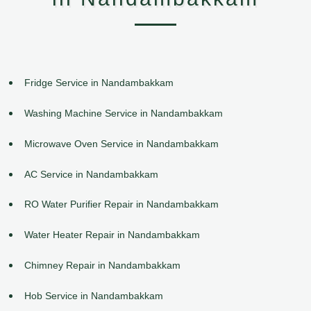
Fridge Service in Nandambakkam
Washing Machine Service in Nandambakkam
Microwave Oven Service in Nandambakkam
AC Service in Nandambakkam
RO Water Purifier Repair in Nandambakkam
Water Heater Repair in Nandambakkam
Chimney Repair in Nandambakkam
Hob Service in Nandambakkam