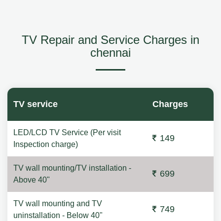
TV Repair and Service Charges in
chennai
TV service
Charges
LED/LCD TV Service (Per visit
149
Inspection charge)
TV wall mounting/TV installation -
699
Above 40"
TV wall mounting and TV
749
uninstallation - Below 40"