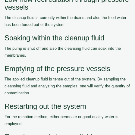
vessels
The cleanup fluid is currently within the drains and also the feed water
has been forced out of the system.
Soaking within the cleanup fluid
The pump is shut off and also the cleansing fluid can soak into the
membranes.
Emptying of the pressure vessels
The applied cleanup fluid is tense out of the system. By sampling the
cleansing fluid and analyzing the samples, one will verify the quantity of
contamination.
Restarting out the system
For the remotion method, either permeate or good-quality water is
employed.