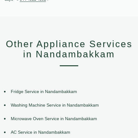
Other Appliance Services
in Nandambakkam
Fridge Service in Nandambakkam
Washing Machine Service in Nandambakkam
Microwave Oven Service in Nandambakkam
AC Service in Nandambakkam