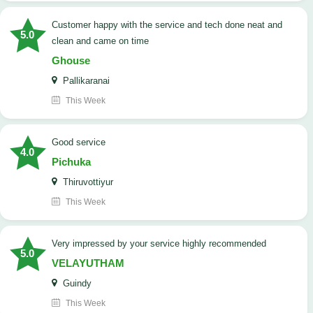
customer happy with the service and tech done neat and
5.0
clean and came on time
Ghouse
Pallikaranai
This Week
good service
4.0
Pichuka
Thiruvottiyur
This Week
very impressed by your service highly recommended
5.0
VELAYUTHAM
Guindy
This Week