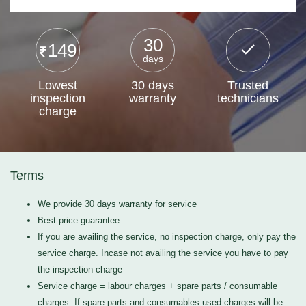
30
149
days
Lowest
30 days
Trusted
inspection
warranty
technicians
charge
Terms
We provide 30 days warranty for service
Best price guarantee
If you are availing the service, no inspection charge, only pay the
service charge. Incase not availing the service you have to pay
the inspection charge
Service charge = labour charges + spare parts / consumable
charges. If spare parts and consumables used charges will be