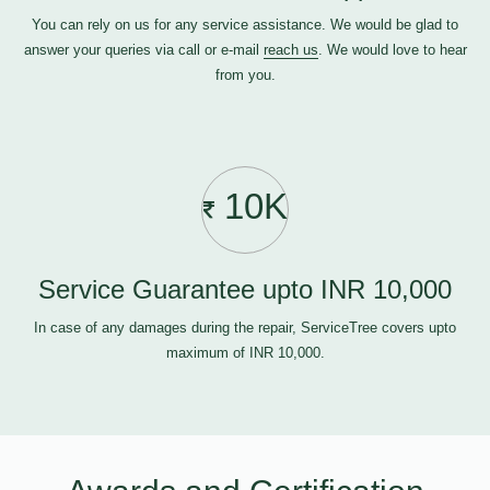
You can rely on us for any service assistance. We would be glad to
answer your queries via call or e-mail
reach us
. We would love to hear
from you.
10K
Service Guarantee upto INR 10,000
In case of any damages during the repair, ServiceTree covers upto
maximum of INR 10,000.