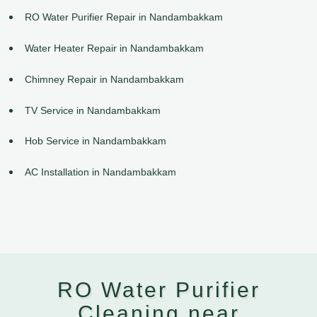
RO Water Purifier Repair in Nandambakkam
Water Heater Repair in Nandambakkam
Chimney Repair in Nandambakkam
TV Service in Nandambakkam
Hob Service in Nandambakkam
AC Installation in Nandambakkam
RO Water Purifier
Cleaning near