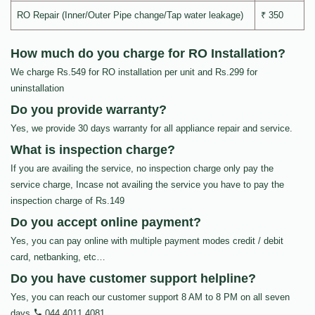
RO Repair (Inner/Outer Pipe change/Tap water leakage)
₹ 350
How much do you charge for RO Installation?
We charge Rs.549 for RO installation per unit and Rs.299 for
uninstallation
Do you provide warranty?
Yes, we provide 30 days warranty for all appliance repair and service.
What is inspection charge?
If you are availing the service, no inspection charge only pay the
service charge, Incase not availing the service you have to pay the
inspection charge of Rs.149
Do you accept online payment?
Yes, you can pay online with multiple payment modes credit / debit
card, netbanking, etc…
Do you have customer support helpline?
Yes, you can reach our customer support 8 AM to 8 PM on all seven
days
044 4011 4081
.