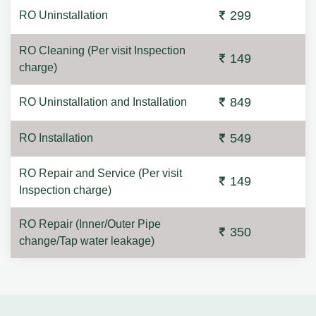
299
RO Uninstallation
RO Cleaning (Per visit Inspection
149
charge)
849
RO Uninstallation and Installation
549
RO Installation
RO Repair and Service (Per visit
149
Inspection charge)
RO Repair (Inner/Outer Pipe
350
change/Tap water leakage)