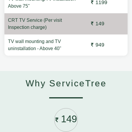
1199
Above 75"
CRT TV Service (Per visit
149
Inspection charge)
TV wall mounting and TV
949
uninstallation - Above 40"
Why ServiceTree
149