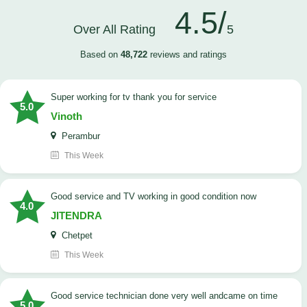
4.5/
Over All Rating
5
Based on
48,722
reviews and ratings
Super working for tv thank you for service
5.0
Vinoth
Perambur
This Week
Good service and TV working in good condition now
4.0
JITENDRA
Chetpet
This Week
good service technician done very well andcame on time
5.0