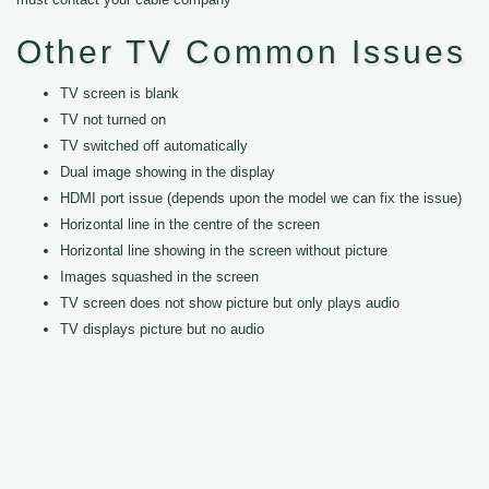
Other TV Common Issues
TV screen is blank
TV not turned on
TV switched off automatically
Dual image showing in the display
HDMI port issue (depends upon the model we can fix the issue)
Horizontal line in the centre of the screen
Horizontal line showing in the screen without picture
Images squashed in the screen
TV screen does not show picture but only plays audio
TV displays picture but no audio