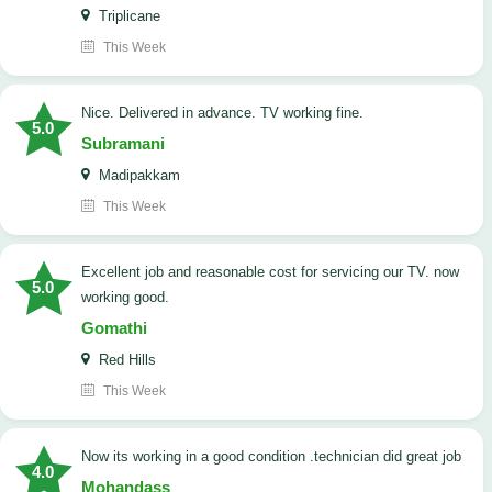
Triplicane
This Week
Nice. Delivered in advance. TV working fine.
5.0
Subramani
Madipakkam
This Week
Excellent job and reasonable cost for servicing our TV. now
5.0
working good.
Gomathi
Red Hills
This Week
now its working in a good condition .technician did great job
4.0
Mohandass