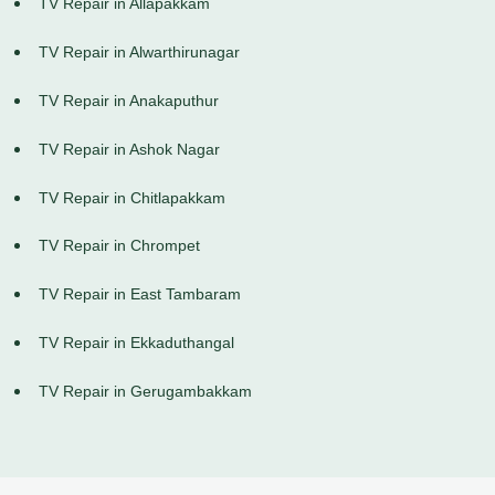
TV Repair in Allapakkam
TV Repair in Alwarthirunagar
TV Repair in Anakaputhur
TV Repair in Ashok Nagar
TV Repair in Chitlapakkam
TV Repair in Chrompet
TV Repair in East Tambaram
TV Repair in Ekkaduthangal
TV Repair in Gerugambakkam