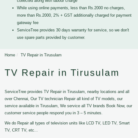
collected along with labour charge
While using online payments, less than Rs.2000 no charges,
more than Rs.2000, 2% + GST additionally charged for payment
gateway fee
ServiceTree provides 30 days warranty for service, so we don't
use spare parts provided by customer.
Home
TV Repair in Tirusulam
TV Repair in Tirusulam
ServiceTree provides TV Repair in Tirusulam, nearby locations and all
over Chennai, Our TV technician Repair all kind of TV models, our
service available in Tirusulam, We service all TV brands Book Now, our
customer service people respond you in 3 – 5 minutes.
We do Repair all types of television units like LCD TV, LED TV, Smart
TV, CRT TV, etc...