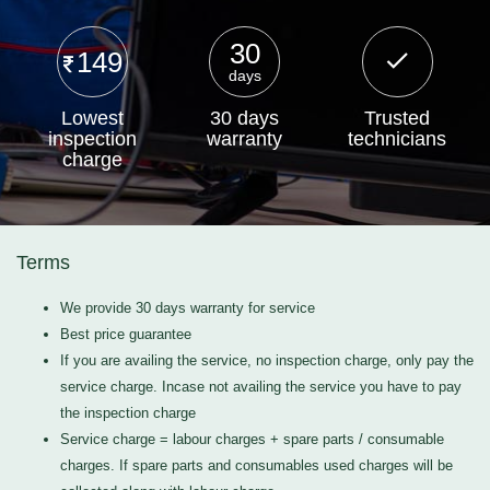
30
149
days
Lowest
30 days
Trusted
inspection
warranty
technicians
charge
Terms
We provide 30 days warranty for service
Best price guarantee
If you are availing the service, no inspection charge, only pay the
service charge. Incase not availing the service you have to pay
the inspection charge
Service charge = labour charges + spare parts / consumable
charges. If spare parts and consumables used charges will be