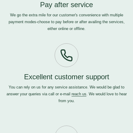
Pay after service
We go the extra mile for our customer's convenience with multiple
payment modes-choose to pay before or after availing the services,
either online or offline.
Excellent customer support
You can rely on us for any service assistance. We would be glad to
answer your queries via call or e-mail
reach us
. We would love to hear
from you.