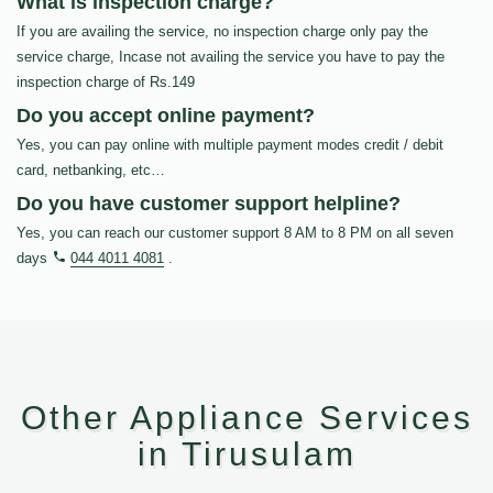
What is inspection charge?
If you are availing the service, no inspection charge only pay the
service charge, Incase not availing the service you have to pay the
inspection charge of Rs.149
Do you accept online payment?
Yes, you can pay online with multiple payment modes credit / debit
card, netbanking, etc…
Do you have customer support helpline?
Yes, you can reach our customer support 8 AM to 8 PM on all seven
days
044 4011 4081
.
Other Appliance Services
in Tirusulam