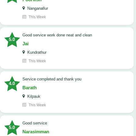
Nanganallur
This Week
good service work done neat and clean
5.0
Jai
Kundrathur
This Week
Service completed and thank you
4.0
Barath
Kilpauk
This Week
good serrvice
5.0
Narasimman