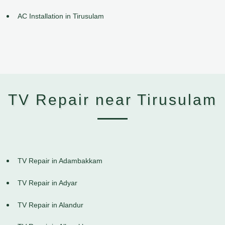
AC Installation in Tirusulam
TV Repair near Tirusulam
TV Repair in Adambakkam
TV Repair in Adyar
TV Repair in Alandur