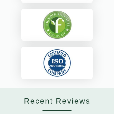
Recent Reviews