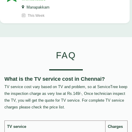
Manapakkam
This Week
FAQ
What is the TV service cost in Chennai?
TV service cost vary based on TV and problem, so at ServiceTree keep
the inspection charge as very low at Rs.149/-, Once technician inspect
the TV, you will get the quote for TV service. For complete TV service
charges please check the price list.
TV service
Charges