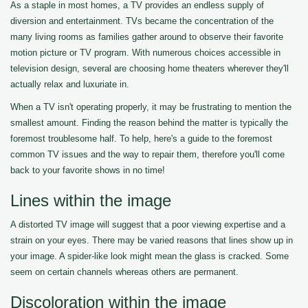
As a staple in most homes, a TV provides an endless supply of
diversion and entertainment. TVs became the concentration of the
many living rooms as families gather around to observe their favorite
motion picture or TV program. With numerous choices accessible in
television design, several are choosing home theaters wherever they'll
actually relax and luxuriate in.
When a TV isn't operating properly, it may be frustrating to mention the
smallest amount. Finding the reason behind the matter is typically the
foremost troublesome half. To help, here's a guide to the foremost
common TV issues and the way to repair them, therefore you'll come
back to your favorite shows in no time!
Lines within the image
A distorted TV image will suggest that a poor viewing expertise and a
strain on your eyes. There may be varied reasons that lines show up in
your image. A spider-like look might mean the glass is cracked. Some
seem on certain channels whereas others are permanent.
Discoloration within the image