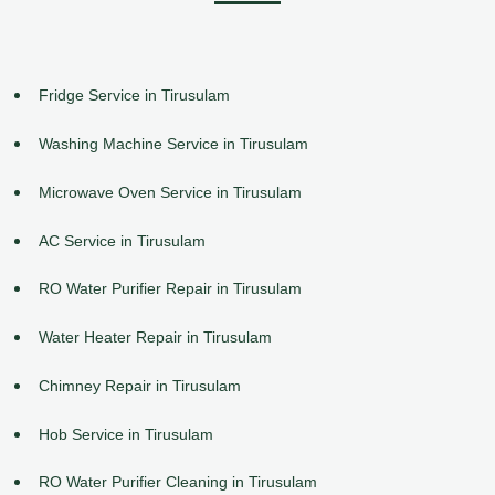
Fridge Service in Tirusulam
Washing Machine Service in Tirusulam
Microwave Oven Service in Tirusulam
AC Service in Tirusulam
RO Water Purifier Repair in Tirusulam
Water Heater Repair in Tirusulam
Chimney Repair in Tirusulam
Hob Service in Tirusulam
RO Water Purifier Cleaning in Tirusulam