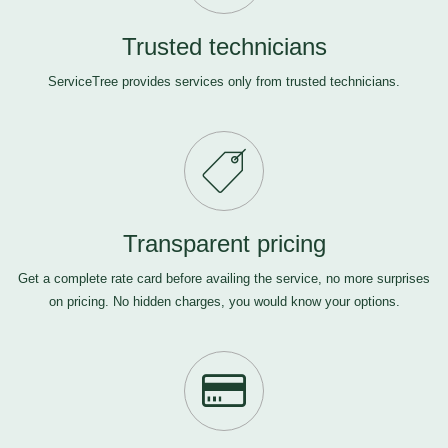
Trusted technicians
ServiceTree provides services only from trusted technicians.
Transparent pricing
Get a complete rate card before availing the service, no more surprises
on pricing. No hidden charges, you would know your options.