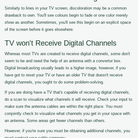
Similarly to lines in your TV screen, discoloration may be a common
drawback to own. You'll see colours begin to fade or one color merely
show as another. Sometimes, you'll see this begin on an explicit space
of the screen before it goes elsewhere.
TV won't Receive Digital Channels
Whereas most TVs are created to receive digital channels, some don't
seem to be and need the help of an antenna with a convertor box.
Digital broadcasting usually leads to a higher image, however, if you
have got to reset your TV or have an older TV that doesn't receive
digital channels, you ought to do some problem-solving.
If you are doing have a TV that's capable of receiving digital channels,
do a scan to visualize what channels it will receive. Check your input to
make sure the antenna cables are within the right place. You must
conjointly check to visualize what channels you get in your space with
an antenna. Some areas get fewer channels than others.
However, if you're sure you must be obtaining additional channels, you
must contact your cable company