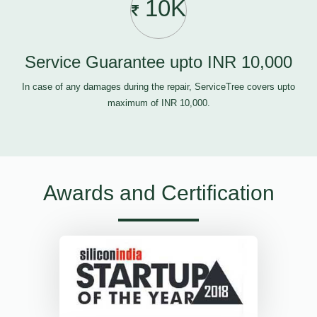
10K
Service Guarantee upto INR 10,000
In case of any damages during the repair, ServiceTree covers upto
maximum of INR 10,000.
Awards and Certification