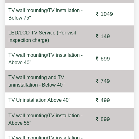
TV wall mounting/TV installation -
1049
Below 75"
LED/LCD TV Service (Per visit
149
Inspection charge)
TV wall mounting/TV installation -
699
Above 40"
TV wall mounting and TV
749
uninstallation - Below 40"
499
TV Uninstallation Above 40"
TV wall mounting/TV installation -
899
Above 55"
TV wall mounting/TV installation -