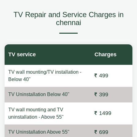
TV Repair and Service Charges in
chennai
TV service
Charges
TV wall mounting/TV installation -
499
Below 40"
399
TV Uninstallation Below 40"
TV wall mounting and TV
1499
uninstallation - Above 55"
699
TV Uninstallation Above 55"