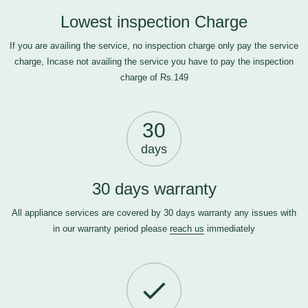
Lowest inspection Charge
If you are availing the service, no inspection charge only pay the service
charge, Incase not availing the service you have to pay the inspection
charge of Rs.149
30
days
30 days warranty
All appliance services are covered by 30 days warranty any issues with
in our warranty period please
reach us
immediately