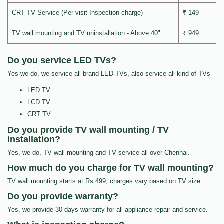
CRT TV Service (Per visit Inspection charge)
₹ 149
TV wall mounting and TV uninstallation - Above 40"
₹ 949
Do you service LED TVs?
Yes we do, we service all brand LED TVs, also service all kind of TVs
LED TV
LCD TV
CRT TV
Do you provide TV wall mounting / TV
installation?
Yes, we do, TV wall mounting and TV service all over Chennai.
How much do you charge for TV wall mounting?
TV wall mounting starts at Rs.499, charges vary based on TV size
Do you provide warranty?
Yes, we provide 30 days warranty for all appliance repair and service.