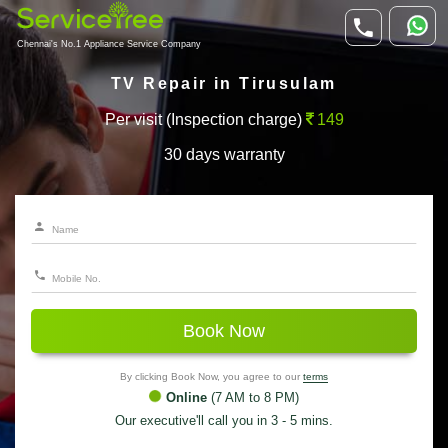
Chennai's No.1 Appliance Service Company
TV Repair in Tirusulam
Per visit (Inspection charge)
149
30 days warranty
Book Now
By clicking Book Now, you agree to our
terms
Online
(7 AM to 8 PM)
Our executive'll call you in 3 - 5 mins.