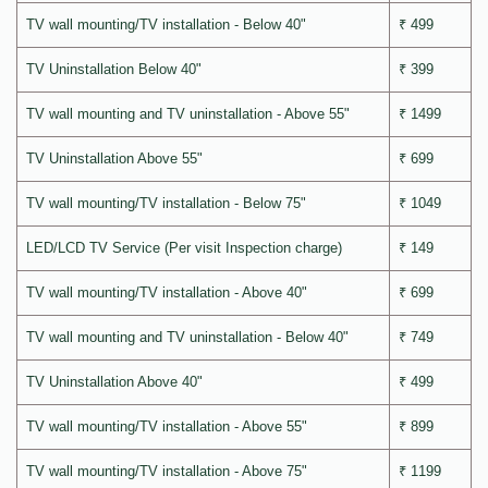
TV wall mounting/TV installation - Below 40"
₹ 499
TV Uninstallation Below 40"
₹ 399
TV wall mounting and TV uninstallation - Above 55"
₹ 1499
TV Uninstallation Above 55"
₹ 699
TV wall mounting/TV installation - Below 75"
₹ 1049
LED/LCD TV Service (Per visit Inspection charge)
₹ 149
TV wall mounting/TV installation - Above 40"
₹ 699
TV wall mounting and TV uninstallation - Below 40"
₹ 749
TV Uninstallation Above 40"
₹ 499
TV wall mounting/TV installation - Above 55"
₹ 899
TV wall mounting/TV installation - Above 75"
₹ 1199