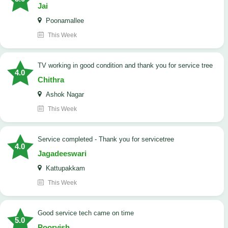
Jai
Poonamallee
This Week
TV working in good condition and thank you for service tree
4.0
Chithra
Ashok Nagar
This Week
Service completed - Thank you for servicetree
4.0
Jagadeeswari
Kattupakkam
This Week
good service tech came on time
5.0
Poorvish