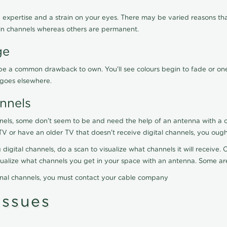
 expertise and a strain on your eyes. There may be varied reasons that
in channels whereas others are permanent.
ge
ay be a common drawback to own. You'll see colours begin to fade or on
t goes elsewhere.
nnels
nels, some don't seem to be and need the help of an antenna with a co
TV or have an older TV that doesn't receive digital channels, you oug
 digital channels, do a scan to visualize what channels it will receive
visualize what channels you get in your space with an antenna. Some a
onal channels, you must contact your cable company
ssues