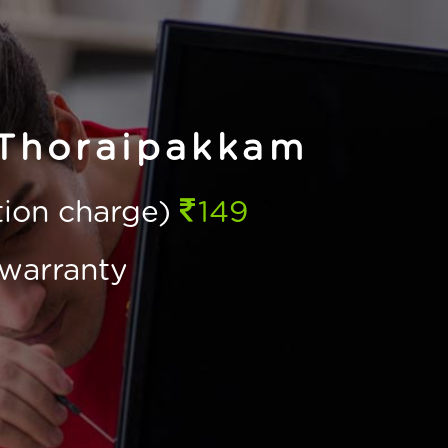
 Thoraipakkam
ction charge)
149
warranty