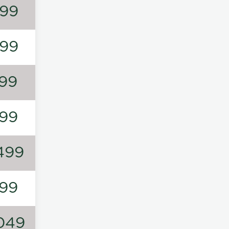
99
99
99
99
499
99
049