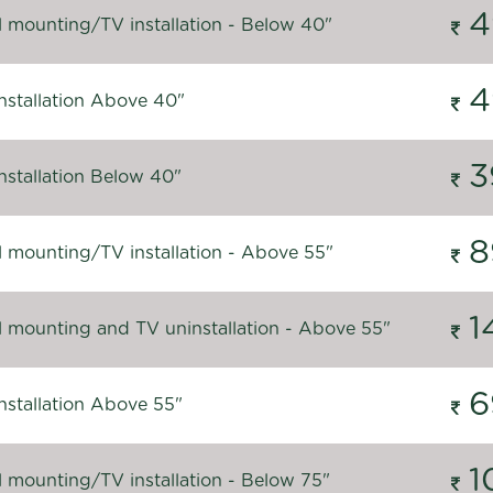
4
l mounting/TV installation - Below 40"
4
nstallation Above 40"
3
nstallation Below 40"
8
l mounting/TV installation - Above 55"
1
l mounting and TV uninstallation - Above 55"
6
nstallation Above 55"
1
l mounting/TV installation - Below 75"