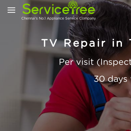
Chennai's No.1 Appliance Service Company
TV Repair in
Per visit (Inspe
30 days 