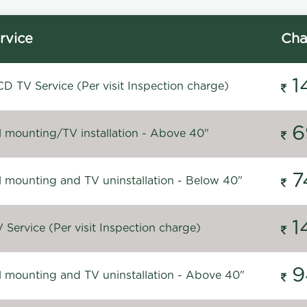
rvice
Cha
1
D TV Service (Per visit Inspection charge)
6
l mounting/TV installation - Above 40"
7
l mounting and TV uninstallation - Below 40"
1
Service (Per visit Inspection charge)
9
l mounting and TV uninstallation - Above 40"