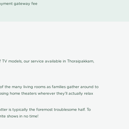
 payment gateway fee
f TV models, our service available in Thoraipakkam,
of the many living rooms as families gather around to
osing home theaters wherever they'll actually relax
ter is typically the foremost troublesome half. To
ite shows in no time!