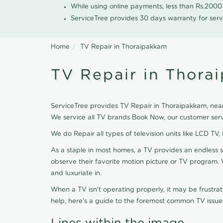
While using online payments, less than Rs.200
ServiceTree provides 30 days warranty for serv
Home
TV Repair in Thoraipakkam
TV Repair in Thora
ServiceTree provides TV Repair in Thoraipakkam, nearb
We service all TV brands Book Now, our customer serv
We do Repair all types of television units like LCD TV,
As a staple in most homes, a TV provides an endless 
observe their favorite motion picture or TV program. 
and luxuriate in.
When a TV isn't operating properly, it may be frustra
help, here's a guide to the foremost common TV issues