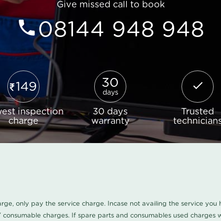
Give missed call to book
08144 948 948
30
149
days
est inspection
30 days
Trusted
charge
warranty
technician
harge, only pay the service charge. Incase not availing the service yo
/ consumable charges. If spare parts and consumables used charges wi