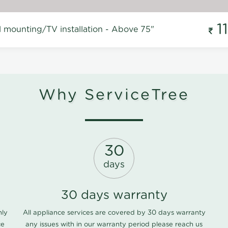
1
l mounting/TV installation - Above 75"
Why ServiceTree
30
days
30 days warranty
nly
All appliance services are covered by 30 days warranty
ce
any issues with in our warranty period please
reach us