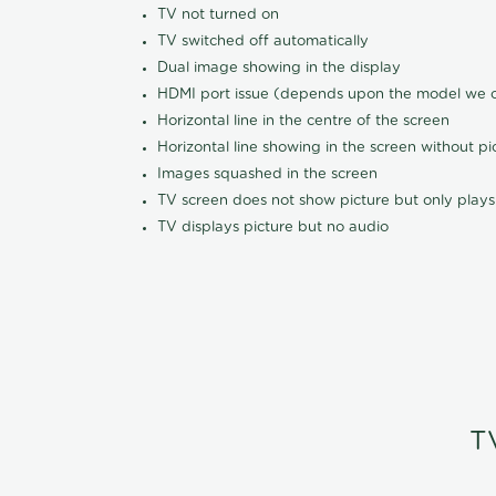
TV not turned on
TV switched off automatically
Dual image showing in the display
HDMI port issue (depends upon the model we ca
Horizontal line in the centre of the screen
Horizontal line showing in the screen without pi
Images squashed in the screen
TV screen does not show picture but only plays
TV displays picture but no audio
T