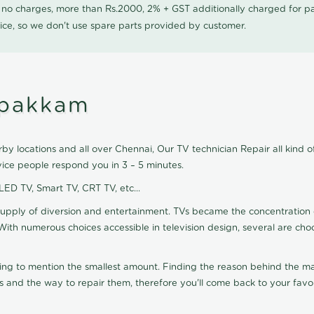
0 no charges, more than Rs.2000, 2% + GST additionally charged for
ice, so we don't use spare parts provided by customer.
ipakkam
y locations and all over Chennai, Our TV technician Repair all kind o
ice people respond you in 3 – 5 minutes.
 LED TV, Smart TV, CRT TV, etc...
supply of diversion and entertainment. TVs became the concentration 
With numerous choices accessible in television design, several are cho
ting to mention the smallest amount. Finding the reason behind the mat
 and the way to repair them, therefore you'll come back to your favor