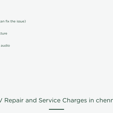
n fix the issue)
cture
 audio
V Repair and Service Charges in chenn