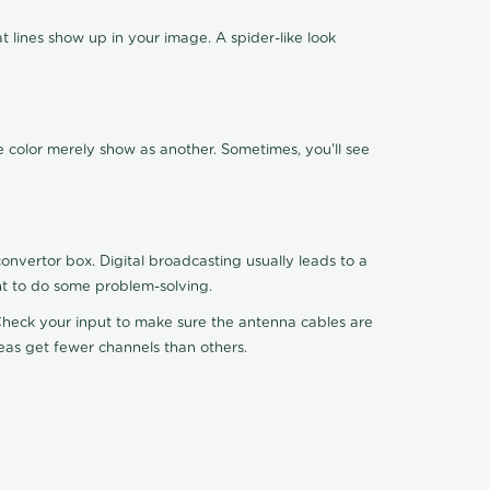
 lines show up in your image. A spider-like look
e color merely show as another. Sometimes, you'll see
nvertor box. Digital broadcasting usually leads to a
ht to do some problem-solving.
. Check your input to make sure the antenna cables are
reas get fewer channels than others.