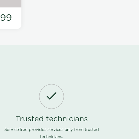
199
Trusted technicians
ServiceTree provides services only from trusted
technicians.