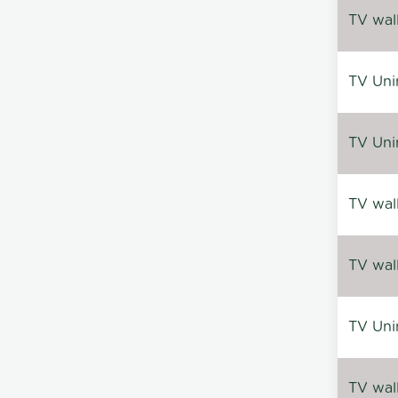
TV wal
TV Uni
TV Uni
TV wal
TV wal
TV Uni
TV wal