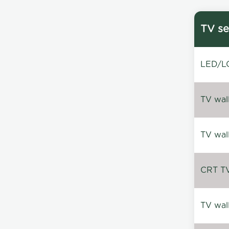
TV se
LED/LC
TV wal
TV wal
CRT TV 
TV wal