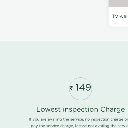
TV wal
149
Lowest inspection Charge
If you are availing the service, no inspection charge o
pay the service charge, Incase not availing the servi