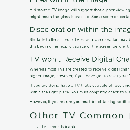
Lines within the image
A distorted TV image will suggest that a poor viewing
might mean the glass is cracked. Some seem on certa
Discoloration within the ima
Similarly to lines in your TV screen, discoloration m
this begin on an explicit space of the screen before i
TV won't Receive Digital Cha
Whereas most TVs are created to receive digital chan
higher image, however, if you have got to reset your 
If you are doing have a TV that's capable of receiving
within the right place. You must conjointly check to 
However, if you're sure you must be obtaining additi
Other TV Common I
TV screen is blank