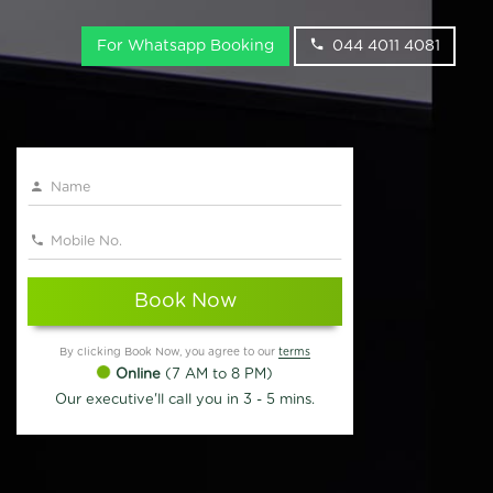
For Whatsapp Booking
044 4011 4081
Book Now
By clicking Book Now, you agree to our
terms
Online
(7 AM to 8 PM)
Our executive'll call you in 3 - 5 mins.