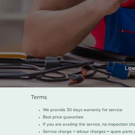
Low
Terms
We provide 30 days warranty for service
Best price guarantee
If you are availing the service, no inspection c
Service charge = labour charges + spare parts 