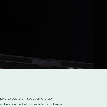
s
u have to pay the inspection charge
ll be collected along with labour charge