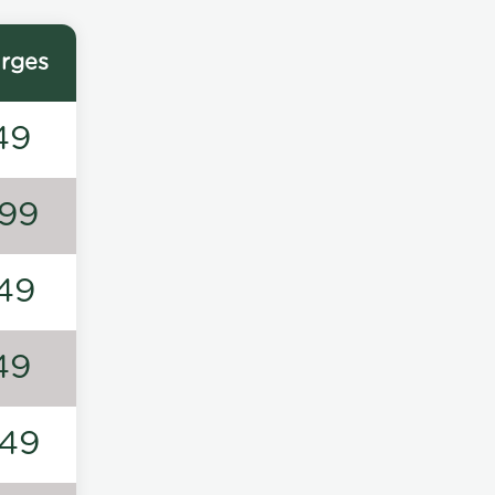
rges
49
99
49
49
49