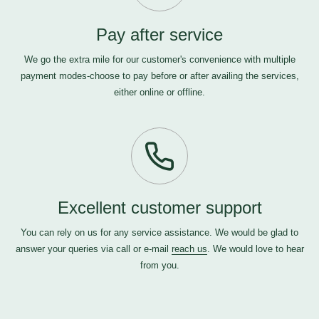
Pay after service
We go the extra mile for our customer's convenience with multiple
payment modes-choose to pay before or after availing the services,
either online or offline.
Excellent customer support
You can rely on us for any service assistance. We would be glad to
answer your queries via call or e-mail
reach us
. We would love to hear
from you.