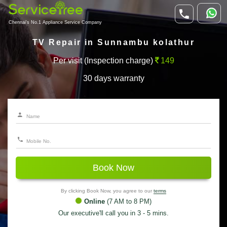
Chennai's No.1 Appliance Service Company
TV Repair in Sunnambu kolathur
Per visit (Inspection charge)
149
30 days warranty
Book Now
By clicking Book Now, you agree to our
terms
Online
(7 AM to 8 PM)
Our executive'll call you in 3 - 5 mins.