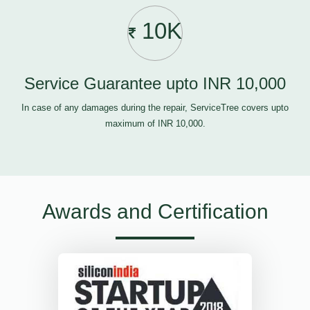
10K
Service Guarantee upto INR 10,000
In case of any damages during the repair, ServiceTree covers upto
maximum of INR 10,000.
Awards and Certification