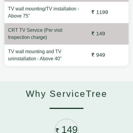
TV wall mounting/TV installation -
1199
Above 75"
CRT TV Service (Per visit
149
Inspection charge)
TV wall mounting and TV
949
uninstallation - Above 40"
Why ServiceTree
149