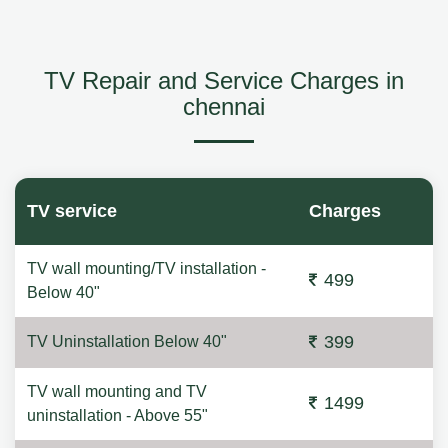
TV Repair and Service Charges in
chennai
TV service
Charges
TV wall mounting/TV installation -
499
Below 40"
399
TV Uninstallation Below 40"
TV wall mounting and TV
1499
uninstallation - Above 55"