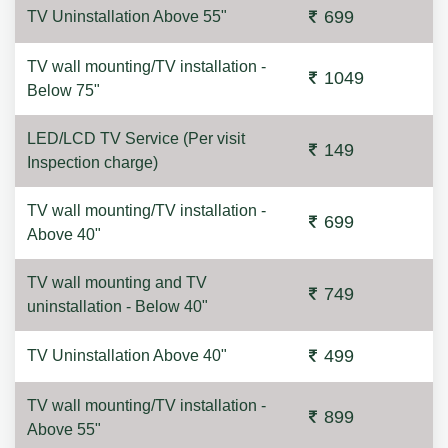
699
TV Uninstallation Above 55"
TV wall mounting/TV installation -
1049
Below 75"
LED/LCD TV Service (Per visit
149
Inspection charge)
TV wall mounting/TV installation -
699
Above 40"
TV wall mounting and TV
749
uninstallation - Below 40"
499
TV Uninstallation Above 40"
TV wall mounting/TV installation -
899
Above 55"