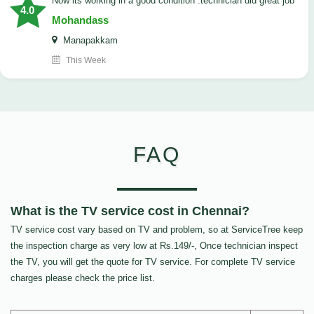
now its working in a good condition .technician did great job
4.0
Mohandass
Manapakkam
This Week
FAQ
What is the TV service cost in Chennai?
TV service cost vary based on TV and problem, so at ServiceTree keep
the inspection charge as very low at Rs.149/-, Once technician inspect
the TV, you will get the quote for TV service. For complete TV service
charges please check the price list.