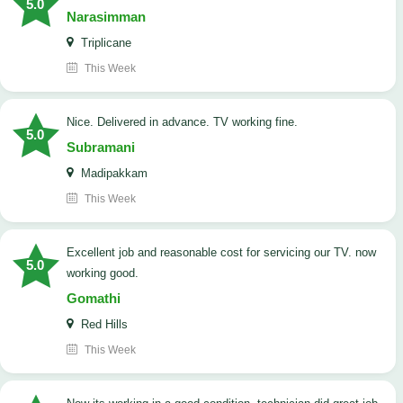
5.0
Narasimman
Triplicane
This Week
Nice. Delivered in advance. TV working fine.
5.0
Subramani
Madipakkam
This Week
Excellent job and reasonable cost for servicing our TV. now
5.0
working good.
Gomathi
Red Hills
This Week