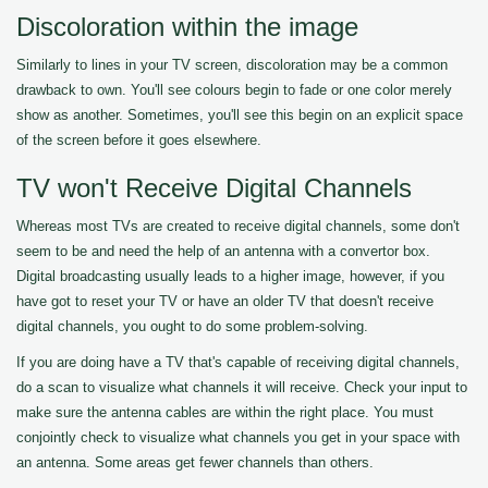
Discoloration within the image
Similarly to lines in your TV screen, discoloration may be a common
drawback to own. You'll see colours begin to fade or one color merely
show as another. Sometimes, you'll see this begin on an explicit space
of the screen before it goes elsewhere.
TV won't Receive Digital Channels
Whereas most TVs are created to receive digital channels, some don't
seem to be and need the help of an antenna with a convertor box.
Digital broadcasting usually leads to a higher image, however, if you
have got to reset your TV or have an older TV that doesn't receive
digital channels, you ought to do some problem-solving.
If you are doing have a TV that's capable of receiving digital channels,
do a scan to visualize what channels it will receive. Check your input to
make sure the antenna cables are within the right place. You must
conjointly check to visualize what channels you get in your space with
an antenna. Some areas get fewer channels than others.