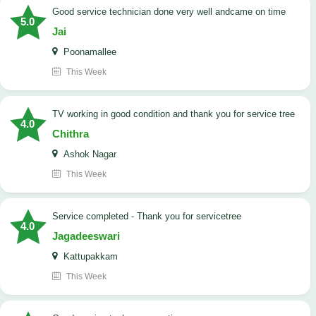
good service technician done very well andcame on time
5.0
Jai
Poonamallee
This Week
TV working in good condition and thank you for service tree
4.0
Chithra
Ashok Nagar
This Week
Service completed - Thank you for servicetree
4.0
Jagadeeswari
Kattupakkam
This Week