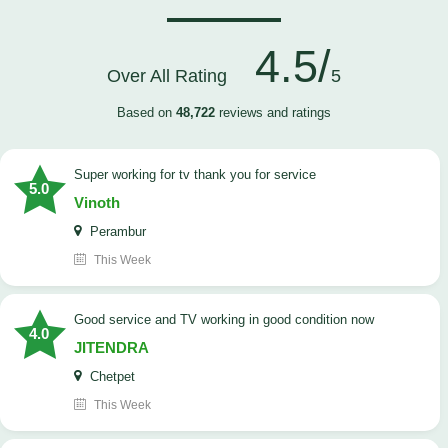
4.5/
Over All Rating
5
Based on
48,722
reviews and ratings
Super working for tv thank you for service
5.0
Vinoth
Perambur
This Week
Good service and TV working in good condition now
4.0
JITENDRA
Chetpet
This Week