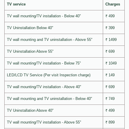
TV service
Charges
TV wall mounting/TV installation - Below 40"
₹ 499
TV Uninstallation Below 40"
₹ 399
TV wall mounting and TV uninstallation - Above 55"
₹ 1499
TV Uninstallation Above 55"
₹ 699
TV wall mounting/TV installation - Below 75"
₹ 1049
LED/LCD TV Service (Per visit Inspection charge)
₹ 149
TV wall mounting/TV installation - Above 40"
₹ 699
TV wall mounting and TV uninstallation - Below 40"
₹ 749
TV Uninstallation Above 40"
₹ 499
TV wall mounting/TV installation - Above 55"
₹ 899