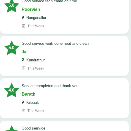
good service tech came on time
5.0
Poorvish
Nanganallur
This Week
good service work done neat and clean
5.0
Jai
Kundrathur
This Week
Service completed and thank you
4.0
Barath
Kilpauk
This Week
good serrvice