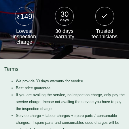
30
149
days
Lowest
30 days
Trusted
inspection
warranty
technicians
charge
Terms
We provide 30 days warranty for service
Best price guarantee
If you are availing the service, no inspection charge, only pay the
service charge. Incase not availing the service you have to pay
the inspection charge
Service charge = labour charges + spare parts / consumable
charges. If spare parts and consumables used charges will be