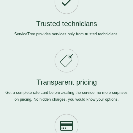
Trusted technicians
ServiceTree provides services only from trusted technicians.
Transparent pricing
Get a complete rate card before availing the service, no more surprises
on pricing. No hidden charges, you would know your options.