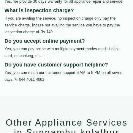
Yes, we provide 30 days warranty for all appliance repair and service.
What is inspection charge?
If you are availing the service, no inspection charge only pay the
service charge, Incase not availing the service you have to pay the
inspection charge of Rs.149
Do you accept online payment?
Yes, you can pay online with multiple payment modes credit / debit
card, netbanking, etc…
Do you have customer support helpline?
Yes, you can reach our customer support 8 AM to 8 PM on all seven
days
044 4011 4081
.
Other Appliance Services
in Sunnambu kolathur