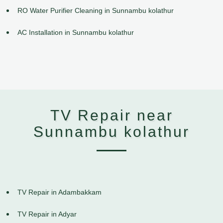
RO Water Purifier Cleaning in Sunnambu kolathur
AC Installation in Sunnambu kolathur
TV Repair near
Sunnambu kolathur
TV Repair in Adambakkam
TV Repair in Adyar