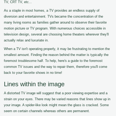
TV, CRT TV, etc...
As a staple in most homes, a TV provides an endless supply of
diversion and entertainment. TVs became the concentration of the
many living rooms as families gather around to observe their favorite
motion picture or TV program. With numerous choices accessible in
television design, several are choosing home theaters wherever they'll
actually relax and luxuriate in.
When a TV isn't operating properly, it may be frustrating to mention the
smallest amount. Finding the reason behind the matter is typically the
foremost troublesome half. To help, here's a guide to the foremost
common TV issues and the way to repair them, therefore you'll come
back to your favorite shows in no time!
Lines within the image
A distorted TV image will suggest that a poor viewing expertise and a
strain on your eyes. There may be varied reasons that lines show up in
your image. A spider-like look might mean the glass is cracked. Some
seem on certain channels whereas others are permanent.