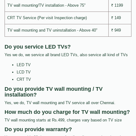
TV wall mounting/TV installation - Above 75"
₹ 1199
CRT TV Service (Per visit Inspection charge)
₹ 149
TV wall mounting and TV uninstallation - Above 40"
₹ 949
Do you service LED TVs?
Yes we do, we service all brand LED TVs, also service all kind of TVs
LED TV
LCD TV
CRT TV
Do you provide TV wall mounting / TV
installation?
Yes, we do, TV wall mounting and TV service all over Chennai.
How much do you charge for TV wall mounting?
TV wall mounting starts at Rs.499, charges vary based on TV size
Do you provide warranty?