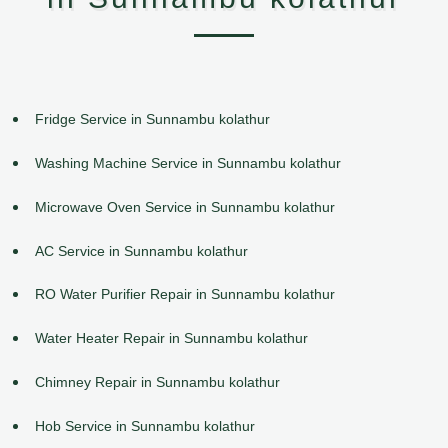
Fridge Service in Sunnambu kolathur
Washing Machine Service in Sunnambu kolathur
Microwave Oven Service in Sunnambu kolathur
AC Service in Sunnambu kolathur
RO Water Purifier Repair in Sunnambu kolathur
Water Heater Repair in Sunnambu kolathur
Chimney Repair in Sunnambu kolathur
Hob Service in Sunnambu kolathur