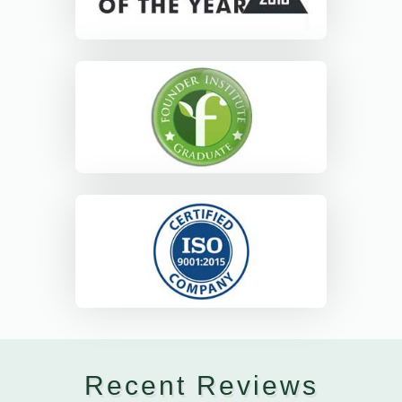
Recent Reviews