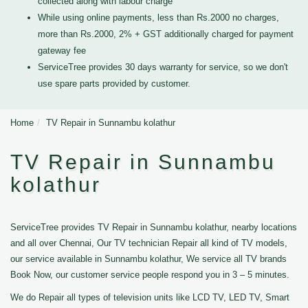
collected along with labour charge
While using online payments, less than Rs.2000 no charges,
more than Rs.2000, 2% + GST additionally charged for payment
gateway fee
ServiceTree provides 30 days warranty for service, so we don't
use spare parts provided by customer.
Home
TV Repair in Sunnambu kolathur
TV Repair in Sunnambu
kolathur
ServiceTree provides TV Repair in Sunnambu kolathur, nearby locations
and all over Chennai, Our TV technician Repair all kind of TV models,
our service available in Sunnambu kolathur, We service all TV brands
Book Now, our customer service people respond you in 3 – 5 minutes.
We do Repair all types of television units like LCD TV, LED TV, Smart