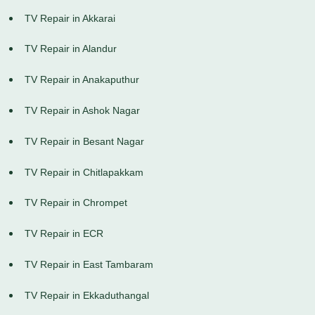
TV Repair in Akkarai
TV Repair in Alandur
TV Repair in Anakaputhur
TV Repair in Ashok Nagar
TV Repair in Besant Nagar
TV Repair in Chitlapakkam
TV Repair in Chrompet
TV Repair in ECR
TV Repair in East Tambaram
TV Repair in Ekkaduthangal