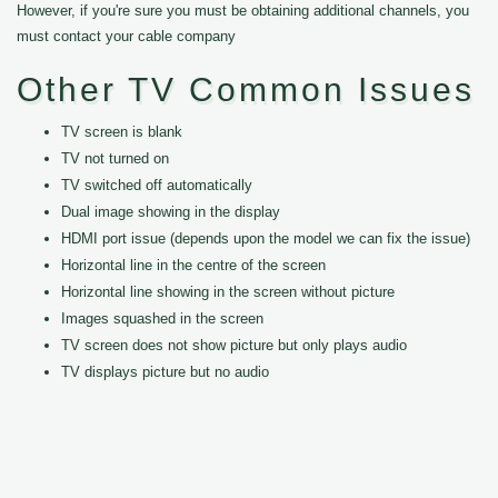
However, if you're sure you must be obtaining additional channels, you
must contact your cable company
Other TV Common Issues
TV screen is blank
TV not turned on
TV switched off automatically
Dual image showing in the display
HDMI port issue (depends upon the model we can fix the issue)
Horizontal line in the centre of the screen
Horizontal line showing in the screen without picture
Images squashed in the screen
TV screen does not show picture but only plays audio
TV displays picture but no audio