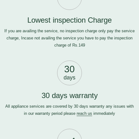
Lowest inspection Charge
If you are availing the service, no inspection charge only pay the service
charge, Incase not availing the service you have to pay the inspection
charge of Rs.149
30
days
30 days warranty
All appliance services are covered by 30 days warranty any issues with
in our warranty period please
reach us
immediately