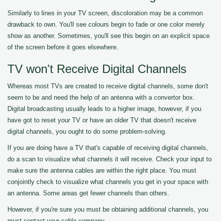
Similarly to lines in your TV screen, discoloration may be a common
drawback to own. You'll see colours begin to fade or one color merely
show as another. Sometimes, you'll see this begin on an explicit space
of the screen before it goes elsewhere.
TV won't Receive Digital Channels
Whereas most TVs are created to receive digital channels, some don't
seem to be and need the help of an antenna with a convertor box.
Digital broadcasting usually leads to a higher image, however, if you
have got to reset your TV or have an older TV that doesn't receive
digital channels, you ought to do some problem-solving.
If you are doing have a TV that's capable of receiving digital channels,
do a scan to visualize what channels it will receive. Check your input to
make sure the antenna cables are within the right place. You must
conjointly check to visualize what channels you get in your space with
an antenna. Some areas get fewer channels than others.
However, if you're sure you must be obtaining additional channels, you
must contact your cable company