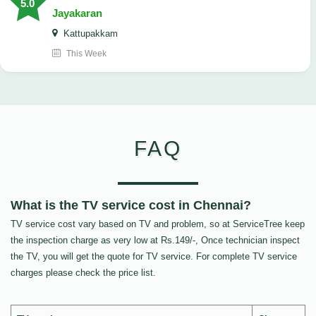
5.0
Jayakaran
Kattupakkam
This Week
FAQ
What is the TV service cost in Chennai?
TV service cost vary based on TV and problem, so at ServiceTree keep
the inspection charge as very low at Rs.149/-, Once technician inspect
the TV, you will get the quote for TV service. For complete TV service
charges please check the price list.