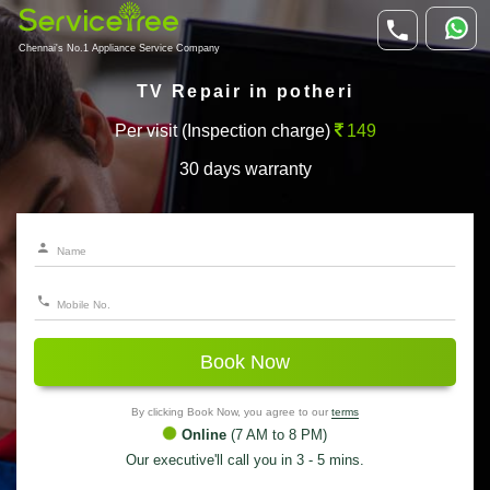
Chennai's No.1 Appliance Service Company
TV Repair in potheri
Per visit (Inspection charge)
149
30 days warranty
Book Now
By clicking Book Now, you agree to our
terms
Online
(7 AM to 8 PM)
Our executive'll call you in 3 - 5 mins.