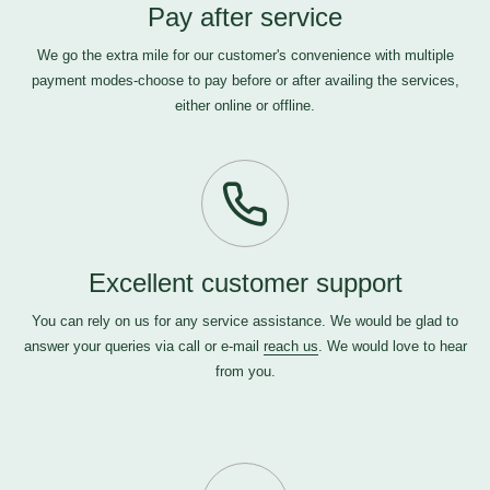
Pay after service
We go the extra mile for our customer's convenience with multiple
payment modes-choose to pay before or after availing the services,
either online or offline.
Excellent customer support
You can rely on us for any service assistance. We would be glad to
answer your queries via call or e-mail
reach us
. We would love to hear
from you.