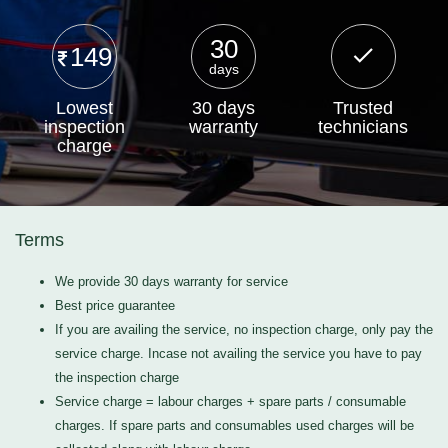
30
149
days
Lowest
30 days
Trusted
inspection
warranty
technicians
charge
Terms
We provide 30 days warranty for service
Best price guarantee
If you are availing the service, no inspection charge, only pay the
service charge. Incase not availing the service you have to pay
the inspection charge
Service charge = labour charges + spare parts / consumable
charges. If spare parts and consumables used charges will be