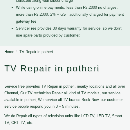
collected along with labour charge
While using online payments, less than Rs.2000 no charges,
more than Rs.2000, 2% + GST additionally charged for payment
gateway fee
ServiceTree provides 30 days warranty for service, so we don't
use spare parts provided by customer.
Home
TV Repair in potheri
TV Repair in potheri
ServiceTree provides TV Repair in potheri, nearby locations and all over
Chennai, Our TV technician Repair all kind of TV models, our service
available in potheri, We service all TV brands Book Now, our customer
service people respond you in 3 – 5 minutes.
We do Repair all types of television units like LCD TV, LED TV, Smart
TV, CRT TV, etc...