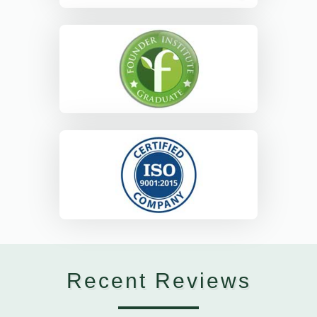
Recent Reviews