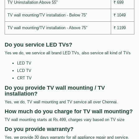
TV Uninstallation Above 55"
₹ 699
TV wall mounting/TV installation - Below 75"
₹ 1049
TV wall mounting/TV installation - Above 75"
₹ 1199
Do you service LED TVs?
Yes we do, we service all brand LED TVs, also service all kind of TVs
LED TV
LCD TV
CRT TV
Do you provide TV wall mounting / TV
installation?
Yes, we do, TV wall mounting and TV service all over Chennai.
How much do you charge for TV wall mounting?
TV wall mounting starts at Rs.499, charges vary based on TV size
Do you provide warranty?
Yes, we provide 30 days warranty for all appliance repair and service.