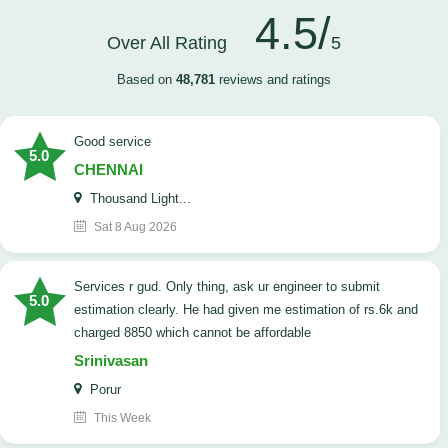
4.5/
Over All Rating
5
Based on
48,781
reviews and ratings
good service
5.0
CHENNAI
Thousand Light...
Sat 8 Aug 2026
Services r gud. Only thing, ask ur engineer to submit
5.0
estimation clearly. He had given me estimation of rs.6k and
charged 8850 which cannot be affordable
Srinivasan
Porur
This Week