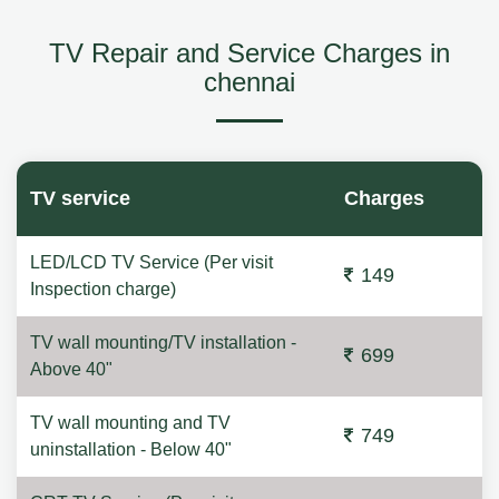
TV Repair and Service Charges in
chennai
TV service
Charges
LED/LCD TV Service (Per visit
149
Inspection charge)
TV wall mounting/TV installation -
699
Above 40"
TV wall mounting and TV
749
uninstallation - Below 40"