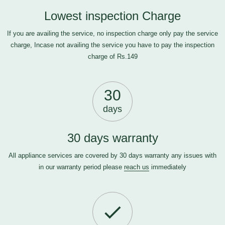
Lowest inspection Charge
If you are availing the service, no inspection charge only pay the service
charge, Incase not availing the service you have to pay the inspection
charge of Rs.149
30
days
30 days warranty
All appliance services are covered by 30 days warranty any issues with
in our warranty period please
reach us
immediately