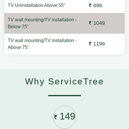
699
TV Uninstallation Above 55"
TV wall mounting/TV installation -
1049
Below 75"
TV wall mounting/TV installation -
1199
Above 75"
Why ServiceTree
149