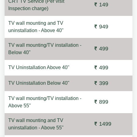
CRT TV Service (Per visit
149
Inspection charge)
TV wall mounting and TV
949
uninstallation - Above 40"
TV wall mounting/TV installation -
499
Below 40"
499
TV Uninstallation Above 40"
399
TV Uninstallation Below 40"
TV wall mounting/TV installation -
899
Above 55"
TV wall mounting and TV
1499
uninstallation - Above 55"