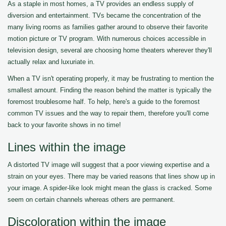
As a staple in most homes, a TV provides an endless supply of
diversion and entertainment. TVs became the concentration of the
many living rooms as families gather around to observe their favorite
motion picture or TV program. With numerous choices accessible in
television design, several are choosing home theaters wherever they'll
actually relax and luxuriate in.
When a TV isn't operating properly, it may be frustrating to mention the
smallest amount. Finding the reason behind the matter is typically the
foremost troublesome half. To help, here's a guide to the foremost
common TV issues and the way to repair them, therefore you'll come
back to your favorite shows in no time!
Lines within the image
A distorted TV image will suggest that a poor viewing expertise and a
strain on your eyes. There may be varied reasons that lines show up in
your image. A spider-like look might mean the glass is cracked. Some
seem on certain channels whereas others are permanent.
Discoloration within the image