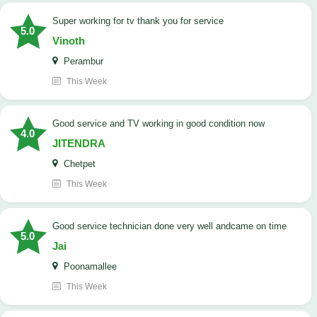
Super working for tv thank you for service
5.0
Vinoth
Perambur
This Week
Good service and TV working in good condition now
4.0
JITENDRA
Chetpet
This Week
good service technician done very well andcame on time
5.0
Jai
Poonamallee
This Week