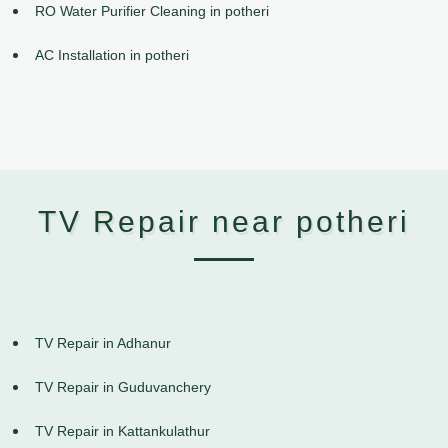
RO Water Purifier Cleaning in potheri
AC Installation in potheri
TV Repair near potheri
TV Repair in Adhanur
TV Repair in Guduvanchery
TV Repair in Kattankulathur