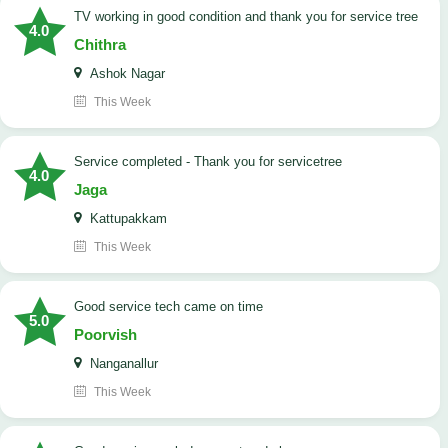
TV working in good condition and thank you for service tree
4.0
Chithra
Ashok Nagar
This Week
Service completed - Thank you for servicetree
4.0
Jaga
Kattupakkam
This Week
good service tech came on time
5.0
Poorvish
Nanganallur
This Week