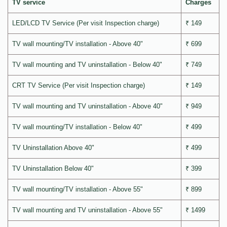
TV service
Charges
LED/LCD TV Service (Per visit Inspection charge)
₹ 149
TV wall mounting/TV installation - Above 40"
₹ 699
TV wall mounting and TV uninstallation - Below 40"
₹ 749
CRT TV Service (Per visit Inspection charge)
₹ 149
TV wall mounting and TV uninstallation - Above 40"
₹ 949
TV wall mounting/TV installation - Below 40"
₹ 499
TV Uninstallation Above 40"
₹ 499
TV Uninstallation Below 40"
₹ 399
TV wall mounting/TV installation - Above 55"
₹ 899
TV wall mounting and TV uninstallation - Above 55"
₹ 1499