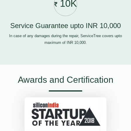
10K
Service Guarantee upto INR 10,000
In case of any damages during the repair, ServiceTree covers upto
maximum of INR 10,000.
Awards and Certification