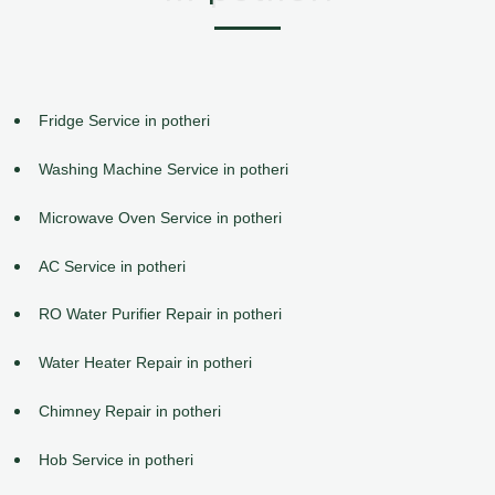
Fridge Service in potheri
Washing Machine Service in potheri
Microwave Oven Service in potheri
AC Service in potheri
RO Water Purifier Repair in potheri
Water Heater Repair in potheri
Chimney Repair in potheri
Hob Service in potheri