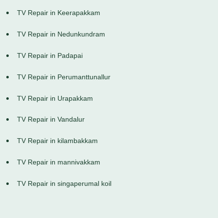
TV Repair in Keerapakkam
TV Repair in Nedunkundram
TV Repair in Padapai
TV Repair in Perumanttunallur
TV Repair in Urapakkam
TV Repair in Vandalur
TV Repair in kilambakkam
TV Repair in mannivakkam
TV Repair in singaperumal koil