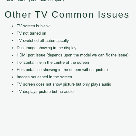
Other TV Common Issues
TV screen is blank
TV not turned on
TV switched off automatically
Dual image showing in the display
HDMI port issue (depends upon the model we can fix the issue)
Horizontal line in the centre of the screen
Horizontal line showing in the screen without picture
Images squashed in the screen
TV screen does not show picture but only plays audio
TV displays picture but no audio