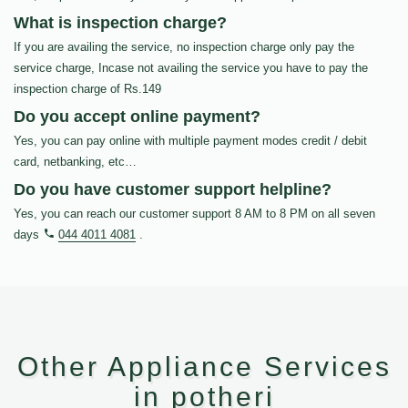
What is inspection charge?
If you are availing the service, no inspection charge only pay the
service charge, Incase not availing the service you have to pay the
inspection charge of Rs.149
Do you accept online payment?
Yes, you can pay online with multiple payment modes credit / debit
card, netbanking, etc…
Do you have customer support helpline?
Yes, you can reach our customer support 8 AM to 8 PM on all seven
days
044 4011 4081
.
Other Appliance Services
in potheri