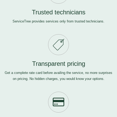
Trusted technicians
ServiceTree provides services only from trusted technicians.
Transparent pricing
Get a complete rate card before availing the service, no more surprises
on pricing. No hidden charges, you would know your options.