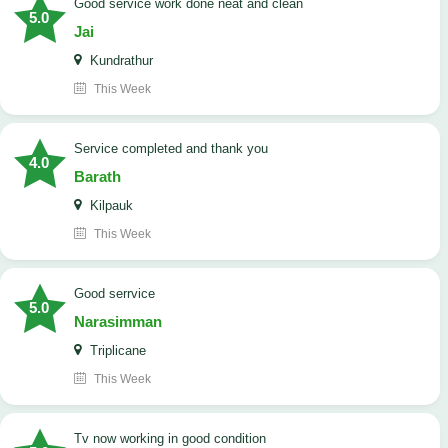
good service work done neat and clean
5.0
Jai
Kundrathur
This Week
Service completed and thank you
4.0
Barath
Kilpauk
This Week
good serrvice
5.0
Narasimman
Triplicane
This Week
tv now working in good condition