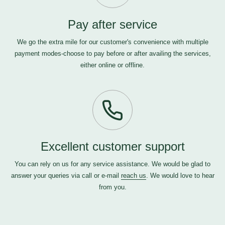
Pay after service
We go the extra mile for our customer's convenience with multiple
payment modes-choose to pay before or after availing the services,
either online or offline.
Excellent customer support
You can rely on us for any service assistance. We would be glad to
answer your queries via call or e-mail
reach us
. We would love to hear
from you.