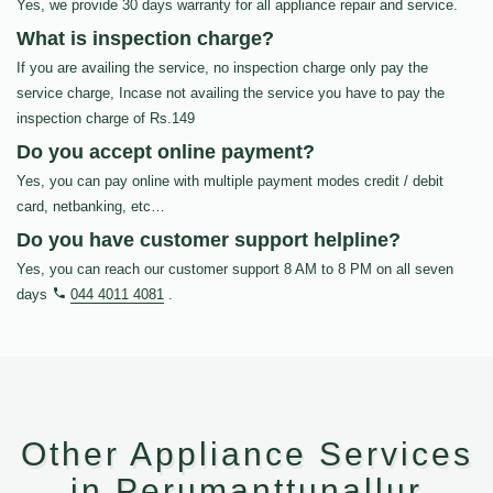
Yes, we provide 30 days warranty for all appliance repair and service.
What is inspection charge?
If you are availing the service, no inspection charge only pay the
service charge, Incase not availing the service you have to pay the
inspection charge of Rs.149
Do you accept online payment?
Yes, you can pay online with multiple payment modes credit / debit
card, netbanking, etc…
Do you have customer support helpline?
Yes, you can reach our customer support 8 AM to 8 PM on all seven
days
044 4011 4081
.
Other Appliance Services
in Perumanttunallur