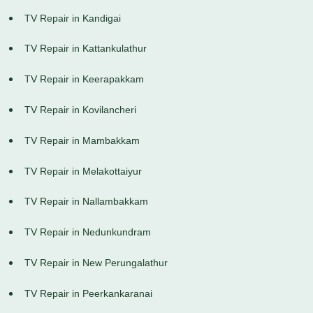
TV Repair in Kandigai
TV Repair in Kattankulathur
TV Repair in Keerapakkam
TV Repair in Kovilancheri
TV Repair in Mambakkam
TV Repair in Melakottaiyur
TV Repair in Nallambakkam
TV Repair in Nedunkundram
TV Repair in New Perungalathur
TV Repair in Peerkankaranai