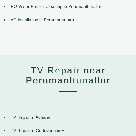
RO Water Purifier Cleaning in Perumanttunallur
AC Installation in Perumanttunallur
TV Repair near
Perumanttunallur
TV Repair in Adhanur
TV Repair in Guduvanchery