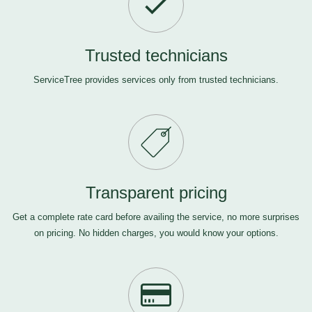
Trusted technicians
ServiceTree provides services only from trusted technicians.
Transparent pricing
Get a complete rate card before availing the service, no more surprises
on pricing. No hidden charges, you would know your options.