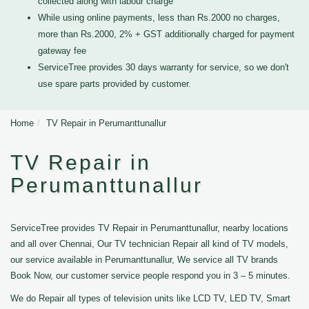
collected along with labour charge
While using online payments, less than Rs.2000 no charges,
more than Rs.2000, 2% + GST additionally charged for payment
gateway fee
ServiceTree provides 30 days warranty for service, so we don't
use spare parts provided by customer.
Home
TV Repair in Perumanttunallur
TV Repair in
Perumanttunallur
ServiceTree provides TV Repair in Perumanttunallur, nearby locations
and all over Chennai, Our TV technician Repair all kind of TV models,
our service available in Perumanttunallur, We service all TV brands
Book Now, our customer service people respond you in 3 – 5 minutes.
We do Repair all types of television units like LCD TV, LED TV, Smart