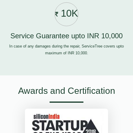
10K
Service Guarantee upto INR 10,000
In case of any damages during the repair, ServiceTree covers upto
maximum of INR 10,000.
Awards and Certification