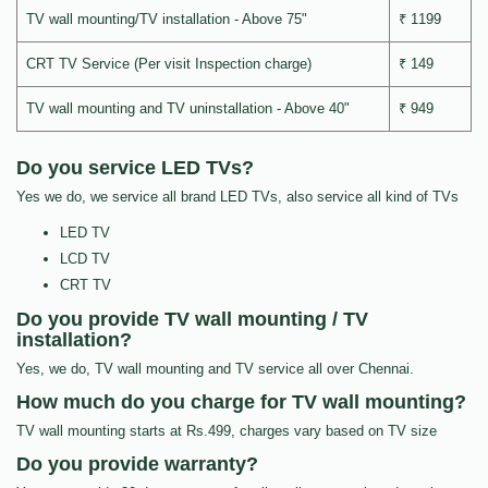
TV wall mounting/TV installation - Above 75"
₹ 1199
CRT TV Service (Per visit Inspection charge)
₹ 149
TV wall mounting and TV uninstallation - Above 40"
₹ 949
Do you service LED TVs?
Yes we do, we service all brand LED TVs, also service all kind of TVs
LED TV
LCD TV
CRT TV
Do you provide TV wall mounting / TV
installation?
Yes, we do, TV wall mounting and TV service all over Chennai.
How much do you charge for TV wall mounting?
TV wall mounting starts at Rs.499, charges vary based on TV size
Do you provide warranty?