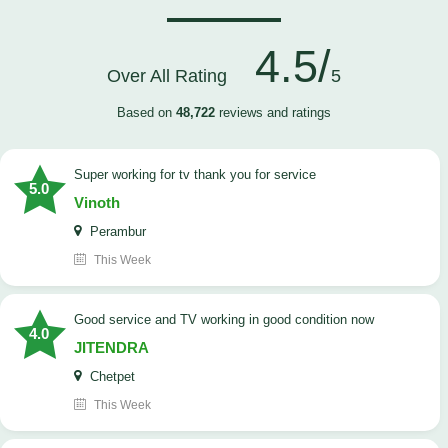
4.5/
Over All Rating
5
Based on
48,722
reviews and ratings
Super working for tv thank you for service
5.0
Vinoth
Perambur
This Week
Good service and TV working in good condition now
4.0
JITENDRA
Chetpet
This Week