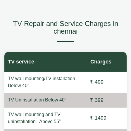
TV Repair and Service Charges in
chennai
TV service
Charges
TV wall mounting/TV installation -
499
Below 40"
399
TV Uninstallation Below 40"
TV wall mounting and TV
1499
uninstallation - Above 55"