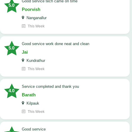
good service tech came on time
5.0
Poorvish
Nanganallur
This Week
good service work done neat and clean
5.0
Jai
Kundrathur
This Week
Service completed and thank you
4.0
Barath
Kilpauk
This Week
good serrvice