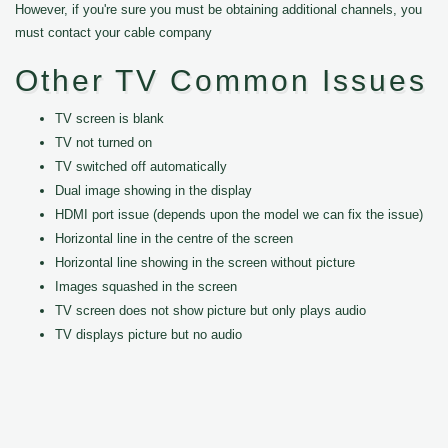
However, if you're sure you must be obtaining additional channels, you
must contact your cable company
Other TV Common Issues
TV screen is blank
TV not turned on
TV switched off automatically
Dual image showing in the display
HDMI port issue (depends upon the model we can fix the issue)
Horizontal line in the centre of the screen
Horizontal line showing in the screen without picture
Images squashed in the screen
TV screen does not show picture but only plays audio
TV displays picture but no audio