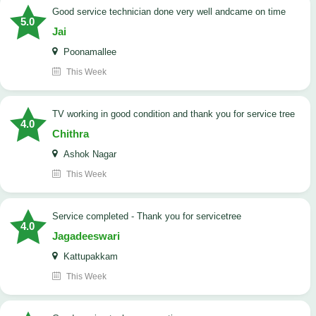
good service technician done very well andcame on time
5.0
Jai
Poonamallee
This Week
TV working in good condition and thank you for service tree
4.0
Chithra
Ashok Nagar
This Week
Service completed - Thank you for servicetree
4.0
Jagadeeswari
Kattupakkam
This Week