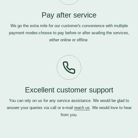
Pay after service
We go the extra mile for our customer's convenience with multiple
payment modes-choose to pay before or after availing the services,
either online or offline.
Excellent customer support
You can rely on us for any service assistance. We would be glad to
answer your queries via call or e-mail
reach us
. We would love to hear
from you.