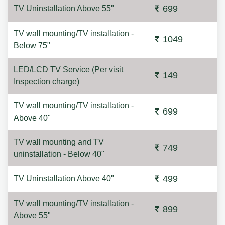
699
TV Uninstallation Above 55"
TV wall mounting/TV installation -
1049
Below 75"
LED/LCD TV Service (Per visit
149
Inspection charge)
TV wall mounting/TV installation -
699
Above 40"
TV wall mounting and TV
749
uninstallation - Below 40"
499
TV Uninstallation Above 40"
TV wall mounting/TV installation -
899
Above 55"