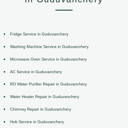
Fridge Service in Guduvanchery
Washing Machine Service in Guduvanchery
Microwave Oven Service in Guduvanchery
AC Service in Guduvanchery
RO Water Purifier Repair in Guduvanchery
Water Heater Repair in Guduvanchery
Chimney Repair in Guduvanchery
Hob Service in Guduvanchery