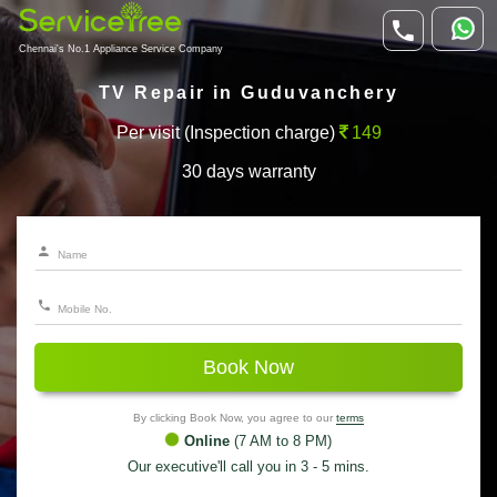
Chennai's No.1 Appliance Service Company
TV Repair in Guduvanchery
Per visit (Inspection charge)
149
30 days warranty
Book Now
By clicking Book Now, you agree to our
terms
Online
(7 AM to 8 PM)
Our executive'll call you in 3 - 5 mins.