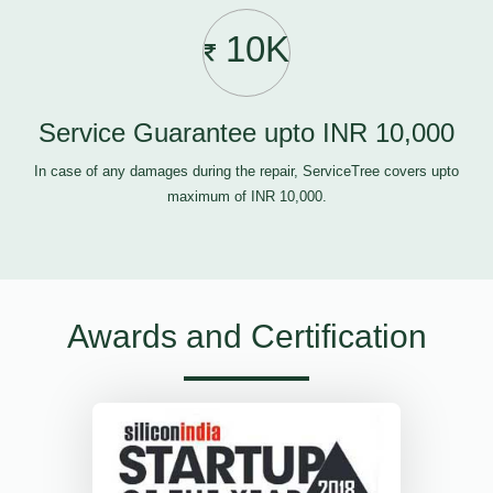
10K
Service Guarantee upto INR 10,000
In case of any damages during the repair, ServiceTree covers upto
maximum of INR 10,000.
Awards and Certification