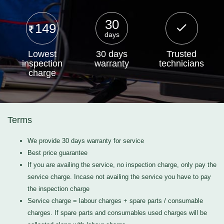
30
149
days
Lowest
30 days
Trusted
inspection
warranty
technicians
charge
Terms
We provide 30 days warranty for service
Best price guarantee
If you are availing the service, no inspection charge, only pay the
service charge. Incase not availing the service you have to pay
the inspection charge
Service charge = labour charges + spare parts / consumable
charges. If spare parts and consumables used charges will be