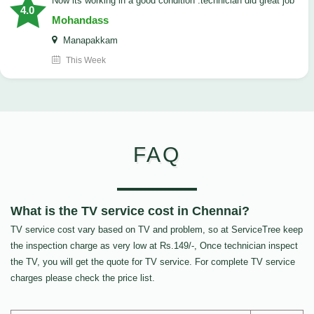
now its working in a good condition .technician did great job
4.0
Mohandass
Manapakkam
This Week
FAQ
What is the TV service cost in Chennai?
TV service cost vary based on TV and problem, so at ServiceTree keep
the inspection charge as very low at Rs.149/-, Once technician inspect
the TV, you will get the quote for TV service. For complete TV service
charges please check the price list.