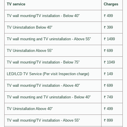
TV service
Charges
TV wall mounting/TV installation - Below 40"
₹ 499
TV Uninstallation Below 40"
₹ 399
TV wall mounting and TV uninstallation - Above 55"
₹ 1499
TV Uninstallation Above 55"
₹ 699
TV wall mounting/TV installation - Below 75"
₹ 1049
LED/LCD TV Service (Per visit Inspection charge)
₹ 149
TV wall mounting/TV installation - Above 40"
₹ 699
TV wall mounting and TV uninstallation - Below 40"
₹ 749
TV Uninstallation Above 40"
₹ 499
TV wall mounting/TV installation - Above 55"
₹ 899