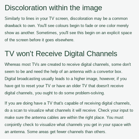
Discoloration within the image
Similarly to lines in your TV screen, discoloration may be a common
drawback to own. You'll see colours begin to fade or one color merely
show as another. Sometimes, you'll see this begin on an explicit space
of the screen before it goes elsewhere.
TV won't Receive Digital Channels
Whereas most TVs are created to receive digital channels, some don't
seem to be and need the help of an antenna with a convertor box.
Digital broadcasting usually leads to a higher image, however, if you
have got to reset your TV or have an older TV that doesn't receive
digital channels, you ought to do some problem-solving.
If you are doing have a TV that's capable of receiving digital channels,
do a scan to visualize what channels it will receive. Check your input to
make sure the antenna cables are within the right place. You must
conjointly check to visualize what channels you get in your space with
an antenna. Some areas get fewer channels than others.