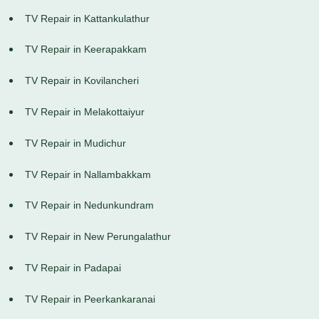
TV Repair in Kattankulathur
TV Repair in Keerapakkam
TV Repair in Kovilancheri
TV Repair in Melakottaiyur
TV Repair in Mudichur
TV Repair in Nallambakkam
TV Repair in Nedunkundram
TV Repair in New Perungalathur
TV Repair in Padapai
TV Repair in Peerkankaranai