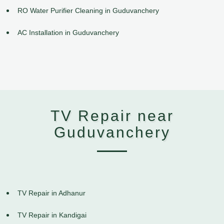
RO Water Purifier Cleaning in Guduvanchery
AC Installation in Guduvanchery
TV Repair near
Guduvanchery
TV Repair in Adhanur
TV Repair in Kandigai