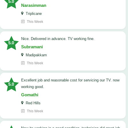
5.0
Narasimman
Triplicane
This Week
Nice. Delivered in advance. TV working fine.
5.0
Subramani
Madipakkam
This Week
Excellent job and reasonable cost for servicing our TV. now
5.0
working good.
Gomathi
Red Hills
This Week