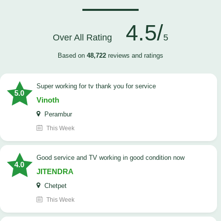
4.5/
Over All Rating
5
Based on
48,722
reviews and ratings
Super working for tv thank you for service
5.0
Vinoth
Perambur
This Week
Good service and TV working in good condition now
4.0
JITENDRA
Chetpet
This Week