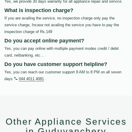
Yes, we provide 30 days warranty for all appliance repair and service.
What is inspection charge?
If you are availing the service, no inspection charge only pay the
service charge, Incase not availing the service you have to pay the
inspection charge of Rs.149
Do you accept online payment?
Yes, you can pay online with multiple payment modes credit / debit
card, netbanking, etc…
Do you have customer support helpline?
Yes, you can reach our customer support 8 AM to 8 PM on all seven
days
044 4011 4081
.
Other Appliance Services
in Guduvanchery