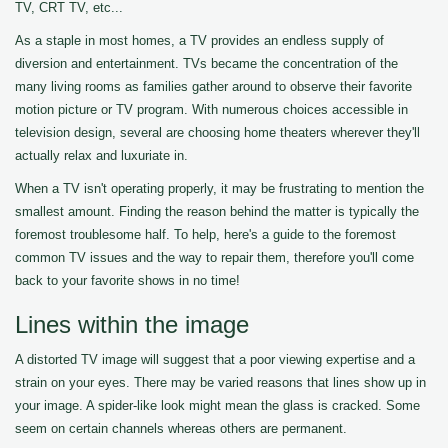
TV, CRT TV, etc...
As a staple in most homes, a TV provides an endless supply of
diversion and entertainment. TVs became the concentration of the
many living rooms as families gather around to observe their favorite
motion picture or TV program. With numerous choices accessible in
television design, several are choosing home theaters wherever they'll
actually relax and luxuriate in.
When a TV isn't operating properly, it may be frustrating to mention the
smallest amount. Finding the reason behind the matter is typically the
foremost troublesome half. To help, here's a guide to the foremost
common TV issues and the way to repair them, therefore you'll come
back to your favorite shows in no time!
Lines within the image
A distorted TV image will suggest that a poor viewing expertise and a
strain on your eyes. There may be varied reasons that lines show up in
your image. A spider-like look might mean the glass is cracked. Some
seem on certain channels whereas others are permanent.