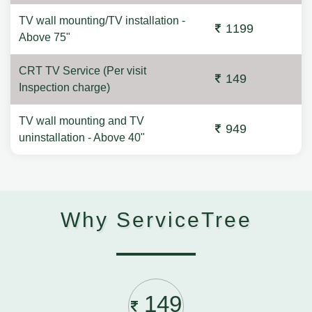
TV wall mounting/TV installation -
1199
Above 75"
CRT TV Service (Per visit
149
Inspection charge)
TV wall mounting and TV
949
uninstallation - Above 40"
Why ServiceTree
149