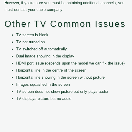
However, if you're sure you must be obtaining additional channels, you
must contact your cable company
Other TV Common Issues
TV screen is blank
TV not turned on
TV switched off automatically
Dual image showing in the display
HDMI port issue (depends upon the model we can fix the issue)
Horizontal line in the centre of the screen
Horizontal line showing in the screen without picture
Images squashed in the screen
TV screen does not show picture but only plays audio
TV displays picture but no audio