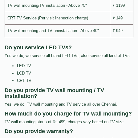
TV wall mounting/TV installation - Above 75"
₹ 1199
CRT TV Service (Per visit Inspection charge)
₹ 149
TV wall mounting and TV uninstallation - Above 40"
₹ 949
Do you service LED TVs?
Yes we do, we service all brand LED TVs, also service all kind of TVs
LED TV
LCD TV
CRT TV
Do you provide TV wall mounting / TV
installation?
Yes, we do, TV wall mounting and TV service all over Chennai.
How much do you charge for TV wall mounting?
TV wall mounting starts at Rs.499, charges vary based on TV size
Do you provide warranty?