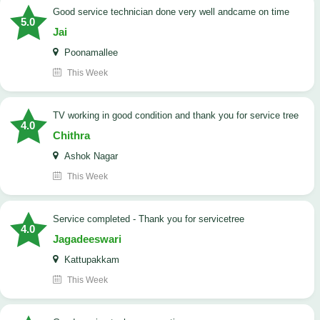
good service technician done very well andcame on time
5.0
Jai
Poonamallee
This Week
TV working in good condition and thank you for service tree
4.0
Chithra
Ashok Nagar
This Week
Service completed - Thank you for servicetree
4.0
Jagadeeswari
Kattupakkam
This Week