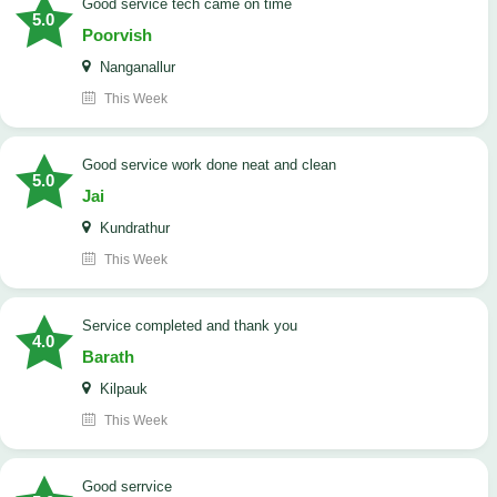
good service tech came on time
5.0
Poorvish
Nanganallur
This Week
good service work done neat and clean
5.0
Jai
Kundrathur
This Week
Service completed and thank you
4.0
Barath
Kilpauk
This Week
good serrvice