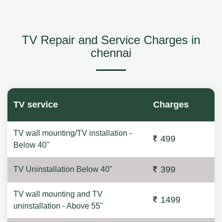
TV Repair and Service Charges in
chennai
TV service
Charges
TV wall mounting/TV installation -
499
Below 40"
399
TV Uninstallation Below 40"
TV wall mounting and TV
1499
uninstallation - Above 55"