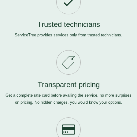
Trusted technicians
ServiceTree provides services only from trusted technicians.
Transparent pricing
Get a complete rate card before availing the service, no more surprises
on pricing. No hidden charges, you would know your options.