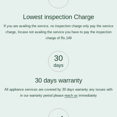
Lowest inspection Charge
If you are availing the service, no inspection charge only pay the service
charge, Incase not availing the service you have to pay the inspection
charge of Rs.149
30
days
30 days warranty
All appliance services are covered by 30 days warranty any issues with
in our warranty period please
reach us
immediately