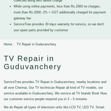
collected along with labour charge
While using online payments, less than Rs.2000 no charges,
more than Rs.2000, 2% + GST additionally charged for payment
gateway fee
ServiceTree provides 30 days warranty for service, so we don't
use spare parts provided by customer.
Home
TV Repair in Guduvanchery
TV Repair in
Guduvanchery
ServiceTree provides TV Repair in Guduvanchery, nearby locations and
all over Chennai, Our TV technician Repair all kind of TV models, our
service available in Guduvanchery, We service all TV brands Book Now,
our customer service people respond you in 3 – 5 minutes.
We do Repair all types of television units like LCD TV, LED TV, Smart