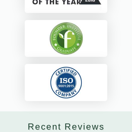
Recent Reviews