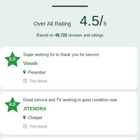
4.5/
Over All Rating
5
Based on
48,722
reviews and ratings
Super working for tv thank you for service
5.0
Vinoth
Perambur
This Week
Good service and TV working in good condition now
4.0
JITENDRA
Chetpet
This Week