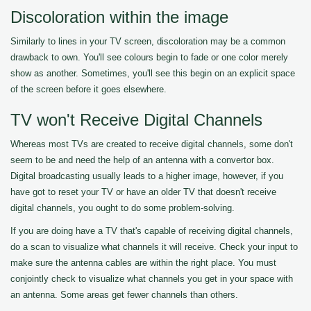
Discoloration within the image
Similarly to lines in your TV screen, discoloration may be a common
drawback to own. You'll see colours begin to fade or one color merely
show as another. Sometimes, you'll see this begin on an explicit space
of the screen before it goes elsewhere.
TV won't Receive Digital Channels
Whereas most TVs are created to receive digital channels, some don't
seem to be and need the help of an antenna with a convertor box.
Digital broadcasting usually leads to a higher image, however, if you
have got to reset your TV or have an older TV that doesn't receive
digital channels, you ought to do some problem-solving.
If you are doing have a TV that's capable of receiving digital channels,
do a scan to visualize what channels it will receive. Check your input to
make sure the antenna cables are within the right place. You must
conjointly check to visualize what channels you get in your space with
an antenna. Some areas get fewer channels than others.