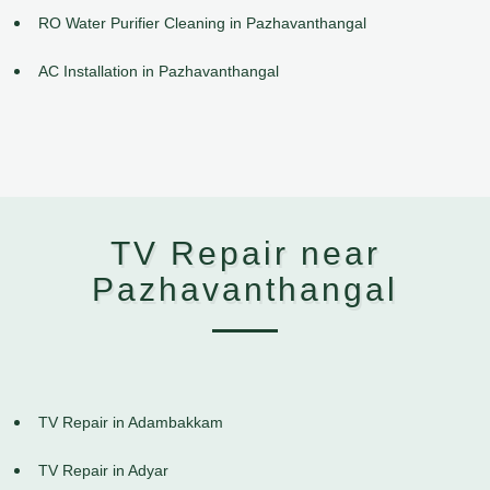
RO Water Purifier Cleaning in Pazhavanthangal
AC Installation in Pazhavanthangal
TV Repair near
Pazhavanthangal
TV Repair in Adambakkam
TV Repair in Adyar