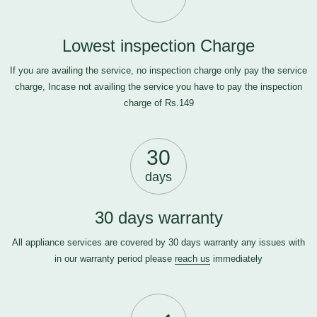
Lowest inspection Charge
If you are availing the service, no inspection charge only pay the service
charge, Incase not availing the service you have to pay the inspection
charge of Rs.149
30
days
30 days warranty
All appliance services are covered by 30 days warranty any issues with
in our warranty period please
reach us
immediately