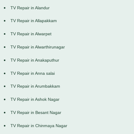
TV Repair in Alandur
TV Repair in Allapakkam
TV Repair in Alwarpet
TV Repair in Alwarthirunagar
TV Repair in Anakaputhur
TV Repair in Anna salai
TV Repair in Arumbakkam
TV Repair in Ashok Nagar
TV Repair in Besant Nagar
TV Repair in Chinmaya Nagar