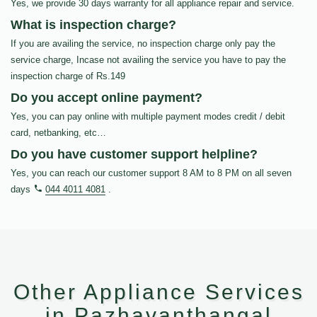
Yes, we provide 30 days warranty for all appliance repair and service.
What is inspection charge?
If you are availing the service, no inspection charge only pay the
service charge, Incase not availing the service you have to pay the
inspection charge of Rs.149
Do you accept online payment?
Yes, you can pay online with multiple payment modes credit / debit
card, netbanking, etc…
Do you have customer support helpline?
Yes, you can reach our customer support 8 AM to 8 PM on all seven
days
044 4011 4081
.
Other Appliance Services
in Pazhavanthangal