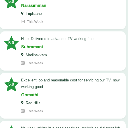
5.0
Narasimman
Triplicane
This Week
Nice. Delivered in advance. TV working fine.
5.0
Subramani
Madipakkam
This Week
Excellent job and reasonable cost for servicing our TV. now
5.0
working good.
Gomathi
Red Hills
This Week