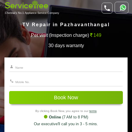
Chennai's No.1 Appliance Service Company
TV Repair in Pazhavanthangal
Per visit (Inspection charge)
149
30 days warranty
Book Now
By clicking Book Now, you agree to our
terms
Online
(7 AM to 8 PM)
Our executive'll call you in 3 - 5 mins.