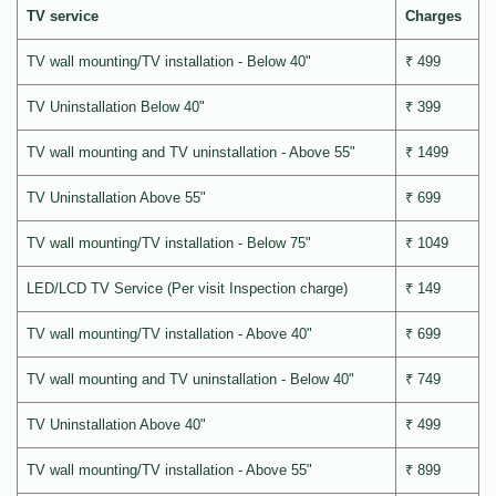
TV service
Charges
TV wall mounting/TV installation - Below 40"
₹ 499
TV Uninstallation Below 40"
₹ 399
TV wall mounting and TV uninstallation - Above 55"
₹ 1499
TV Uninstallation Above 55"
₹ 699
TV wall mounting/TV installation - Below 75"
₹ 1049
LED/LCD TV Service (Per visit Inspection charge)
₹ 149
TV wall mounting/TV installation - Above 40"
₹ 699
TV wall mounting and TV uninstallation - Below 40"
₹ 749
TV Uninstallation Above 40"
₹ 499
TV wall mounting/TV installation - Above 55"
₹ 899