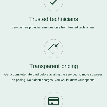
Trusted technicians
ServiceTree provides services only from trusted technicians.
Transparent pricing
Get a complete rate card before availing the service, no more surprises
on pricing. No hidden charges, you would know your options.