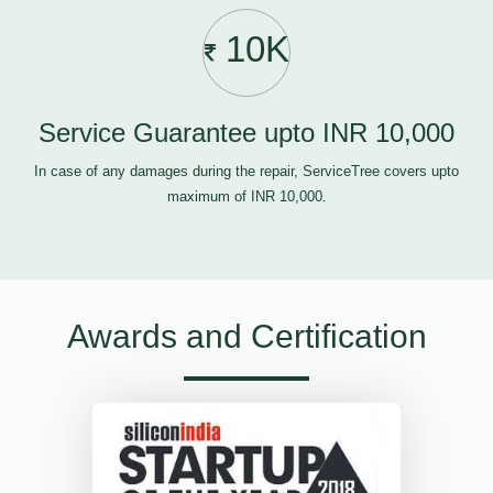
10K
Service Guarantee upto INR 10,000
In case of any damages during the repair, ServiceTree covers upto
maximum of INR 10,000.
Awards and Certification