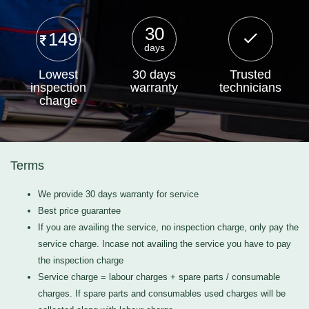
30
149
days
Lowest
30 days
Trusted
inspection
warranty
technicians
charge
Terms
We provide 30 days warranty for service
Best price guarantee
If you are availing the service, no inspection charge, only pay the
service charge. Incase not availing the service you have to pay
the inspection charge
Service charge = labour charges + spare parts / consumable
charges. If spare parts and consumables used charges will be