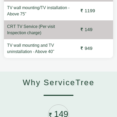
TV wall mounting/TV installation -
1199
Above 75"
CRT TV Service (Per visit
149
Inspection charge)
TV wall mounting and TV
949
uninstallation - Above 40"
Why ServiceTree
149