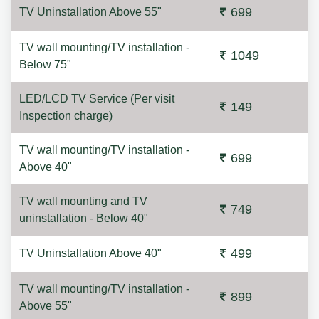
699
TV Uninstallation Above 55"
TV wall mounting/TV installation -
1049
Below 75"
LED/LCD TV Service (Per visit
149
Inspection charge)
TV wall mounting/TV installation -
699
Above 40"
TV wall mounting and TV
749
uninstallation - Below 40"
499
TV Uninstallation Above 40"
TV wall mounting/TV installation -
899
Above 55"