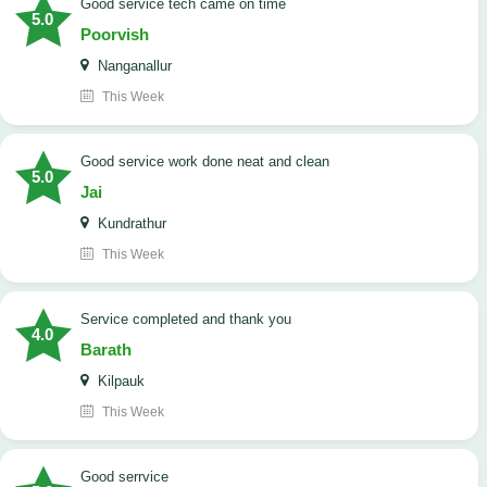
good service tech came on time
5.0
Poorvish
Nanganallur
This Week
good service work done neat and clean
5.0
Jai
Kundrathur
This Week
Service completed and thank you
4.0
Barath
Kilpauk
This Week
good serrvice