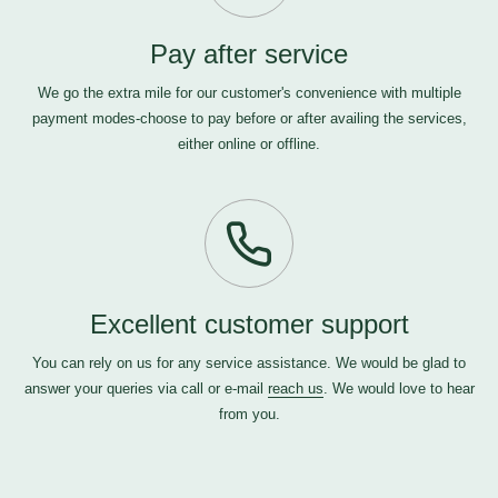
Pay after service
We go the extra mile for our customer's convenience with multiple
payment modes-choose to pay before or after availing the services,
either online or offline.
Excellent customer support
You can rely on us for any service assistance. We would be glad to
answer your queries via call or e-mail
reach us
. We would love to hear
from you.