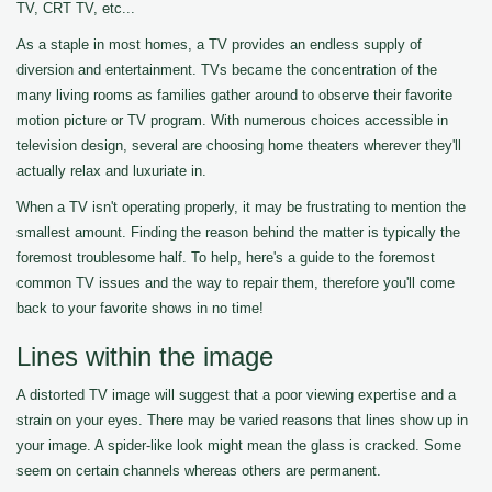
TV, CRT TV, etc...
As a staple in most homes, a TV provides an endless supply of
diversion and entertainment. TVs became the concentration of the
many living rooms as families gather around to observe their favorite
motion picture or TV program. With numerous choices accessible in
television design, several are choosing home theaters wherever they'll
actually relax and luxuriate in.
When a TV isn't operating properly, it may be frustrating to mention the
smallest amount. Finding the reason behind the matter is typically the
foremost troublesome half. To help, here's a guide to the foremost
common TV issues and the way to repair them, therefore you'll come
back to your favorite shows in no time!
Lines within the image
A distorted TV image will suggest that a poor viewing expertise and a
strain on your eyes. There may be varied reasons that lines show up in
your image. A spider-like look might mean the glass is cracked. Some
seem on certain channels whereas others are permanent.