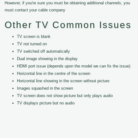
However, if you're sure you must be obtaining additional channels, you
must contact your cable company
Other TV Common Issues
TV screen is blank
TV not turned on
TV switched off automatically
Dual image showing in the display
HDMI port issue (depends upon the model we can fix the issue)
Horizontal line in the centre of the screen
Horizontal line showing in the screen without picture
Images squashed in the screen
TV screen does not show picture but only plays audio
TV displays picture but no audio