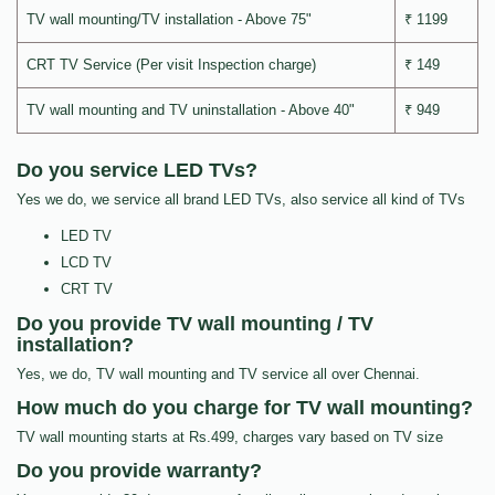
TV wall mounting/TV installation - Above 75"
₹ 1199
CRT TV Service (Per visit Inspection charge)
₹ 149
TV wall mounting and TV uninstallation - Above 40"
₹ 949
Do you service LED TVs?
Yes we do, we service all brand LED TVs, also service all kind of TVs
LED TV
LCD TV
CRT TV
Do you provide TV wall mounting / TV
installation?
Yes, we do, TV wall mounting and TV service all over Chennai.
How much do you charge for TV wall mounting?
TV wall mounting starts at Rs.499, charges vary based on TV size
Do you provide warranty?