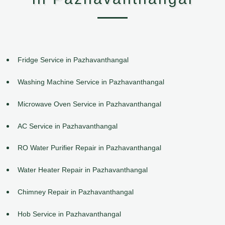
Fridge Service in Pazhavanthangal
Washing Machine Service in Pazhavanthangal
Microwave Oven Service in Pazhavanthangal
AC Service in Pazhavanthangal
RO Water Purifier Repair in Pazhavanthangal
Water Heater Repair in Pazhavanthangal
Chimney Repair in Pazhavanthangal
Hob Service in Pazhavanthangal