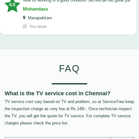
now its working in a good condition .technician did great job
4.0
Mohandass
Manapakkam
This Week
FAQ
What is the TV service cost in Chennai?
TV service cost vary based on TV and problem, so at ServiceTree keep
the inspection charge as very low at Rs.149/-, Once technician inspect
the TV, you will get the quote for TV service. For complete TV service
charges please check the price list.