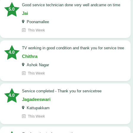
good service technician done very well andcame on time
5.0
Jai
Poonamallee
This Week
TV working in good condition and thank you for service tree
4.0
Chithra
Ashok Nagar
This Week
Service completed - Thank you for servicetree
4.0
Jagadeeswari
Kattupakkam
This Week