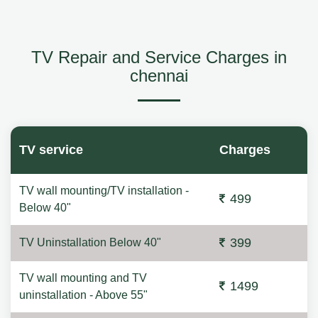
TV Repair and Service Charges in
chennai
TV service
Charges
TV wall mounting/TV installation -
499
Below 40"
399
TV Uninstallation Below 40"
TV wall mounting and TV
1499
uninstallation - Above 55"