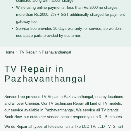
collected along with labour charge
While using online payments, less than Rs.2000 no charges,
more than Rs.2000, 2% + GST additionally charged for payment
gateway fee
ServiceTree provides 30 days warranty for service, so we don't
use spare parts provided by customer.
Home
TV Repair in Pazhavanthangal
TV Repair in
Pazhavanthangal
ServiceTree provides TV Repair in Pazhavanthangal, nearby locations
and all over Chennai, Our TV technician Repair all kind of TV models,
our service available in Pazhavanthangal, We service all TV brands
Book Now, our customer service people respond you in 3 – 5 minutes.
We do Repair all types of television units like LCD TV, LED TV, Smart