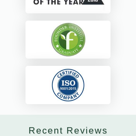
Recent Reviews