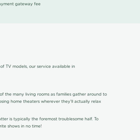
 payment gateway fee
of TV models, our service available in
of the many living rooms as families gather around to
osing home theaters wherever they'll actually relax
ter is typically the foremost troublesome half. To
ite shows in no time!