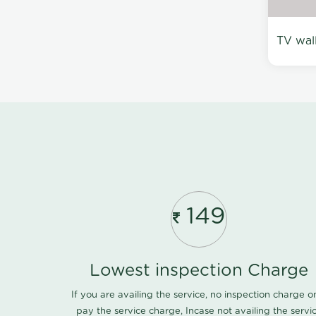
TV wal
149
Lowest inspection Charge
If you are availing the service, no inspection charge o
pay the service charge, Incase not availing the servi