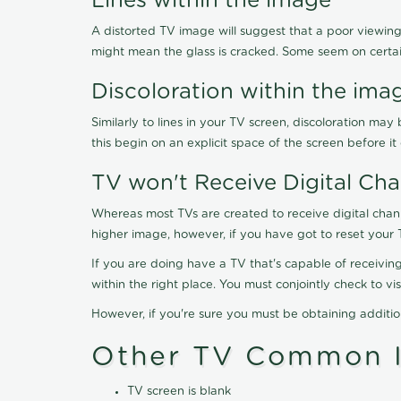
Lines within the image
A distorted TV image will suggest that a poor viewing
might mean the glass is cracked. Some seem on certa
Discoloration within the ima
Similarly to lines in your TV screen, discoloration m
this begin on an explicit space of the screen before i
TV won't Receive Digital Cha
Whereas most TVs are created to receive digital chan
higher image, however, if you have got to reset your 
If you are doing have a TV that's capable of receiving
within the right place. You must conjointly check to 
However, if you're sure you must be obtaining additi
Other TV Common I
TV screen is blank