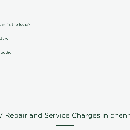
n fix the issue)
cture
 audio
V Repair and Service Charges in chenn