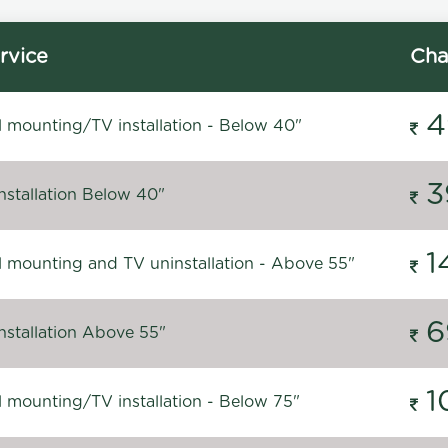
rvice
Cha
4
l mounting/TV installation - Below 40"
3
nstallation Below 40"
1
l mounting and TV uninstallation - Above 55"
6
nstallation Above 55"
1
l mounting/TV installation - Below 75"