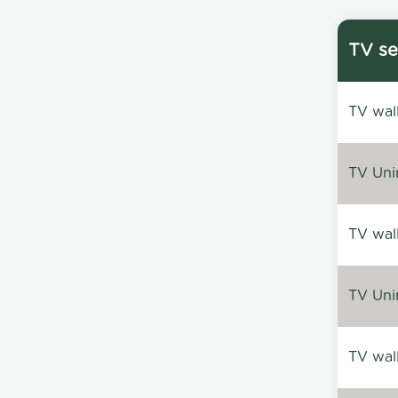
TV se
TV wal
TV Uni
TV wal
TV Uni
TV wal