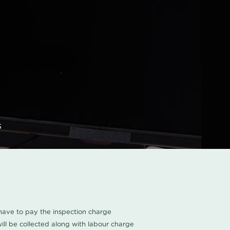
s
u have to pay the inspection charge
ll be collected along with labour charge