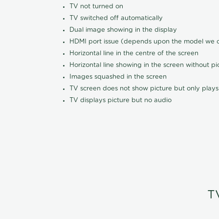
TV not turned on
TV switched off automatically
Dual image showing in the display
HDMI port issue (depends upon the model we ca
Horizontal line in the centre of the screen
Horizontal line showing in the screen without pi
Images squashed in the screen
TV screen does not show picture but only plays
TV displays picture but no audio
T