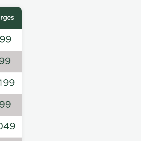
rges
99
99
499
99
049