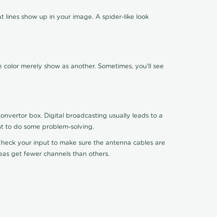
 lines show up in your image. A spider-like look
e color merely show as another. Sometimes, you'll see
nvertor box. Digital broadcasting usually leads to a
ht to do some problem-solving.
. Check your input to make sure the antenna cables are
reas get fewer channels than others.