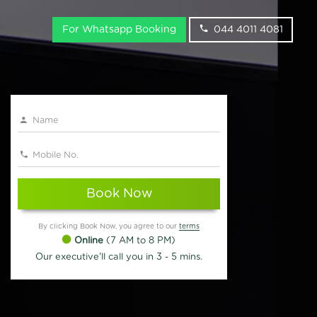
For Whatsapp Booking
044 4011 4081
Book Now
By clicking Book Now, you agree to our
terms
Online
(7 AM to 8 PM)
Our executive'll call you in 3 - 5 mins.