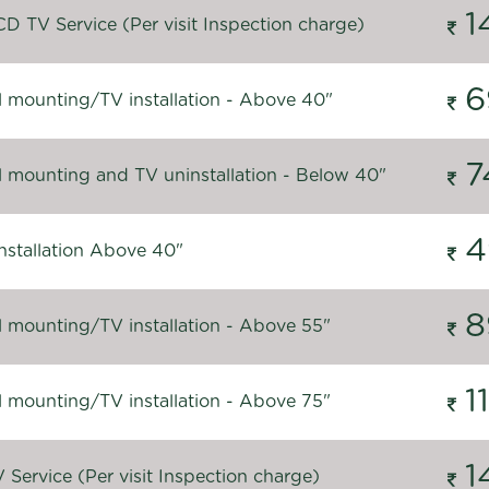
1
D TV Service (Per visit Inspection charge)
6
l mounting/TV installation - Above 40"
7
l mounting and TV uninstallation - Below 40"
4
nstallation Above 40"
8
l mounting/TV installation - Above 55"
1
l mounting/TV installation - Above 75"
1
Service (Per visit Inspection charge)