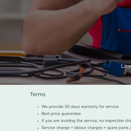
Low
Terms
We provide 30 days warranty for service
Best price guarantee
If you are availing the service, no inspection c
Service charge = labour charges + spare parts 