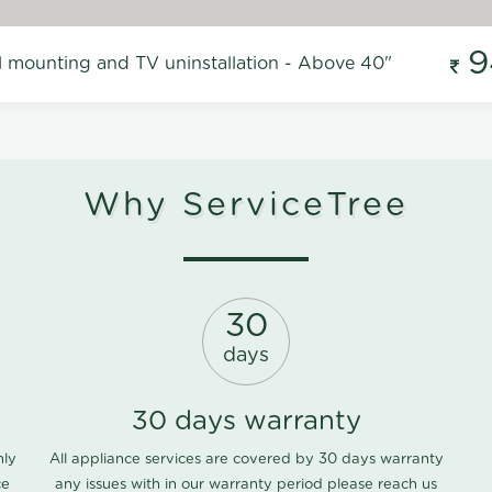
9
l mounting and TV uninstallation - Above 40"
Why ServiceTree
30
days
30 days warranty
nly
All appliance services are covered by 30 days warranty
ce
any issues with in our warranty period please
reach us