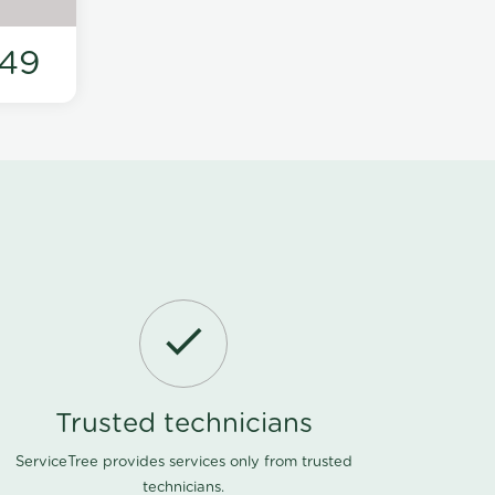
49
Trusted technicians
ServiceTree provides services only from trusted
technicians.