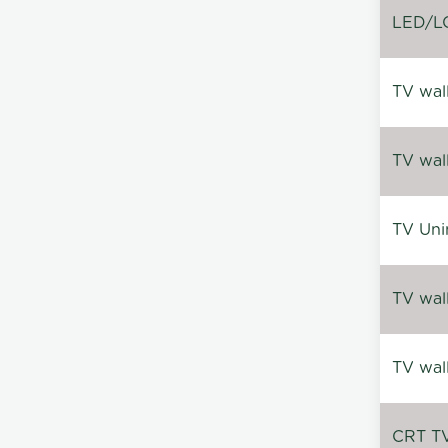
LED/LC
TV wal
TV wal
TV Uni
TV wal
TV wal
CRT TV 