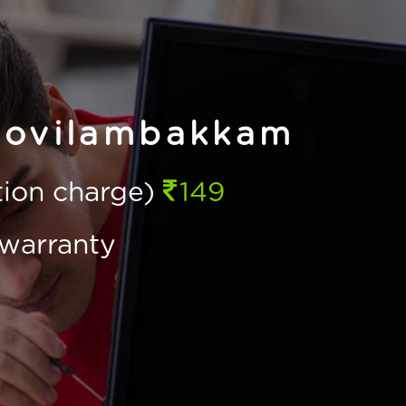
Kovilambakkam
ction charge)
149
warranty