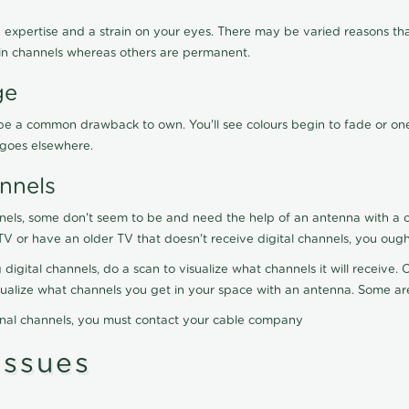
 expertise and a strain on your eyes. There may be varied reasons that
in channels whereas others are permanent.
ge
ay be a common drawback to own. You'll see colours begin to fade or on
t goes elsewhere.
nnels
nels, some don't seem to be and need the help of an antenna with a co
TV or have an older TV that doesn't receive digital channels, you oug
 digital channels, do a scan to visualize what channels it will receive
visualize what channels you get in your space with an antenna. Some a
onal channels, you must contact your cable company
ssues