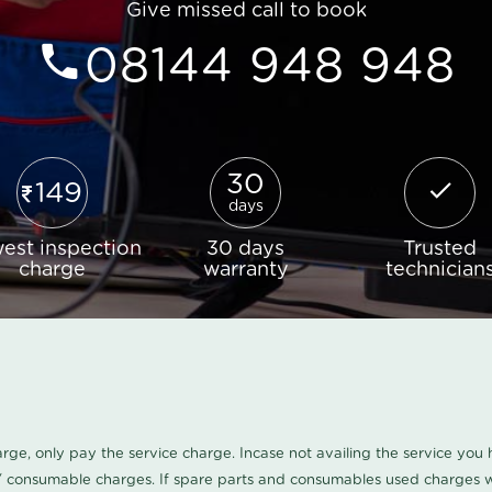
Give missed call to book
08144 948 948
30
149
days
est inspection
30 days
Trusted
charge
warranty
technician
harge, only pay the service charge. Incase not availing the service yo
/ consumable charges. If spare parts and consumables used charges wi