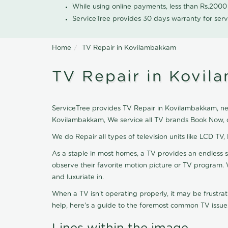
While using online payments, less than Rs.200
ServiceTree provides 30 days warranty for serv
Home
TV Repair in Kovilambakkam
TV Repair in Kovi
ServiceTree provides TV Repair in Kovilambakkam, near
Kovilambakkam, We service all TV brands Book Now, o
We do Repair all types of television units like LCD TV,
As a staple in most homes, a TV provides an endless 
observe their favorite motion picture or TV program. 
and luxuriate in.
When a TV isn't operating properly, it may be frustra
help, here's a guide to the foremost common TV issues