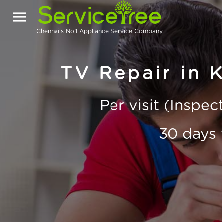
Chennai's No.1 Appliance Service Company
TV Repair in 
Per visit (Inspe
30 days 