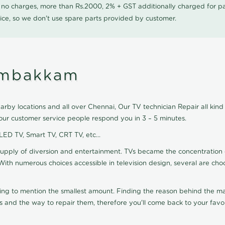
0 no charges, more than Rs.2000, 2% + GST additionally charged for
ice, so we don't use spare parts provided by customer.
lambakkam
by locations and all over Chennai, Our TV technician Repair all kind 
ur customer service people respond you in 3 – 5 minutes.
 LED TV, Smart TV, CRT TV, etc...
supply of diversion and entertainment. TVs became the concentration 
With numerous choices accessible in television design, several are cho
ting to mention the smallest amount. Finding the reason behind the mat
 and the way to repair them, therefore you'll come back to your favor