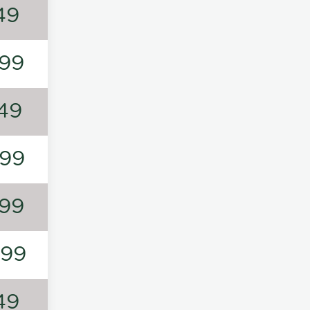
49
99
49
99
99
199
49