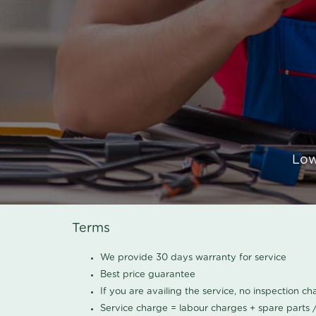
Low
Terms
We provide 30 days warranty for service
Best price guarantee
If you are availing the service, no inspection c
Service charge = labour charges + spare parts 