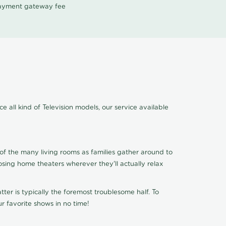
 payment gateway fee
e all kind of Television models, our service available
of the many living rooms as families gather around to
osing home theaters wherever they'll actually relax
ter is typically the foremost troublesome half. To
r favorite shows in no time!