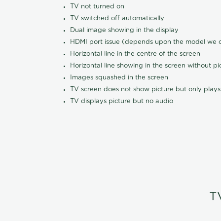
TV not turned on
TV switched off automatically
Dual image showing in the display
HDMI port issue (depends upon the model we ca
Horizontal line in the centre of the screen
Horizontal line showing in the screen without pi
Images squashed in the screen
TV screen does not show picture but only plays
TV displays picture but no audio
T