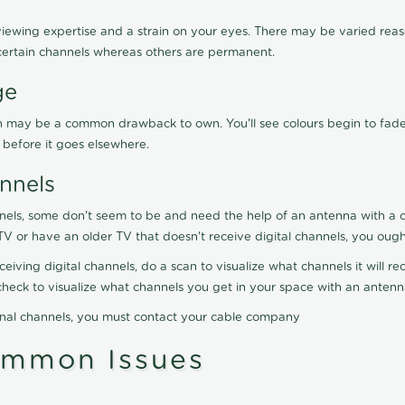
viewing expertise and a strain on your eyes. There may be varied reaso
certain channels whereas others are permanent.
ge
ration may be a common drawback to own. You'll see colours begin to fa
n before it goes elsewhere.
nnels
nels, some don't seem to be and need the help of an antenna with a co
TV or have an older TV that doesn't receive digital channels, you oug
eceiving digital channels, do a scan to visualize what channels it will 
y check to visualize what channels you get in your space with an anten
onal channels, you must contact your cable company
ommon Issues