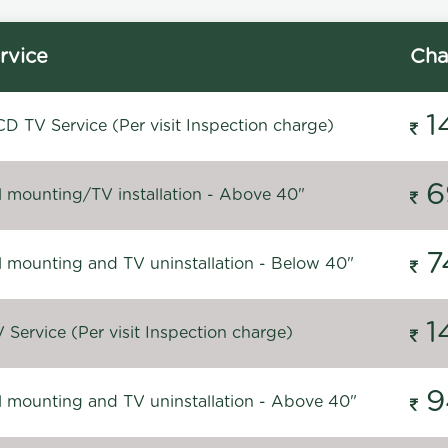
rvice
Cha
1
D TV Service (Per visit Inspection charge)
6
l mounting/TV installation - Above 40"
7
l mounting and TV uninstallation - Below 40"
1
Service (Per visit Inspection charge)
9
l mounting and TV uninstallation - Above 40"