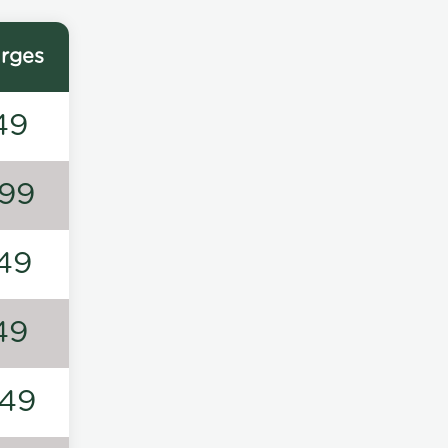
rges
49
99
49
49
49