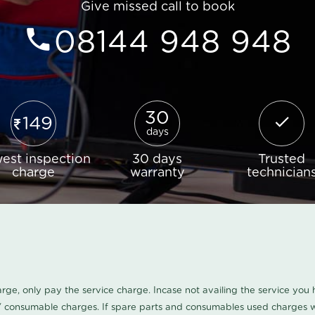
Give missed call to book
08144 948 948
30
149
days
est inspection
30 days
Trusted
charge
warranty
technician
harge, only pay the service charge. Incase not availing the service yo
/ consumable charges. If spare parts and consumables used charges wi