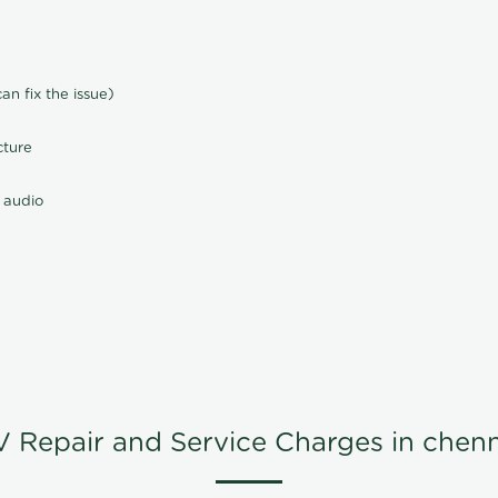
n fix the issue)
cture
 audio
V Repair and Service Charges in chenn