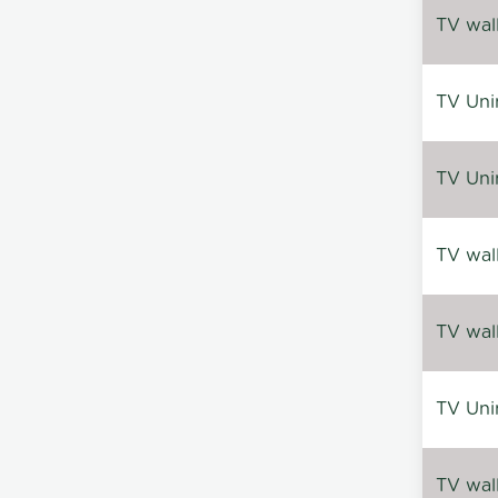
TV wal
TV Uni
TV Uni
TV wal
TV wal
TV Uni
TV wal