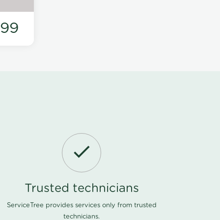
199
Trusted technicians
ServiceTree provides services only from trusted
technicians.