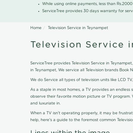
While using online payments, less than Rs.200
ServiceTree provides 30 days warranty for serv
Home
Television Service in Teynampet
Television Service 
ServiceTree provides Television Service in Teynampet, 
in Teynampet, We service all Television brands Book 
We do Service all types of television units like LCD TV
As a staple in most homes, a TV provides an endless 
observe their favorite motion picture or TV program. 
and luxuriate in.
When a TV isn't operating properly, it may be frustra
help, here's a guide to the foremost common Televisio