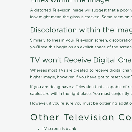
Lines within the image
A distorted Television image will suggest that a poor 
look might mean the glass is cracked. Some seem on 
Discoloration within the ima
Similarly to lines in your Television screen, discolo
you'll see this begin on an explicit space of the scree
TV won't Receive Digital Cha
Whereas most TVs are created to receive digital chan
higher image, however, if you have got to reset your 
If you are doing have a Television that's capable of r
cables are within the right place. You must conjointl
However, if you're sure you must be obtaining additi
Other Television C
TV screen is blank