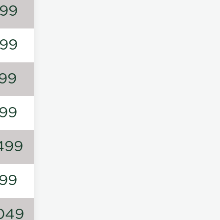
99
99
99
99
499
99
049