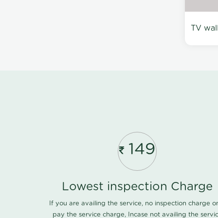
TV wal
149
Lowest inspection Charge
If you are availing the service, no inspection charge o
pay the service charge, Incase not availing the servi