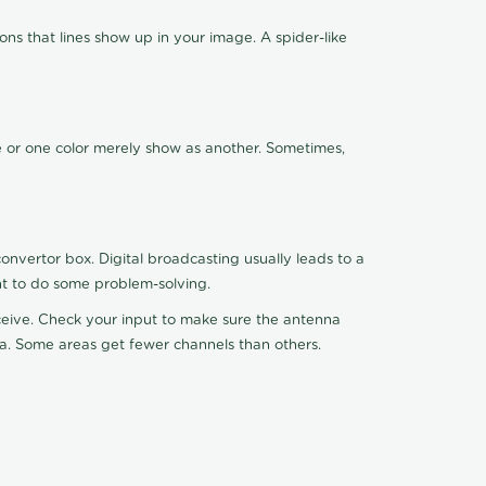
ns that lines show up in your image. A spider-like
de or one color merely show as another. Sometimes,
nvertor box. Digital broadcasting usually leads to a
ht to do some problem-solving.
receive. Check your input to make sure the antenna
na. Some areas get fewer channels than others.