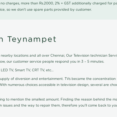
0 no charges, more than Rs.2000, 2% + GST additionally charged for
ice, so we don't use spare parts provided by customer.
in Teynampet
nearby locations and all over Chennai, Our Television technician Servic
Now, our customer service people respond you in 3 – 5 minutes.
, LED TV, Smart TV, CRT TV, etc...
supply of diversion and entertainment. TVs became the concentration 
With numerous choices accessible in television design, several are cho
ting to mention the smallest amount. Finding the reason behind the mat
n issues and the way to repair them, therefore you'll come back to you