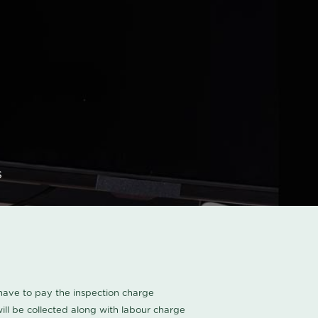
s
u have to pay the inspection charge
ll be collected along with labour charge