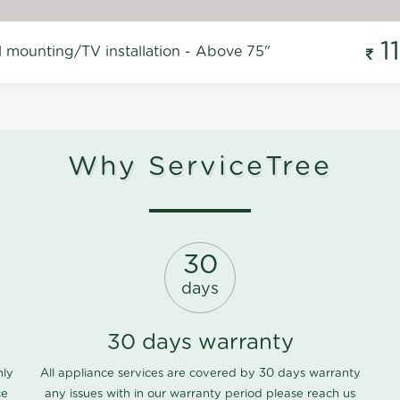
1
l mounting/TV installation - Above 75"
Why ServiceTree
30
days
30 days warranty
nly
All appliance services are covered by 30 days warranty
ce
any issues with in our warranty period please
reach us