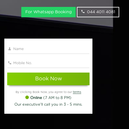
For Whatsapp Booking
044 4011 4081
Book Now
By clicking Book Now, you agree to our
terms
Online
(7 AM to 8 PM)
Our executive'll call you in 3 - 5 mins.