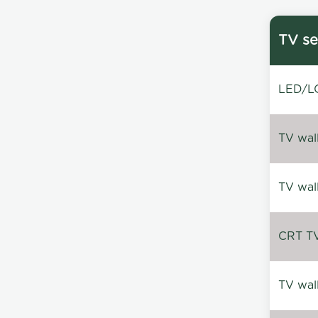
TV se
LED/LC
TV wal
TV wal
CRT TV 
TV wal