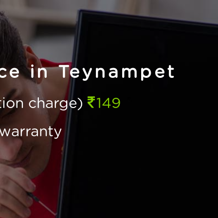
ice in Teynampet
ction charge)
149
warranty