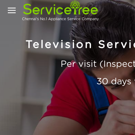
Chennai's No.1 Appliance Service Company
Television Serv
Per visit (Inspe
30 days 