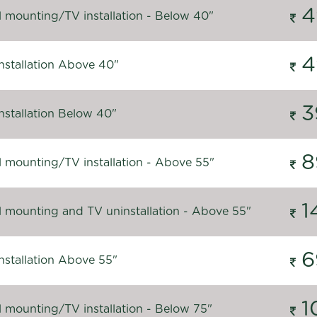
4
l mounting/TV installation - Below 40"
4
nstallation Above 40"
3
nstallation Below 40"
8
l mounting/TV installation - Above 55"
1
l mounting and TV uninstallation - Above 55"
6
nstallation Above 55"
1
l mounting/TV installation - Below 75"