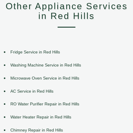
Other Appliance Services
in Red Hills
Fridge Service in Red Hills
Washing Machine Service in Red Hills
Microwave Oven Service in Red Hills
AC Service in Red Hills
RO Water Purifier Repair in Red Hills
Water Heater Repair in Red Hills
Chimney Repair in Red Hills