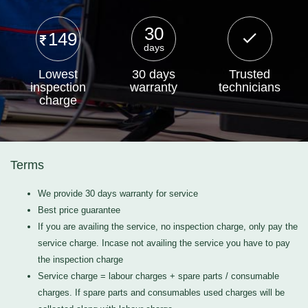
30
149
days
Lowest
30 days
Trusted
inspection
warranty
technicians
charge
Terms
We provide 30 days warranty for service
Best price guarantee
If you are availing the service, no inspection charge, only pay the
service charge. Incase not availing the service you have to pay
the inspection charge
Service charge = labour charges + spare parts / consumable
charges. If spare parts and consumables used charges will be