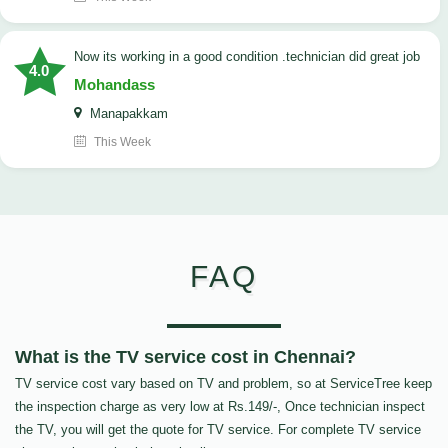
now its working in a good condition .technician did great job
4.0
Mohandass
Manapakkam
This Week
FAQ
What is the TV service cost in Chennai?
TV service cost vary based on TV and problem, so at ServiceTree keep
the inspection charge as very low at Rs.149/-, Once technician inspect
the TV, you will get the quote for TV service. For complete TV service