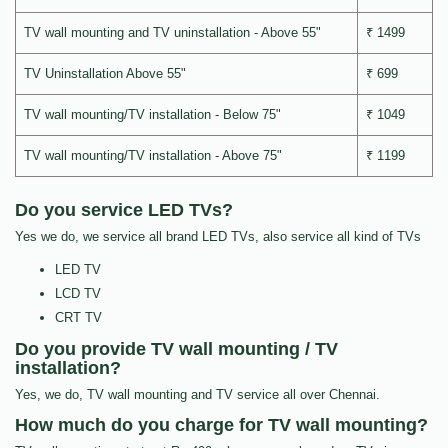
TV wall mounting and TV uninstallation - Above 55"
₹ 1499
TV Uninstallation Above 55"
₹ 699
TV wall mounting/TV installation - Below 75"
₹ 1049
TV wall mounting/TV installation - Above 75"
₹ 1199
Do you service LED TVs?
Yes we do, we service all brand LED TVs, also service all kind of TVs
LED TV
LCD TV
CRT TV
Do you provide TV wall mounting / TV
installation?
Yes, we do, TV wall mounting and TV service all over Chennai.
How much do you charge for TV wall mounting?