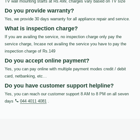
TV wall mounting starts at Rs.499, charges vary based on TV size
Do you provide warranty?
Yes, we provide 30 days warranty for all appliance repair and service.
What is inspection charge?
If you are availing the service, no inspection charge only pay the
service charge, Incase not availing the service you have to pay the
inspection charge of Rs.149
Do you accept online payment?
Yes, you can pay online with multiple payment modes credit / debit
card, netbanking, etc…
Do you have customer support helpline?
Yes, you can reach our customer support 8 AM to 8 PM on all seven
days
044 4011 4081
.