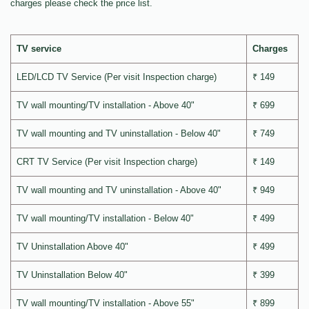
charges please check the price list.
TV service
Charges
LED/LCD TV Service (Per visit Inspection charge)
₹ 149
TV wall mounting/TV installation - Above 40"
₹ 699
TV wall mounting and TV uninstallation - Below 40"
₹ 749
CRT TV Service (Per visit Inspection charge)
₹ 149
TV wall mounting and TV uninstallation - Above 40"
₹ 949
TV wall mounting/TV installation - Below 40"
₹ 499
TV Uninstallation Above 40"
₹ 499
TV Uninstallation Below 40"
₹ 399
TV wall mounting/TV installation - Above 55"
₹ 899