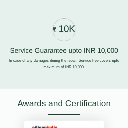
10K
Service Guarantee upto INR 10,000
In case of any damages during the repair, ServiceTree covers upto
maximum of INR 10,000.
Awards and Certification