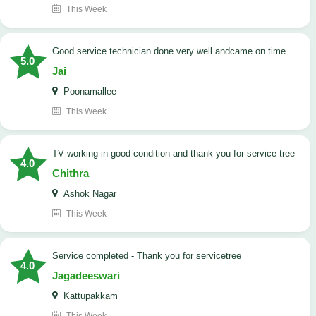
This Week
good service technician done very well andcame on time
5.0
Jai
Poonamallee
This Week
TV working in good condition and thank you for service tree
4.0
Chithra
Ashok Nagar
This Week
Service completed - Thank you for servicetree
4.0
Jagadeeswari
Kattupakkam