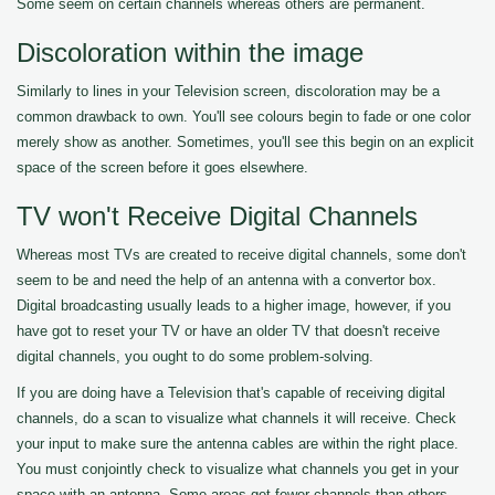
Some seem on certain channels whereas others are permanent.
Discoloration within the image
Similarly to lines in your Television screen, discoloration may be a
common drawback to own. You'll see colours begin to fade or one color
merely show as another. Sometimes, you'll see this begin on an explicit
space of the screen before it goes elsewhere.
TV won't Receive Digital Channels
Whereas most TVs are created to receive digital channels, some don't
seem to be and need the help of an antenna with a convertor box.
Digital broadcasting usually leads to a higher image, however, if you
have got to reset your TV or have an older TV that doesn't receive
digital channels, you ought to do some problem-solving.
If you are doing have a Television that's capable of receiving digital
channels, do a scan to visualize what channels it will receive. Check
your input to make sure the antenna cables are within the right place.
You must conjointly check to visualize what channels you get in your
space with an antenna. Some areas get fewer channels than others.