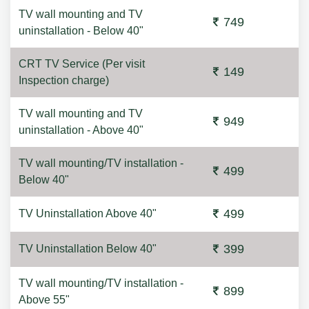
TV wall mounting and TV
749
uninstallation - Below 40"
CRT TV Service (Per visit
149
Inspection charge)
TV wall mounting and TV
949
uninstallation - Above 40"
TV wall mounting/TV installation -
499
Below 40"
499
TV Uninstallation Above 40"
399
TV Uninstallation Below 40"
TV wall mounting/TV installation -
899
Above 55"