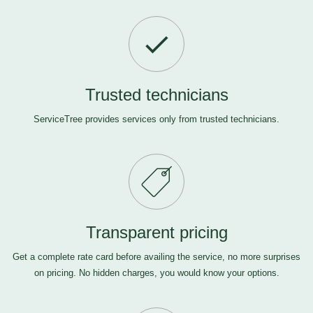
Trusted technicians
ServiceTree provides services only from trusted technicians.
Transparent pricing
Get a complete rate card before availing the service, no more surprises
on pricing. No hidden charges, you would know your options.