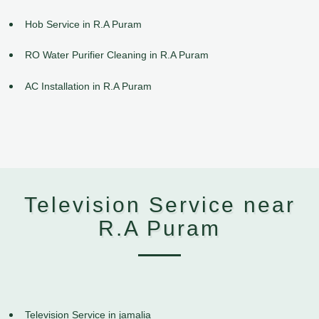
Hob Service in R.A Puram
RO Water Purifier Cleaning in R.A Puram
AC Installation in R.A Puram
Television Service near
R.A Puram
Television Service in jamalia