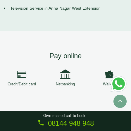
Television Service in Anna Nagar West Extension
Pay online
Credit/Debit card
Netbanking
Wallets
Give missed call to book
08144 948 948
Copyright © 2026
ServiceTree
. All Rights Reserved.
Sitemap