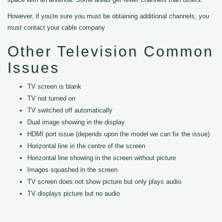
However, if you're sure you must be obtaining additional channels, you
must contact your cable company
Other Television Common
Issues
TV screen is blank
TV not turned on
TV switched off automatically
Dual image showing in the display
HDMI port issue (depends upon the model we can fix the issue)
Horizontal line in the centre of the screen
Horizontal line showing in the screen without picture
Images squashed in the screen
TV screen does not show picture but only plays audio
TV displays picture but no audio