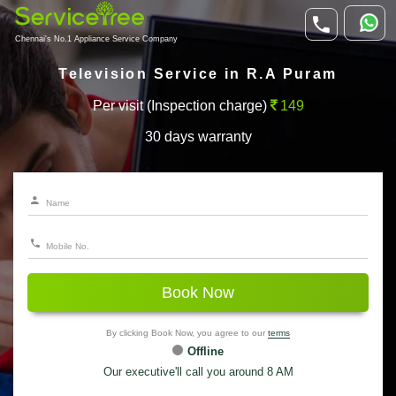
Chennai's No.1 Appliance Service Company
Television Service in R.A Puram
Per visit (Inspection charge)
149
30 days warranty
Book Now
By clicking Book Now, you agree to our
terms
Offline
Our executive'll call you around 8 AM