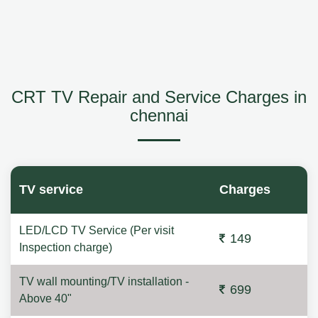
CRT TV Repair and Service Charges in
chennai
TV service
Charges
LED/LCD TV Service (Per visit
149
Inspection charge)
TV wall mounting/TV installation -
699
Above 40"