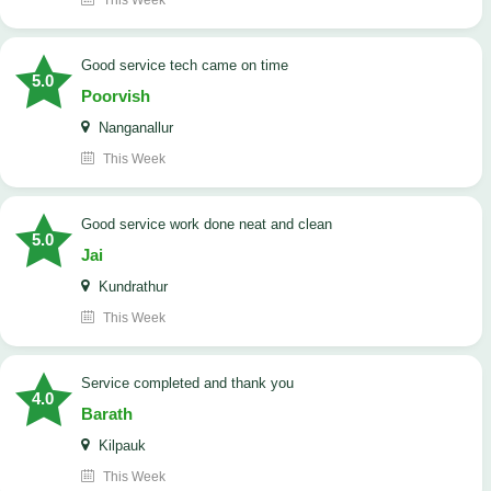
This Week
good service tech came on time
5.0
Poorvish
Nanganallur
This Week
good service work done neat and clean
5.0
Jai
Kundrathur
This Week
Service completed and thank you
4.0
Barath
Kilpauk
This Week