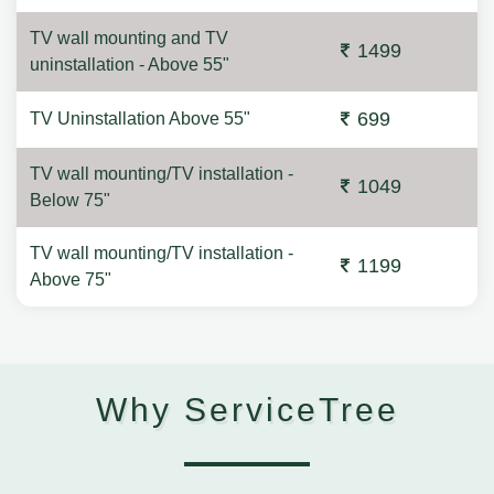
TV wall mounting and TV
1499
uninstallation - Above 55"
699
TV Uninstallation Above 55"
TV wall mounting/TV installation -
1049
Below 75"
TV wall mounting/TV installation -
1199
Above 75"
Why ServiceTree