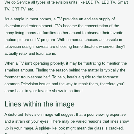
We do Service all types of television units like LCD TV, LED TV, Smart
TV, CRT TV, etc...
As a staple in most homes, a TV provides an endless supply of
diversion and entertainment. TVs became the concentration of the
many living rooms as families gather around to observe their favorite
motion picture or TV program. With numerous choices accessible in
television design, several are choosing home theaters wherever they'll
actually relax and luxuriate in.
When a TV isn't operating properly, it may be frustrating to mention the
smallest amount. Finding the reason behind the matter is typically the
foremost troublesome half. To help, here's a guide to the foremost
common Television issues and the way to repair them, therefore you'll
come back to your favorite shows in no time!
Lines within the image
A distorted Television image will suggest that a poor viewing expertise
and a strain on your eyes. There may be varied reasons that lines show
up in your image. A spider-like look might mean the glass is cracked.