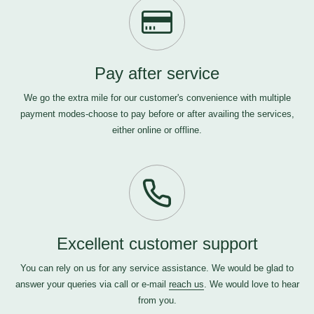
Pay after service
We go the extra mile for our customer's convenience with multiple
payment modes-choose to pay before or after availing the services,
either online or offline.
Excellent customer support
You can rely on us for any service assistance. We would be glad to
answer your queries via call or e-mail
reach us
. We would love to hear
from you.