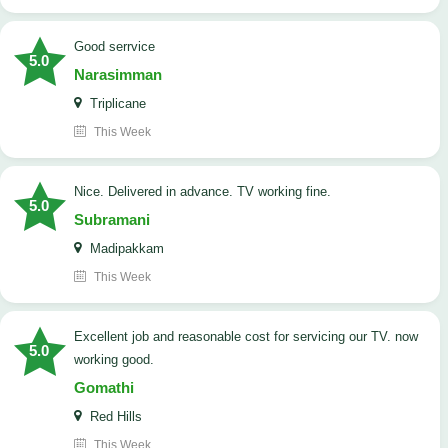
good serrvice
5.0
Narasimman
Triplicane
This Week
Nice. Delivered in advance. TV working fine.
5.0
Subramani
Madipakkam
This Week
Excellent job and reasonable cost for servicing our TV. now
5.0
working good.
Gomathi
Red Hills
This Week