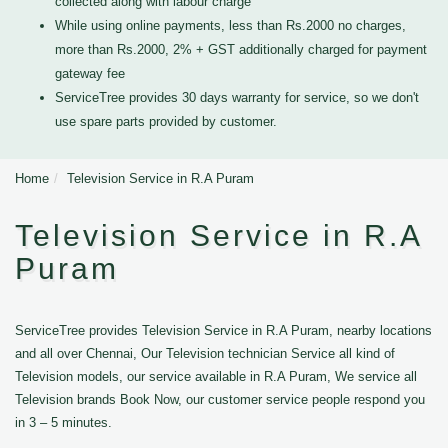
collected along with labour charge
While using online payments, less than Rs.2000 no charges,
more than Rs.2000, 2% + GST additionally charged for payment
gateway fee
ServiceTree provides 30 days warranty for service, so we don't
use spare parts provided by customer.
Home
Television Service in R.A Puram
Television Service in R.A
Puram
ServiceTree provides Television Service in R.A Puram, nearby locations
and all over Chennai, Our Television technician Service all kind of
Television models, our service available in R.A Puram, We service all
Television brands Book Now, our customer service people respond you
in 3 – 5 minutes.