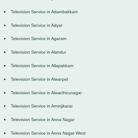
Television Service in Adambakkam
Television Service in Adyar
Television Service in Agaram
Television Service in Alandur
Television Service in Allapakkam
Television Service in Alwarpet
Television Service in Alwarthirunagar
Television Service in Aminjikarai
Television Service in Anna Nagar
Television Service in Anna Nagar West