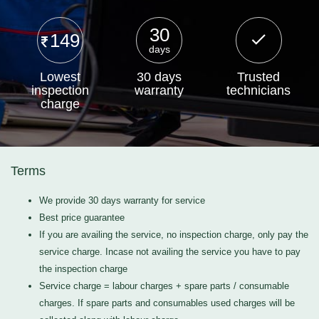
30
149
days
Lowest
30 days
Trusted
inspection
warranty
technicians
charge
Terms
We provide 30 days warranty for service
Best price guarantee
If you are availing the service, no inspection charge, only pay the
service charge. Incase not availing the service you have to pay
the inspection charge
Service charge = labour charges + spare parts / consumable
charges. If spare parts and consumables used charges will be