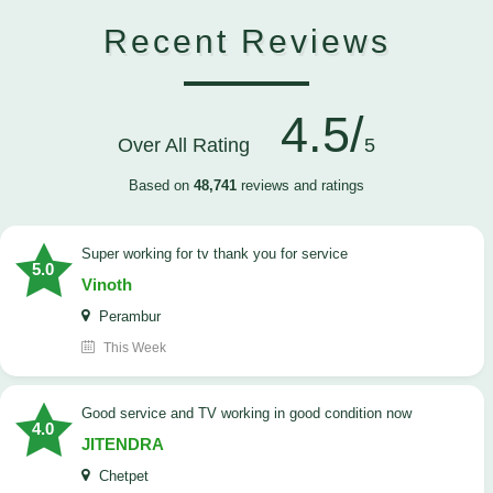
Recent Reviews
4.5/
Over All Rating
5
Based on
48,741
reviews and ratings
Super working for tv thank you for service
5.0
Vinoth
Perambur
This Week
Good service and TV working in good condition now
4.0
JITENDRA
Chetpet