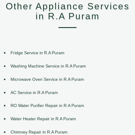
Other Appliance Services
in R.A Puram
Fridge Service in R.A Puram
Washing Machine Service in R.A Puram
Microwave Oven Service in R.A Puram
AC Service in R.A Puram
RO Water Purifier Repair in R.A Puram
Water Heater Repair in R.A Puram
Chimney Repair in R.A Puram