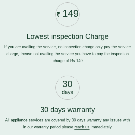
149
Lowest inspection Charge
If you are availing the service, no inspection charge only pay the service
charge, Incase not availing the service you have to pay the inspection
charge of Rs.149
30
days
30 days warranty
All appliance services are covered by 30 days warranty any issues with
in our warranty period please
reach us
immediately