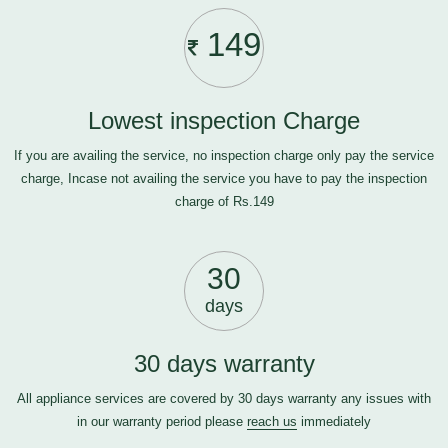
149
Lowest inspection Charge
If you are availing the service, no inspection charge only pay the service
charge, Incase not availing the service you have to pay the inspection
charge of Rs.149
30
days
30 days warranty
All appliance services are covered by 30 days warranty any issues with
in our warranty period please
reach us
immediately