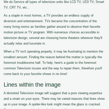
We do Service all types of television units like LCD TV, LED TV, Smart
TV, CRT TV, etc...
As a staple in most homes, a TV provides an endless supply of
diversion and entertainment. TVs became the concentration of the
many living rooms as families gather around to observe their favorite
motion picture or TV program. With numerous choices accessible in
television design, several are choosing home theaters wherever they'll
actually relax and luxuriate in.
When a TV isn't operating properly, it may be frustrating to mention the
smallest amount. Finding the reason behind the matter is typically the
foremost troublesome half. To help, here's a guide to the foremost
common Television issues and the way to repair them, therefore you'll
come back to your favorite shows in no time!
Lines within the image
A distorted Television image will suggest that a poor viewing expertise
and a strain on your eyes. There may be varied reasons that lines show
up in your image. A spider-like look might mean the glass is cracked.