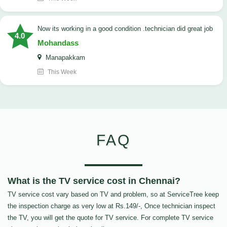
now its working in a good condition .technician did great job
4.0
Mohandass
Manapakkam
This Week
FAQ
What is the TV service cost in Chennai?
TV service cost vary based on TV and problem, so at ServiceTree keep
the inspection charge as very low at Rs.149/-, Once technician inspect
the TV, you will get the quote for TV service. For complete TV service