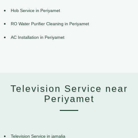
Hob Service in Periyamet
RO Water Purifier Cleaning in Periyamet
AC Installation in Periyamet
Television Service near
Periyamet
Television Service in jamalia