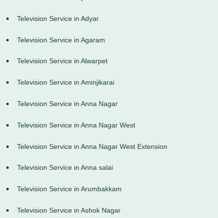
Television Service in Adyar
Television Service in Agaram
Television Service in Alwarpet
Television Service in Aminjikarai
Television Service in Anna Nagar
Television Service in Anna Nagar West
Television Service in Anna Nagar West Extension
Television Service in Anna salai
Television Service in Arumbakkam
Television Service in Ashok Nagar