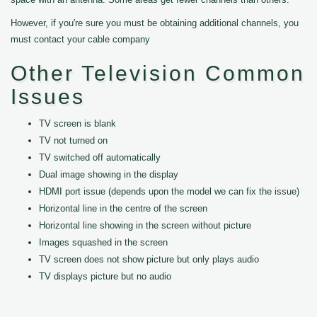
However, if you're sure you must be obtaining additional channels, you
must contact your cable company
Other Television Common
Issues
TV screen is blank
TV not turned on
TV switched off automatically
Dual image showing in the display
HDMI port issue (depends upon the model we can fix the issue)
Horizontal line in the centre of the screen
Horizontal line showing in the screen without picture
Images squashed in the screen
TV screen does not show picture but only plays audio
TV displays picture but no audio