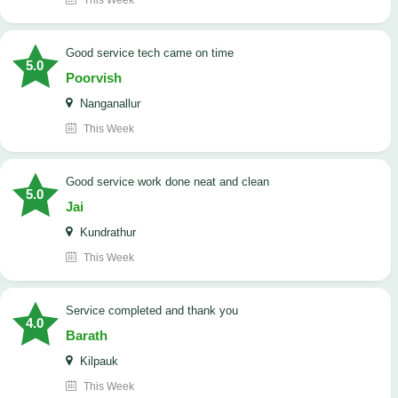
This Week
good service tech came on time
5.0
Poorvish
Nanganallur
This Week
good service work done neat and clean
5.0
Jai
Kundrathur
This Week
Service completed and thank you
4.0
Barath
Kilpauk
This Week