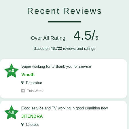
Recent Reviews
4.5/
Over All Rating
5
Based on
48,722
reviews and ratings
Super working for tv thank you for service
5.0
Vinoth
Perambur
This Week
Good service and TV working in good condition now
4.0
JITENDRA
Chetpet