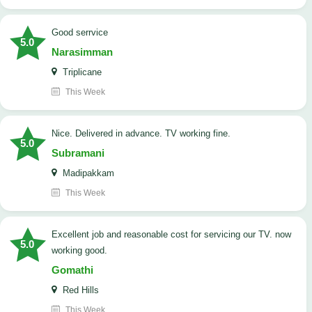
good serrvice
5.0
Narasimman
Triplicane
This Week
Nice. Delivered in advance. TV working fine.
5.0
Subramani
Madipakkam
This Week
Excellent job and reasonable cost for servicing our TV. now
5.0
working good.
Gomathi
Red Hills
This Week