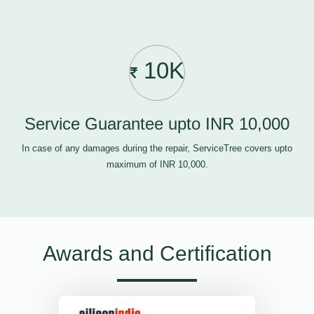
10K
Service Guarantee upto INR 10,000
In case of any damages during the repair, ServiceTree covers upto
maximum of INR 10,000.
Awards and Certification