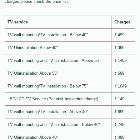
charges please check the price list.
TV service
Charges
TV wall mounting/TV installation - Below 40"
₹ 499
TV Uninstallation Below 40"
₹ 399
TV wall mounting and TV uninstallation - Above 55"
₹ 1499
TV Uninstallation Above 55"
₹ 699
TV wall mounting/TV installation - Below 75"
₹ 1049
LED/LCD TV Service (Per visit Inspection charge)
₹ 149
TV wall mounting/TV installation - Above 40"
₹ 699
TV wall mounting and TV uninstallation - Below 40"
₹ 749
TV Uninstallation Above 40"
₹ 499