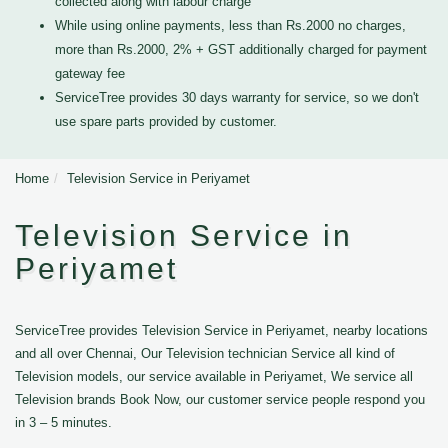
collected along with labour charge
While using online payments, less than Rs.2000 no charges,
more than Rs.2000, 2% + GST additionally charged for payment
gateway fee
ServiceTree provides 30 days warranty for service, so we don't
use spare parts provided by customer.
Home
Television Service in Periyamet
Television Service in
Periyamet
ServiceTree provides Television Service in Periyamet, nearby locations
and all over Chennai, Our Television technician Service all kind of
Television models, our service available in Periyamet, We service all
Television brands Book Now, our customer service people respond you
in 3 – 5 minutes.