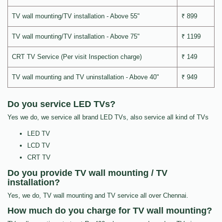
TV wall mounting/TV installation - Above 55"
₹ 899
TV wall mounting/TV installation - Above 75"
₹ 1199
CRT TV Service (Per visit Inspection charge)
₹ 149
TV wall mounting and TV uninstallation - Above 40"
₹ 949
Do you service LED TVs?
Yes we do, we service all brand LED TVs, also service all kind of TVs
LED TV
LCD TV
CRT TV
Do you provide TV wall mounting / TV
installation?
Yes, we do, TV wall mounting and TV service all over Chennai.
How much do you charge for TV wall mounting?