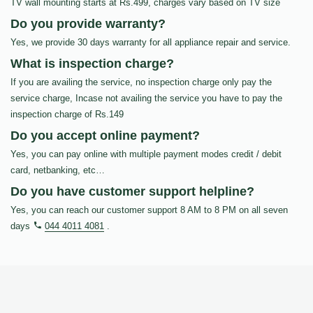
TV wall mounting starts at Rs.499, charges vary based on TV size
Do you provide warranty?
Yes, we provide 30 days warranty for all appliance repair and service.
What is inspection charge?
If you are availing the service, no inspection charge only pay the
service charge, Incase not availing the service you have to pay the
inspection charge of Rs.149
Do you accept online payment?
Yes, you can pay online with multiple payment modes credit / debit
card, netbanking, etc…
Do you have customer support helpline?
Yes, you can reach our customer support 8 AM to 8 PM on all seven
days
044 4011 4081
.