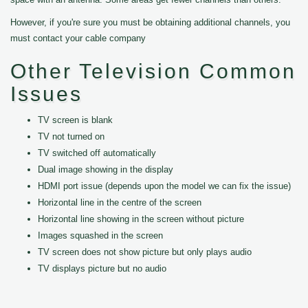
However, if you're sure you must be obtaining additional channels, you
must contact your cable company
Other Television Common
Issues
TV screen is blank
TV not turned on
TV switched off automatically
Dual image showing in the display
HDMI port issue (depends upon the model we can fix the issue)
Horizontal line in the centre of the screen
Horizontal line showing in the screen without picture
Images squashed in the screen
TV screen does not show picture but only plays audio
TV displays picture but no audio