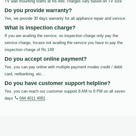
TV wall mounting starts at Rs.499, charges vary based on TV size
Do you provide warranty?
Yes, we provide 30 days warranty for all appliance repair and service.
What is inspection charge?
If you are availing the service, no inspection charge only pay the
service charge, Incase not availing the service you have to pay the
inspection charge of Rs.149
Do you accept online payment?
Yes, you can pay online with multiple payment modes credit / debit
card, netbanking, etc…
Do you have customer support helpline?
Yes, you can reach our customer support 8 AM to 8 PM on all seven
days
044 4011 4081
.