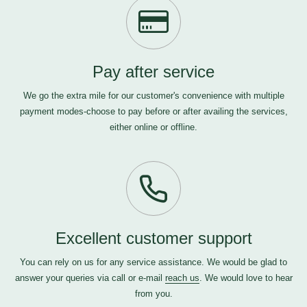
Pay after service
We go the extra mile for our customer's convenience with multiple
payment modes-choose to pay before or after availing the services,
either online or offline.
Excellent customer support
You can rely on us for any service assistance. We would be glad to
answer your queries via call or e-mail
reach us
. We would love to hear
from you.