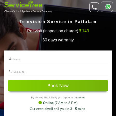
Chennai's No.1 Appliance Service Company
Television Service in Pattalam
Per visit (Inspection charge)
149
30 days warranty
Book Now
By clicking Book Now, you agree to our
terms
Online
(7 AM to 8 PM)
Our executive'll call you in 3 - 5 mins.