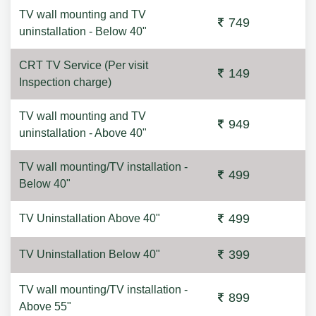
TV wall mounting and TV
749
uninstallation - Below 40"
CRT TV Service (Per visit
149
Inspection charge)
TV wall mounting and TV
949
uninstallation - Above 40"
TV wall mounting/TV installation -
499
Below 40"
499
TV Uninstallation Above 40"
399
TV Uninstallation Below 40"
TV wall mounting/TV installation -
899
Above 55"