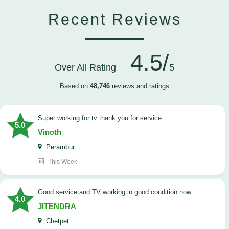
Recent Reviews
4.5/
Over All Rating
5
Based on
48,746
reviews and ratings
Super working for tv thank you for service
5.0
Vinoth
Perambur
This Week
Good service and TV working in good condition now
4.0
JITENDRA
Chetpet