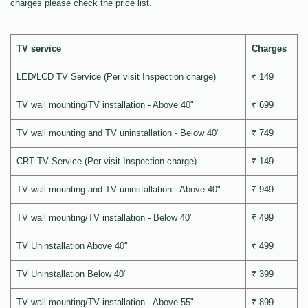
charges please check the price list.
TV service
Charges
LED/LCD TV Service (Per visit Inspection charge)
₹ 149
TV wall mounting/TV installation - Above 40"
₹ 699
TV wall mounting and TV uninstallation - Below 40"
₹ 749
CRT TV Service (Per visit Inspection charge)
₹ 149
TV wall mounting and TV uninstallation - Above 40"
₹ 949
TV wall mounting/TV installation - Below 40"
₹ 499
TV Uninstallation Above 40"
₹ 499
TV Uninstallation Below 40"
₹ 399
TV wall mounting/TV installation - Above 55"
₹ 899