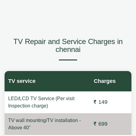
TV Repair and Service Charges in
chennai
TV service
Charges
LED/LCD TV Service (Per visit
149
Inspection charge)
TV wall mounting/TV installation -
699
Above 40"