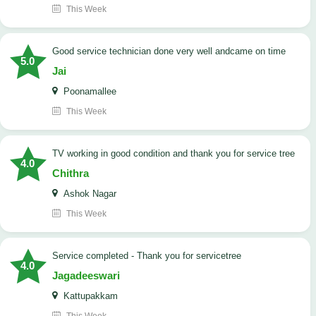
This Week
good service technician done very well andcame on time
5.0
Jai
Poonamallee
This Week
TV working in good condition and thank you for service tree
4.0
Chithra
Ashok Nagar
This Week
Service completed - Thank you for servicetree
4.0
Jagadeeswari
Kattupakkam