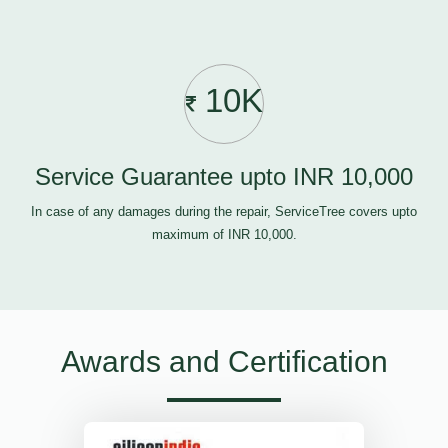
10K
Service Guarantee upto INR 10,000
In case of any damages during the repair, ServiceTree covers upto
maximum of INR 10,000.
Awards and Certification