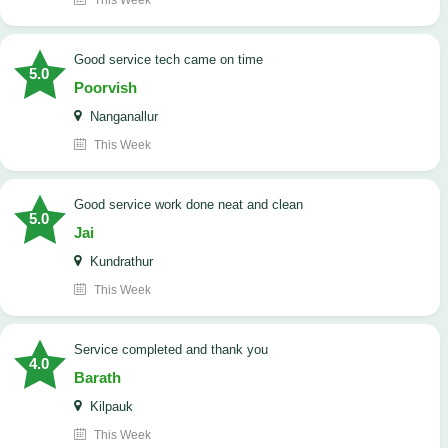
This Week
good service tech came on time
5.0
Poorvish
Nanganallur
This Week
good service work done neat and clean
5.0
Jai
Kundrathur
This Week
Service completed and thank you
4.0
Barath
Kilpauk
This Week