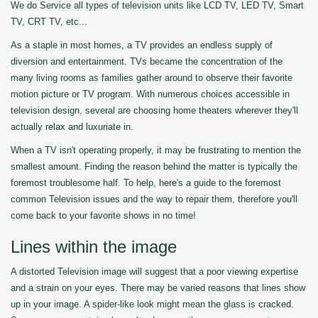
We do Service all types of television units like LCD TV, LED TV, Smart
TV, CRT TV, etc...
As a staple in most homes, a TV provides an endless supply of
diversion and entertainment. TVs became the concentration of the
many living rooms as families gather around to observe their favorite
motion picture or TV program. With numerous choices accessible in
television design, several are choosing home theaters wherever they'll
actually relax and luxuriate in.
When a TV isn't operating properly, it may be frustrating to mention the
smallest amount. Finding the reason behind the matter is typically the
foremost troublesome half. To help, here's a guide to the foremost
common Television issues and the way to repair them, therefore you'll
come back to your favorite shows in no time!
Lines within the image
A distorted Television image will suggest that a poor viewing expertise
and a strain on your eyes. There may be varied reasons that lines show
up in your image. A spider-like look might mean the glass is cracked.