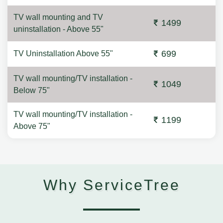
TV wall mounting and TV
1499
uninstallation - Above 55"
699
TV Uninstallation Above 55"
TV wall mounting/TV installation -
1049
Below 75"
TV wall mounting/TV installation -
1199
Above 75"
Why ServiceTree