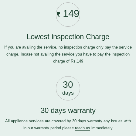
149
Lowest inspection Charge
If you are availing the service, no inspection charge only pay the service
charge, Incase not availing the service you have to pay the inspection
charge of Rs.149
30
days
30 days warranty
All appliance services are covered by 30 days warranty any issues with
in our warranty period please
reach us
immediately