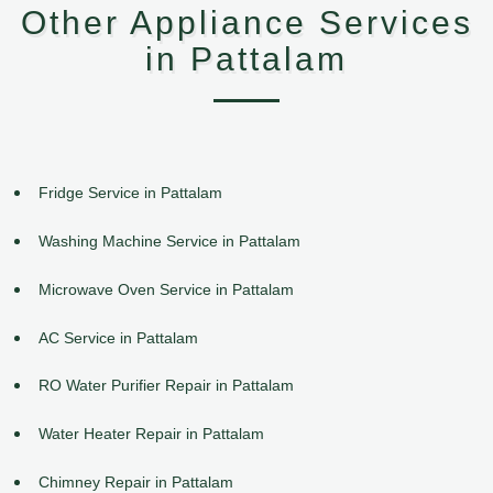
Other Appliance Services
in Pattalam
Fridge Service in Pattalam
Washing Machine Service in Pattalam
Microwave Oven Service in Pattalam
AC Service in Pattalam
RO Water Purifier Repair in Pattalam
Water Heater Repair in Pattalam
Chimney Repair in Pattalam