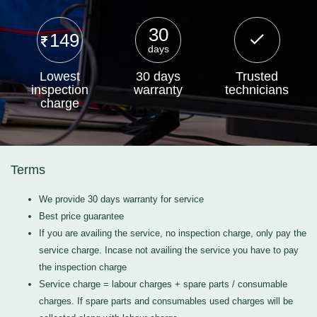
30
149
days
Lowest
30 days
Trusted
inspection
warranty
technicians
charge
Terms
We provide 30 days warranty for service
Best price guarantee
If you are availing the service, no inspection charge, only pay the
service charge. Incase not availing the service you have to pay
the inspection charge
Service charge = labour charges + spare parts / consumable
charges. If spare parts and consumables used charges will be