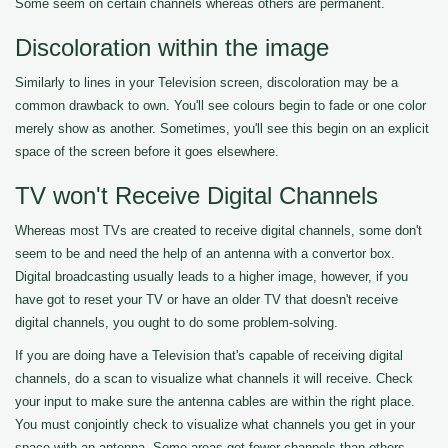
Some seem on certain channels whereas others are permanent.
Discoloration within the image
Similarly to lines in your Television screen, discoloration may be a
common drawback to own. You'll see colours begin to fade or one color
merely show as another. Sometimes, you'll see this begin on an explicit
space of the screen before it goes elsewhere.
TV won't Receive Digital Channels
Whereas most TVs are created to receive digital channels, some don't
seem to be and need the help of an antenna with a convertor box.
Digital broadcasting usually leads to a higher image, however, if you
have got to reset your TV or have an older TV that doesn't receive
digital channels, you ought to do some problem-solving.
If you are doing have a Television that's capable of receiving digital
channels, do a scan to visualize what channels it will receive. Check
your input to make sure the antenna cables are within the right place.
You must conjointly check to visualize what channels you get in your
space with an antenna. Some areas get fewer channels than others.