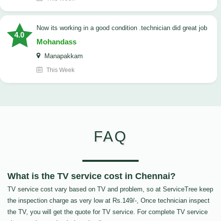
now its working in a good condition .technician did great job
4.0
Mohandass
Manapakkam
This Week
FAQ
What is the TV service cost in Chennai?
TV service cost vary based on TV and problem, so at ServiceTree keep
the inspection charge as very low at Rs.149/-, Once technician inspect
the TV, you will get the quote for TV service. For complete TV service