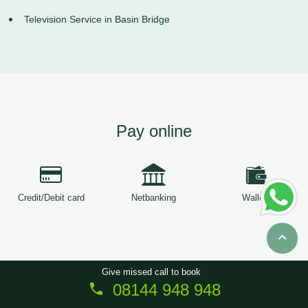
Television Service in Basin Bridge
Pay online
Credit/Debit card
Netbanking
Wallets
Give missed call to book
08144 948 948
Copyright © 2026
ServiceTree
. All Rights Reserved.
Sitemap