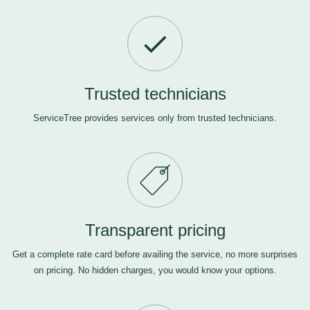
Trusted technicians
ServiceTree provides services only from trusted technicians.
Transparent pricing
Get a complete rate card before availing the service, no more surprises
on pricing. No hidden charges, you would know your options.