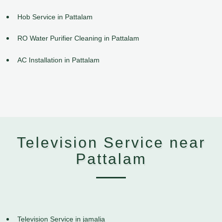
Hob Service in Pattalam
RO Water Purifier Cleaning in Pattalam
AC Installation in Pattalam
Television Service near
Pattalam
Television Service in jamalia