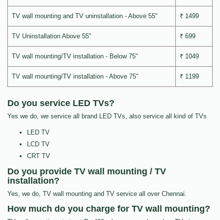
TV wall mounting and TV uninstallation - Above 55"
₹ 1499
TV Uninstallation Above 55"
₹ 699
TV wall mounting/TV installation - Below 75"
₹ 1049
TV wall mounting/TV installation - Above 75"
₹ 1199
Do you service LED TVs?
Yes we do, we service all brand LED TVs, also service all kind of TVs
LED TV
LCD TV
CRT TV
Do you provide TV wall mounting / TV
installation?
Yes, we do, TV wall mounting and TV service all over Chennai.
How much do you charge for TV wall mounting?