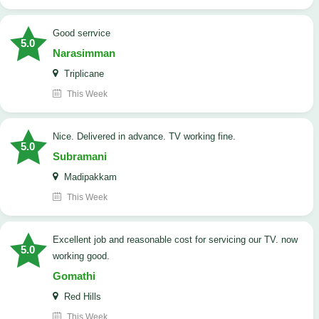
good serrvice
5.0
Narasimman
Triplicane
This Week
Nice. Delivered in advance. TV working fine.
5.0
Subramani
Madipakkam
This Week
Excellent job and reasonable cost for servicing our TV. now
5.0
working good.
Gomathi
Red Hills
This Week