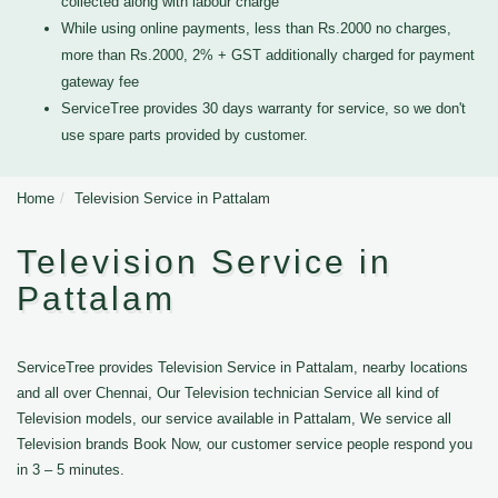
collected along with labour charge
While using online payments, less than Rs.2000 no charges,
more than Rs.2000, 2% + GST additionally charged for payment
gateway fee
ServiceTree provides 30 days warranty for service, so we don't
use spare parts provided by customer.
Home
Television Service in Pattalam
Television Service in
Pattalam
ServiceTree provides Television Service in Pattalam, nearby locations
and all over Chennai, Our Television technician Service all kind of
Television models, our service available in Pattalam, We service all
Television brands Book Now, our customer service people respond you
in 3 – 5 minutes.