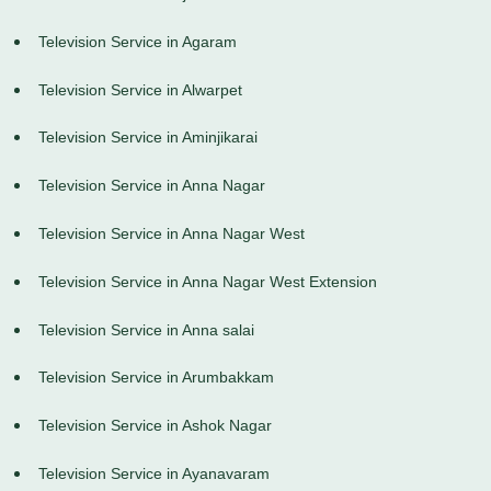
Television Service in Agaram
Television Service in Alwarpet
Television Service in Aminjikarai
Television Service in Anna Nagar
Television Service in Anna Nagar West
Television Service in Anna Nagar West Extension
Television Service in Anna salai
Television Service in Arumbakkam
Television Service in Ashok Nagar
Television Service in Ayanavaram